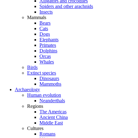
Alligators and crocodiles
Spiders and other arachnids
Insects
Mammals
Bears
Cats
Dogs
Elephants
Primates
Dolphins
Orcas
Whales
Birds
Extinct species
Dinosaurs
Mammoths
Archaeology
Human evolution
Neanderthals
Regions
The Americas
Ancient China
Middle East
Cultures
Romans