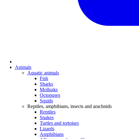
Animals
Aquatic animals
Fish
Sharks
Mollusks
Octopuses
Squids
Reptiles, amphibians, insects and arachnids
Reptiles
Snakes
Turtles and tortoises
Lizards
Amphibians