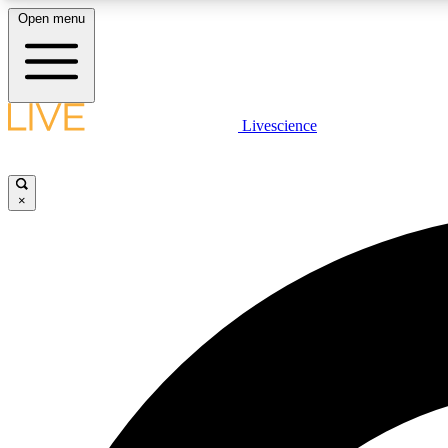
Open menu
Livescience
LIVE SCIENCE PLUS
Get started to get free access to selected news stories, receive
our daily newsletter, post comments, play games and earn
×
badges.
JOIN FREE