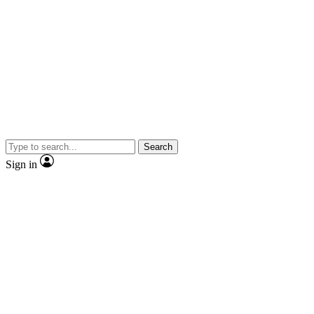
Search
Sign in