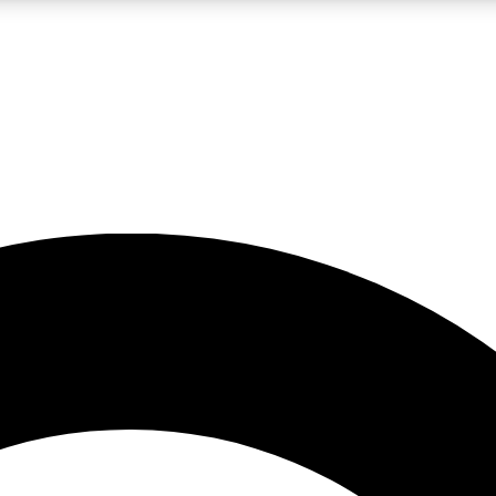
LIVE SCIENCE PRO
Unlimited access to our exclusive features, expert analysis and in-depth
No ads, ever
Exclusive, original
reporting
JOIN LIV