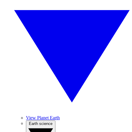
View Planet Earth
Earth science