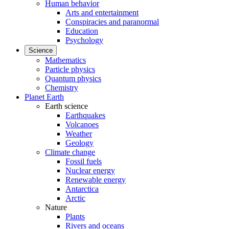
Human behavior
Arts and entertainment
Conspiracies and paranormal
Education
Psychology
Science
Mathematics
Particle physics
Quantum physics
Chemistry
Planet Earth
Earth science
Earthquakes
Volcanoes
Weather
Geology
Climate change
Fossil fuels
Nuclear energy
Renewable energy
Antarctica
Arctic
Nature
Plants
Rivers and oceans