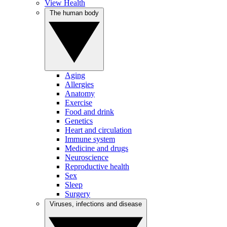
View Health
The human body
Aging
Allergies
Anatomy
Exercise
Food and drink
Genetics
Heart and circulation
Immune system
Medicine and drugs
Neuroscience
Reproductive health
Sex
Sleep
Surgery
Viruses, infections and disease