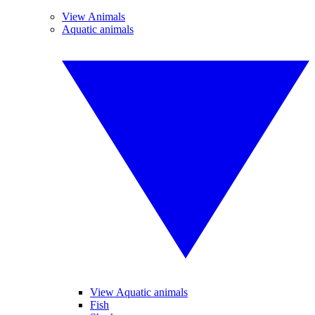
View Animals
Aquatic animals
View Aquatic animals
Fish