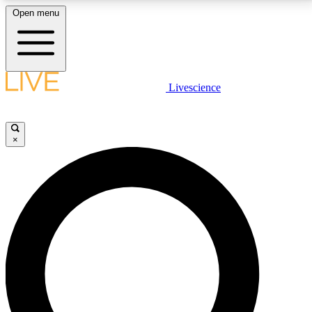
Open menu
LIVE SCIENCE PLUS
Livescience
Get started to get free access to selected news stories, receive our
daily newsletter, post comments, play games and earn badges.
×
JOIN FREE
LIVE SCIENCE PRO
Unlimited access to our exclusive features, expert analysis and in-depth
interviews, all ad-free