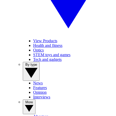
View Products
Health and fitness
Optics
STEM toys and games
Tech and gadgets
By type
News
Features
Opinion
Interviews
More