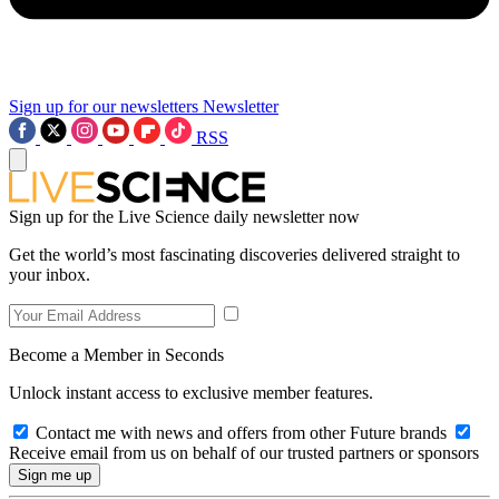
Sign up for our newsletters
Newsletter
RSS
Sign up for the Live Science daily newsletter now
Get the world’s most fascinating discoveries delivered straight to
your inbox.
Become a Member in Seconds
Unlock instant access to exclusive member features.
Contact me with news and offers from other Future brands
Receive email from us on behalf of our trusted partners or sponsors