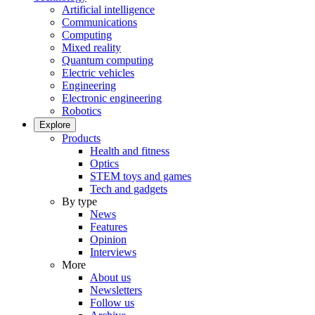
Artificial intelligence
Communications
Computing
Mixed reality
Quantum computing
Electric vehicles
Engineering
Electronic engineering
Robotics
Explore
Products
Health and fitness
Optics
STEM toys and games
Tech and gadgets
By type
News
Features
Opinion
Interviews
More
About us
Newsletters
Follow us