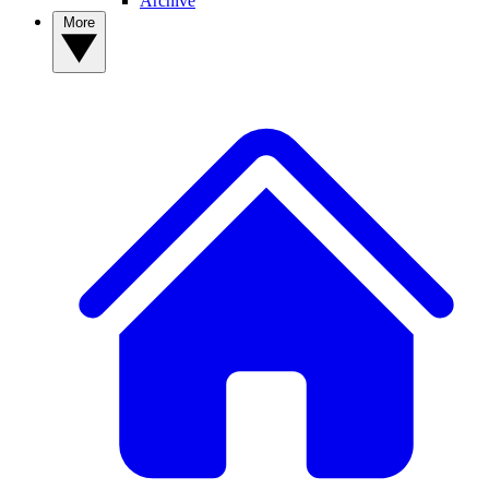
Archive
More