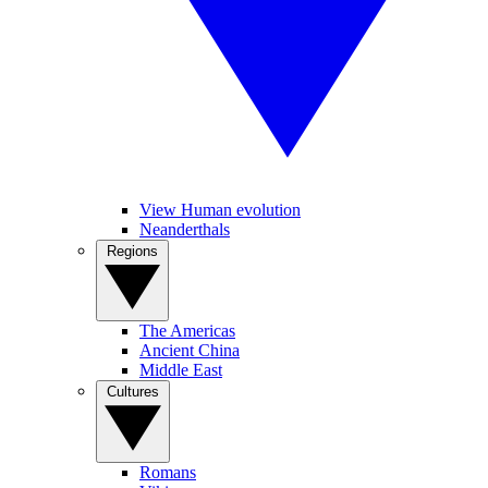
View Human evolution
Neanderthals
Regions
The Americas
Ancient China
Middle East
Cultures
Romans