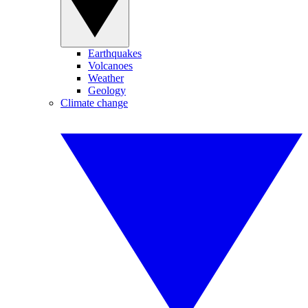
Earthquakes
Volcanoes
Weather
Geology
Climate change