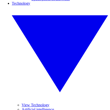
Technology
View Technology
Artificial intelligence