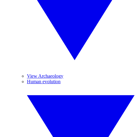
View Archaeology
Human evolution