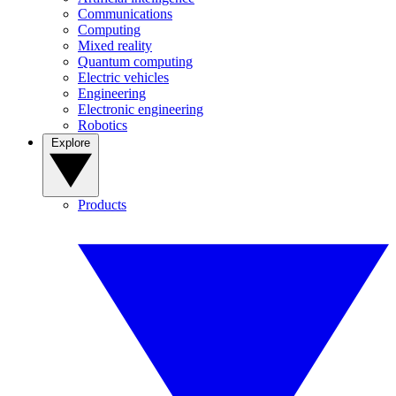
Communications
Computing
Mixed reality
Quantum computing
Electric vehicles
Engineering
Electronic engineering
Robotics
Explore
Products