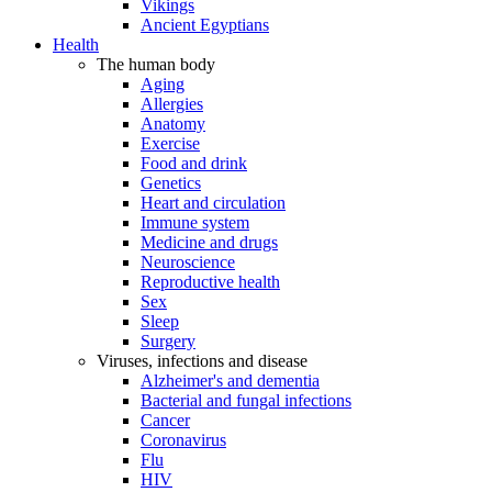
Vikings
Ancient Egyptians
Health
The human body
Aging
Allergies
Anatomy
Exercise
Food and drink
Genetics
Heart and circulation
Immune system
Medicine and drugs
Neuroscience
Reproductive health
Sex
Sleep
Surgery
Viruses, infections and disease
Alzheimer's and dementia
Bacterial and fungal infections
Cancer
Coronavirus
Flu
HIV