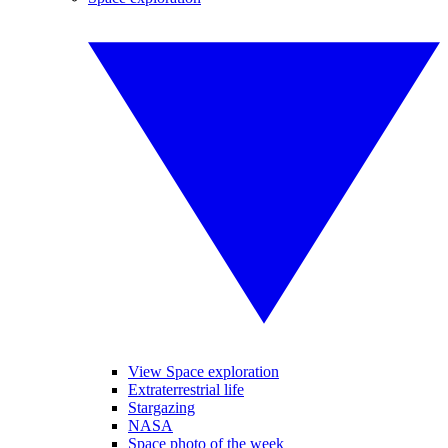
View Space exploration
Extraterrestrial life
Stargazing
NASA
Space photo of the week