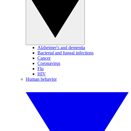
Alzheimer's and dementia
Bacterial and fungal infections
Cancer
Coronavirus
Flu
HIV
Human behavior