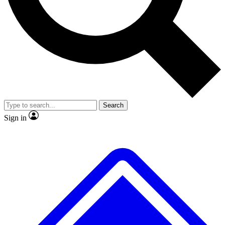
No ads, ever
Exclusive, original
reporting
Scientist interviews and
Member-only features
video
Search
Sign in
JOIN LIVE SCIENCE PRO