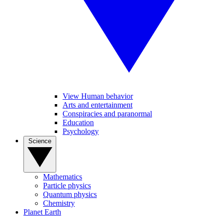
View Human behavior
Arts and entertainment
Conspiracies and paranormal
Education
Psychology
Science
Mathematics
Particle physics
Quantum physics
Chemistry
Planet Earth