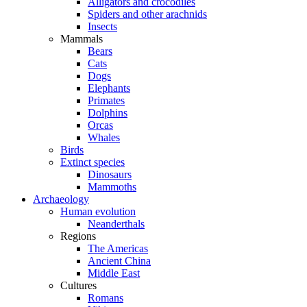
Alligators and crocodiles
Spiders and other arachnids
Insects
Mammals
Bears
Cats
Dogs
Elephants
Primates
Dolphins
Orcas
Whales
Birds
Extinct species
Dinosaurs
Mammoths
Archaeology
Human evolution
Neanderthals
Regions
The Americas
Ancient China
Middle East
Cultures
Romans