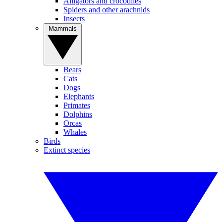
Alligators and crocodiles
Spiders and other arachnids
Insects
Mammals
Bears
Cats
Dogs
Elephants
Primates
Dolphins
Orcas
Whales
Birds
Extinct species