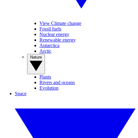
View Climate change
Fossil fuels
Nuclear energy
Renewable energy
Antarctica
Arctic
Nature
Plants
Rivers and oceans
Evolution
Space