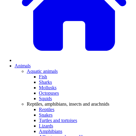
Animals
Aquatic animals
Fish
Sharks
Mollusks
Octopuses
Squids
Reptiles, amphibians, insects and arachnids
Reptiles
Snakes
Turtles and tortoises
Lizards
Amphibians