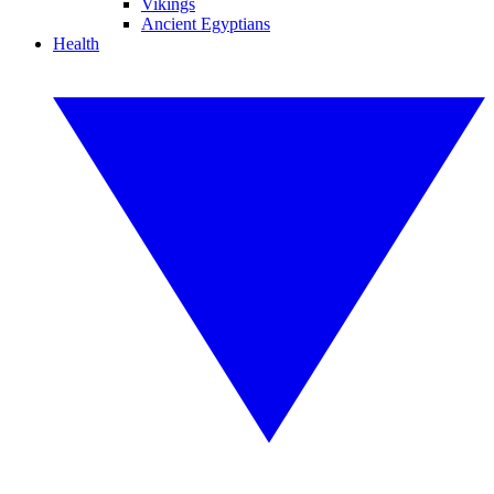
Vikings
Ancient Egyptians
Health