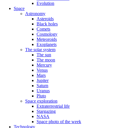
Evolution
Space
Astronomy
Asteroids
Black holes
Comets
Cosmology
Meteoroids
Exoplanets
The solar system
The sun
The moon
Mercury
Venus
Mars
Jupiter
Saturn
Uranus
Pluto
Space exploration
Extraterrestrial life
Stargazing
NASA
Space photo of the week
Technology