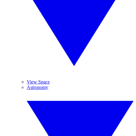
View Space
Astronomy