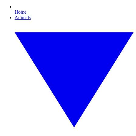
Home
Animals