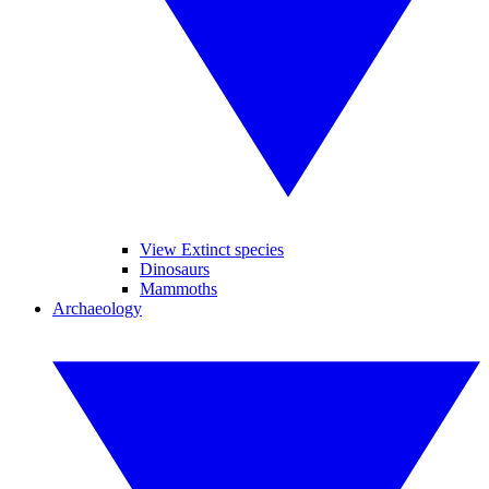
View Extinct species
Dinosaurs
Mammoths
Archaeology