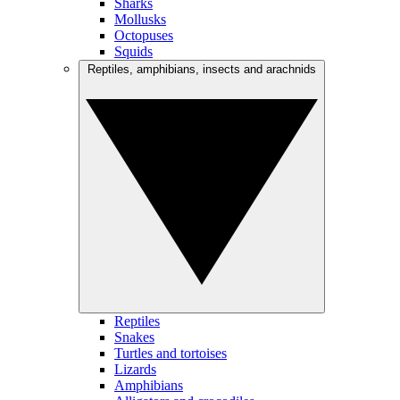
Sharks
Mollusks
Octopuses
Squids
Reptiles, amphibians, insects and arachnids
Reptiles
Snakes
Turtles and tortoises
Lizards
Amphibians