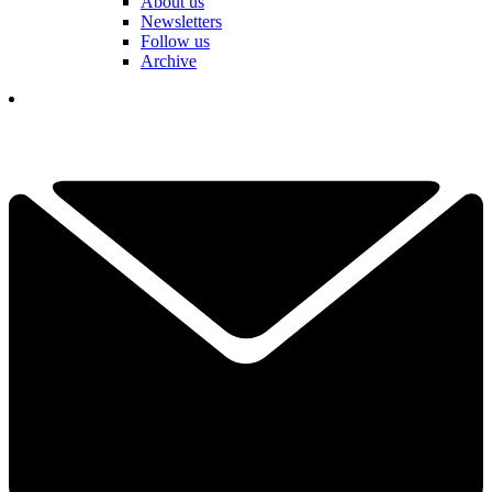
About us
Newsletters
Follow us
Archive