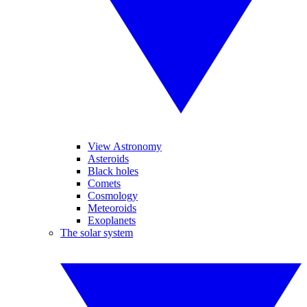
View Astronomy
Asteroids
Black holes
Comets
Cosmology
Meteoroids
Exoplanets
The solar system