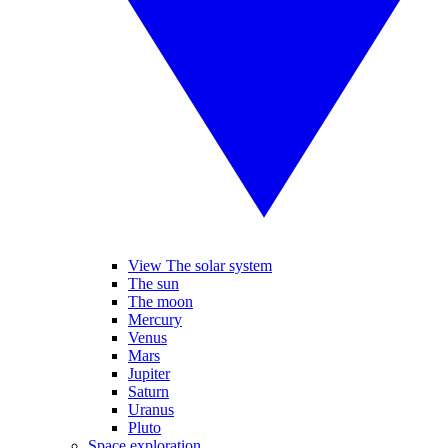
View The solar system
The sun
The moon
Mercury
Venus
Mars
Jupiter
Saturn
Uranus
Pluto
Space exploration