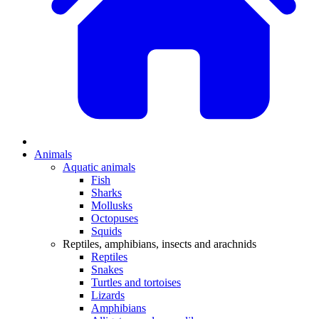
Animals
Aquatic animals
Fish
Sharks
Mollusks
Octopuses
Squids
Reptiles, amphibians, insects and arachnids
Reptiles
Snakes
Turtles and tortoises
Lizards
Amphibians