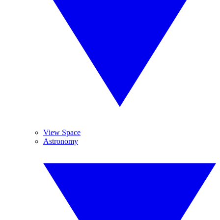
View Space
Astronomy