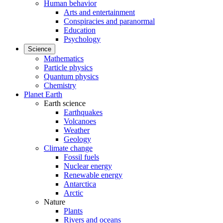
Human behavior
Arts and entertainment
Conspiracies and paranormal
Education
Psychology
Science
Mathematics
Particle physics
Quantum physics
Chemistry
Planet Earth
Earth science
Earthquakes
Volcanoes
Weather
Geology
Climate change
Fossil fuels
Nuclear energy
Renewable energy
Antarctica
Arctic
Nature
Plants
Rivers and oceans