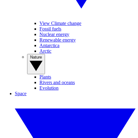
View Climate change
Fossil fuels
Nuclear energy
Renewable energy
Antarctica
Arctic
Nature
Plants
Rivers and oceans
Evolution
Space