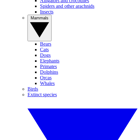
Alligators and crocodiles
Spiders and other arachnids
Insects
Mammals
Bears
Cats
Dogs
Elephants
Primates
Dolphins
Orcas
Whales
Birds
Extinct species