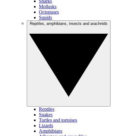
Sharks
Mollusks
Octopuses
Squids
Reptiles, amphibians, insects and arachnids
Reptiles
Snakes
Turtles and tortoises
Lizards
Amphibians