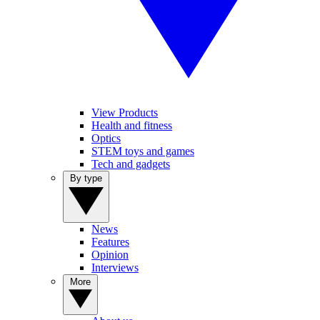
View Products
Health and fitness
Optics
STEM toys and games
Tech and gadgets
By type
News
Features
Opinion
Interviews
More