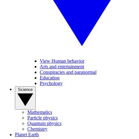
View Human behavior
Arts and entertainment
Conspiracies and paranormal
Education
Psychology
Science
Mathematics
Particle physics
Quantum physics
Chemistry
Planet Earth