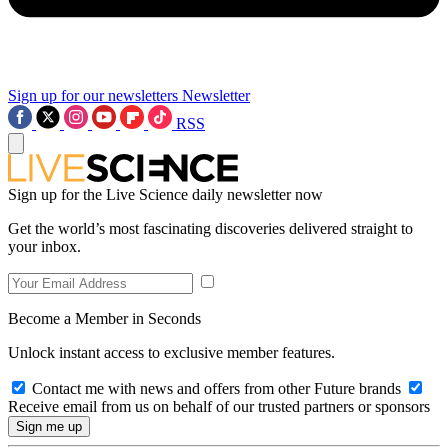
Sign up for our newsletters
Newsletter
RSS
Sign up for the Live Science daily newsletter now
Get the world’s most fascinating discoveries delivered straight to
your inbox.
Become a Member in Seconds
Unlock instant access to exclusive member features.
Contact me with news and offers from other Future brands
Receive email from us on behalf of our trusted partners or sponsors