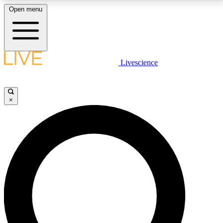
Open menu
LIVE SCIENCE PLUS
Livescience
Get started to get free access to selected news stories, receive our
daily newsletter, post comments, play games and earn badges.
×
JOIN FREE
LIVE SCIENCE PRO
Unlimited access to our exclusive features, expert analysis and in-depth
interviews, all ad-free