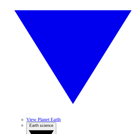
View Planet Earth
Earth science