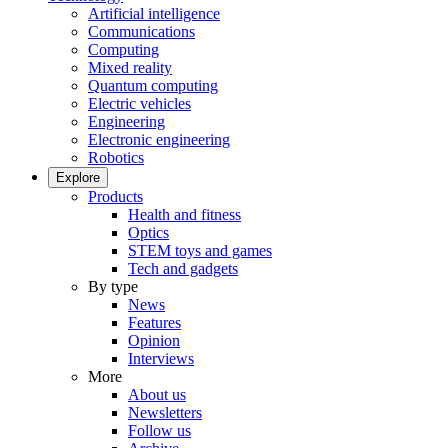
Artificial intelligence
Communications
Computing
Mixed reality
Quantum computing
Electric vehicles
Engineering
Electronic engineering
Robotics
Explore
Products
Health and fitness
Optics
STEM toys and games
Tech and gadgets
By type
News
Features
Opinion
Interviews
More
About us
Newsletters
Follow us