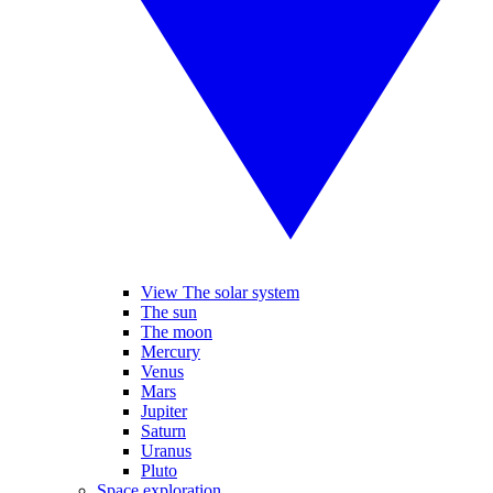
View The solar system
The sun
The moon
Mercury
Venus
Mars
Jupiter
Saturn
Uranus
Pluto
Space exploration