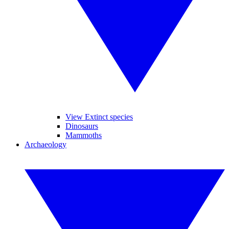
View Extinct species
Dinosaurs
Mammoths
Archaeology