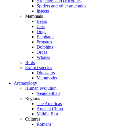
Alligators and crocodiles
Spiders and other arachnids
Insects
Mammals
Bears
Cats
Dogs
Elephants
Primates
Dolphins
Orcas
Whales
Birds
Extinct species
Dinosaurs
Mammoths
Archaeology
Human evolution
Neanderthals
Regions
The Americas
Ancient China
Middle East
Cultures
Romans