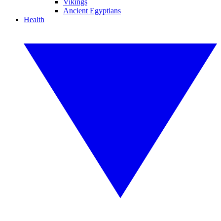
Vikings
Ancient Egyptians
Health