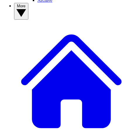
Archive
More