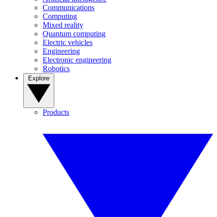
Communications
Computing
Mixed reality
Quantum computing
Electric vehicles
Engineering
Electronic engineering
Robotics
Explore
Products