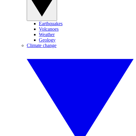
Earthquakes
Volcanoes
Weather
Geology
Climate change