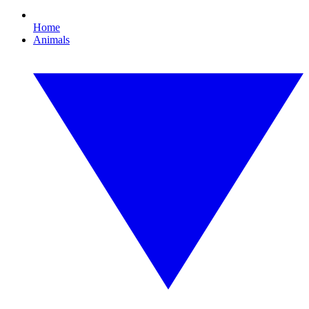
Home
Animals