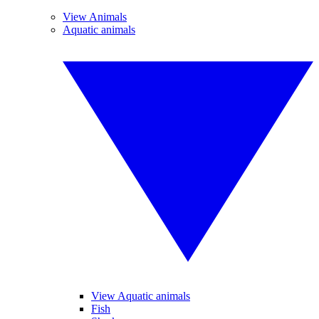
View Animals
Aquatic animals
View Aquatic animals
Fish