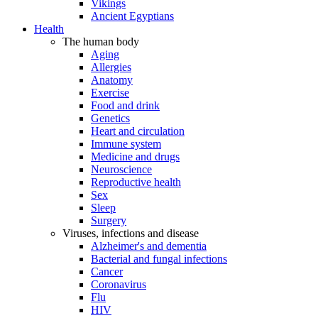
Vikings
Ancient Egyptians
Health
The human body
Aging
Allergies
Anatomy
Exercise
Food and drink
Genetics
Heart and circulation
Immune system
Medicine and drugs
Neuroscience
Reproductive health
Sex
Sleep
Surgery
Viruses, infections and disease
Alzheimer's and dementia
Bacterial and fungal infections
Cancer
Coronavirus
Flu
HIV