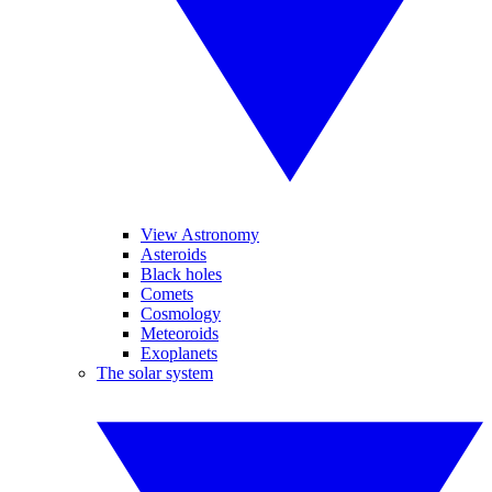
View Astronomy
Asteroids
Black holes
Comets
Cosmology
Meteoroids
Exoplanets
The solar system