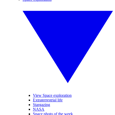
View Space exploration
Extraterrestrial life
Stargazing
NASA
Space photo of the week