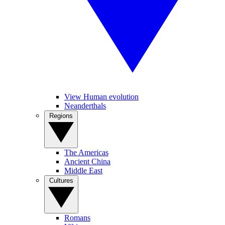
View Human evolution
Neanderthals
Regions
The Americas
Ancient China
Middle East
Cultures
Romans