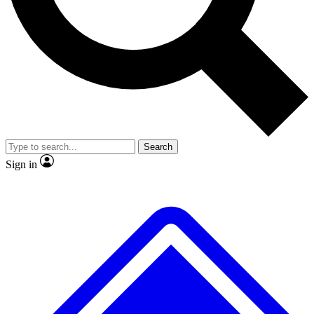
No ads, ever
Exclusive, original
reporting
Scientist interviews and
Member-only features
video
Search
Sign in
JOIN LIVE SCIENCE PRO