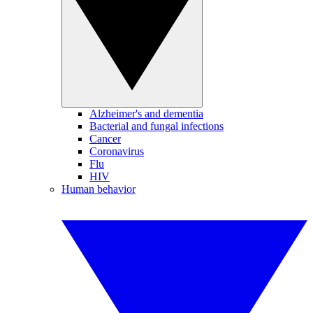
Alzheimer's and dementia
Bacterial and fungal infections
Cancer
Coronavirus
Flu
HIV
Human behavior