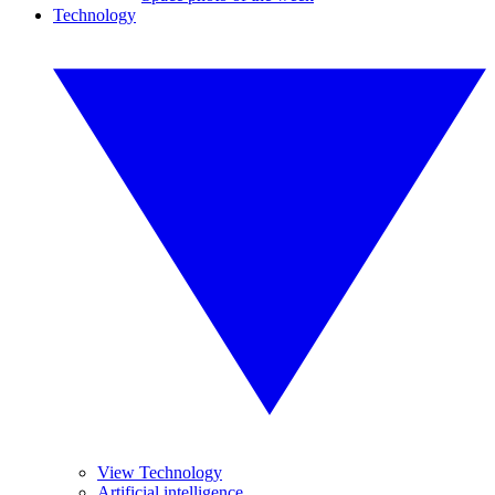
Technology
View Technology
Artificial intelligence