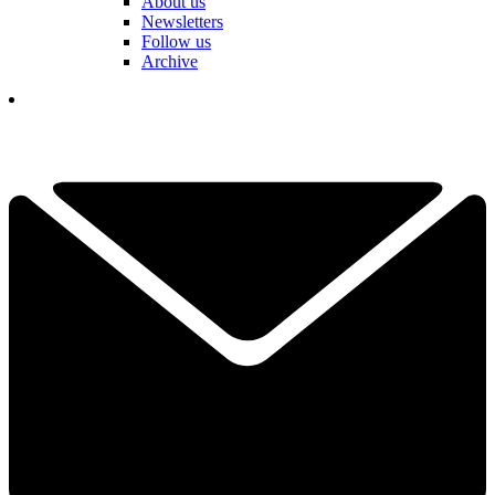
About us
Newsletters
Follow us
Archive