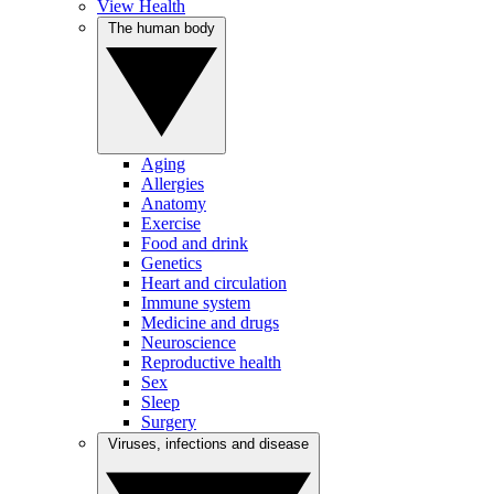
View Health
The human body
Aging
Allergies
Anatomy
Exercise
Food and drink
Genetics
Heart and circulation
Immune system
Medicine and drugs
Neuroscience
Reproductive health
Sex
Sleep
Surgery
Viruses, infections and disease