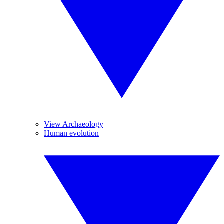
View Archaeology
Human evolution