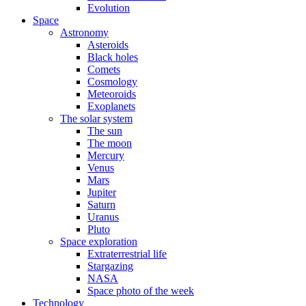
Evolution
Space
Astronomy
Asteroids
Black holes
Comets
Cosmology
Meteoroids
Exoplanets
The solar system
The sun
The moon
Mercury
Venus
Mars
Jupiter
Saturn
Uranus
Pluto
Space exploration
Extraterrestrial life
Stargazing
NASA
Space photo of the week
Technology