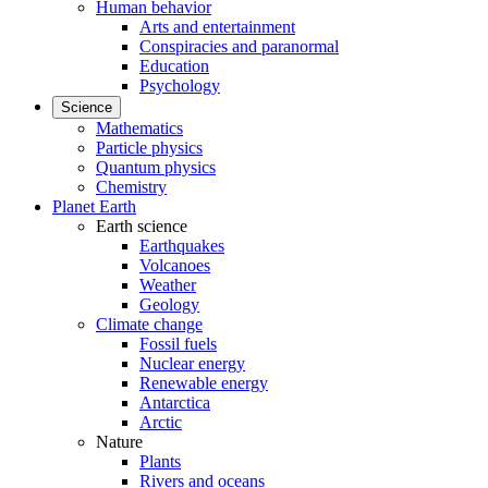
Human behavior
Arts and entertainment
Conspiracies and paranormal
Education
Psychology
Science
Mathematics
Particle physics
Quantum physics
Chemistry
Planet Earth
Earth science
Earthquakes
Volcanoes
Weather
Geology
Climate change
Fossil fuels
Nuclear energy
Renewable energy
Antarctica
Arctic
Nature
Plants
Rivers and oceans