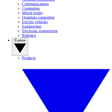
Communications
Computing
Mixed reality
Quantum computing
Electric vehicles
Engineering
Electronic engineering
Robotics
Explore
Products