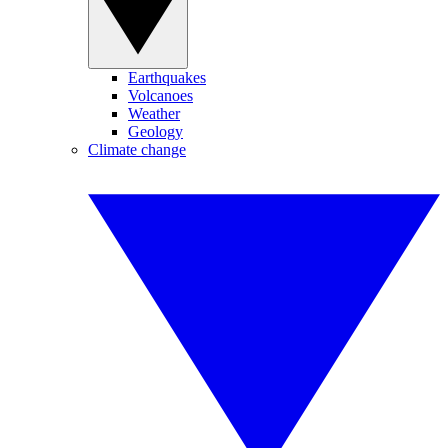
Earthquakes
Volcanoes
Weather
Geology
Climate change