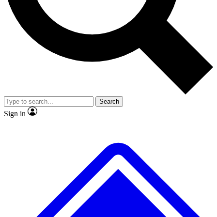
No ads, ever
Exclusive, original
reporting
Scientist interviews and
Member-only features
video
Search
Sign in
JOIN LIVE SCIENCE PRO