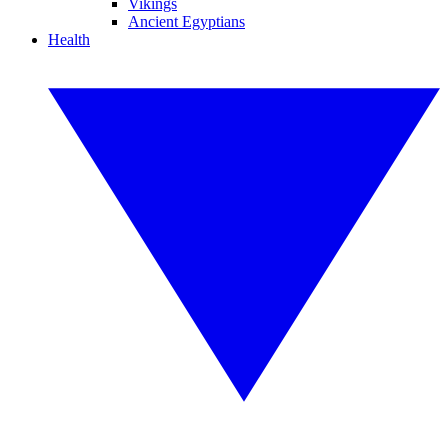
Vikings
Ancient Egyptians
Health