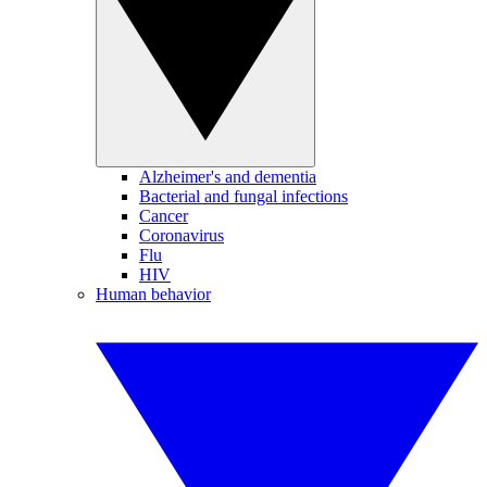
Alzheimer's and dementia
Bacterial and fungal infections
Cancer
Coronavirus
Flu
HIV
Human behavior