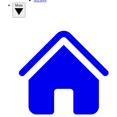
Archive
More