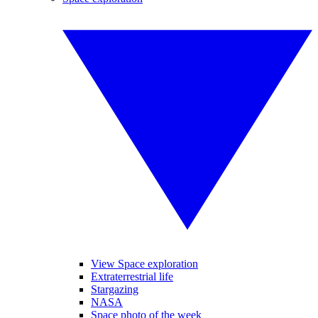
View Space exploration
Extraterrestrial life
Stargazing
NASA
Space photo of the week