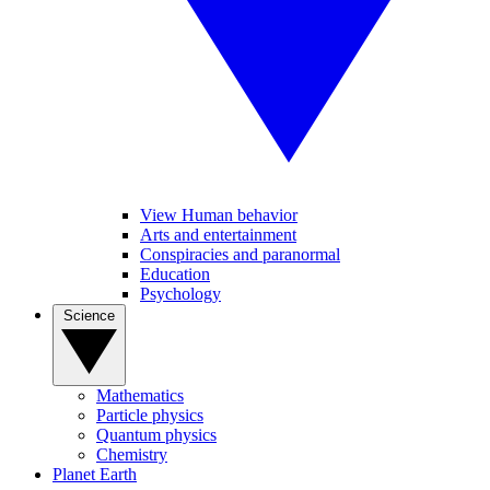
View Human behavior
Arts and entertainment
Conspiracies and paranormal
Education
Psychology
Science
Mathematics
Particle physics
Quantum physics
Chemistry
Planet Earth