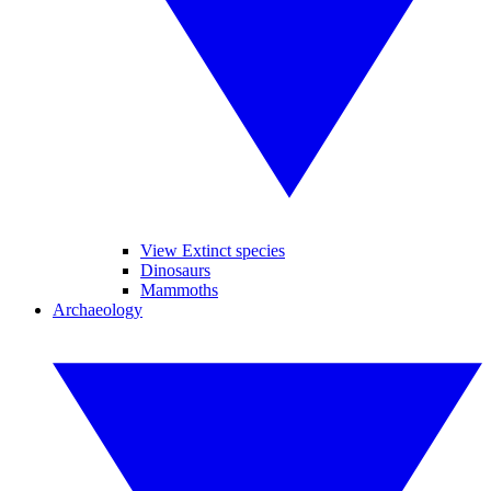
View Extinct species
Dinosaurs
Mammoths
Archaeology