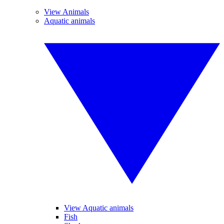
View Animals
Aquatic animals
View Aquatic animals
Fish