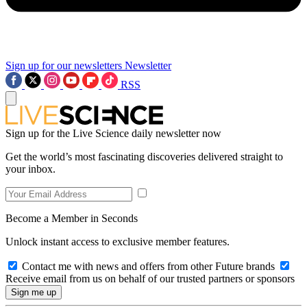
Sign up for our newsletters
Newsletter
RSS
Sign up for the Live Science daily newsletter now
Get the world’s most fascinating discoveries delivered straight to
your inbox.
Become a Member in Seconds
Unlock instant access to exclusive member features.
Contact me with news and offers from other Future brands
Receive email from us on behalf of our trusted partners or sponsors