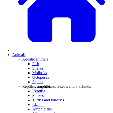
Animals
Aquatic animals
Fish
Sharks
Mollusks
Octopuses
Squids
Reptiles, amphibians, insects and arachnids
Reptiles
Snakes
Turtles and tortoises
Lizards
Amphibians