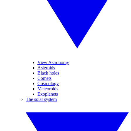
View Astronomy
Asteroids
Black holes
Comets
Cosmology
Meteoroids
Exoplanets
The solar system