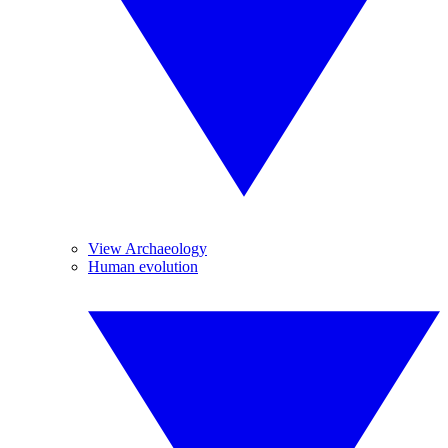
View Archaeology
Human evolution