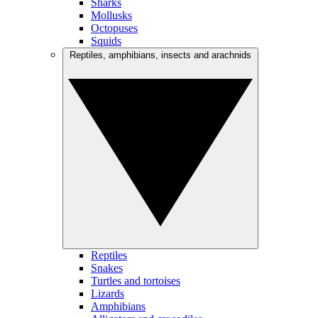
Sharks
Mollusks
Octopuses
Squids
Reptiles, amphibians, insects and arachnids
Reptiles
Snakes
Turtles and tortoises
Lizards
Amphibians