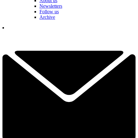
About us
Newsletters
Follow us
Archive