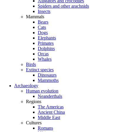
Alligators and crocodiles
Spiders and other arachnids
Insects
Mammals
Bears
Cats
Dogs
Elephants
Primates
Dolphins
Orcas
Whales
Birds
Extinct species
Dinosaurs
Mammoths
Archaeology
Human evolution
Neanderthals
Regions
The Americas
Ancient China
Middle East
Cultures
Romans