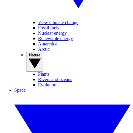
View Climate change
Fossil fuels
Nuclear energy
Renewable energy
Antarctica
Arctic
Nature
Plants
Rivers and oceans
Evolution
Space