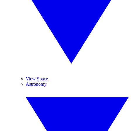
View Space
Astronomy