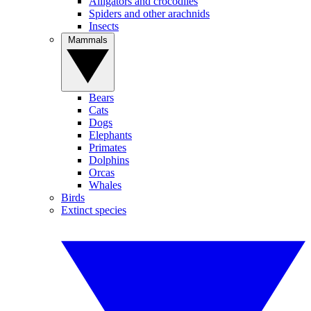
Alligators and crocodiles
Spiders and other arachnids
Insects
Mammals
Bears
Cats
Dogs
Elephants
Primates
Dolphins
Orcas
Whales
Birds
Extinct species