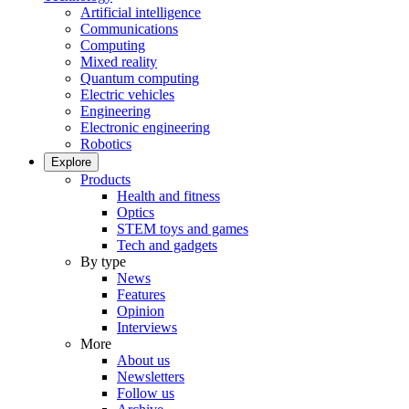
Artificial intelligence
Communications
Computing
Mixed reality
Quantum computing
Electric vehicles
Engineering
Electronic engineering
Robotics
Explore
Products
Health and fitness
Optics
STEM toys and games
Tech and gadgets
By type
News
Features
Opinion
Interviews
More
About us
Newsletters
Follow us