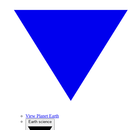
View Planet Earth
Earth science