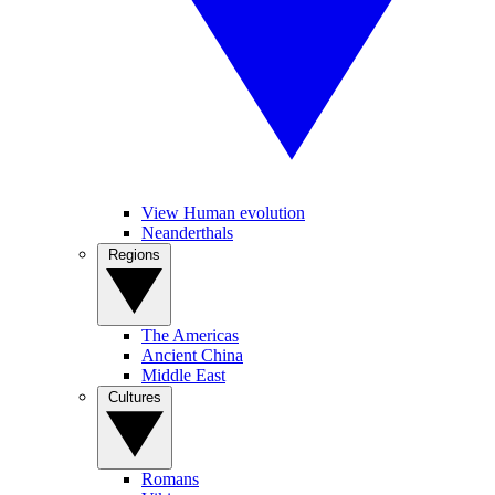
View Human evolution
Neanderthals
Regions
The Americas
Ancient China
Middle East
Cultures
Romans