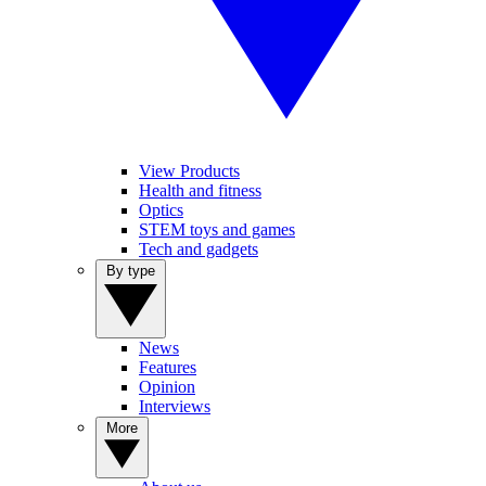
View Products
Health and fitness
Optics
STEM toys and games
Tech and gadgets
By type
News
Features
Opinion
Interviews
More