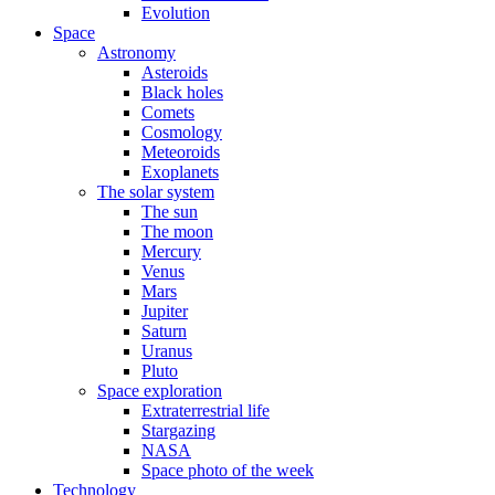
Evolution
Space
Astronomy
Asteroids
Black holes
Comets
Cosmology
Meteoroids
Exoplanets
The solar system
The sun
The moon
Mercury
Venus
Mars
Jupiter
Saturn
Uranus
Pluto
Space exploration
Extraterrestrial life
Stargazing
NASA
Space photo of the week
Technology