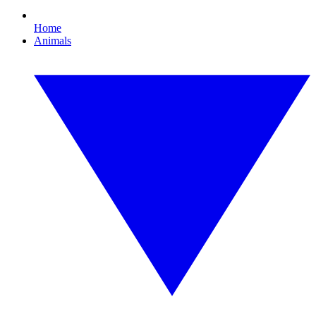
Home
Animals