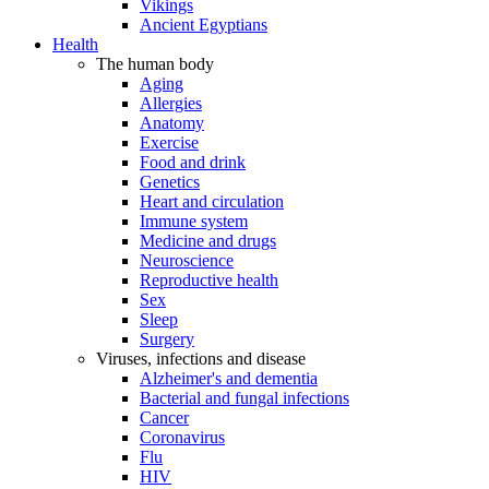
Vikings
Ancient Egyptians
Health
The human body
Aging
Allergies
Anatomy
Exercise
Food and drink
Genetics
Heart and circulation
Immune system
Medicine and drugs
Neuroscience
Reproductive health
Sex
Sleep
Surgery
Viruses, infections and disease
Alzheimer's and dementia
Bacterial and fungal infections
Cancer
Coronavirus
Flu
HIV