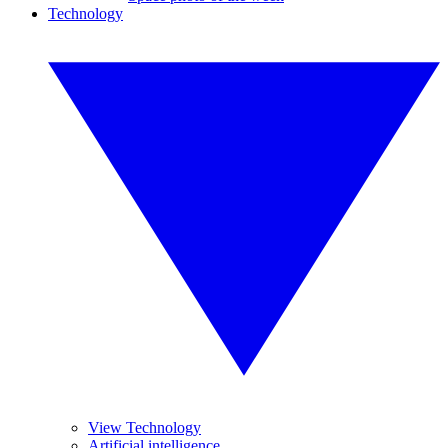
Technology
View Technology
Artificial intelligence