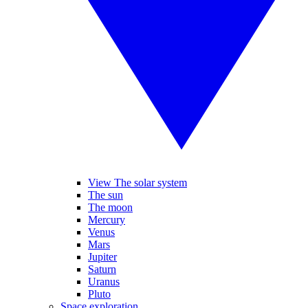
View The solar system
The sun
The moon
Mercury
Venus
Mars
Jupiter
Saturn
Uranus
Pluto
Space exploration