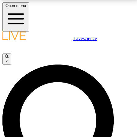
Open menu
LIVE SCIENCE PLUS
Livescience
Get started to get free access to selected news stories, receive our
daily newsletter, post comments, play games and earn badges.
×
JOIN FREE
LIVE SCIENCE PRO
Unlimited access to our exclusive features, expert analysis and in-depth
interviews, all ad-free