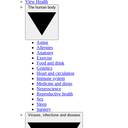
View Health
The human body
Aging
Allergies
Anatomy
Exercise
Food and drink
Genetics
Heart and circulation
Immune system
Medicine and drugs
Neuroscience
Reproductive health
Sex
Sleep
Surgery
Viruses, infections and disease