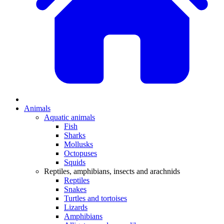
Animals
Aquatic animals
Fish
Sharks
Mollusks
Octopuses
Squids
Reptiles, amphibians, insects and arachnids
Reptiles
Snakes
Turtles and tortoises
Lizards
Amphibians