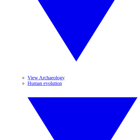
View Archaeology
Human evolution