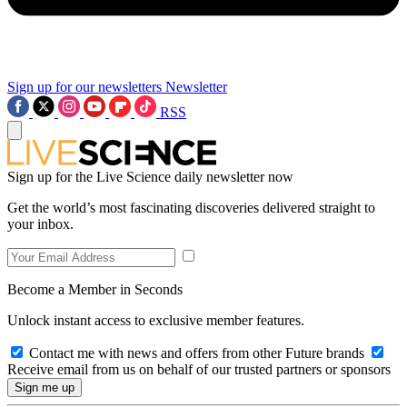
Sign up for our newsletters
Newsletter
RSS
Sign up for the Live Science daily newsletter now
Get the world’s most fascinating discoveries delivered straight to
your inbox.
Become a Member in Seconds
Unlock instant access to exclusive member features.
Contact me with news and offers from other Future brands
Receive email from us on behalf of our trusted partners or sponsors