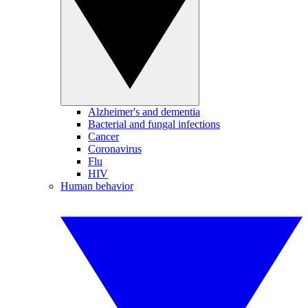
Alzheimer's and dementia
Bacterial and fungal infections
Cancer
Coronavirus
Flu
HIV
Human behavior