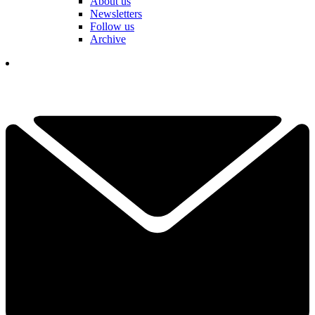
About us
Newsletters
Follow us
Archive