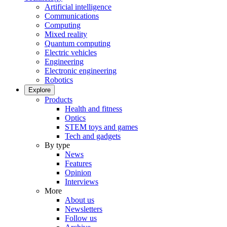
Artificial intelligence
Communications
Computing
Mixed reality
Quantum computing
Electric vehicles
Engineering
Electronic engineering
Robotics
Explore
Products
Health and fitness
Optics
STEM toys and games
Tech and gadgets
By type
News
Features
Opinion
Interviews
More
About us
Newsletters
Follow us