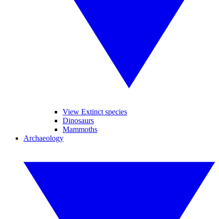
View Extinct species
Dinosaurs
Mammoths
Archaeology