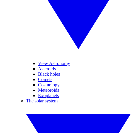
View Astronomy
Asteroids
Black holes
Comets
Cosmology
Meteoroids
Exoplanets
The solar system