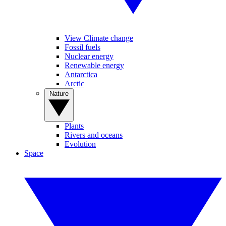
View Climate change
Fossil fuels
Nuclear energy
Renewable energy
Antarctica
Arctic
Nature
Plants
Rivers and oceans
Evolution
Space