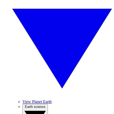
View Planet Earth
Earth science