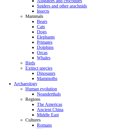
Alligators and crocodiles
Spiders and other arachnids
Insects
Mammals
Bears
Cats
Dogs
Elephants
Primates
Dolphins
Orcas
Whales
Birds
Extinct species
Dinosaurs
Mammoths
Archaeology
Human evolution
Neanderthals
Regions
The Americas
Ancient China
Middle East
Cultures
Romans