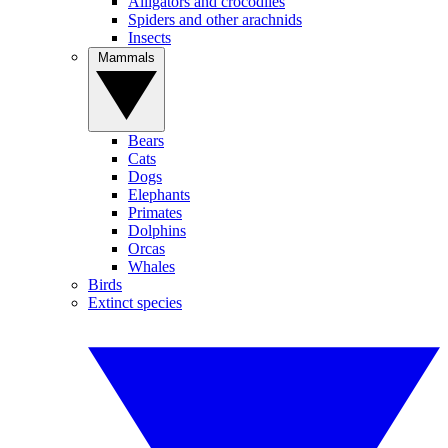
Alligators and crocodiles
Spiders and other arachnids
Insects
Mammals
Bears
Cats
Dogs
Elephants
Primates
Dolphins
Orcas
Whales
Birds
Extinct species