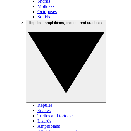
Sharks
Mollusks
Octopuses
Squids
Reptiles, amphibians, insects and arachnids
Reptiles
Snakes
Turtles and tortoises
Lizards
Amphibians