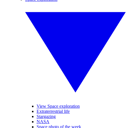
View Space exploration
Extraterrestrial life
Stargazing
NASA
Space photo of the week