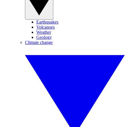
Earthquakes
Volcanoes
Weather
Geology
Climate change