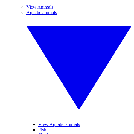
View Animals
Aquatic animals
View Aquatic animals
Fish