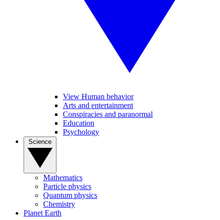
View Human behavior
Arts and entertainment
Conspiracies and paranormal
Education
Psychology
Science
Mathematics
Particle physics
Quantum physics
Chemistry
Planet Earth