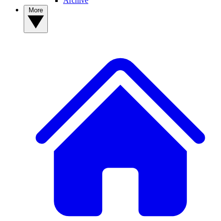
Archive
More