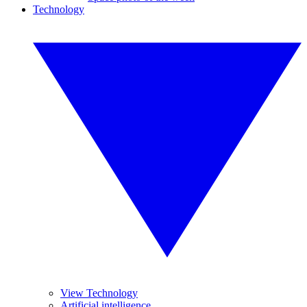
Technology
View Technology
Artificial intelligence