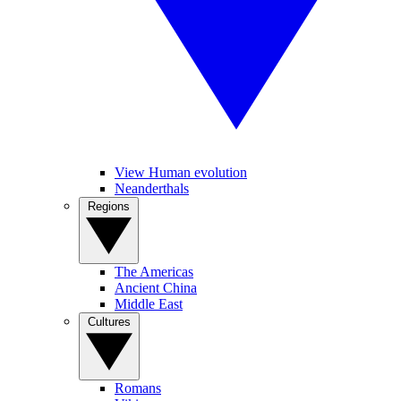
View Human evolution
Neanderthals
Regions
The Americas
Ancient China
Middle East
Cultures
Romans