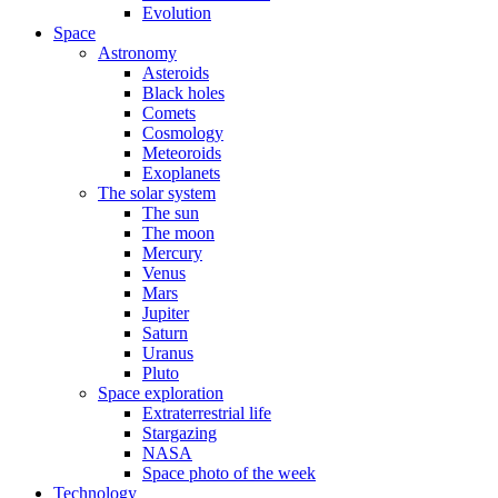
Evolution
Space
Astronomy
Asteroids
Black holes
Comets
Cosmology
Meteoroids
Exoplanets
The solar system
The sun
The moon
Mercury
Venus
Mars
Jupiter
Saturn
Uranus
Pluto
Space exploration
Extraterrestrial life
Stargazing
NASA
Space photo of the week
Technology