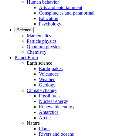
Human behavior
Arts and entertainment
Conspiracies and paranormal
Education
Psychology
Science
Mathematics
Particle physics
Quantum physics
Chemistry
Planet Earth
Earth science
Earthquakes
Volcanoes
Weather
Geology
Climate change
Fossil fuels
Nuclear energy
Renewable energy
Antarctica
Arctic
Nature
Plants
Rivers and oceans