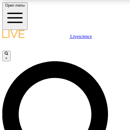
Open menu
LIVE SCIENCE PLUS
Livescience
Get started to get free access to selected news stories, receive our
daily newsletter, post comments, play games and earn badges.
×
JOIN FREE
LIVE SCIENCE PRO
Unlimited access to our exclusive features, expert analysis and in-depth
interviews, all ad-free