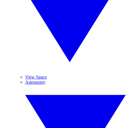
View Space
Astronomy