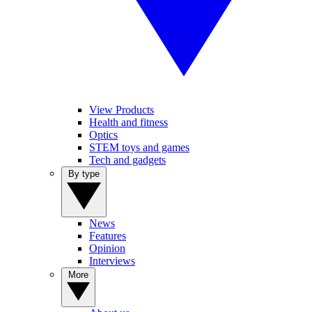
View Products
Health and fitness
Optics
STEM toys and games
Tech and gadgets
By type
News
Features
Opinion
Interviews
More