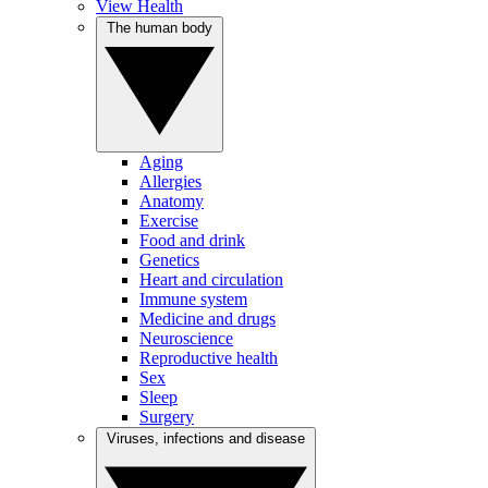
View Health
The human body
Aging
Allergies
Anatomy
Exercise
Food and drink
Genetics
Heart and circulation
Immune system
Medicine and drugs
Neuroscience
Reproductive health
Sex
Sleep
Surgery
Viruses, infections and disease