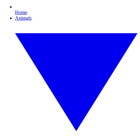
Home
Animals