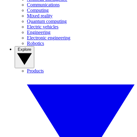
Communications
Computing
Mixed reality
Quantum computing
Electric vehicles
Engineering
Electronic engineering
Robotics
Explore
Products