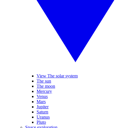
View The solar system
The sun
The moon
Mercury
Venus
Mars
Jupiter
Saturn
Uranus
Pluto
Space exploration