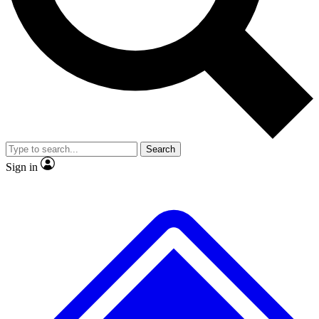
No ads, ever
Exclusive, original
reporting
Scientist interviews and
Member-only features
video
Search
Sign in
JOIN LIVE SCIENCE PRO