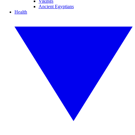
Vikings
Ancient Egyptians
Health