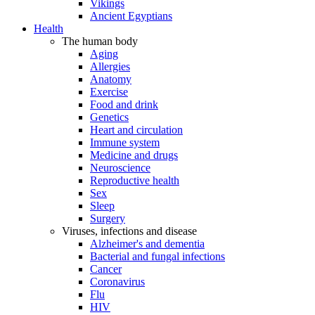
Vikings
Ancient Egyptians
Health
The human body
Aging
Allergies
Anatomy
Exercise
Food and drink
Genetics
Heart and circulation
Immune system
Medicine and drugs
Neuroscience
Reproductive health
Sex
Sleep
Surgery
Viruses, infections and disease
Alzheimer's and dementia
Bacterial and fungal infections
Cancer
Coronavirus
Flu
HIV