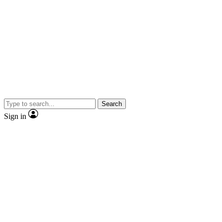
Search
Sign in