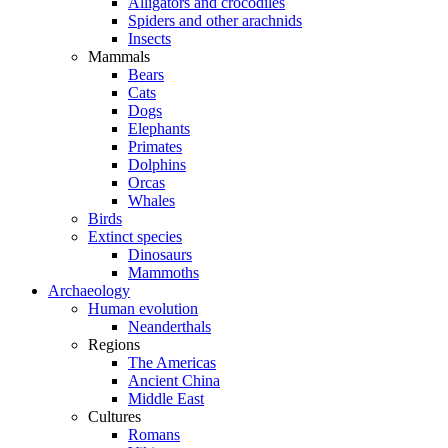
Alligators and crocodiles
Spiders and other arachnids
Insects
Mammals
Bears
Cats
Dogs
Elephants
Primates
Dolphins
Orcas
Whales
Birds
Extinct species
Dinosaurs
Mammoths
Archaeology
Human evolution
Neanderthals
Regions
The Americas
Ancient China
Middle East
Cultures
Romans