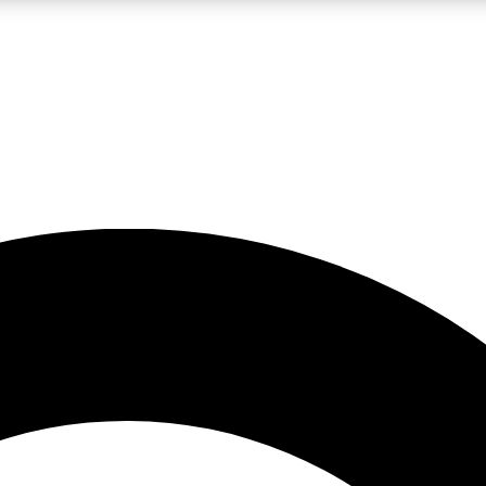
LIVE SCIENCE PRO
Unlimited access to our exclusive features, expert analysis and in-depth
No ads, ever
Exclusive, original
reporting
JOIN LIV