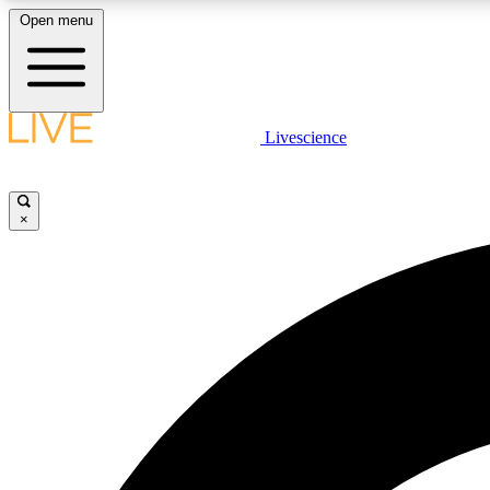
Open menu
Livescience
LIVE SCIENCE PLUS
Get started to get free access to selected news stories, receive
our daily newsletter, post comments, play games and earn
×
badges.
JOIN FREE