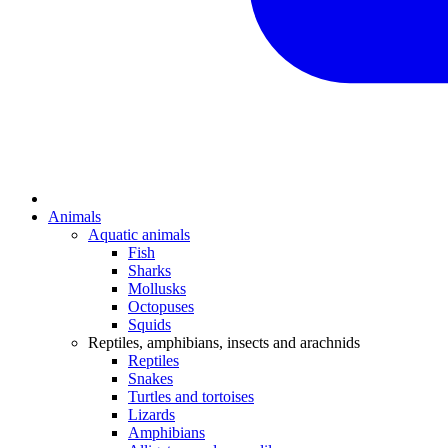
Animals
Aquatic animals
Fish
Sharks
Mollusks
Octopuses
Squids
Reptiles, amphibians, insects and arachnids
Reptiles
Snakes
Turtles and tortoises
Lizards
Amphibians