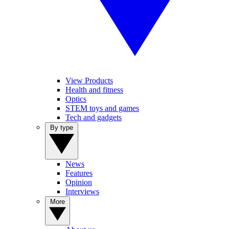
View Products
Health and fitness
Optics
STEM toys and games
Tech and gadgets
By type
News
Features
Opinion
Interviews
More