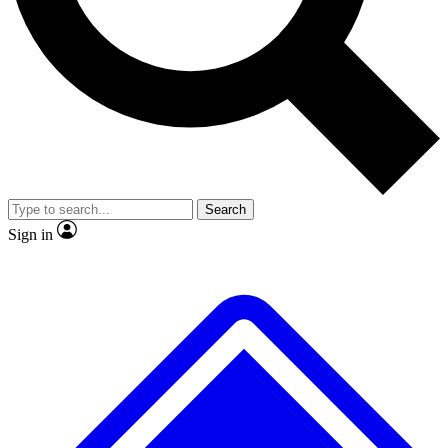
No ads, ever
Exclusive, original
reporting
Scientist interviews and
Member-only features
video
Search
Sign in
JOIN LIVE SCIENCE PRO