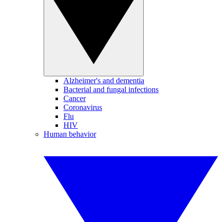
Alzheimer's and dementia
Bacterial and fungal infections
Cancer
Coronavirus
Flu
HIV
Human behavior