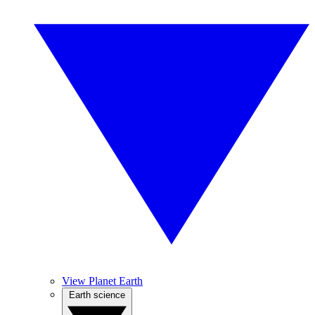
View Planet Earth
Earth science