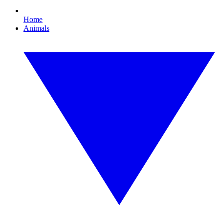
Home
Animals