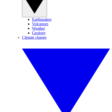
Earthquakes
Volcanoes
Weather
Geology
Climate change