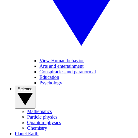
View Human behavior
Arts and entertainment
Conspiracies and paranormal
Education
Psychology
Science
Mathematics
Particle physics
Quantum physics
Chemistry
Planet Earth