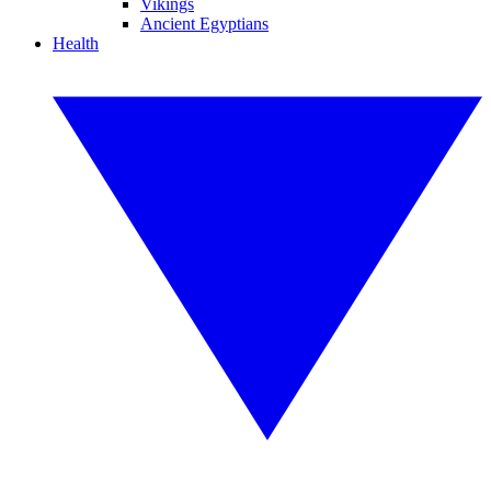
Vikings
Ancient Egyptians
Health