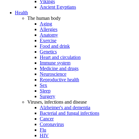
Vikings
Ancient Egyptians
Health
The human body
Aging
Allergies
Anatomy
Exercise
Food and drink
Genetics
Heart and circulation
Immune system
Medicine and drugs
Neuroscience
Reproductive health
Sex
Sleep
Surgery
Viruses, infections and disease
Alzheimer's and dementia
Bacterial and fungal infections
Cancer
Coronavirus
Flu
HIV