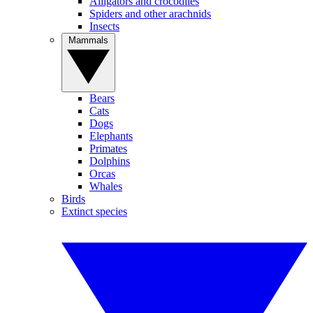
Alligators and crocodiles
Spiders and other arachnids
Insects
Mammals
Bears
Cats
Dogs
Elephants
Primates
Dolphins
Orcas
Whales
Birds
Extinct species