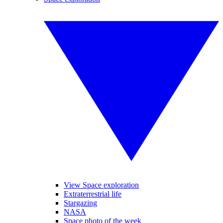
View Space exploration
Extraterrestrial life
Stargazing
NASA
Space photo of the week