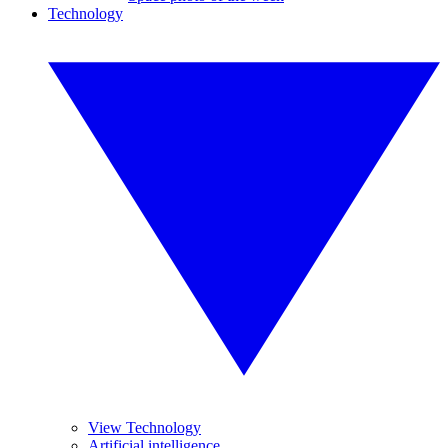
Technology
View Technology
Artificial intelligence