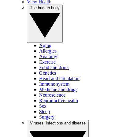
View Health
The human body
Aging
Allergies
Anatomy
Exercise
Food and drink
Genetics
Heart and circulation
Immune system
Medicine and drugs
Neuroscience
Reproductive health
Sex
Sleep
Surgery
Viruses, infections and disease