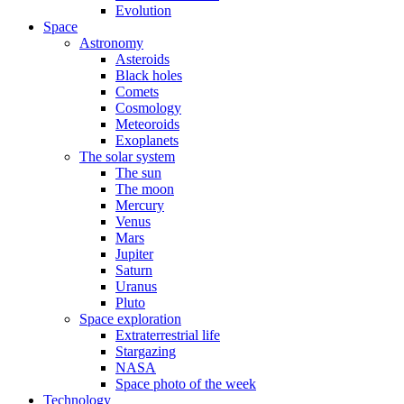
Evolution
Space
Astronomy
Asteroids
Black holes
Comets
Cosmology
Meteoroids
Exoplanets
The solar system
The sun
The moon
Mercury
Venus
Mars
Jupiter
Saturn
Uranus
Pluto
Space exploration
Extraterrestrial life
Stargazing
NASA
Space photo of the week
Technology