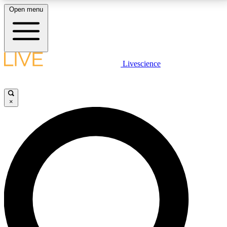
Open menu
LIVE SCIENCE PLUS
Livescience
Get started to get free access to selected news stories, receive our
daily newsletter, post comments, play games and earn badges.
×
JOIN FREE
LIVE SCIENCE PRO
Unlimited access to our exclusive features, expert analysis and in-depth
interviews, all ad-free