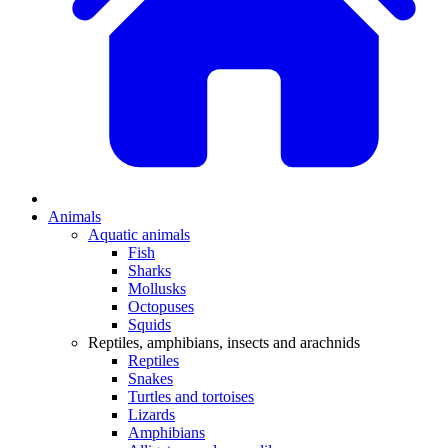
Animals
Aquatic animals
Fish
Sharks
Mollusks
Octopuses
Squids
Reptiles, amphibians, insects and arachnids
Reptiles
Snakes
Turtles and tortoises
Lizards
Amphibians