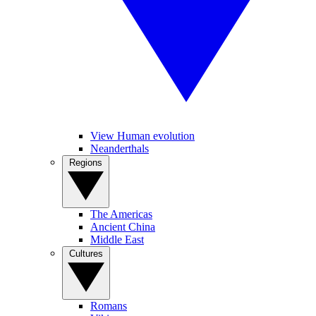
View Human evolution
Neanderthals
Regions
The Americas
Ancient China
Middle East
Cultures
Romans