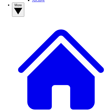
Archive
More