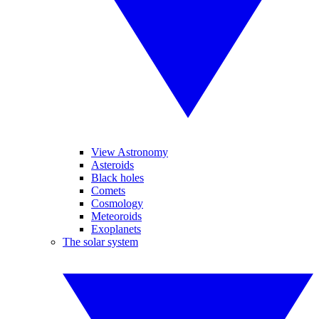
View Astronomy
Asteroids
Black holes
Comets
Cosmology
Meteoroids
Exoplanets
The solar system