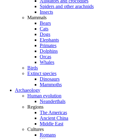
Alligators and crocodiles
Spiders and other arachnids
Insects
Mammals
Bears
Cats
Dogs
Elephants
Primates
Dolphins
Orcas
Whales
Birds
Extinct species
Dinosaurs
Mammoths
Archaeology
Human evolution
Neanderthals
Regions
The Americas
Ancient China
Middle East
Cultures
Romans