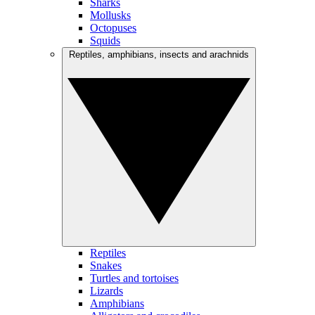
Sharks
Mollusks
Octopuses
Squids
Reptiles, amphibians, insects and arachnids
Reptiles
Snakes
Turtles and tortoises
Lizards
Amphibians