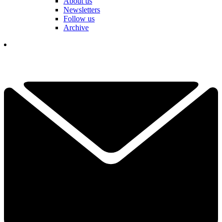
About us
Newsletters
Follow us
Archive