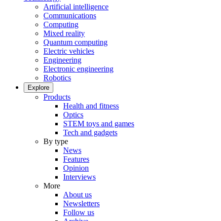
Artificial intelligence
Communications
Computing
Mixed reality
Quantum computing
Electric vehicles
Engineering
Electronic engineering
Robotics
Explore
Products
Health and fitness
Optics
STEM toys and games
Tech and gadgets
By type
News
Features
Opinion
Interviews
More
About us
Newsletters
Follow us