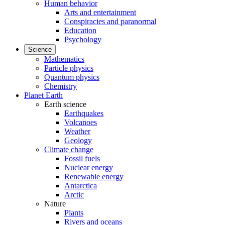
Human behavior
Arts and entertainment
Conspiracies and paranormal
Education
Psychology
Science
Mathematics
Particle physics
Quantum physics
Chemistry
Planet Earth
Earth science
Earthquakes
Volcanoes
Weather
Geology
Climate change
Fossil fuels
Nuclear energy
Renewable energy
Antarctica
Arctic
Nature
Plants
Rivers and oceans