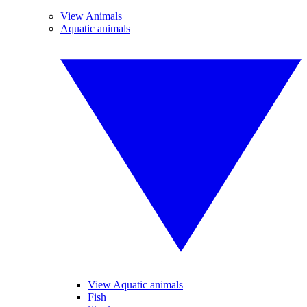
View Animals
Aquatic animals
View Aquatic animals
Fish