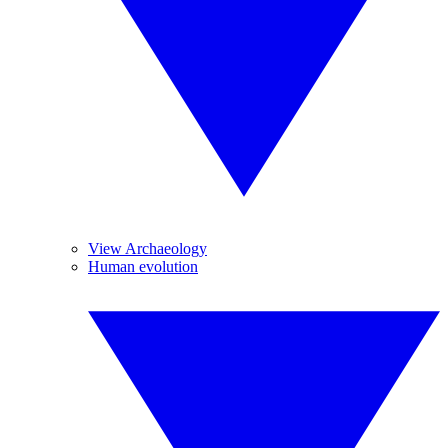
View Archaeology
Human evolution