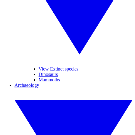
View Extinct species
Dinosaurs
Mammoths
Archaeology