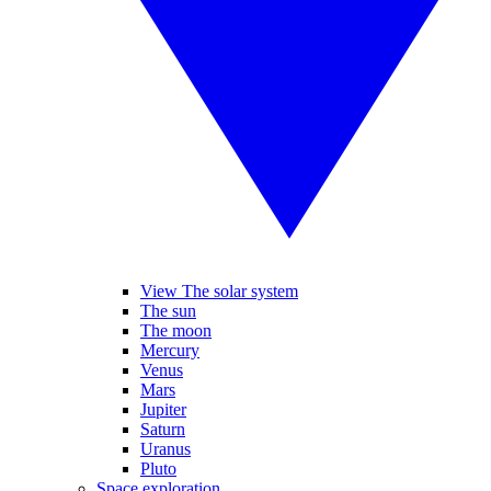
View The solar system
The sun
The moon
Mercury
Venus
Mars
Jupiter
Saturn
Uranus
Pluto
Space exploration