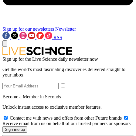
Sign up for our newsletters
Newsletter
RSS
Sign up for the Live Science daily newsletter now
Get the world’s most fascinating discoveries delivered straight to
your inbox.
Become a Member in Seconds
Unlock instant access to exclusive member features.
Contact me with news and offers from other Future brands
Receive email from us on behalf of our trusted partners or sponsors