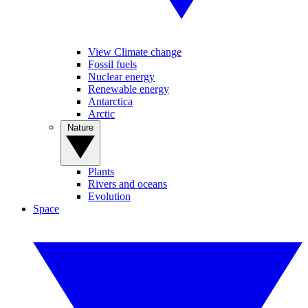
View Climate change
Fossil fuels
Nuclear energy
Renewable energy
Antarctica
Arctic
Nature
Plants
Rivers and oceans
Evolution
Space