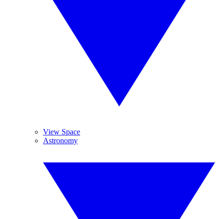
View Space
Astronomy