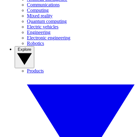
Communications
Computing
Mixed reality
Quantum computing
Electric vehicles
Engineering
Electronic engineering
Robotics
Explore
Products