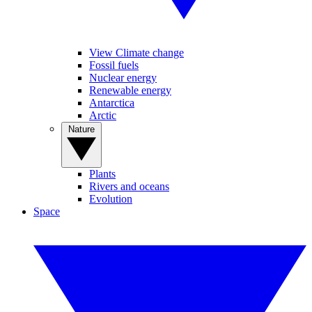
View Climate change
Fossil fuels
Nuclear energy
Renewable energy
Antarctica
Arctic
Nature
Plants
Rivers and oceans
Evolution
Space