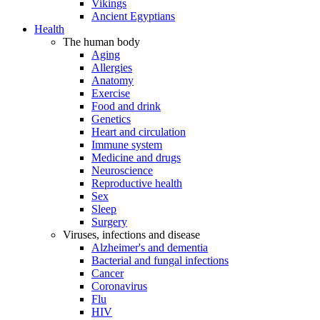
Vikings
Ancient Egyptians
Health
The human body
Aging
Allergies
Anatomy
Exercise
Food and drink
Genetics
Heart and circulation
Immune system
Medicine and drugs
Neuroscience
Reproductive health
Sex
Sleep
Surgery
Viruses, infections and disease
Alzheimer's and dementia
Bacterial and fungal infections
Cancer
Coronavirus
Flu
HIV