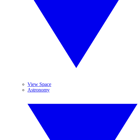
View Space
Astronomy