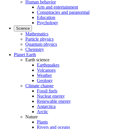
Human behavior
Arts and entertainment
Conspiracies and paranormal
Education
Psychology
Science
Mathematics
Particle physics
Quantum physics
Chemistry
Planet Earth
Earth science
Earthquakes
Volcanoes
Weather
Geology
Climate change
Fossil fuels
Nuclear energy
Renewable energy
Antarctica
Arctic
Nature
Plants
Rivers and oceans