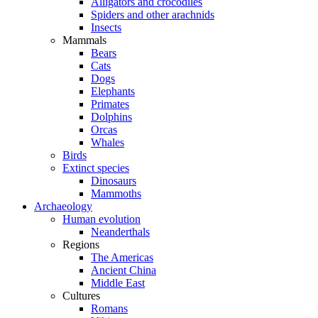
Alligators and crocodiles
Spiders and other arachnids
Insects
Mammals
Bears
Cats
Dogs
Elephants
Primates
Dolphins
Orcas
Whales
Birds
Extinct species
Dinosaurs
Mammoths
Archaeology
Human evolution
Neanderthals
Regions
The Americas
Ancient China
Middle East
Cultures
Romans