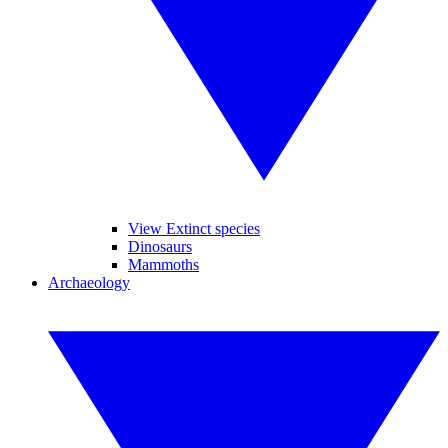
View Extinct species
Dinosaurs
Mammoths
Archaeology