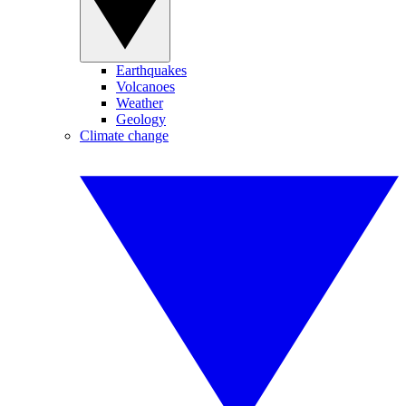
Earthquakes
Volcanoes
Weather
Geology
Climate change