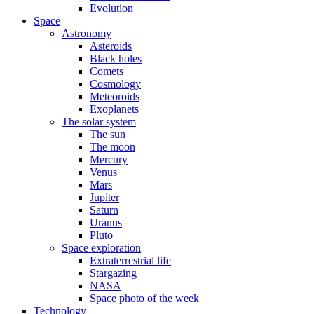
Evolution
Space
Astronomy
Asteroids
Black holes
Comets
Cosmology
Meteoroids
Exoplanets
The solar system
The sun
The moon
Mercury
Venus
Mars
Jupiter
Saturn
Uranus
Pluto
Space exploration
Extraterrestrial life
Stargazing
NASA
Space photo of the week
Technology