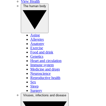
View Health
The human body
Aging
Allergies
Anatomy
Exercise
Food and drink
Genetics
Heart and circulation
Immune system
Medicine and drugs
Neuroscience
Reproductive health
Sex
Sleep
Surgery
Viruses, infections and disease