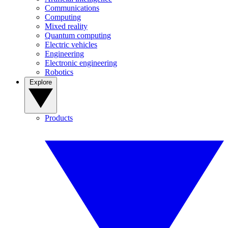
Communications
Computing
Mixed reality
Quantum computing
Electric vehicles
Engineering
Electronic engineering
Robotics
Explore
Products