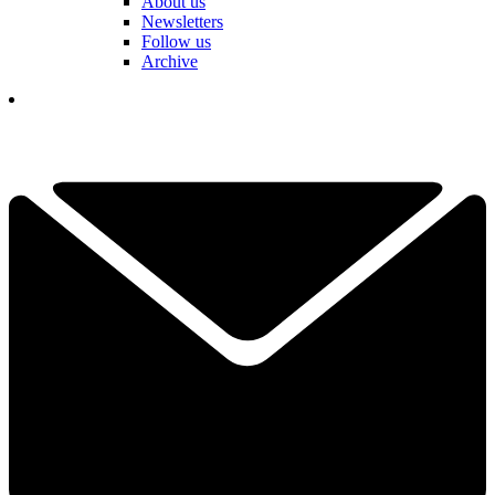
About us
Newsletters
Follow us
Archive