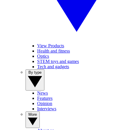
View Products
Health and fitness
Optics
STEM toys and games
Tech and gadgets
By type
News
Features
Opinion
Interviews
More