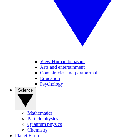
View Human behavior
Arts and entertainment
Conspiracies and paranormal
Education
Psychology
Science
Mathematics
Particle physics
Quantum physics
Chemistry
Planet Earth