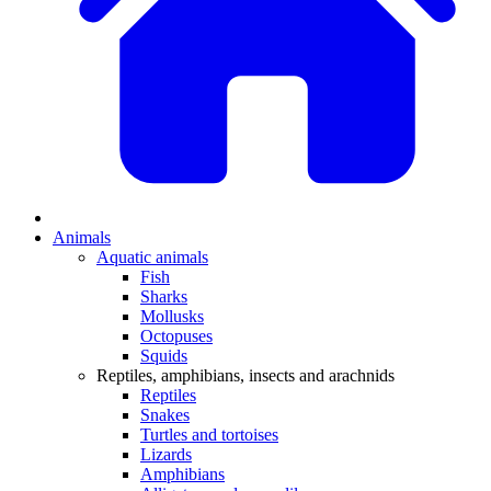
Animals
Aquatic animals
Fish
Sharks
Mollusks
Octopuses
Squids
Reptiles, amphibians, insects and arachnids
Reptiles
Snakes
Turtles and tortoises
Lizards
Amphibians