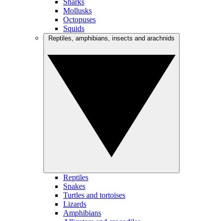
Sharks
Mollusks
Octopuses
Squids
Reptiles, amphibians, insects and arachnids
Reptiles
Snakes
Turtles and tortoises
Lizards
Amphibians