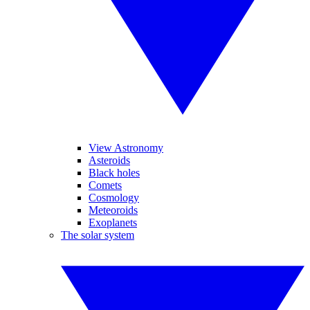
View Astronomy
Asteroids
Black holes
Comets
Cosmology
Meteoroids
Exoplanets
The solar system