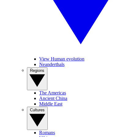
View Human evolution
Neanderthals
Regions
The Americas
Ancient China
Middle East
Cultures
Romans