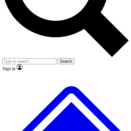
No ads, ever
Exclusive, original
reporting
Scientist interviews and
Member-only features
video
Search
Sign in
JOIN LIVE SCIENCE PRO