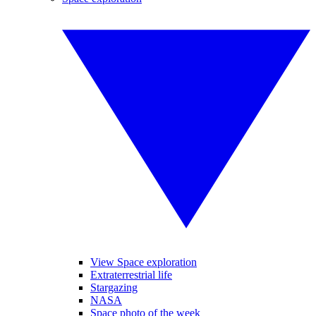
View Space exploration
Extraterrestrial life
Stargazing
NASA
Space photo of the week