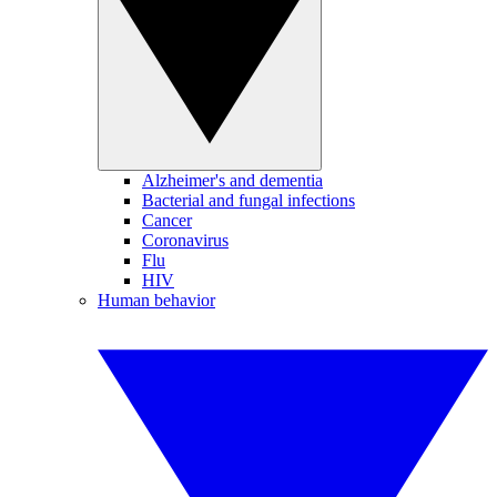
Alzheimer's and dementia
Bacterial and fungal infections
Cancer
Coronavirus
Flu
HIV
Human behavior