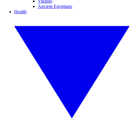
Vikings
Ancient Egyptians
Health