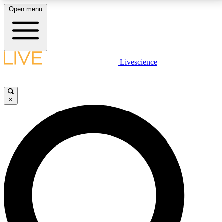
Open menu
LIVE SCIENCE PLUS
Livescience
Get started to get free access to selected news stories, receive our
daily newsletter, post comments, play games and earn badges.
×
JOIN FREE
LIVE SCIENCE PRO
Unlimited access to our exclusive features, expert analysis and in-depth
interviews, all ad-free