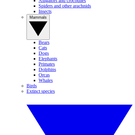
Alligators and crocodiles
Spiders and other arachnids
Insects
Mammals
Bears
Cats
Dogs
Elephants
Primates
Dolphins
Orcas
Whales
Birds
Extinct species