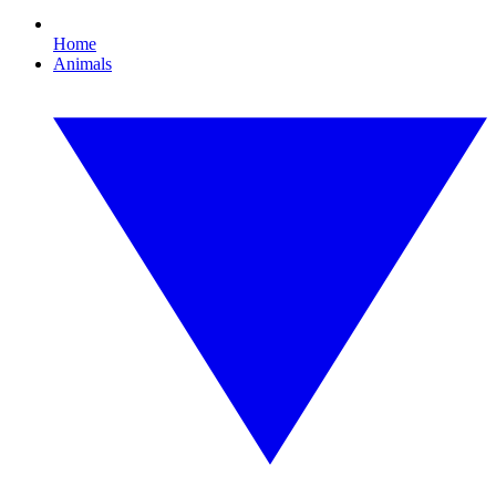
Home
Animals