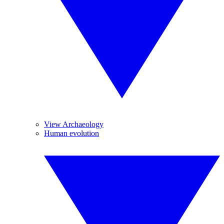
View Archaeology
Human evolution