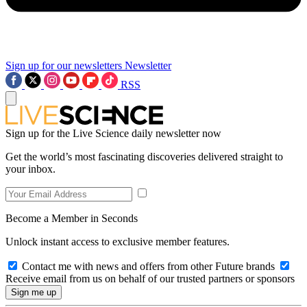
Sign up for our newsletters
Newsletter
RSS
Sign up for the Live Science daily newsletter now
Get the world’s most fascinating discoveries delivered straight to
your inbox.
Become a Member in Seconds
Unlock instant access to exclusive member features.
Contact me with news and offers from other Future brands
Receive email from us on behalf of our trusted partners or sponsors