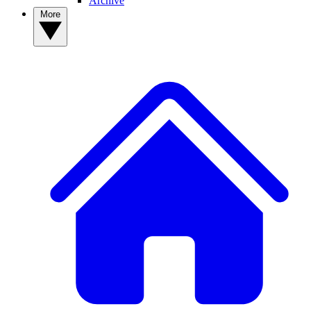
Archive
More