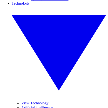
Technology
View Technology
Artificial intelligence