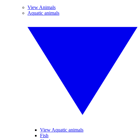
View Animals
Aquatic animals
View Aquatic animals
Fish