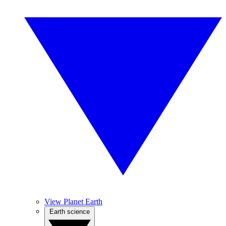
View Planet Earth
Earth science