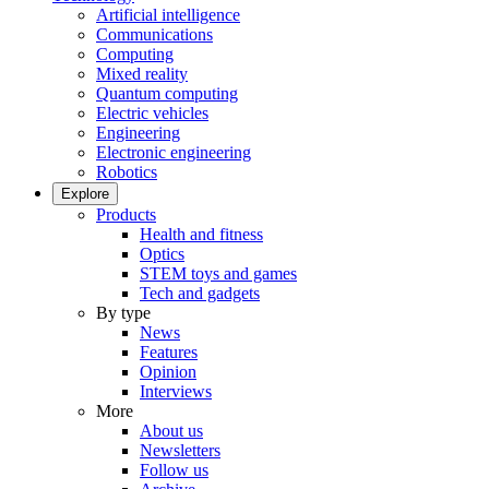
Artificial intelligence
Communications
Computing
Mixed reality
Quantum computing
Electric vehicles
Engineering
Electronic engineering
Robotics
Explore
Products
Health and fitness
Optics
STEM toys and games
Tech and gadgets
By type
News
Features
Opinion
Interviews
More
About us
Newsletters
Follow us