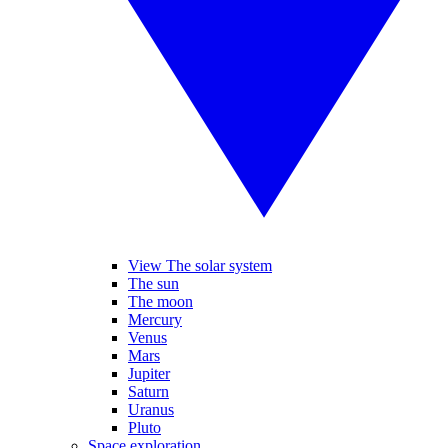
View The solar system
The sun
The moon
Mercury
Venus
Mars
Jupiter
Saturn
Uranus
Pluto
Space exploration