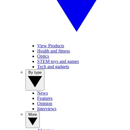
View Products
Health and fitness
Optics
STEM toys and games
Tech and gadgets
By type
News
Features
Opinion
Interviews
More