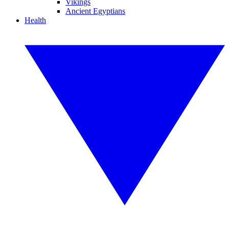
Vikings
Ancient Egyptians
Health