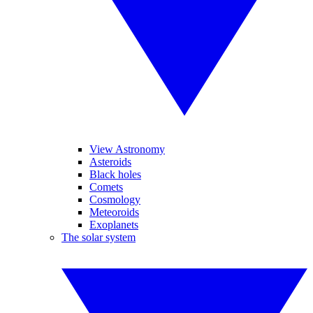
View Astronomy
Asteroids
Black holes
Comets
Cosmology
Meteoroids
Exoplanets
The solar system