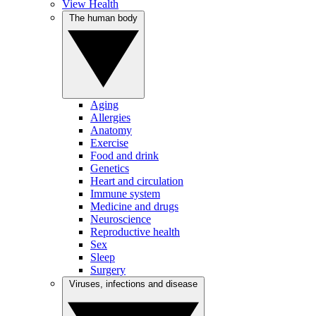
View Health
The human body
Aging
Allergies
Anatomy
Exercise
Food and drink
Genetics
Heart and circulation
Immune system
Medicine and drugs
Neuroscience
Reproductive health
Sex
Sleep
Surgery
Viruses, infections and disease