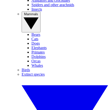
Alligators and crocodiles
Spiders and other arachnids
Insects
Mammals
Bears
Cats
Dogs
Elephants
Primates
Dolphins
Orcas
Whales
Birds
Extinct species