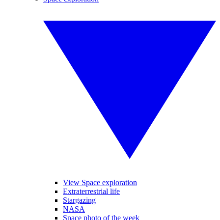
View Space exploration
Extraterrestrial life
Stargazing
NASA
Space photo of the week