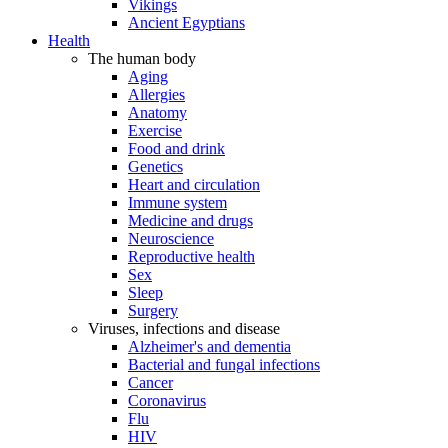
Vikings
Ancient Egyptians
Health
The human body
Aging
Allergies
Anatomy
Exercise
Food and drink
Genetics
Heart and circulation
Immune system
Medicine and drugs
Neuroscience
Reproductive health
Sex
Sleep
Surgery
Viruses, infections and disease
Alzheimer's and dementia
Bacterial and fungal infections
Cancer
Coronavirus
Flu
HIV