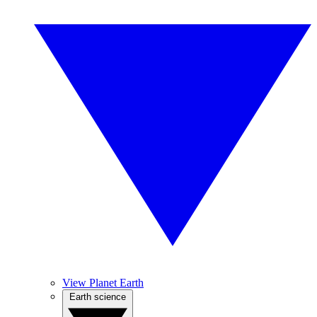
View Planet Earth
Earth science