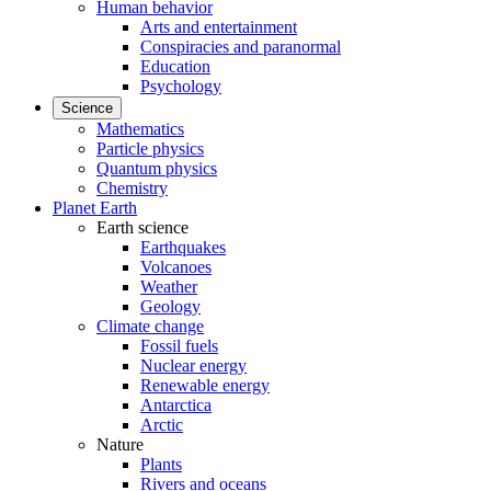
Human behavior
Arts and entertainment
Conspiracies and paranormal
Education
Psychology
Science
Mathematics
Particle physics
Quantum physics
Chemistry
Planet Earth
Earth science
Earthquakes
Volcanoes
Weather
Geology
Climate change
Fossil fuels
Nuclear energy
Renewable energy
Antarctica
Arctic
Nature
Plants
Rivers and oceans