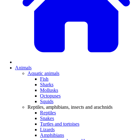
Animals
Aquatic animals
Fish
Sharks
Mollusks
Octopuses
Squids
Reptiles, amphibians, insects and arachnids
Reptiles
Snakes
Turtles and tortoises
Lizards
Amphibians