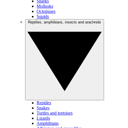
Sharks
Mollusks
Octopuses
Squids
Reptiles, amphibians, insects and arachnids
Reptiles
Snakes
Turtles and tortoises
Lizards
Amphibians