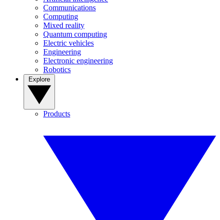
Communications
Computing
Mixed reality
Quantum computing
Electric vehicles
Engineering
Electronic engineering
Robotics
Explore
Products