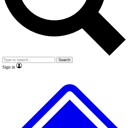
No ads, ever
Exclusive, original repor
Scientist interviews and video
Member-only feature
Search
JOIN LIVE SCIENCE PRO
Sign in