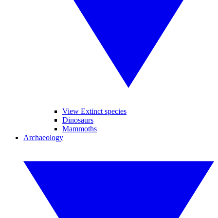
View Extinct species
Dinosaurs
Mammoths
Archaeology