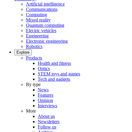
Artificial intelligence
Communications
Computing
Mixed reality
Quantum computing
Electric vehicles
Engineering
Electronic engineering
Robotics
Explore
Products
Health and fitness
Optics
STEM toys and games
Tech and gadgets
By type
News
Features
Opinion
Interviews
More
About us
Newsletters
Follow us