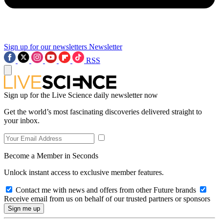
Sign up for our newsletters
Newsletter
RSS
Sign up for the Live Science daily newsletter now
Get the world’s most fascinating discoveries delivered straight to
your inbox.
Become a Member in Seconds
Unlock instant access to exclusive member features.
Contact me with news and offers from other Future brands
Receive email from us on behalf of our trusted partners or sponsors