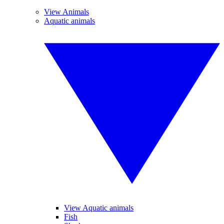
View Animals
Aquatic animals
View Aquatic animals
Fish