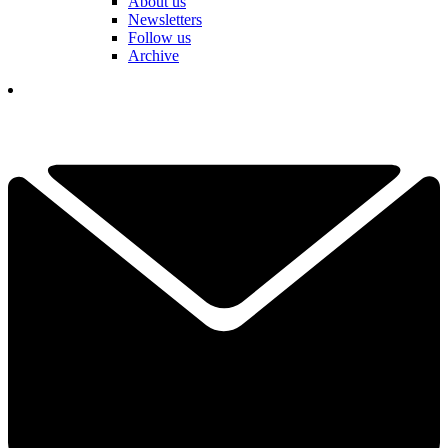
About us
Newsletters
Follow us
Archive