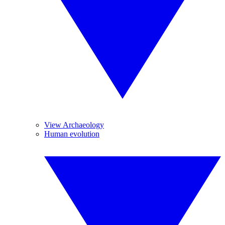
View Archaeology
Human evolution