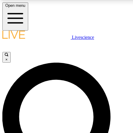
Open menu
LIVE SCIENCE PLUS
Livescience
Get started to get free access to selected news stories, receive our daily
newsletter, post comments, play games and earn badges.
×
JOIN FREE
LIVE SCIENCE PRO
Unlimited access to our exclusive features, expert analysis and in-depth
interviews, all ad-free