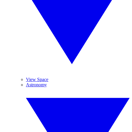
View Space
Astronomy