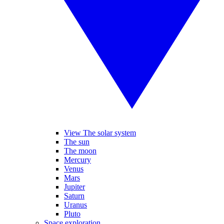
View The solar system
The sun
The moon
Mercury
Venus
Mars
Jupiter
Saturn
Uranus
Pluto
Space exploration