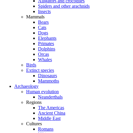
Alligators and crocodiles
Spiders and other arachnids
Insects
Mammals
Bears
Cats
Dogs
Elephants
Primates
Dolphins
Orcas
Whales
Birds
Extinct species
Dinosaurs
Mammoths
Archaeology
Human evolution
Neanderthals
Regions
The Americas
Ancient China
Middle East
Cultures
Romans