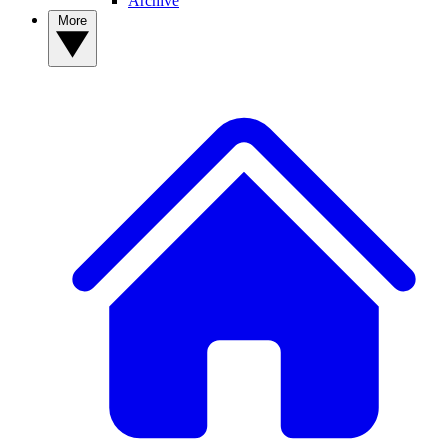
Archive
More