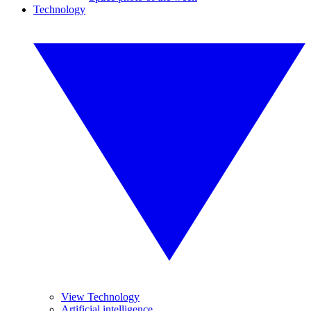
Technology
View Technology
Artificial intelligence