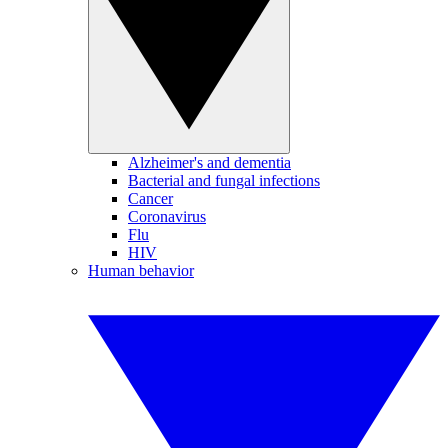
Alzheimer's and dementia
Bacterial and fungal infections
Cancer
Coronavirus
Flu
HIV
Human behavior