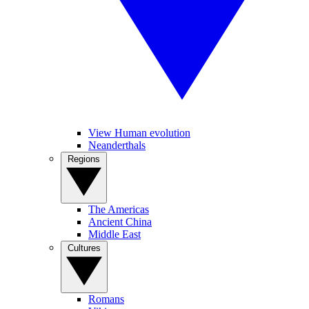
View Human evolution
Neanderthals
Regions
The Americas
Ancient China
Middle East
Cultures
Romans