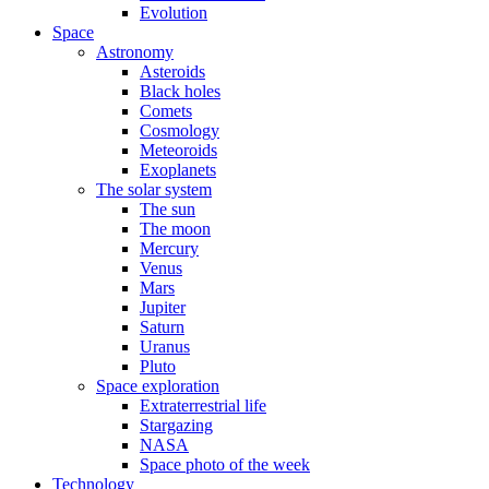
Evolution
Space
Astronomy
Asteroids
Black holes
Comets
Cosmology
Meteoroids
Exoplanets
The solar system
The sun
The moon
Mercury
Venus
Mars
Jupiter
Saturn
Uranus
Pluto
Space exploration
Extraterrestrial life
Stargazing
NASA
Space photo of the week
Technology