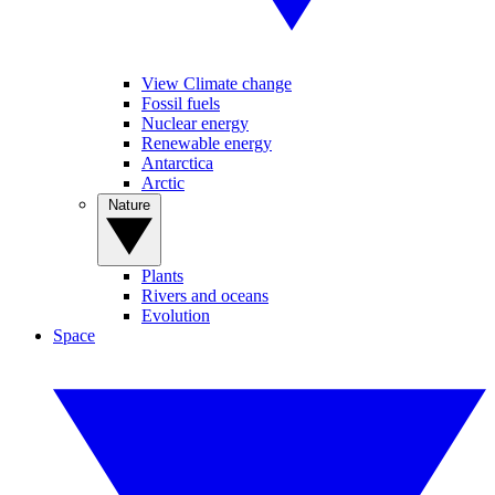
View Climate change
Fossil fuels
Nuclear energy
Renewable energy
Antarctica
Arctic
Nature
Plants
Rivers and oceans
Evolution
Space