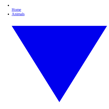
Home
Animals