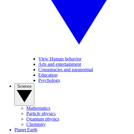
View Human behavior
Arts and entertainment
Conspiracies and paranormal
Education
Psychology
Science
Mathematics
Particle physics
Quantum physics
Chemistry
Planet Earth