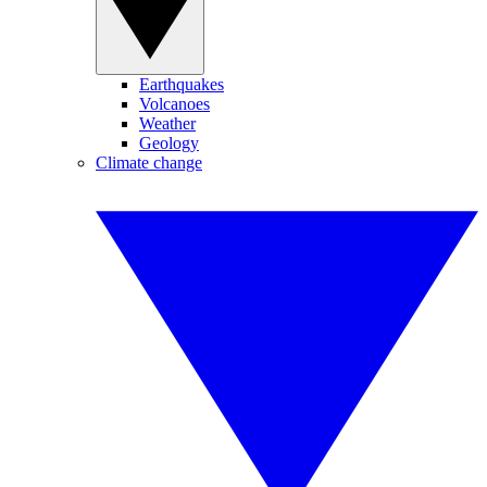
Earthquakes
Volcanoes
Weather
Geology
Climate change