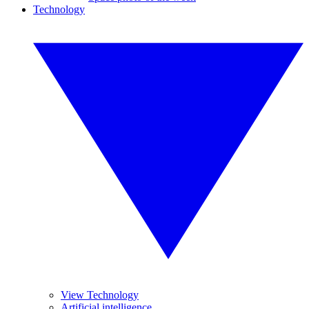
Technology
View Technology
Artificial intelligence