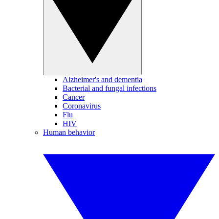
Alzheimer's and dementia
Bacterial and fungal infections
Cancer
Coronavirus
Flu
HIV
Human behavior