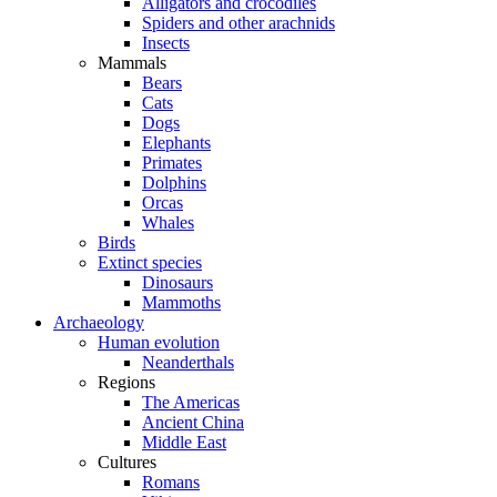
Alligators and crocodiles
Spiders and other arachnids
Insects
Mammals
Bears
Cats
Dogs
Elephants
Primates
Dolphins
Orcas
Whales
Birds
Extinct species
Dinosaurs
Mammoths
Archaeology
Human evolution
Neanderthals
Regions
The Americas
Ancient China
Middle East
Cultures
Romans