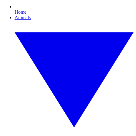
Home
Animals