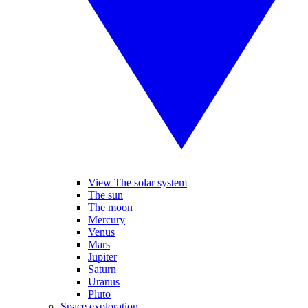
View The solar system
The sun
The moon
Mercury
Venus
Mars
Jupiter
Saturn
Uranus
Pluto
Space exploration