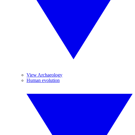
View Archaeology
Human evolution