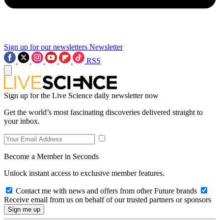
Sign up for our newsletters
Newsletter
RSS
Sign up for the Live Science daily newsletter now
Get the world’s most fascinating discoveries delivered straight to
your inbox.
Become a Member in Seconds
Unlock instant access to exclusive member features.
Contact me with news and offers from other Future brands
Receive email from us on behalf of our trusted partners or sponsors