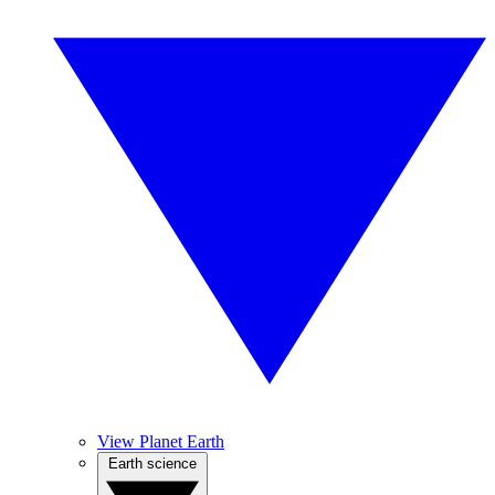
View Planet Earth
Earth science