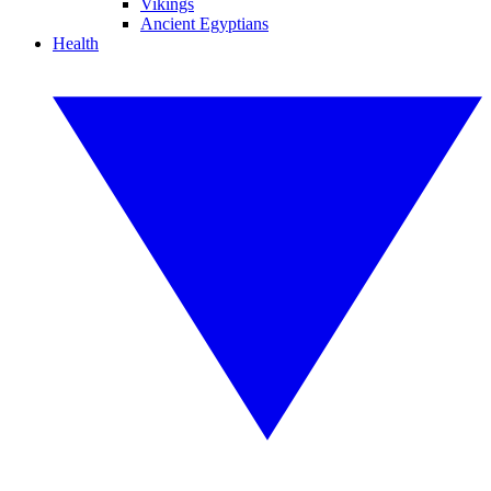
Vikings
Ancient Egyptians
Health