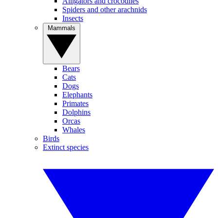
Alligators and crocodiles
Spiders and other arachnids
Insects
Mammals
Bears
Cats
Dogs
Elephants
Primates
Dolphins
Orcas
Whales
Birds
Extinct species