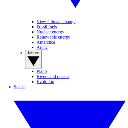
View Climate change
Fossil fuels
Nuclear energy
Renewable energy
Antarctica
Arctic
Nature
Plants
Rivers and oceans
Evolution
Space