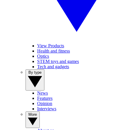
View Products
Health and fitness
Optics
STEM toys and games
Tech and gadgets
By type
News
Features
Opinion
Interviews
More