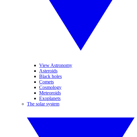
View Astronomy
Asteroids
Black holes
Comets
Cosmology
Meteoroids
Exoplanets
The solar system