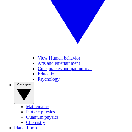
View Human behavior
Arts and entertainment
Conspiracies and paranormal
Education
Psychology
Science
Mathematics
Particle physics
Quantum physics
Chemistry
Planet Earth