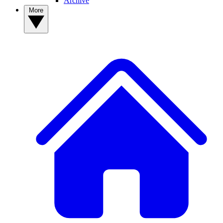
Archive
More