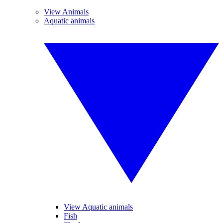
View Animals
Aquatic animals
View Aquatic animals
Fish