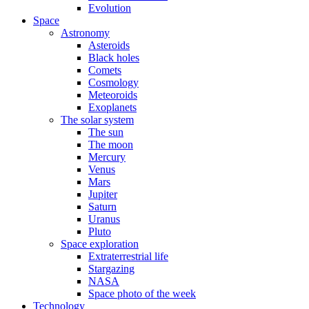
Evolution
Space
Astronomy
Asteroids
Black holes
Comets
Cosmology
Meteoroids
Exoplanets
The solar system
The sun
The moon
Mercury
Venus
Mars
Jupiter
Saturn
Uranus
Pluto
Space exploration
Extraterrestrial life
Stargazing
NASA
Space photo of the week
Technology