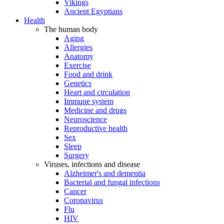
Vikings
Ancient Egyptians
Health
The human body
Aging
Allergies
Anatomy
Exercise
Food and drink
Genetics
Heart and circulation
Immune system
Medicine and drugs
Neuroscience
Reproductive health
Sex
Sleep
Surgery
Viruses, infections and disease
Alzheimer's and dementia
Bacterial and fungal infections
Cancer
Coronavirus
Flu
HIV