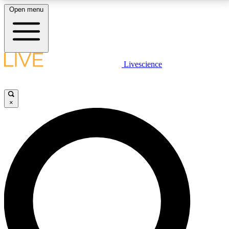
Open menu
LIVE SCIENCE PLUS
Livescience
Get started to get free access to selected news stories, receive our
daily newsletter, post comments, play games and earn badges.
×
JOIN FREE
LIVE SCIENCE PRO
Unlimited access to our exclusive features, expert analysis and in-depth
interviews, all ad-free