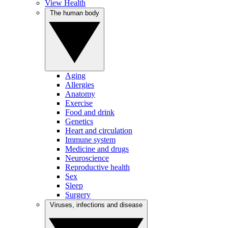
View Health
The human body
Aging
Allergies
Anatomy
Exercise
Food and drink
Genetics
Heart and circulation
Immune system
Medicine and drugs
Neuroscience
Reproductive health
Sex
Sleep
Surgery
Viruses, infections and disease