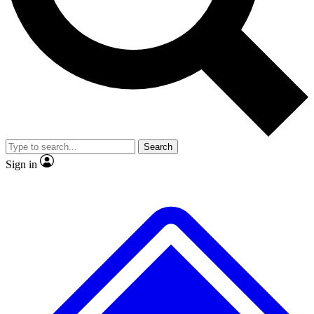
No ads, ever
Exclusive, original
reporting
Scientist interviews and
Member-only features
video
Search
Sign in
JOIN LIVE SCIENCE PRO