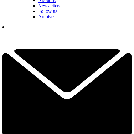
About us
Newsletters
Follow us
Archive