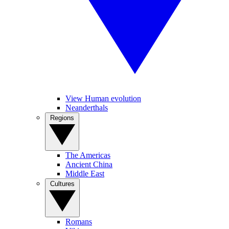
View Human evolution
Neanderthals
Regions
The Americas
Ancient China
Middle East
Cultures
Romans