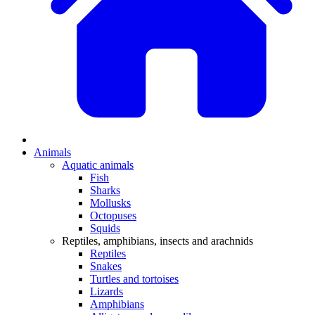
Animals
Aquatic animals
Fish
Sharks
Mollusks
Octopuses
Squids
Reptiles, amphibians, insects and arachnids
Reptiles
Snakes
Turtles and tortoises
Lizards
Amphibians