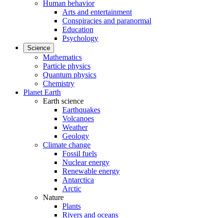
Human behavior
Arts and entertainment
Conspiracies and paranormal
Education
Psychology
Science
Mathematics
Particle physics
Quantum physics
Chemistry
Planet Earth
Earth science
Earthquakes
Volcanoes
Weather
Geology
Climate change
Fossil fuels
Nuclear energy
Renewable energy
Antarctica
Arctic
Nature
Plants
Rivers and oceans