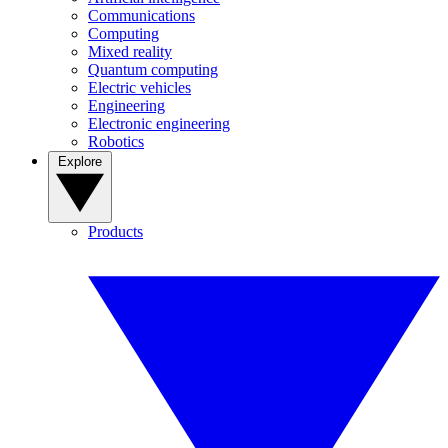
Communications
Computing
Mixed reality
Quantum computing
Electric vehicles
Engineering
Electronic engineering
Robotics
Explore
Products