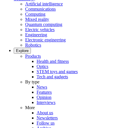
Artificial intelligence
Communications
Computing
Mixed reality
Quantum computing
Electric vehicles
Engineering
Electronic engineering
Robotics
Explore
Products
Health and fitness
Optics
STEM toys and games
Tech and gadgets
By type
News
Features
Opinion
Interviews
More
About us
Newsletters
Follow us