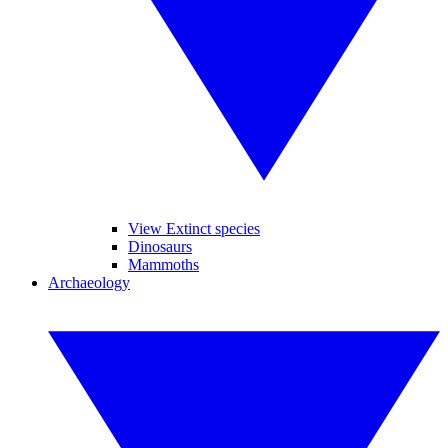
View Extinct species
Dinosaurs
Mammoths
Archaeology