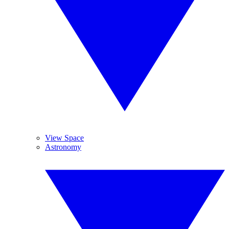
View Space
Astronomy