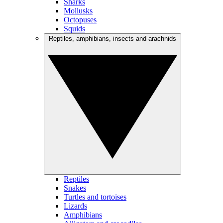
Sharks
Mollusks
Octopuses
Squids
Reptiles, amphibians, insects and arachnids
Reptiles
Snakes
Turtles and tortoises
Lizards
Amphibians