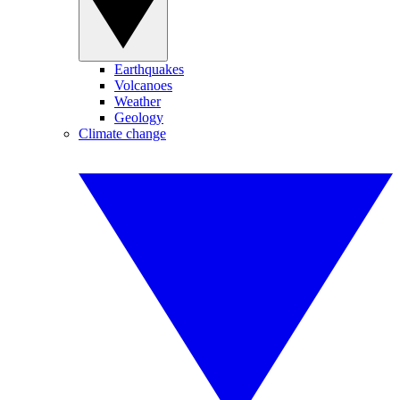
Earthquakes
Volcanoes
Weather
Geology
Climate change