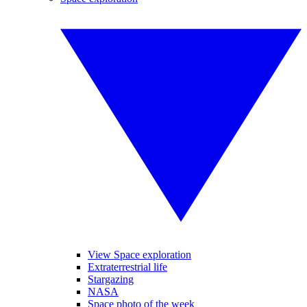
View Space exploration
Extraterrestrial life
Stargazing
NASA
Space photo of the week