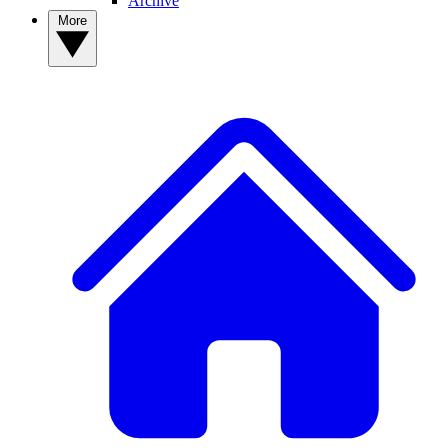
Archive
More