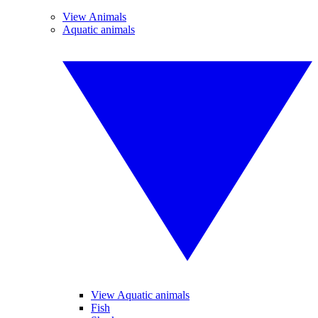
View Animals
Aquatic animals
View Aquatic animals
Fish