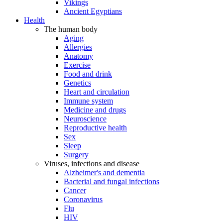
Vikings
Ancient Egyptians
Health
The human body
Aging
Allergies
Anatomy
Exercise
Food and drink
Genetics
Heart and circulation
Immune system
Medicine and drugs
Neuroscience
Reproductive health
Sex
Sleep
Surgery
Viruses, infections and disease
Alzheimer's and dementia
Bacterial and fungal infections
Cancer
Coronavirus
Flu
HIV