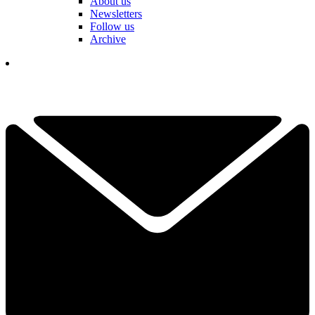
About us
Newsletters
Follow us
Archive