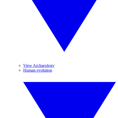
View Archaeology
Human evolution