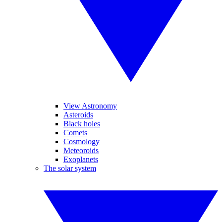
View Astronomy
Asteroids
Black holes
Comets
Cosmology
Meteoroids
Exoplanets
The solar system