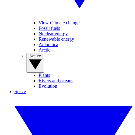
View Climate change
Fossil fuels
Nuclear energy
Renewable energy
Antarctica
Arctic
Nature
Plants
Rivers and oceans
Evolution
Space