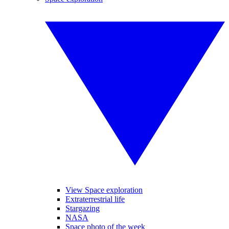
View Space exploration
Extraterrestrial life
Stargazing
NASA
Space photo of the week