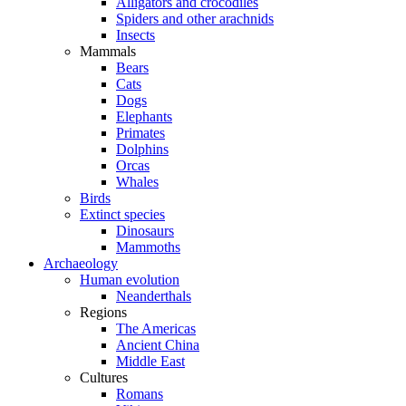
Alligators and crocodiles
Spiders and other arachnids
Insects
Mammals
Bears
Cats
Dogs
Elephants
Primates
Dolphins
Orcas
Whales
Birds
Extinct species
Dinosaurs
Mammoths
Archaeology
Human evolution
Neanderthals
Regions
The Americas
Ancient China
Middle East
Cultures
Romans