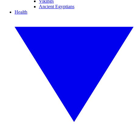
Vikings
Ancient Egyptians
Health