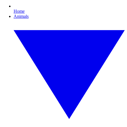
Home
Animals