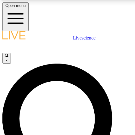
Open menu
LIVE SCIENC
Livescience
Get started to get free
×
LIVE SCIENC
Unlimited access to our