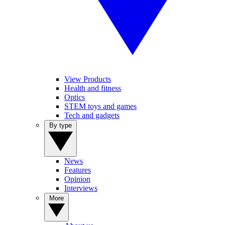
View Products
Health and fitness
Optics
STEM toys and games
Tech and gadgets
By type
News
Features
Opinion
Interviews
More