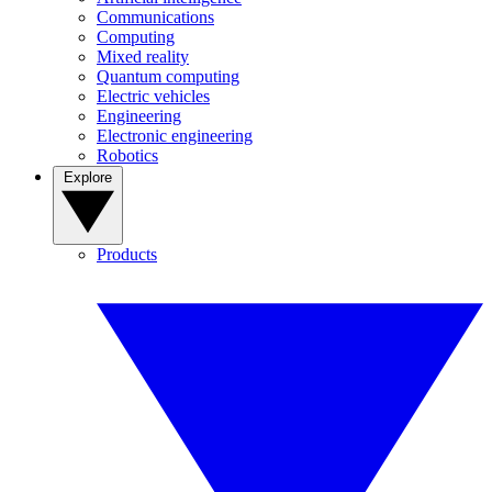
Communications
Computing
Mixed reality
Quantum computing
Electric vehicles
Engineering
Electronic engineering
Robotics
Explore
Products