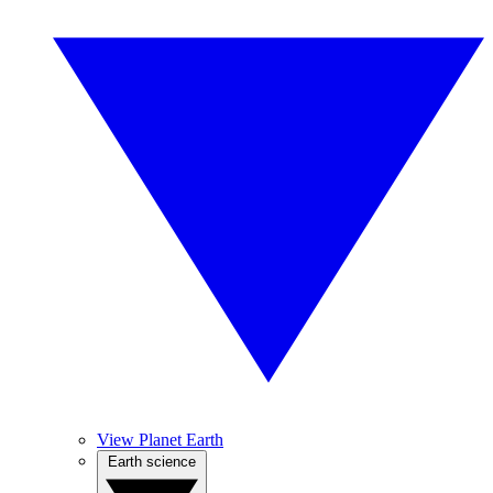
View Planet Earth
Earth science