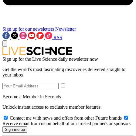
Sign up for our newsletters
Newsletter
RSS
Sign up for the Live Science daily newsletter now
Get the world’s most fascinating discoveries delivered straight to
your inbox.
Become a Member in Seconds
Unlock instant access to exclusive member features.
Contact me with news and offers from other Future brands
Receive email from us on behalf of our trusted partners or sponsors