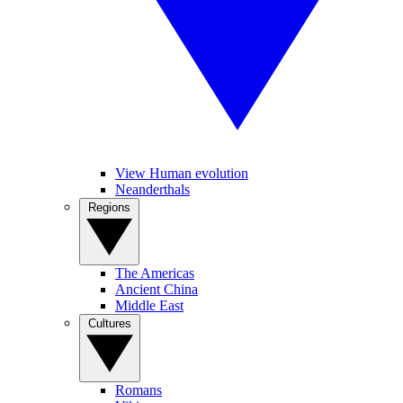
View Human evolution
Neanderthals
Regions
The Americas
Ancient China
Middle East
Cultures
Romans