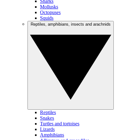
Sharks
Mollusks
Octopuses
Squids
Reptiles, amphibians, insects and arachnids
Reptiles
Snakes
Turtles and tortoises
Lizards
Amphibians