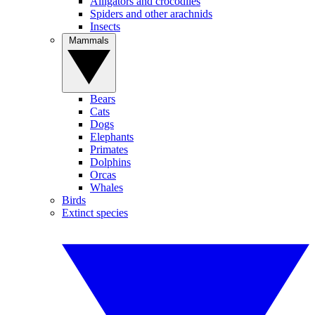
Alligators and crocodiles
Spiders and other arachnids
Insects
Mammals
Bears
Cats
Dogs
Elephants
Primates
Dolphins
Orcas
Whales
Birds
Extinct species