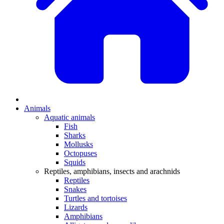
Animals
Aquatic animals
Fish
Sharks
Mollusks
Octopuses
Squids
Reptiles, amphibians, insects and arachnids
Reptiles
Snakes
Turtles and tortoises
Lizards
Amphibians