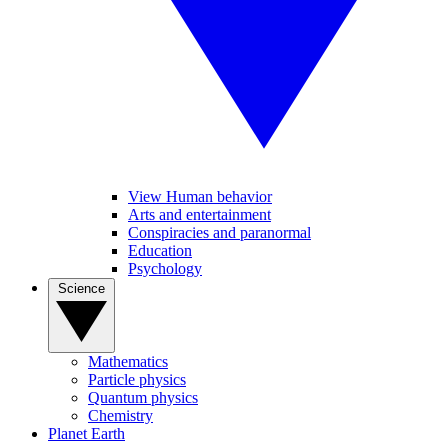
View Human behavior
Arts and entertainment
Conspiracies and paranormal
Education
Psychology
Science
Mathematics
Particle physics
Quantum physics
Chemistry
Planet Earth