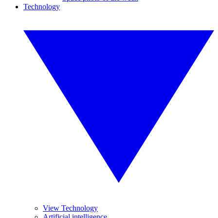
Technology
View Technology
Artificial intelligence