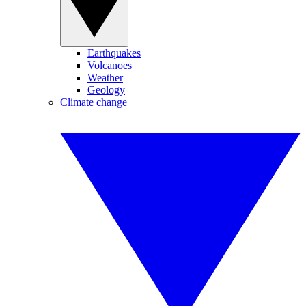
Earthquakes
Volcanoes
Weather
Geology
Climate change