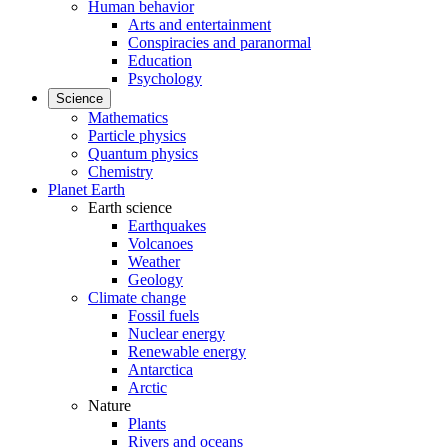
Human behavior
Arts and entertainment
Conspiracies and paranormal
Education
Psychology
Science
Mathematics
Particle physics
Quantum physics
Chemistry
Planet Earth
Earth science
Earthquakes
Volcanoes
Weather
Geology
Climate change
Fossil fuels
Nuclear energy
Renewable energy
Antarctica
Arctic
Nature
Plants
Rivers and oceans