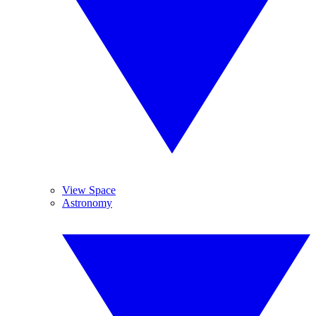
View Space
Astronomy