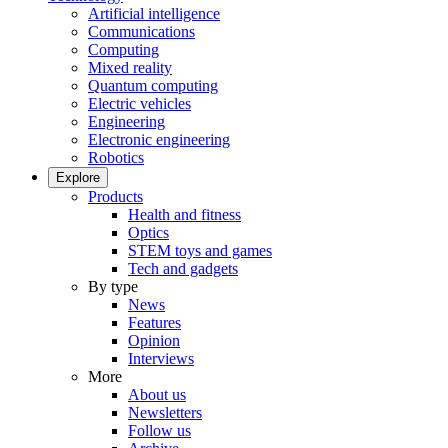
Artificial intelligence
Communications
Computing
Mixed reality
Quantum computing
Electric vehicles
Engineering
Electronic engineering
Robotics
Explore
Products
Health and fitness
Optics
STEM toys and games
Tech and gadgets
By type
News
Features
Opinion
Interviews
More
About us
Newsletters
Follow us