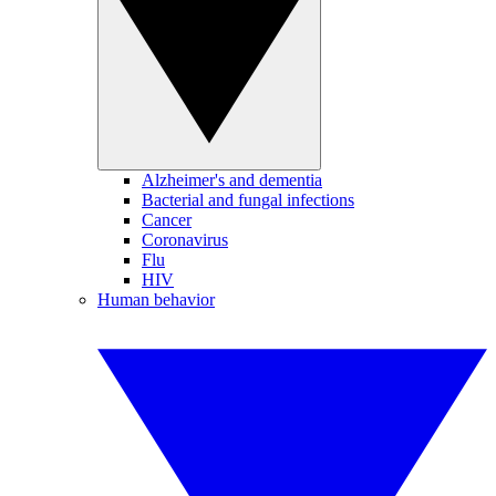
Alzheimer's and dementia
Bacterial and fungal infections
Cancer
Coronavirus
Flu
HIV
Human behavior