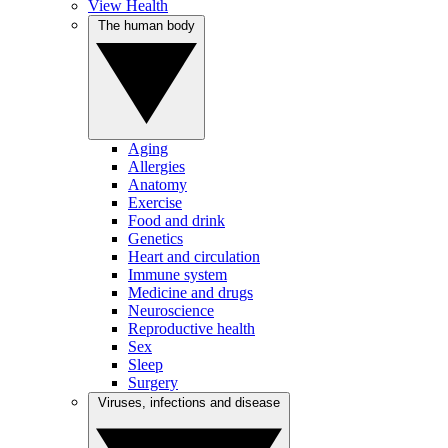
View Health
The human body
Aging
Allergies
Anatomy
Exercise
Food and drink
Genetics
Heart and circulation
Immune system
Medicine and drugs
Neuroscience
Reproductive health
Sex
Sleep
Surgery
Viruses, infections and disease