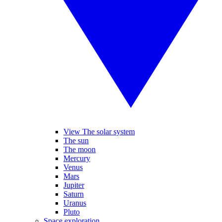
View The solar system
The sun
The moon
Mercury
Venus
Mars
Jupiter
Saturn
Uranus
Pluto
Space exploration