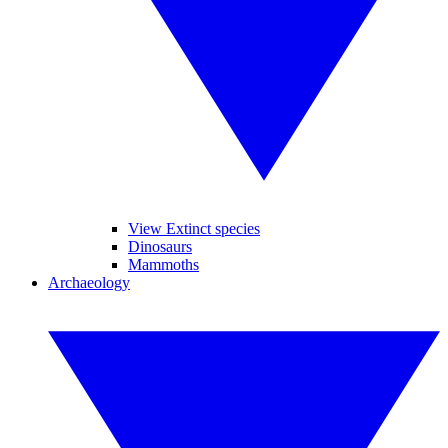
View Extinct species
Dinosaurs
Mammoths
Archaeology