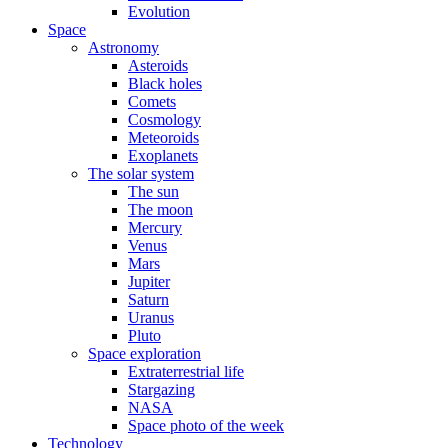
Evolution
Space
Astronomy
Asteroids
Black holes
Comets
Cosmology
Meteoroids
Exoplanets
The solar system
The sun
The moon
Mercury
Venus
Mars
Jupiter
Saturn
Uranus
Pluto
Space exploration
Extraterrestrial life
Stargazing
NASA
Space photo of the week
Technology