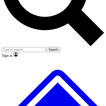
Search
Sign in