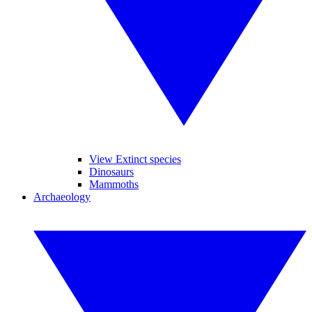
View Extinct species
Dinosaurs
Mammoths
Archaeology