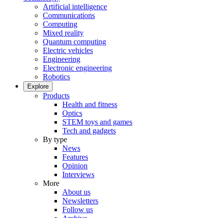
Artificial intelligence
Communications
Computing
Mixed reality
Quantum computing
Electric vehicles
Engineering
Electronic engineering
Robotics
Explore
Products
Health and fitness
Optics
STEM toys and games
Tech and gadgets
By type
News
Features
Opinion
Interviews
More
About us
Newsletters
Follow us