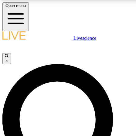
Open menu
LIVE SCIENCE PLUS
Livescience
Get started to get free access to selected news stories, receive our daily
comments, play games and earn badges.
×
JOIN FREE
LIVE SCIENCE PRO
Unlimited access to our exclusive features, expert analysis and in-depth