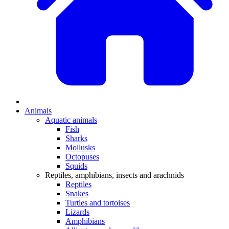
Animals
Aquatic animals
Fish
Sharks
Mollusks
Octopuses
Squids
Reptiles, amphibians, insects and arachnids
Reptiles
Snakes
Turtles and tortoises
Lizards
Amphibians