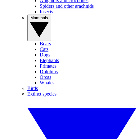
Alligators and crocodiles
Spiders and other arachnids
Insects
Mammals
Bears
Cats
Dogs
Elephants
Primates
Dolphins
Orcas
Whales
Birds
Extinct species