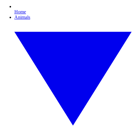
Home
Animals