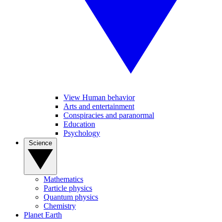
View Human behavior
Arts and entertainment
Conspiracies and paranormal
Education
Psychology
Science
Mathematics
Particle physics
Quantum physics
Chemistry
Planet Earth