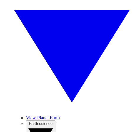
View Planet Earth
Earth science