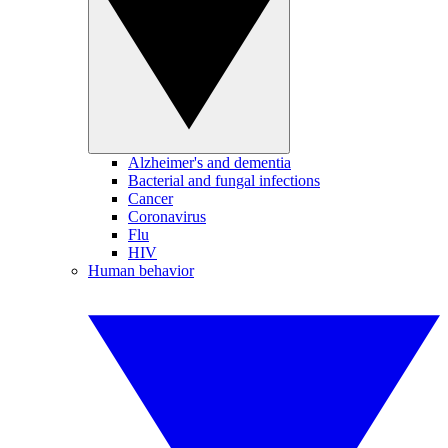
Alzheimer's and dementia
Bacterial and fungal infections
Cancer
Coronavirus
Flu
HIV
Human behavior