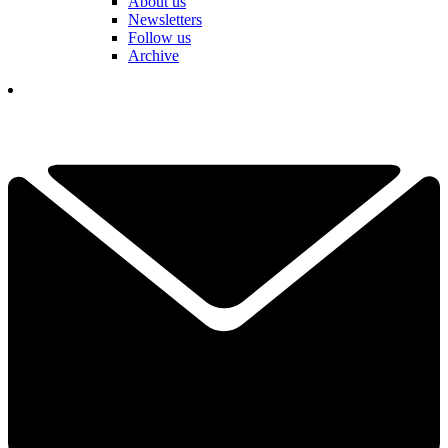
About us
Newsletters
Follow us
Archive