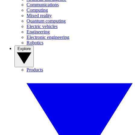
Communications
Computing
Mixed reality
Quantum computing
Electric vehicles
Engineering
Electronic engineering
Robotics
Explore
Products