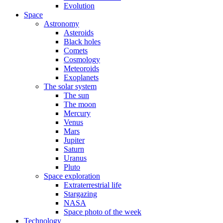
Evolution
Space
Astronomy
Asteroids
Black holes
Comets
Cosmology
Meteoroids
Exoplanets
The solar system
The sun
The moon
Mercury
Venus
Mars
Jupiter
Saturn
Uranus
Pluto
Space exploration
Extraterrestrial life
Stargazing
NASA
Space photo of the week
Technology