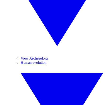
View Archaeology
Human evolution