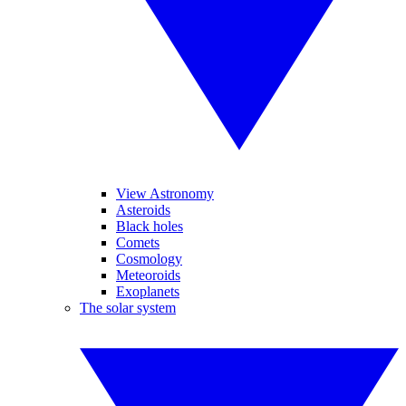
View Astronomy
Asteroids
Black holes
Comets
Cosmology
Meteoroids
Exoplanets
The solar system