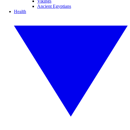
Vikings
Ancient Egyptians
Health