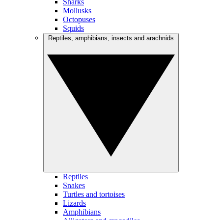
Sharks
Mollusks
Octopuses
Squids
Reptiles, amphibians, insects and arachnids
Reptiles
Snakes
Turtles and tortoises
Lizards
Amphibians