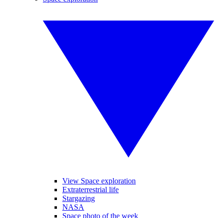
View Space exploration
Extraterrestrial life
Stargazing
NASA
Space photo of the week