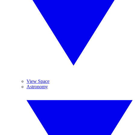
View Space
Astronomy