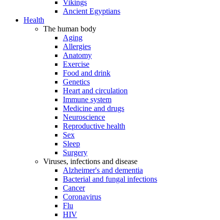
Vikings
Ancient Egyptians
Health
The human body
Aging
Allergies
Anatomy
Exercise
Food and drink
Genetics
Heart and circulation
Immune system
Medicine and drugs
Neuroscience
Reproductive health
Sex
Sleep
Surgery
Viruses, infections and disease
Alzheimer's and dementia
Bacterial and fungal infections
Cancer
Coronavirus
Flu
HIV