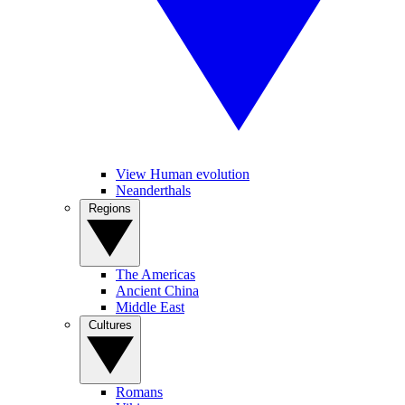
View Human evolution
Neanderthals
Regions
The Americas
Ancient China
Middle East
Cultures
Romans