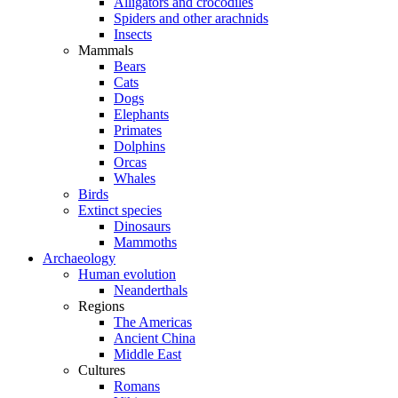
Alligators and crocodiles
Spiders and other arachnids
Insects
Mammals
Bears
Cats
Dogs
Elephants
Primates
Dolphins
Orcas
Whales
Birds
Extinct species
Dinosaurs
Mammoths
Archaeology
Human evolution
Neanderthals
Regions
The Americas
Ancient China
Middle East
Cultures
Romans