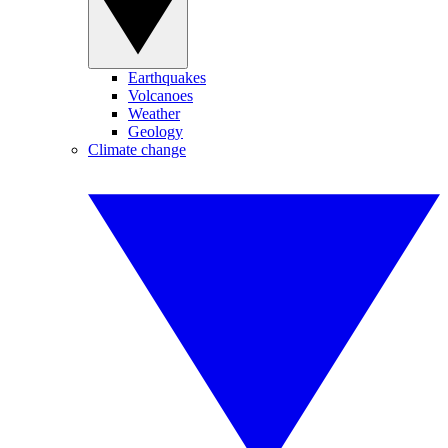
Earthquakes
Volcanoes
Weather
Geology
Climate change