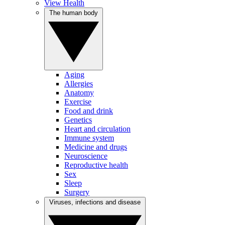
View Health
The human body
Aging
Allergies
Anatomy
Exercise
Food and drink
Genetics
Heart and circulation
Immune system
Medicine and drugs
Neuroscience
Reproductive health
Sex
Sleep
Surgery
Viruses, infections and disease