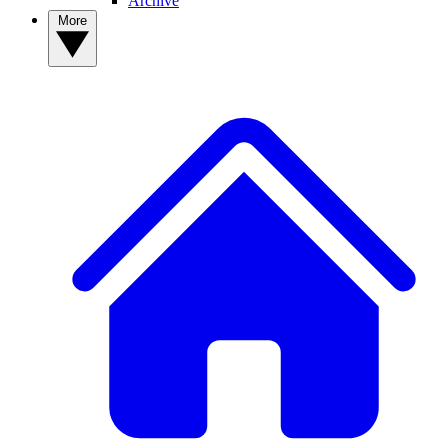
Archive
More