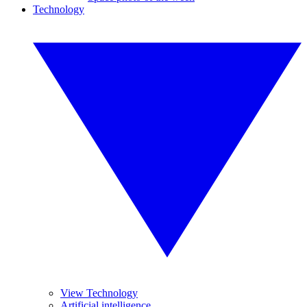
Technology
View Technology
Artificial intelligence