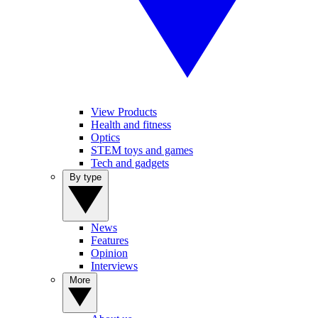
View Products
Health and fitness
Optics
STEM toys and games
Tech and gadgets
By type
News
Features
Opinion
Interviews
More