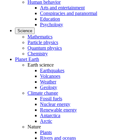
Human behavior
Arts and entertainment
Conspiracies and paranormal
Education
Psychology
Science
Mathematics
Particle physics
Quantum physics
Chemistry
Planet Earth
Earth science
Earthquakes
Volcanoes
Weather
Geology
Climate change
Fossil fuels
Nuclear energy
Renewable energy
Antarctica
Arctic
Nature
Plants
Rivers and oceans