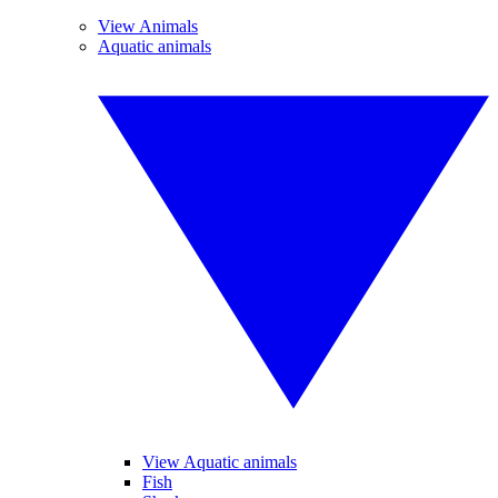
View Animals
Aquatic animals
View Aquatic animals
Fish