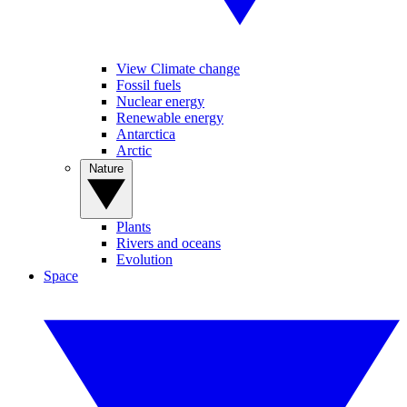
View Climate change
Fossil fuels
Nuclear energy
Renewable energy
Antarctica
Arctic
Nature
Plants
Rivers and oceans
Evolution
Space