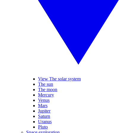
View The solar system
The sun
The moon
Mercury
Venus
Mars
Jupiter
Saturn
Uranus
Pluto
Space exploration