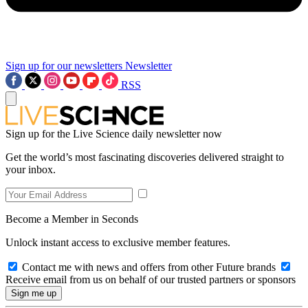
Sign up for our newsletters
Newsletter
RSS
Sign up for the Live Science daily newsletter now
Get the world’s most fascinating discoveries delivered straight to
your inbox.
Become a Member in Seconds
Unlock instant access to exclusive member features.
Contact me with news and offers from other Future brands
Receive email from us on behalf of our trusted partners or sponsors