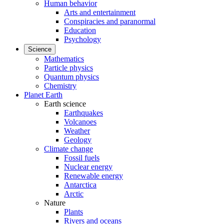
Human behavior
Arts and entertainment
Conspiracies and paranormal
Education
Psychology
Science
Mathematics
Particle physics
Quantum physics
Chemistry
Planet Earth
Earth science
Earthquakes
Volcanoes
Weather
Geology
Climate change
Fossil fuels
Nuclear energy
Renewable energy
Antarctica
Arctic
Nature
Plants
Rivers and oceans