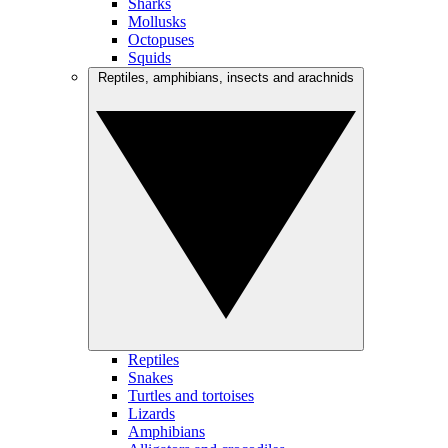
Sharks
Mollusks
Octopuses
Squids
Reptiles, amphibians, insects and arachnids
Reptiles
Snakes
Turtles and tortoises
Lizards
Amphibians