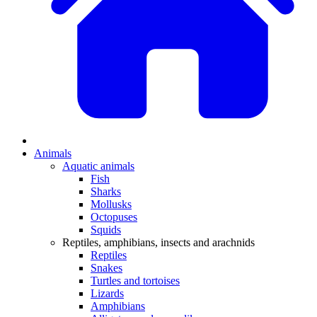
Animals
Aquatic animals
Fish
Sharks
Mollusks
Octopuses
Squids
Reptiles, amphibians, insects and arachnids
Reptiles
Snakes
Turtles and tortoises
Lizards
Amphibians