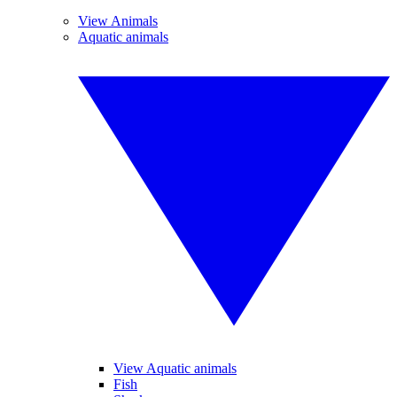
View Animals
Aquatic animals
View Aquatic animals
Fish