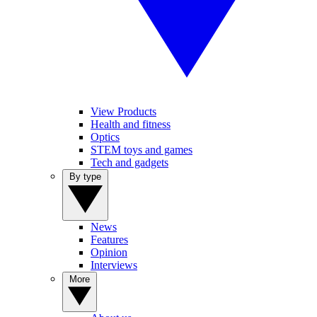
View Products
Health and fitness
Optics
STEM toys and games
Tech and gadgets
By type
News
Features
Opinion
Interviews
More