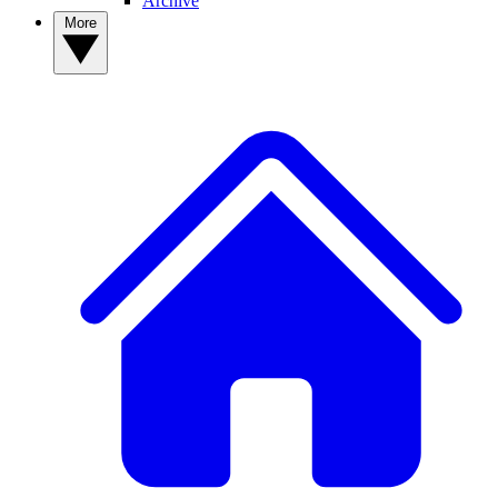
Archive
More