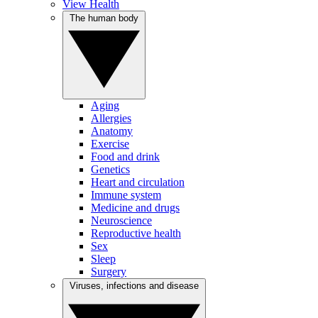
View Health
The human body
Aging
Allergies
Anatomy
Exercise
Food and drink
Genetics
Heart and circulation
Immune system
Medicine and drugs
Neuroscience
Reproductive health
Sex
Sleep
Surgery
Viruses, infections and disease