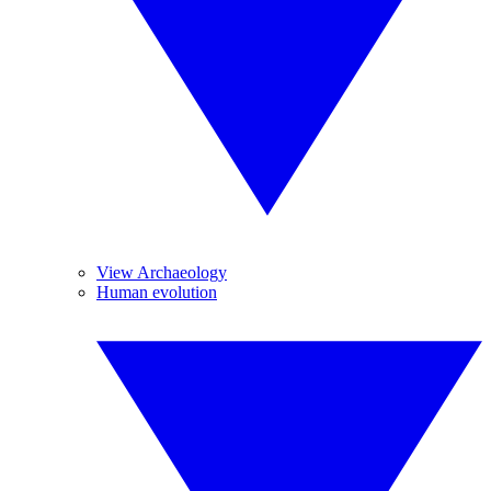
View Archaeology
Human evolution