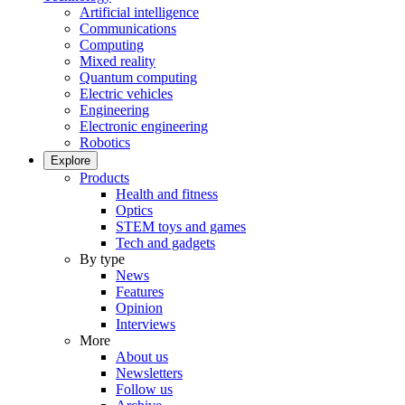
Artificial intelligence
Communications
Computing
Mixed reality
Quantum computing
Electric vehicles
Engineering
Electronic engineering
Robotics
Explore
Products
Health and fitness
Optics
STEM toys and games
Tech and gadgets
By type
News
Features
Opinion
Interviews
More
About us
Newsletters
Follow us