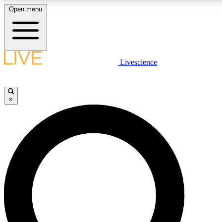
Open menu
LIVE SCIENCE PLUS
Livescience
Get started to get free access to selected news stories, receive our daily
newsletter, post comments, play games and earn badges.
×
JOIN FREE
LIVE SCIENCE PRO
Unlimited access to our exclusive features, expert analysis and in-depth
interviews, all ad-free