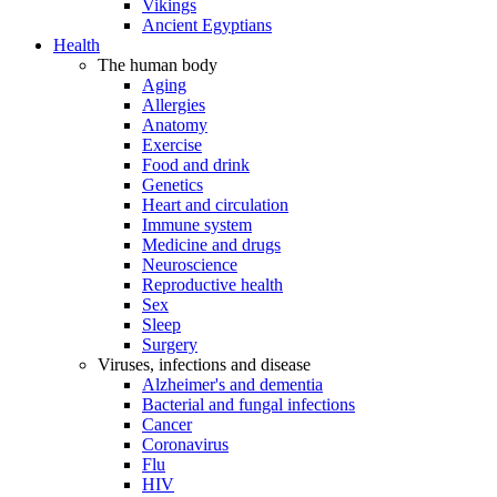
Vikings
Ancient Egyptians
Health
The human body
Aging
Allergies
Anatomy
Exercise
Food and drink
Genetics
Heart and circulation
Immune system
Medicine and drugs
Neuroscience
Reproductive health
Sex
Sleep
Surgery
Viruses, infections and disease
Alzheimer's and dementia
Bacterial and fungal infections
Cancer
Coronavirus
Flu
HIV