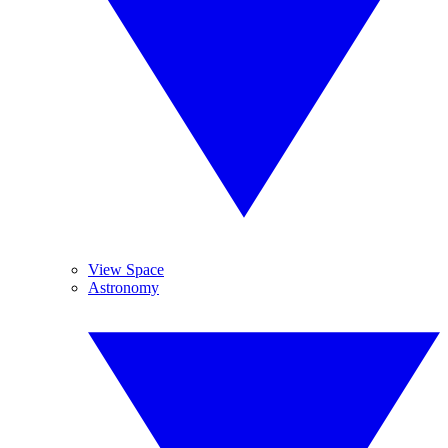
View Space
Astronomy