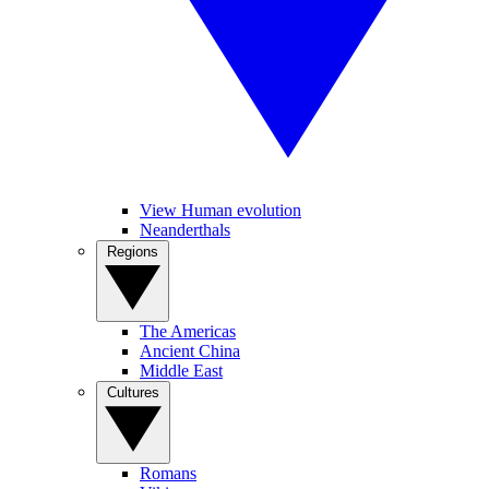
View Human evolution
Neanderthals
Regions
The Americas
Ancient China
Middle East
Cultures
Romans