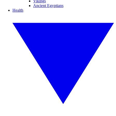
Vikings
Ancient Egyptians
Health