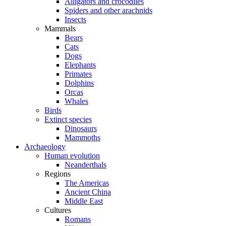
Alligators and crocodiles
Spiders and other arachnids
Insects
Mammals
Bears
Cats
Dogs
Elephants
Primates
Dolphins
Orcas
Whales
Birds
Extinct species
Dinosaurs
Mammoths
Archaeology
Human evolution
Neanderthals
Regions
The Americas
Ancient China
Middle East
Cultures
Romans