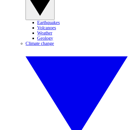
Earthquakes
Volcanoes
Weather
Geology
Climate change