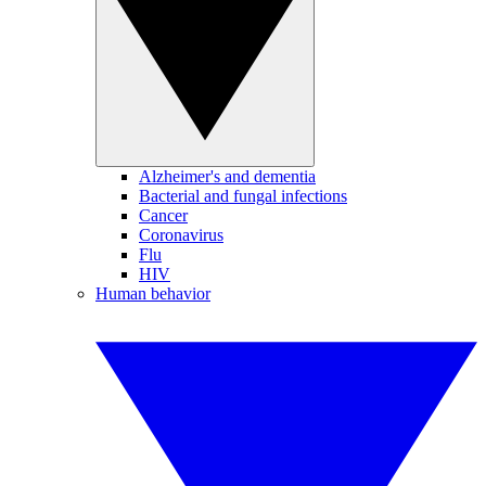
Alzheimer's and dementia
Bacterial and fungal infections
Cancer
Coronavirus
Flu
HIV
Human behavior