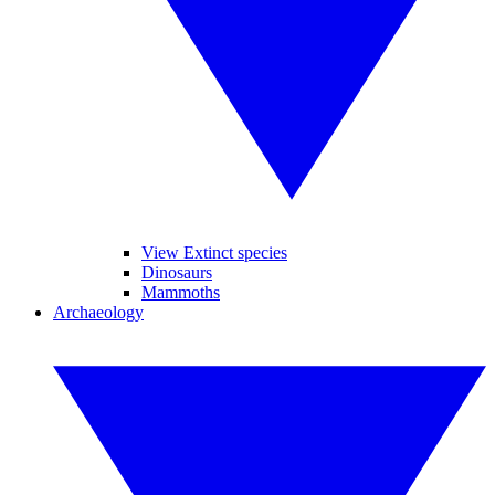
View Extinct species
Dinosaurs
Mammoths
Archaeology