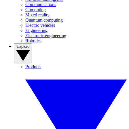
Communications
Computing
Mixed reality
Quantum computing
Electric vehicles
Engineering
Electronic engineering
Robotics
Explore
Products