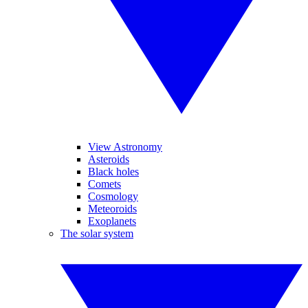
View Astronomy
Asteroids
Black holes
Comets
Cosmology
Meteoroids
Exoplanets
The solar system