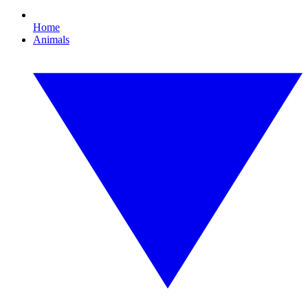
Home
Animals