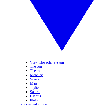
View The solar system
The sun
The moon
Mercury
Venus
Mars
Jupiter
Saturn
Uranus
Pluto
Space exploration