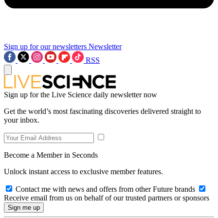
Sign up for our newsletters
Newsletter
RSS
Sign up for the Live Science daily newsletter now
Get the world’s most fascinating discoveries delivered straight to
your inbox.
Become a Member in Seconds
Unlock instant access to exclusive member features.
Contact me with news and offers from other Future brands
Receive email from us on behalf of our trusted partners or sponsors