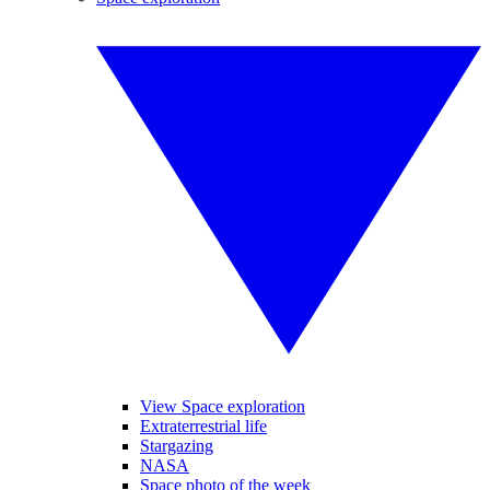
View Space exploration
Extraterrestrial life
Stargazing
NASA
Space photo of the week