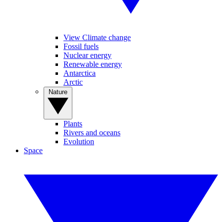
View Climate change
Fossil fuels
Nuclear energy
Renewable energy
Antarctica
Arctic
Nature
Plants
Rivers and oceans
Evolution
Space