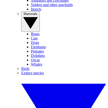
Alligators and crocodiles
Spiders and other arachnids
Insects
Mammals
Bears
Cats
Dogs
Elephants
Primates
Dolphins
Orcas
Whales
Birds
Extinct species