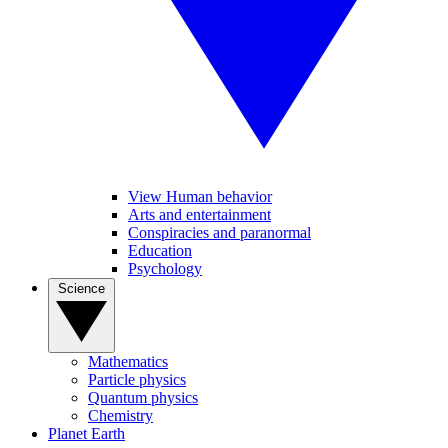
View Human behavior
Arts and entertainment
Conspiracies and paranormal
Education
Psychology
Science
Mathematics
Particle physics
Quantum physics
Chemistry
Planet Earth