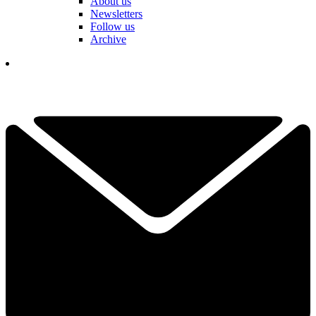
About us
Newsletters
Follow us
Archive