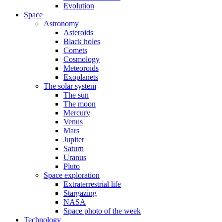
Evolution
Space
Astronomy
Asteroids
Black holes
Comets
Cosmology
Meteoroids
Exoplanets
The solar system
The sun
The moon
Mercury
Venus
Mars
Jupiter
Saturn
Uranus
Pluto
Space exploration
Extraterrestrial life
Stargazing
NASA
Space photo of the week
Technology