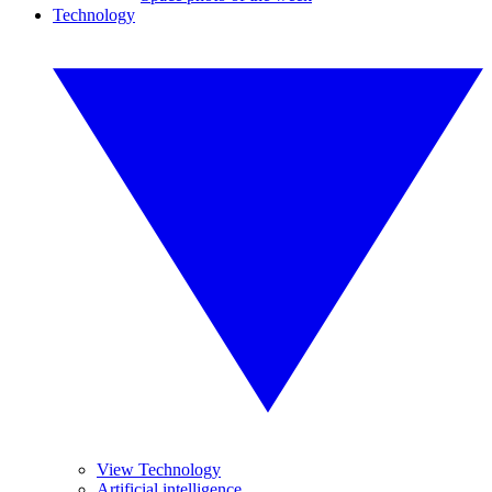
Technology
View Technology
Artificial intelligence