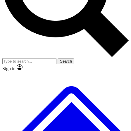
No ads, ever
Exclusive, original repor
Scientist interviews and video
Member-only feature
Search
JOIN LIVE SCIENCE PRO
Sign in