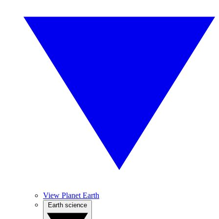
View Planet Earth
Earth science