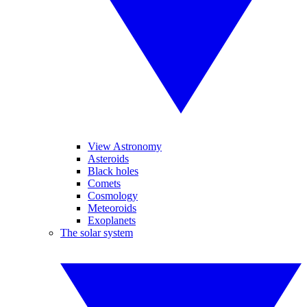
View Astronomy
Asteroids
Black holes
Comets
Cosmology
Meteoroids
Exoplanets
The solar system