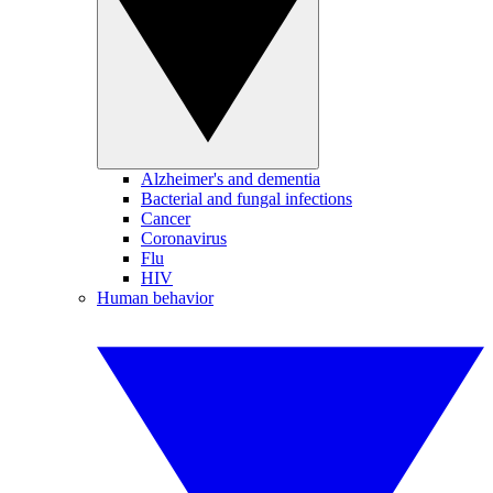
Alzheimer's and dementia
Bacterial and fungal infections
Cancer
Coronavirus
Flu
HIV
Human behavior