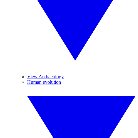
View Archaeology
Human evolution