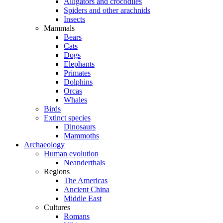
Alligators and crocodiles
Spiders and other arachnids
Insects
Mammals
Bears
Cats
Dogs
Elephants
Primates
Dolphins
Orcas
Whales
Birds
Extinct species
Dinosaurs
Mammoths
Archaeology
Human evolution
Neanderthals
Regions
The Americas
Ancient China
Middle East
Cultures
Romans