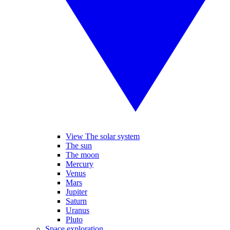
View The solar system
The sun
The moon
Mercury
Venus
Mars
Jupiter
Saturn
Uranus
Pluto
Space exploration