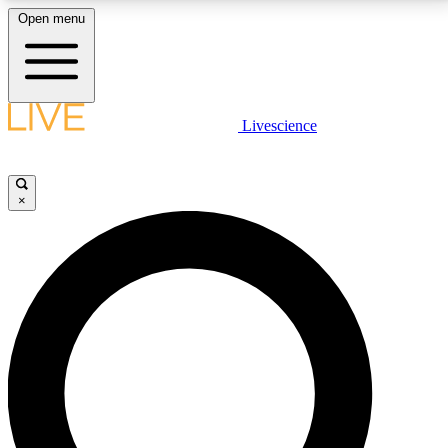
Open menu
LIVE SCIENCE PLUS
Livescience
Get started to get free access to selected news stories, receive our
daily newsletter, post comments, play games and earn badges.
×
JOIN FREE
LIVE SCIENCE PRO
Unlimited access to our exclusive features, expert analysis and in-depth
interviews, all ad-free