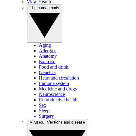
View Health
The human body
Aging
Allergies
Anatomy
Exercise
Food and drink
Genetics
Heart and circulation
Immune system
Medicine and drugs
Neuroscience
Reproductive health
Sex
Sleep
Surgery
Viruses, infections and disease