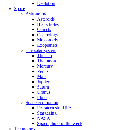
Evolution
Space
Astronomy
Asteroids
Black holes
Comets
Cosmology
Meteoroids
Exoplanets
The solar system
The sun
The moon
Mercury
Venus
Mars
Jupiter
Saturn
Uranus
Pluto
Space exploration
Extraterrestrial life
Stargazing
NASA
Space photo of the week
Technology