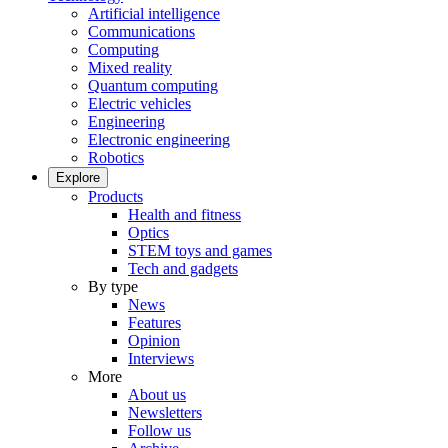
Artificial intelligence
Communications
Computing
Mixed reality
Quantum computing
Electric vehicles
Engineering
Electronic engineering
Robotics
Explore
Products
Health and fitness
Optics
STEM toys and games
Tech and gadgets
By type
News
Features
Opinion
Interviews
More
About us
Newsletters
Follow us