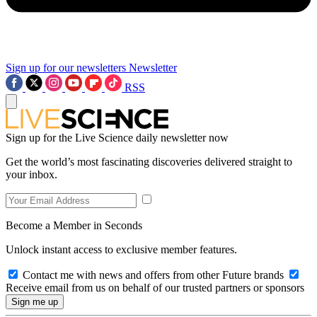
Sign up for our newsletters
Newsletter
RSS
Sign up for the Live Science daily newsletter now
Get the world’s most fascinating discoveries delivered straight to
your inbox.
Become a Member in Seconds
Unlock instant access to exclusive member features.
Contact me with news and offers from other Future brands
Receive email from us on behalf of our trusted partners or sponsors