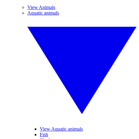
View Animals
Aquatic animals
View Aquatic animals
Fish