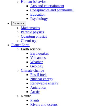
Human behavior
Arts and entertainment
Conspiracies and paranormal
Education
Psychology
Science
Mathematics
Particle physics
Quantum physics
Chemistry
Planet Earth
Earth science
Earthquakes
Volcanoes
Weather
Geology
Climate change
Fossil fuels
Nuclear energy
Renewable energy
Antarctica
Arctic
Nature
Plants
Rivers and oceans