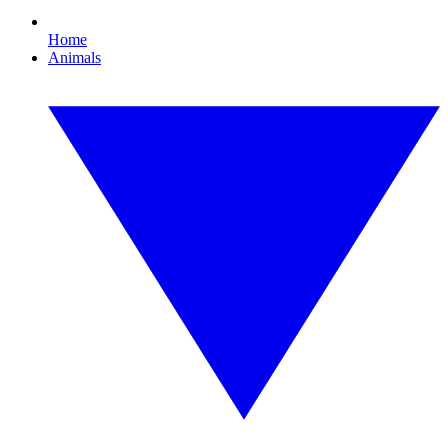
Home
Animals