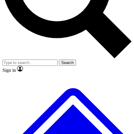
No ads, ever
Exclusive, original
reporting
Scientist interviews and
Member-only features
video
Search
Sign in
JOIN LIVE SCIENCE PRO