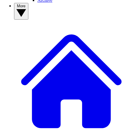
Archive
More