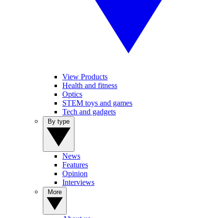
View Products
Health and fitness
Optics
STEM toys and games
Tech and gadgets
By type
News
Features
Opinion
Interviews
More