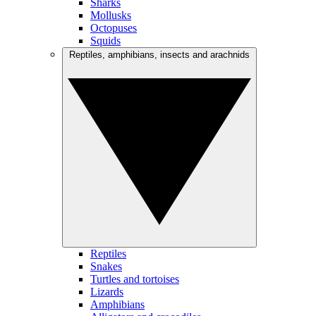
Sharks
Mollusks
Octopuses
Squids
Reptiles, amphibians, insects and arachnids
Reptiles
Snakes
Turtles and tortoises
Lizards
Amphibians