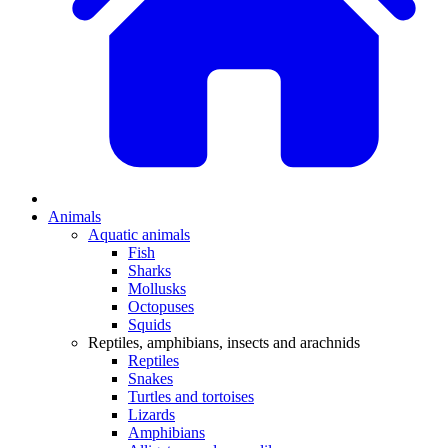
Animals
Aquatic animals
Fish
Sharks
Mollusks
Octopuses
Squids
Reptiles, amphibians, insects and arachnids
Reptiles
Snakes
Turtles and tortoises
Lizards
Amphibians