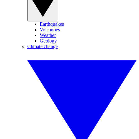
Earthquakes
Volcanoes
Weather
Geology
Climate change