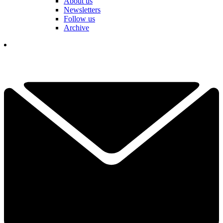
About us
Newsletters
Follow us
Archive