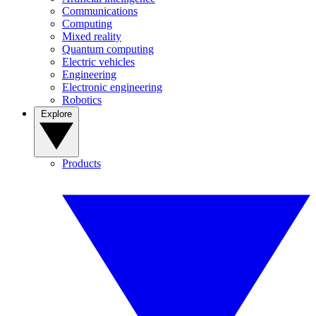
Communications
Computing
Mixed reality
Quantum computing
Electric vehicles
Engineering
Electronic engineering
Robotics
Explore
Products