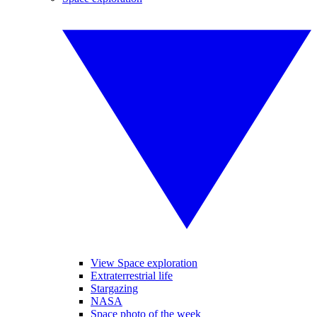
View Space exploration
Extraterrestrial life
Stargazing
NASA
Space photo of the week