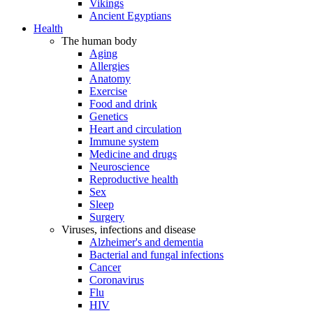
Vikings
Ancient Egyptians
Health
The human body
Aging
Allergies
Anatomy
Exercise
Food and drink
Genetics
Heart and circulation
Immune system
Medicine and drugs
Neuroscience
Reproductive health
Sex
Sleep
Surgery
Viruses, infections and disease
Alzheimer's and dementia
Bacterial and fungal infections
Cancer
Coronavirus
Flu
HIV