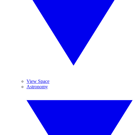
View Space
Astronomy