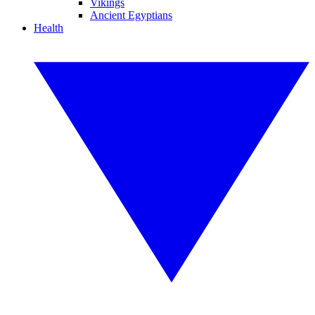
Vikings
Ancient Egyptians
Health