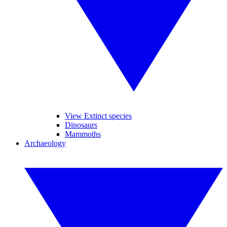
View Extinct species
Dinosaurs
Mammoths
Archaeology