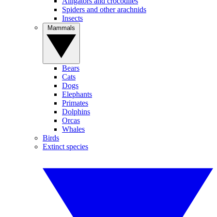
Alligators and crocodiles
Spiders and other arachnids
Insects
Mammals
Bears
Cats
Dogs
Elephants
Primates
Dolphins
Orcas
Whales
Birds
Extinct species