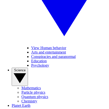
View Human behavior
Arts and entertainment
Conspiracies and paranormal
Education
Psychology
Science
Mathematics
Particle physics
Quantum physics
Chemistry
Planet Earth