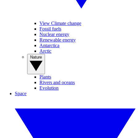
View Climate change
Fossil fuels
Nuclear energy
Renewable energy
Antarctica
Arctic
Nature
Plants
Rivers and oceans
Evolution
Space