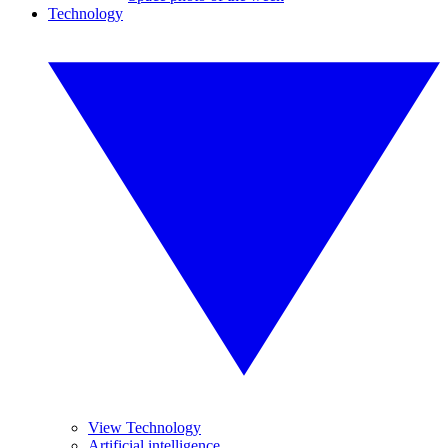
Technology
View Technology
Artificial intelligence