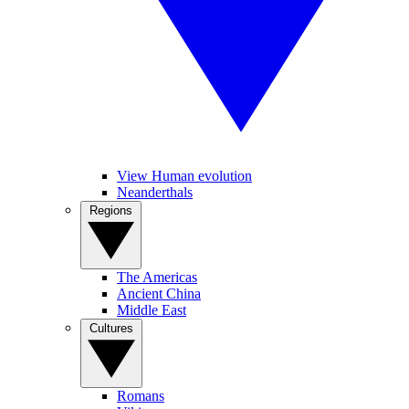
View Human evolution
Neanderthals
Regions
The Americas
Ancient China
Middle East
Cultures
Romans