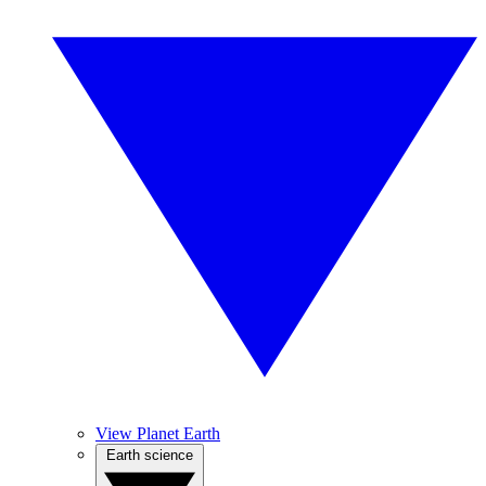
View Planet Earth
Earth science