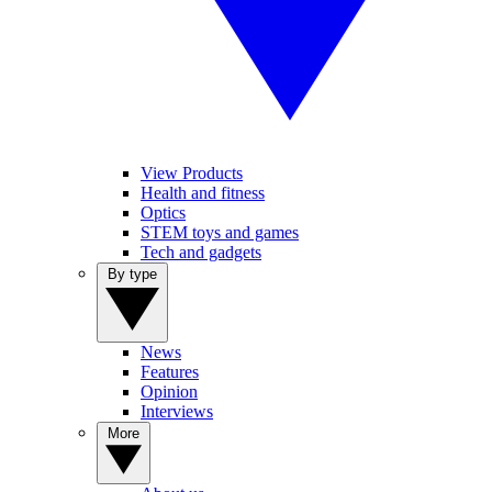
View Products
Health and fitness
Optics
STEM toys and games
Tech and gadgets
By type
News
Features
Opinion
Interviews
More