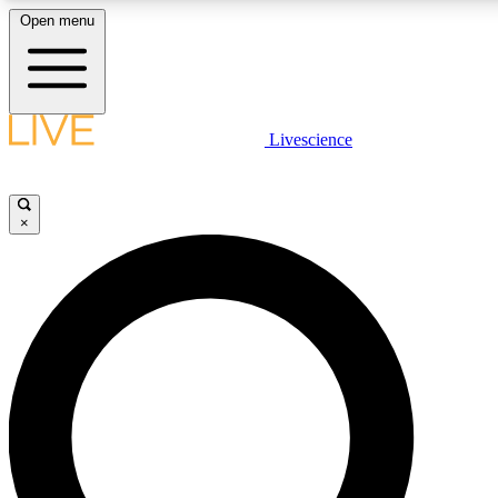
Open menu
LIVE SCIENCE PLUS
Livescience
Get started to get free access to selected news stories, receive our daily
newsletter, post comments, play games and earn badges.
×
JOIN FREE
LIVE SCIENCE PRO
Unlimited access to our exclusive features, expert analysis and in-depth
interviews, all ad-free