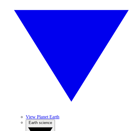
View Planet Earth
Earth science