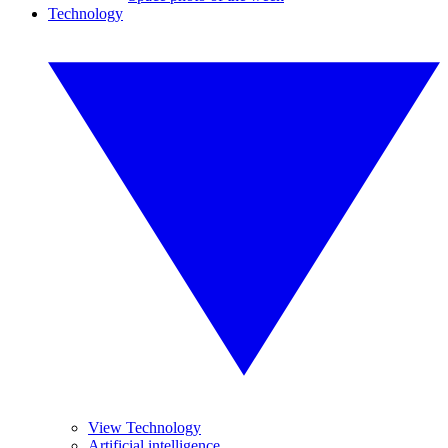
Technology
View Technology
Artificial intelligence