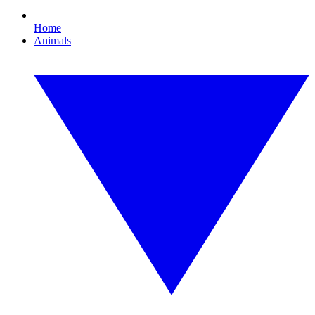
Home
Animals