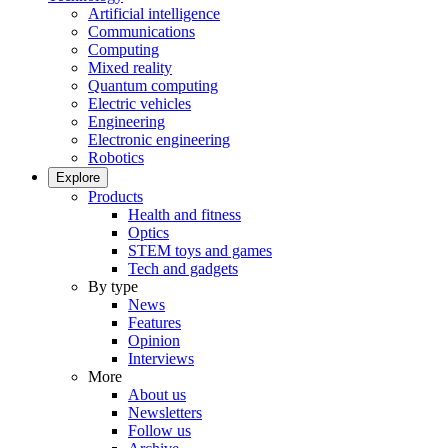
Artificial intelligence
Communications
Computing
Mixed reality
Quantum computing
Electric vehicles
Engineering
Electronic engineering
Robotics
Explore
Products
Health and fitness
Optics
STEM toys and games
Tech and gadgets
By type
News
Features
Opinion
Interviews
More
About us
Newsletters
Follow us