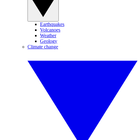
Earthquakes
Volcanoes
Weather
Geology
Climate change