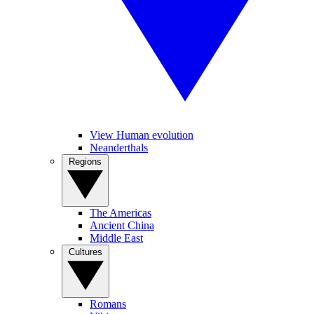
View Human evolution
Neanderthals
Regions
The Americas
Ancient China
Middle East
Cultures
Romans