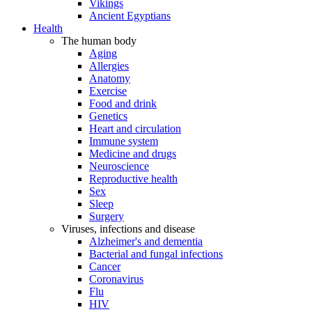
Vikings
Ancient Egyptians
Health
The human body
Aging
Allergies
Anatomy
Exercise
Food and drink
Genetics
Heart and circulation
Immune system
Medicine and drugs
Neuroscience
Reproductive health
Sex
Sleep
Surgery
Viruses, infections and disease
Alzheimer's and dementia
Bacterial and fungal infections
Cancer
Coronavirus
Flu
HIV