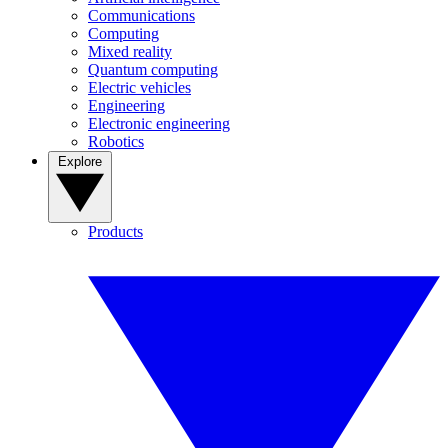
Communications
Computing
Mixed reality
Quantum computing
Electric vehicles
Engineering
Electronic engineering
Robotics
Explore
Products