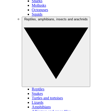
Sharks
Mollusks
Octopuses
Squids
Reptiles, amphibians, insects and arachnids
Reptiles
Snakes
Turtles and tortoises
Lizards
Amphibians