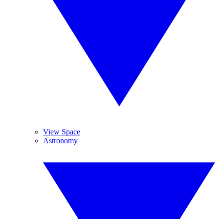
View Space
Astronomy