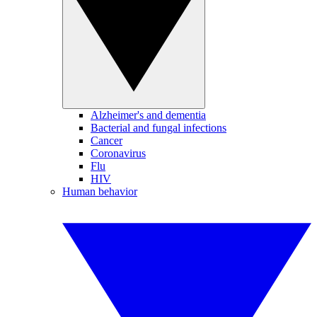
Alzheimer's and dementia
Bacterial and fungal infections
Cancer
Coronavirus
Flu
HIV
Human behavior