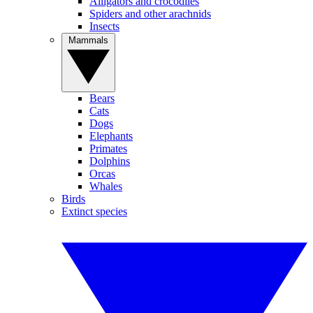
Alligators and crocodiles
Spiders and other arachnids
Insects
Mammals
Bears
Cats
Dogs
Elephants
Primates
Dolphins
Orcas
Whales
Birds
Extinct species