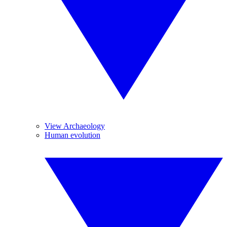
View Archaeology
Human evolution