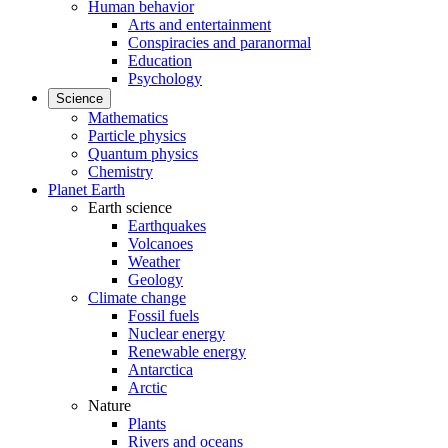
Human behavior
Arts and entertainment
Conspiracies and paranormal
Education
Psychology
Science
Mathematics
Particle physics
Quantum physics
Chemistry
Planet Earth
Earth science
Earthquakes
Volcanoes
Weather
Geology
Climate change
Fossil fuels
Nuclear energy
Renewable energy
Antarctica
Arctic
Nature
Plants
Rivers and oceans