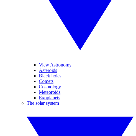
View Astronomy
Asteroids
Black holes
Comets
Cosmology
Meteoroids
Exoplanets
The solar system