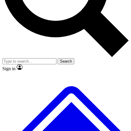
No ads, ever
Exclusive, original repor
Scientist interviews and video
Member-only feature
Search
JOIN LIVE SCIENCE PRO
Sign in