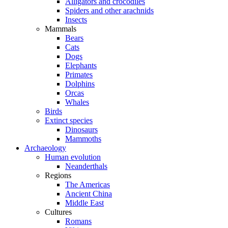
Alligators and crocodiles
Spiders and other arachnids
Insects
Mammals
Bears
Cats
Dogs
Elephants
Primates
Dolphins
Orcas
Whales
Birds
Extinct species
Dinosaurs
Mammoths
Archaeology
Human evolution
Neanderthals
Regions
The Americas
Ancient China
Middle East
Cultures
Romans