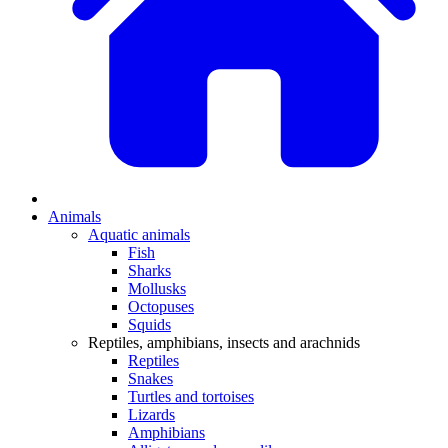
Animals
Aquatic animals
Fish
Sharks
Mollusks
Octopuses
Squids
Reptiles, amphibians, insects and arachnids
Reptiles
Snakes
Turtles and tortoises
Lizards
Amphibians