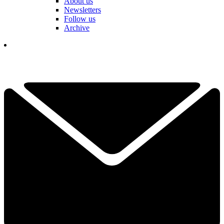
About us
Newsletters
Follow us
Archive