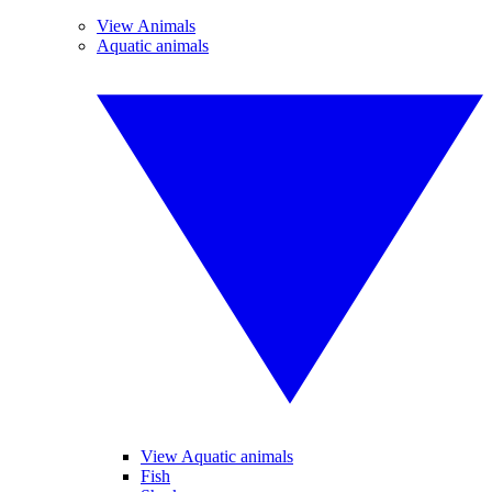
View Animals
Aquatic animals
View Aquatic animals
Fish