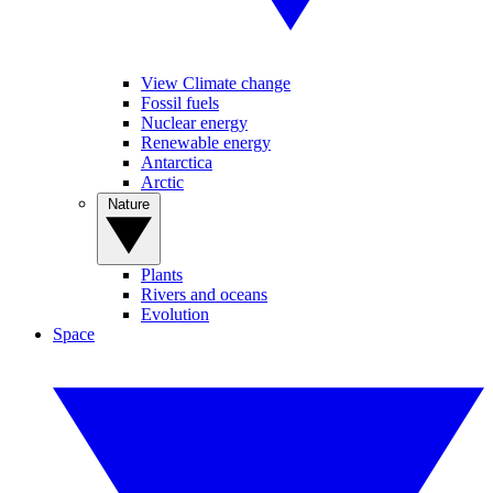
View Climate change
Fossil fuels
Nuclear energy
Renewable energy
Antarctica
Arctic
Nature
Plants
Rivers and oceans
Evolution
Space