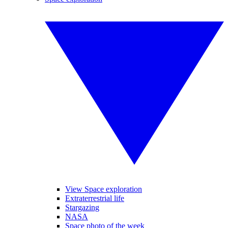
View Space exploration
Extraterrestrial life
Stargazing
NASA
Space photo of the week