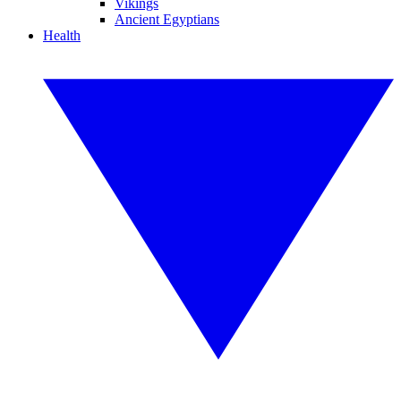
Vikings
Ancient Egyptians
Health