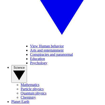
View Human behavior
Arts and entertainment
Conspiracies and paranormal
Education
Psychology
Science
Mathematics
Particle physics
Quantum physics
Chemistry
Planet Earth