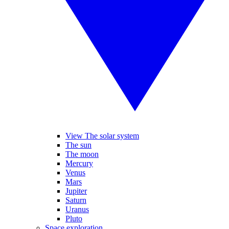
View The solar system
The sun
The moon
Mercury
Venus
Mars
Jupiter
Saturn
Uranus
Pluto
Space exploration