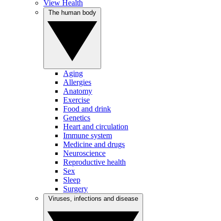
View Health
The human body
Aging
Allergies
Anatomy
Exercise
Food and drink
Genetics
Heart and circulation
Immune system
Medicine and drugs
Neuroscience
Reproductive health
Sex
Sleep
Surgery
Viruses, infections and disease