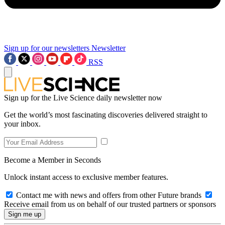
Sign up for our newsletters
Newsletter
RSS
Sign up for the Live Science daily newsletter now
Get the world’s most fascinating discoveries delivered straight to
your inbox.
Become a Member in Seconds
Unlock instant access to exclusive member features.
Contact me with news and offers from other Future brands
Receive email from us on behalf of our trusted partners or sponsors