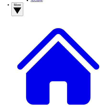
Archive
More