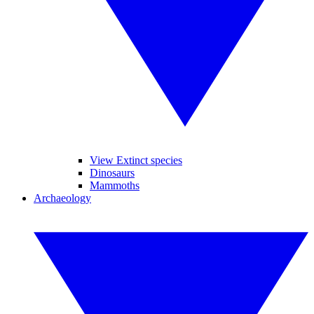
View Extinct species
Dinosaurs
Mammoths
Archaeology