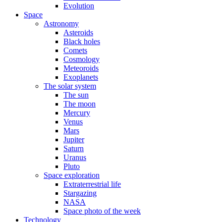
Evolution
Space
Astronomy
Asteroids
Black holes
Comets
Cosmology
Meteoroids
Exoplanets
The solar system
The sun
The moon
Mercury
Venus
Mars
Jupiter
Saturn
Uranus
Pluto
Space exploration
Extraterrestrial life
Stargazing
NASA
Space photo of the week
Technology