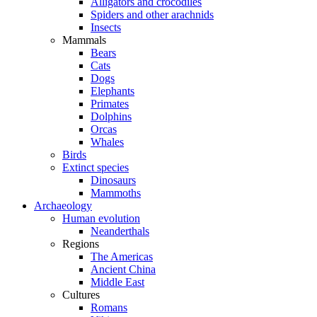
Alligators and crocodiles
Spiders and other arachnids
Insects
Mammals
Bears
Cats
Dogs
Elephants
Primates
Dolphins
Orcas
Whales
Birds
Extinct species
Dinosaurs
Mammoths
Archaeology
Human evolution
Neanderthals
Regions
The Americas
Ancient China
Middle East
Cultures
Romans