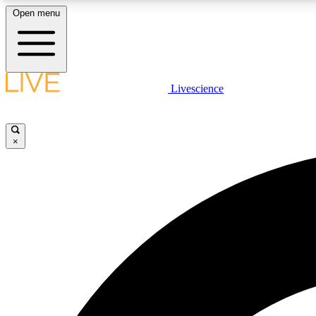
Open menu
Livescience
LIVE SCIENCE PLUS
Get started to get free access to selected news stories, receive
our daily newsletter, post comments, play games and earn
×
badges.
JOIN FREE