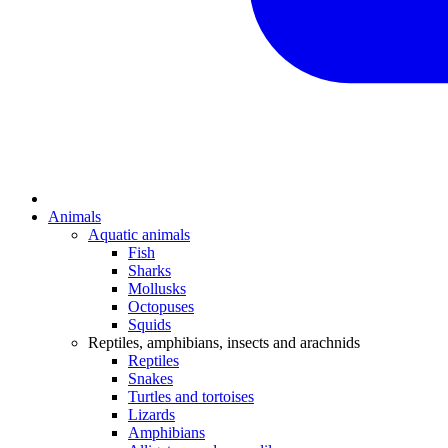
Animals
Aquatic animals
Fish
Sharks
Mollusks
Octopuses
Squids
Reptiles, amphibians, insects and arachnids
Reptiles
Snakes
Turtles and tortoises
Lizards
Amphibians