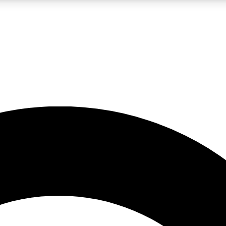
LIVE SCIENCE PRO
Unlimited access to our exclusive features, expert analysis and in-depth
No ads, ever
Exclusive, original
reporting
JOIN LIV