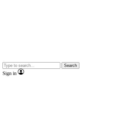
Search
Sign in