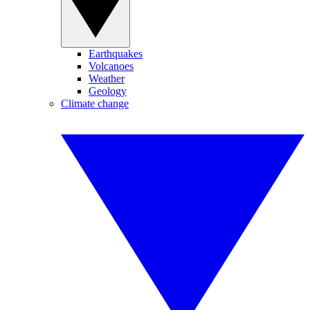
Earthquakes
Volcanoes
Weather
Geology
Climate change