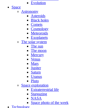
Evolution
Space
Astronomy
Asteroids
Black holes
Comets
Cosmology
Meteoroids
Exoplanets
The solar system
The sun
The moon
Mercury
Venus
Mars
Jupiter
Saturn
Uranus
Pluto
Space exploration
Extraterrestrial life
Stargazing
NASA
Space photo of the week
Technology