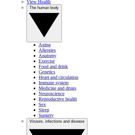
View Health
The human body
Aging
Allergies
Anatomy
Exercise
Food and drink
Genetics
Heart and circulation
Immune system
Medicine and drugs
Neuroscience
Reproductive health
Sex
Sleep
Surgery
Viruses, infections and disease