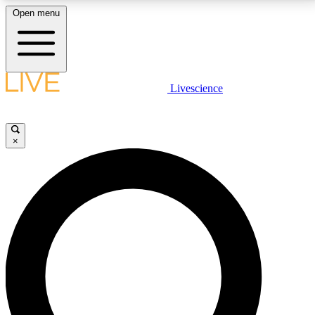
Open menu
LIVE SCIENCE PLUS
Livescience
Get started to get free access to selected news stories, receive our
daily newsletter, post comments, play games and earn badges.
×
JOIN FREE
LIVE SCIENCE PRO
Unlimited access to our exclusive features, expert analysis and in-depth
interviews, all ad-free