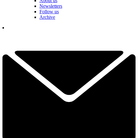
About us
Newsletters
Follow us
Archive