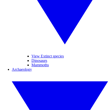
View Extinct species
Dinosaurs
Mammoths
Archaeology