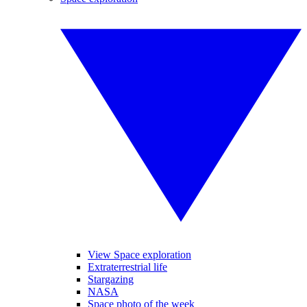
View Space exploration
Extraterrestrial life
Stargazing
NASA
Space photo of the week