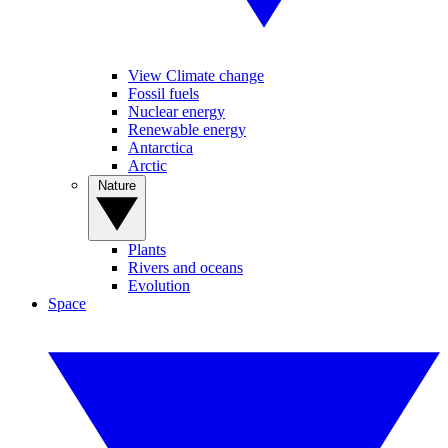
View Climate change
Fossil fuels
Nuclear energy
Renewable energy
Antarctica
Arctic
Nature
Plants
Rivers and oceans
Evolution
Space