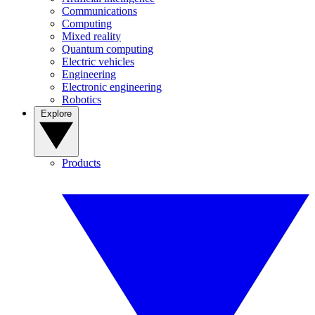
Communications
Computing
Mixed reality
Quantum computing
Electric vehicles
Engineering
Electronic engineering
Robotics
Explore
Products