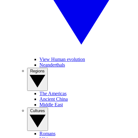
View Human evolution
Neanderthals
Regions
The Americas
Ancient China
Middle East
Cultures
Romans