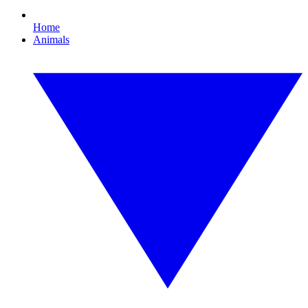
Home
Animals