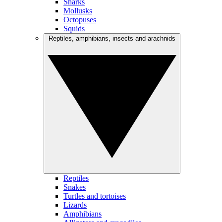
Sharks
Mollusks
Octopuses
Squids
Reptiles, amphibians, insects and arachnids
Reptiles
Snakes
Turtles and tortoises
Lizards
Amphibians