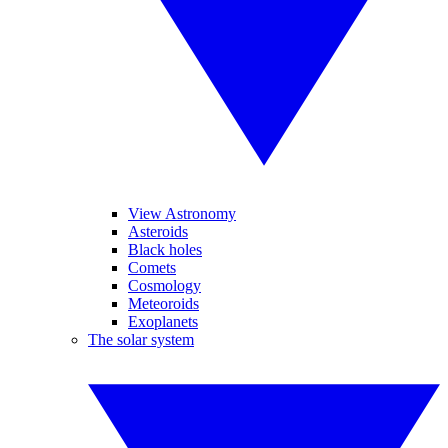
View Astronomy
Asteroids
Black holes
Comets
Cosmology
Meteoroids
Exoplanets
The solar system