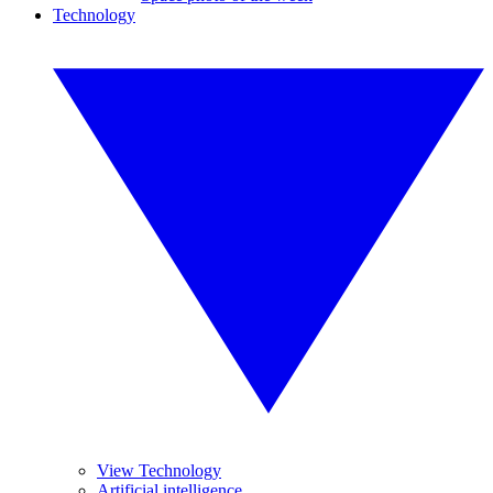
Technology
View Technology
Artificial intelligence