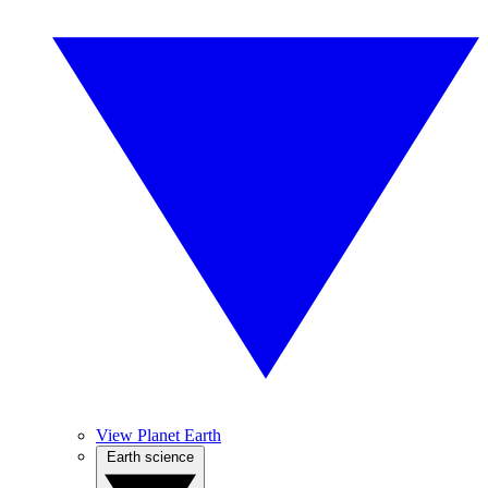
View Planet Earth
Earth science