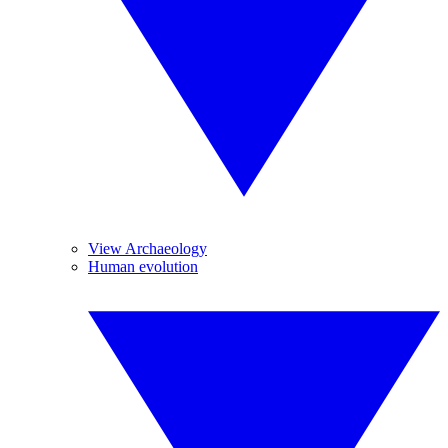
View Archaeology
Human evolution