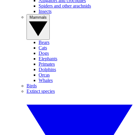
Alligators and crocodiles
Spiders and other arachnids
Insects
Mammals
Bears
Cats
Dogs
Elephants
Primates
Dolphins
Orcas
Whales
Birds
Extinct species