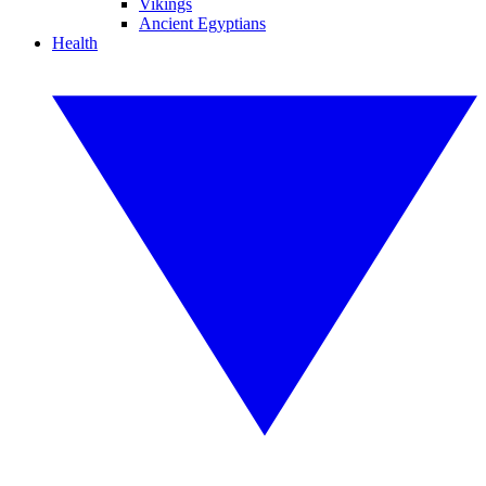
Vikings
Ancient Egyptians
Health