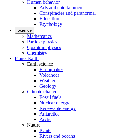
Human behavior
Arts and entertainment
Conspiracies and paranormal
Education
Psychology
Science
Mathematics
Particle physics
Quantum physics
Chemistry
Planet Earth
Earth science
Earthquakes
Volcanoes
Weather
Geology
Climate change
Fossil fuels
Nuclear energy
Renewable energy
Antarctica
Arctic
Nature
Plants
Rivers and oceans