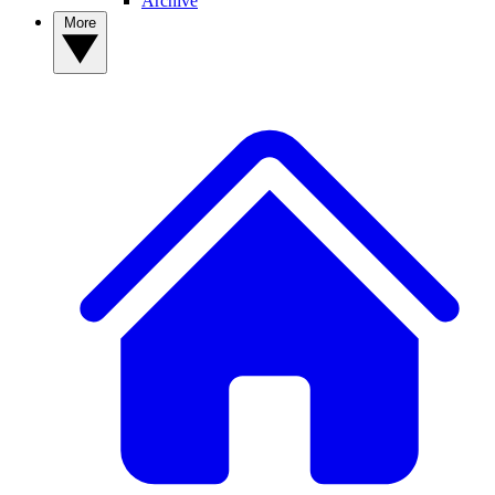
Archive
More