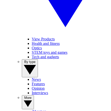
View Products
Health and fitness
Optics
STEM toys and games
Tech and gadgets
By type
News
Features
Opinion
Interviews
More