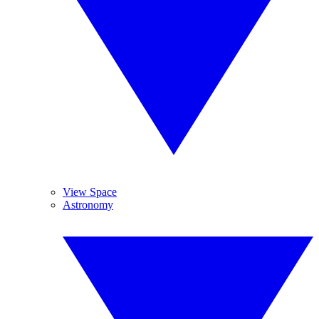
View Space
Astronomy