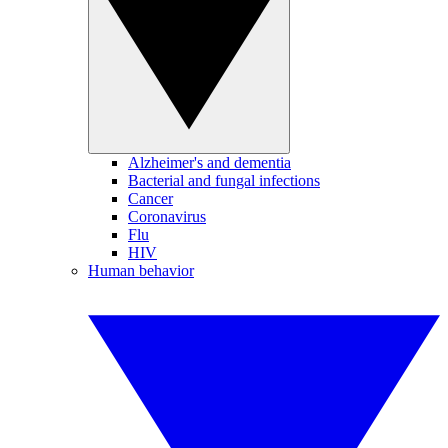
Alzheimer's and dementia
Bacterial and fungal infections
Cancer
Coronavirus
Flu
HIV
Human behavior