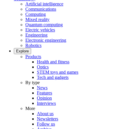
Artificial intelligence
Communications
Computing
Mixed reality
Quantum computing
Electric vehicles
Engineering
Electronic engineering
Robotics
Explore
Products
Health and fitness
Optics
STEM toys and games
Tech and gadgets
By type
News
Features
Opinion
Interviews
More
About us
Newsletters
Follow us