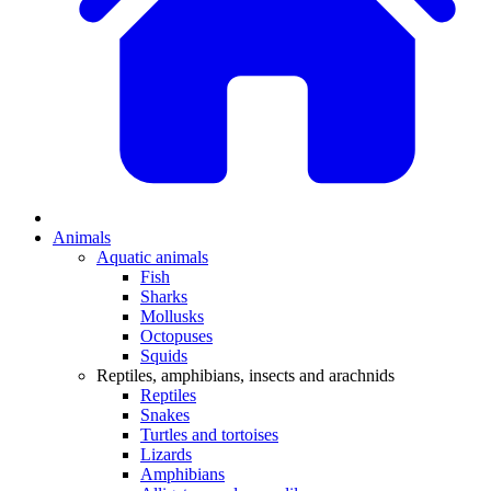
Animals
Aquatic animals
Fish
Sharks
Mollusks
Octopuses
Squids
Reptiles, amphibians, insects and arachnids
Reptiles
Snakes
Turtles and tortoises
Lizards
Amphibians