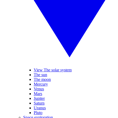
View The solar system
The sun
The moon
Mercury
Venus
Mars
Jupiter
Saturn
Uranus
Pluto
Space exploration