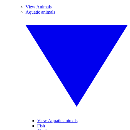
View Animals
Aquatic animals
View Aquatic animals
Fish