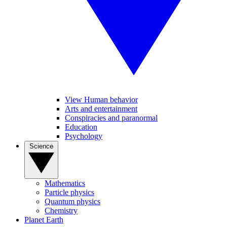
View Human behavior
Arts and entertainment
Conspiracies and paranormal
Education
Psychology
Science
Mathematics
Particle physics
Quantum physics
Chemistry
Planet Earth