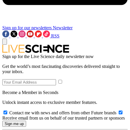
Sign up for our newsletters
Newsletter
RSS
Sign up for the Live Science daily newsletter now
Get the world’s most fascinating discoveries delivered straight to
your inbox.
Become a Member in Seconds
Unlock instant access to exclusive member features.
Contact me with news and offers from other Future brands
Receive email from us on behalf of our trusted partners or sponsors