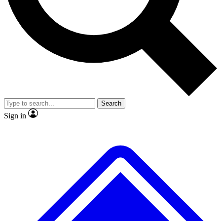
No ads, ever
Exclusive, original
reporting
Scientist interviews and
Member-only features
video
Search
Sign in
JOIN LIVE SCIENCE PRO