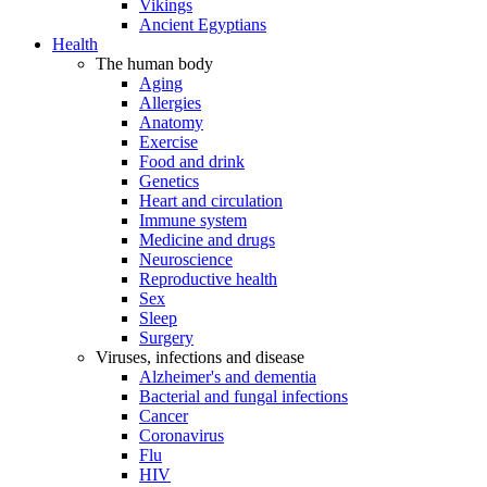
Vikings
Ancient Egyptians
Health
The human body
Aging
Allergies
Anatomy
Exercise
Food and drink
Genetics
Heart and circulation
Immune system
Medicine and drugs
Neuroscience
Reproductive health
Sex
Sleep
Surgery
Viruses, infections and disease
Alzheimer's and dementia
Bacterial and fungal infections
Cancer
Coronavirus
Flu
HIV