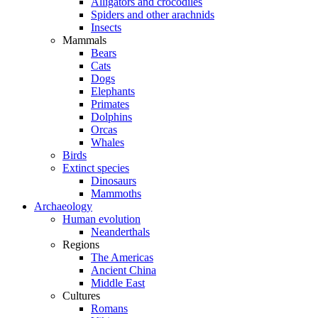
Alligators and crocodiles
Spiders and other arachnids
Insects
Mammals
Bears
Cats
Dogs
Elephants
Primates
Dolphins
Orcas
Whales
Birds
Extinct species
Dinosaurs
Mammoths
Archaeology
Human evolution
Neanderthals
Regions
The Americas
Ancient China
Middle East
Cultures
Romans