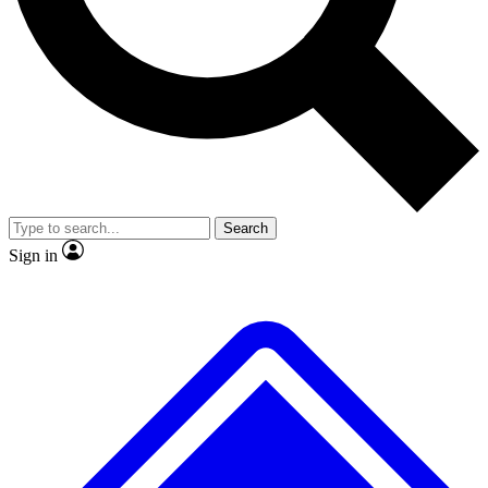
No ads, ever
Exclusive, original repor
Scientist interviews and video
Member-only feature
Search
JOIN LIVE SCIENCE PRO
Sign in