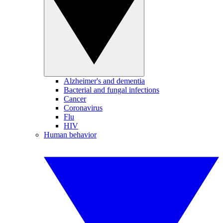
Alzheimer's and dementia
Bacterial and fungal infections
Cancer
Coronavirus
Flu
HIV
Human behavior