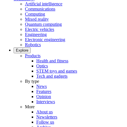
Artificial intelligence
Communications
Computing
Mixed reality
Quantum computing
Electric vehicles
Engineering
Electronic engineering
Robotics
Explore
Products
Health and fitness
Optics
STEM toys and games
Tech and gadgets
By type
News
Features
Opinion
Interviews
More
About us
Newsletters
Follow us