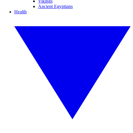
Vikings
Ancient Egyptians
Health