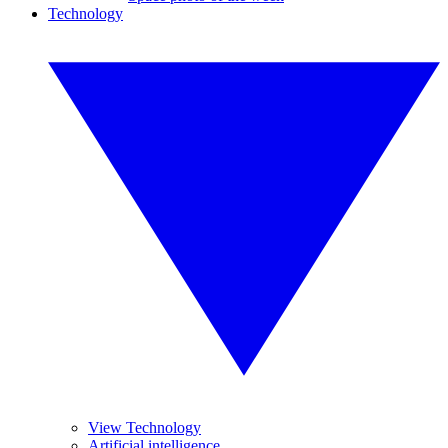
Technology
View Technology
Artificial intelligence