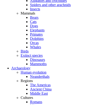
Alligators and crocodiles
Spiders and other arachnids
Insects
Mammals
Bears
Cats
Dogs
Elephants
Primates
Dolphins
Orcas
Whales
Birds
Extinct species
Dinosaurs
Mammoths
Archaeology
Human evolution
Neanderthals
Regions
The Americas
Ancient China
Middle East
Cultures
Romans