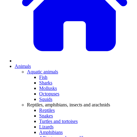
Animals
Aquatic animals
Fish
Sharks
Mollusks
Octopuses
Squids
Reptiles, amphibians, insects and arachnids
Reptiles
Snakes
Turtles and tortoises
Lizards
Amphibians