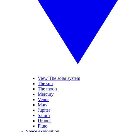
View The solar system
The sun
The moon
Mercury
Venus
Mars
Jupiter
Saturn
Uranus
Pluto
Space exploration