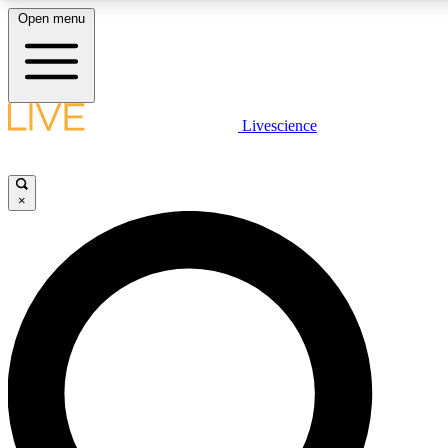
Open menu
LIVE SCIENCE PLUS
Livescience
Get started to get free access to selected news stories, receive our daily
newsletter, post comments, play games and earn badges.
×
JOIN FREE
LIVE SCIENCE PRO
Unlimited access to our exclusive features, expert analysis and in-depth
interviews, all ad-free