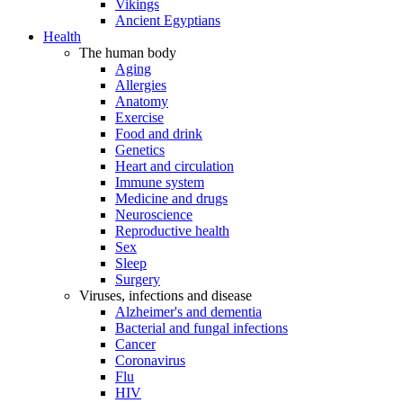
Vikings
Ancient Egyptians
Health
The human body
Aging
Allergies
Anatomy
Exercise
Food and drink
Genetics
Heart and circulation
Immune system
Medicine and drugs
Neuroscience
Reproductive health
Sex
Sleep
Surgery
Viruses, infections and disease
Alzheimer's and dementia
Bacterial and fungal infections
Cancer
Coronavirus
Flu
HIV