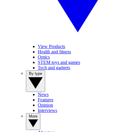
View Products
Health and fitness
Optics
STEM toys and games
Tech and gadgets
By type
News
Features
Opinion
Interviews
More