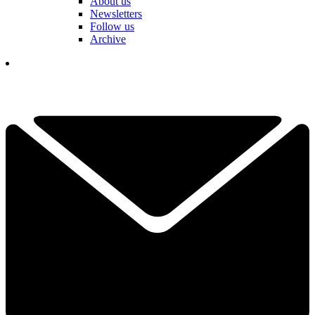
About us
Newsletters
Follow us
Archive