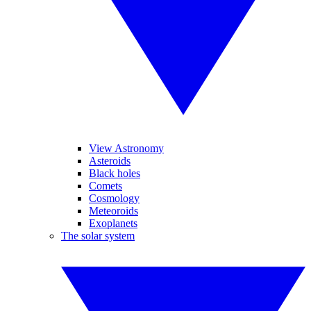
View Astronomy
Asteroids
Black holes
Comets
Cosmology
Meteoroids
Exoplanets
The solar system