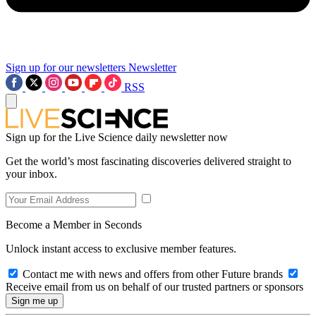
Sign up for our newsletters
Newsletter
RSS
Sign up for the Live Science daily newsletter now
Get the world’s most fascinating discoveries delivered straight to
your inbox.
Become a Member in Seconds
Unlock instant access to exclusive member features.
Contact me with news and offers from other Future brands
Receive email from us on behalf of our trusted partners or sponsors