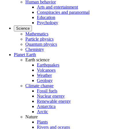
Human behavior
Arts and entertainment
Conspiracies and paranormal
Education
Psychology
Science
Mathematics
Particle physics
Quantum physics
Chemistry
Planet Earth
Earth science
Earthquakes
Volcanoes
Weather
Geology
Climate change
Fossil fuels
Nuclear energy
Renewable energy
Antarctica
Arctic
Nature
Plants
Rivers and oceans