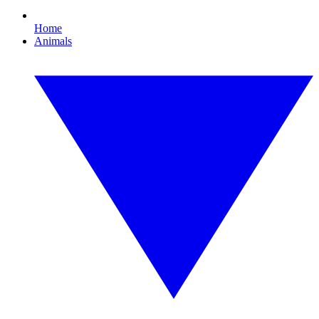
Home
Animals