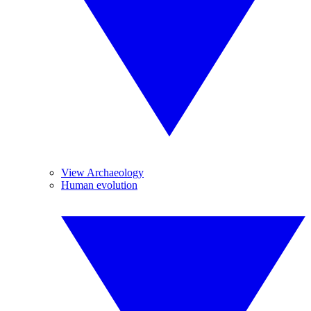
View Archaeology
Human evolution