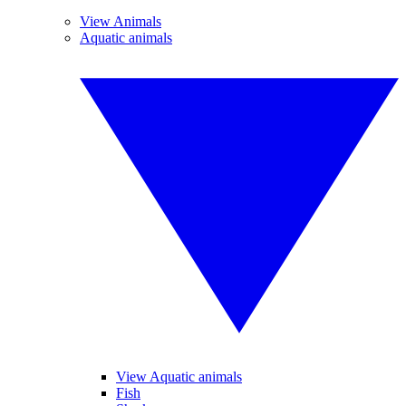
View Animals
Aquatic animals
View Aquatic animals
Fish