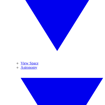
View Space
Astronomy