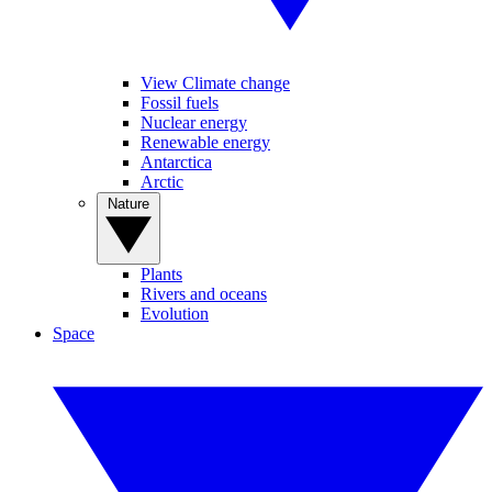
View Climate change
Fossil fuels
Nuclear energy
Renewable energy
Antarctica
Arctic
Nature
Plants
Rivers and oceans
Evolution
Space