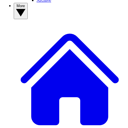
Archive
More