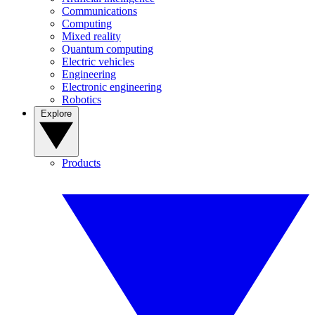
Communications
Computing
Mixed reality
Quantum computing
Electric vehicles
Engineering
Electronic engineering
Robotics
Explore
Products