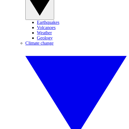
Earthquakes
Volcanoes
Weather
Geology
Climate change