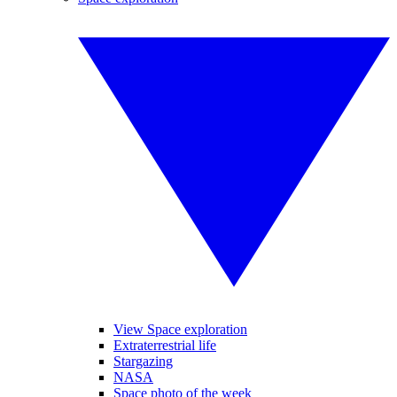
View Space exploration
Extraterrestrial life
Stargazing
NASA
Space photo of the week