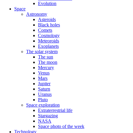
Evolution
Space
Astronomy
Asteroids
Black holes
Comets
Cosmology
Meteoroids
Exoplanets
The solar system
The sun
The moon
Mercury
Venus
Mars
Jupiter
Saturn
Uranus
Pluto
Space exploration
Extraterrestrial life
Stargazing
NASA
Space photo of the week
Technology