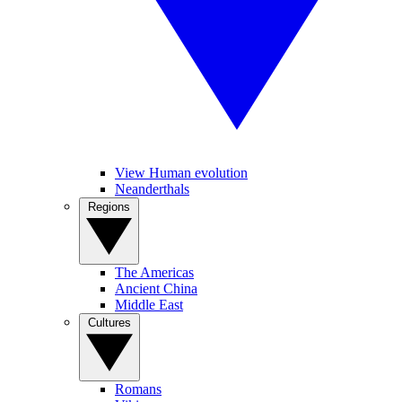
View Human evolution
Neanderthals
Regions
The Americas
Ancient China
Middle East
Cultures
Romans