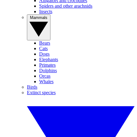
Alligators and crocodiles
Spiders and other arachnids
Insects
Mammals
Bears
Cats
Dogs
Elephants
Primates
Dolphins
Orcas
Whales
Birds
Extinct species