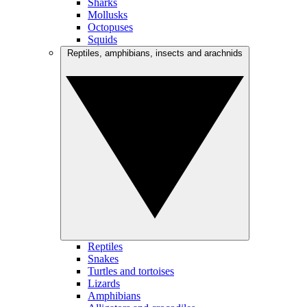
Sharks
Mollusks
Octopuses
Squids
Reptiles, amphibians, insects and arachnids
Reptiles
Snakes
Turtles and tortoises
Lizards
Amphibians