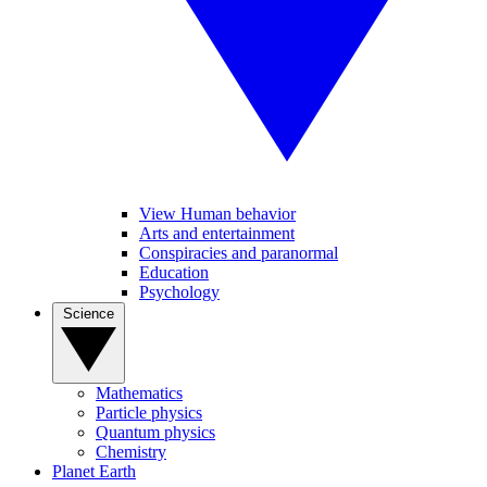
View Human behavior
Arts and entertainment
Conspiracies and paranormal
Education
Psychology
Science
Mathematics
Particle physics
Quantum physics
Chemistry
Planet Earth