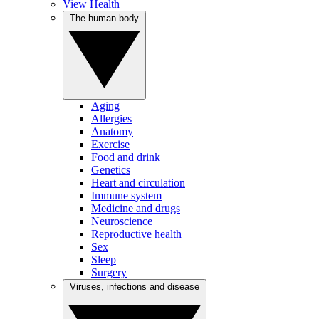
View Health
The human body
Aging
Allergies
Anatomy
Exercise
Food and drink
Genetics
Heart and circulation
Immune system
Medicine and drugs
Neuroscience
Reproductive health
Sex
Sleep
Surgery
Viruses, infections and disease