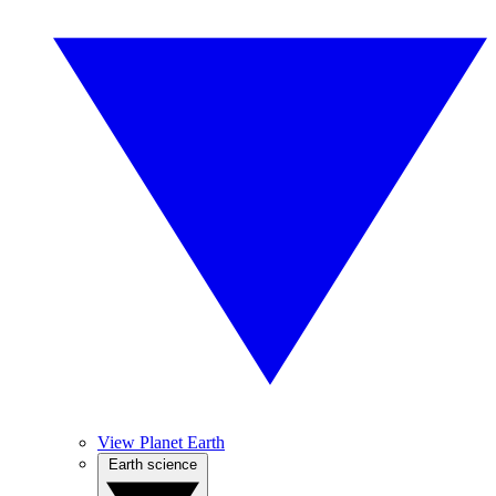
View Planet Earth
Earth science