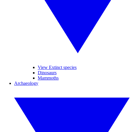
View Extinct species
Dinosaurs
Mammoths
Archaeology