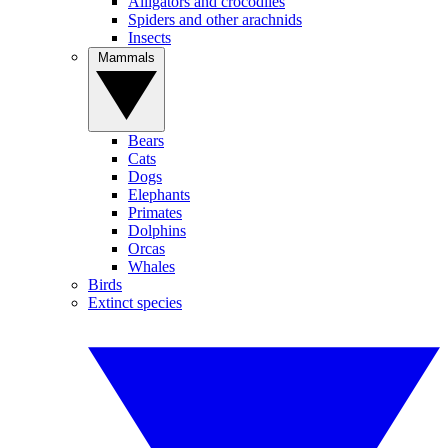
Alligators and crocodiles
Spiders and other arachnids
Insects
Mammals
Bears
Cats
Dogs
Elephants
Primates
Dolphins
Orcas
Whales
Birds
Extinct species