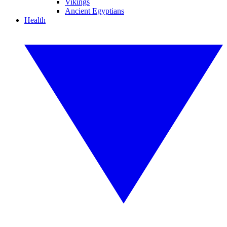
Vikings
Ancient Egyptians
Health