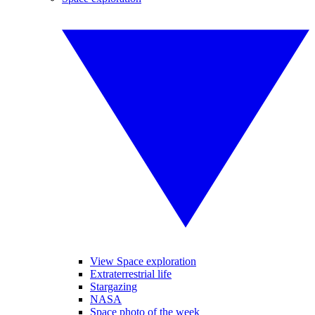
View Space exploration
Extraterrestrial life
Stargazing
NASA
Space photo of the week