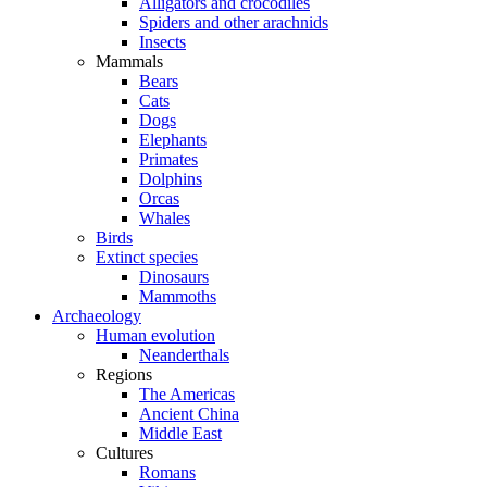
Alligators and crocodiles
Spiders and other arachnids
Insects
Mammals
Bears
Cats
Dogs
Elephants
Primates
Dolphins
Orcas
Whales
Birds
Extinct species
Dinosaurs
Mammoths
Archaeology
Human evolution
Neanderthals
Regions
The Americas
Ancient China
Middle East
Cultures
Romans