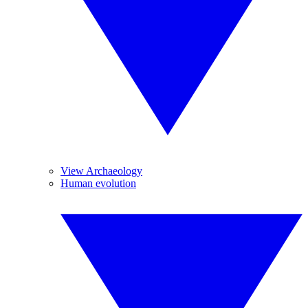
View Archaeology
Human evolution