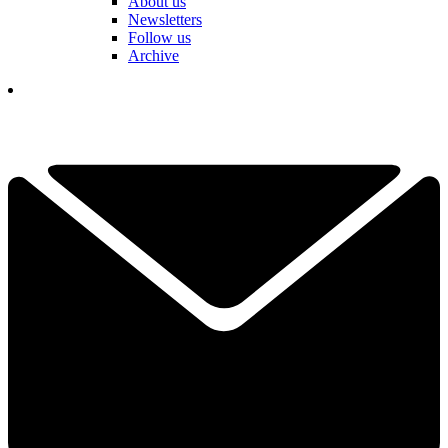
About us
Newsletters
Follow us
Archive