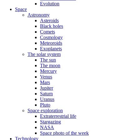
Evolution
Space
Astronomy
Asteroids
Black holes
Comets
Cosmology
Meteoroids
Exoplanets
The solar system
The sun
The moon
Mercury
Venus
Mars
Jupiter
Saturn
Uranus
Pluto
Space exploration
Extraterrestrial life
Stargazing
NASA
Space photo of the week
Technology