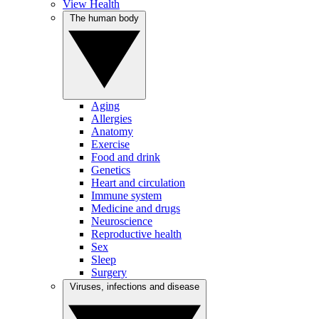
View Health
The human body
Aging
Allergies
Anatomy
Exercise
Food and drink
Genetics
Heart and circulation
Immune system
Medicine and drugs
Neuroscience
Reproductive health
Sex
Sleep
Surgery
Viruses, infections and disease