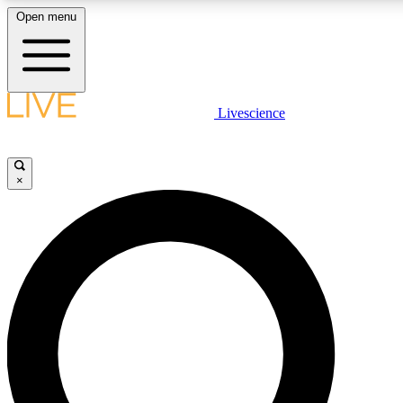
Open menu
LIVE SCIENCE PLUS
Livescience
Get started to get free access to selected news stories, receive our daily
newsletter, post comments, play games and earn badges.
×
JOIN FREE
LIVE SCIENCE PRO
Unlimited access to our exclusive features, expert analysis and in-depth
interviews, all ad-free