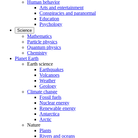
Human behavior
Arts and entertainment
Conspiracies and paranormal
Education
Psychology
Science
Mathematics
Particle physics
Quantum physics
Chemistry
Planet Earth
Earth science
Earthquakes
Volcanoes
Weather
Geology
Climate change
Fossil fuels
Nuclear energy
Renewable energy
Antarctica
Arctic
Nature
Plants
Rivers and oceans