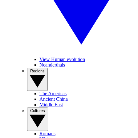
View Human evolution
Neanderthals
Regions
The Americas
Ancient China
Middle East
Cultures
Romans