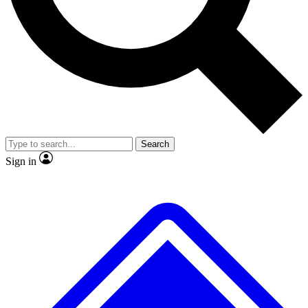
No ads, ever
Exclusive, original repor
Scientist interviews and video
Member-only feature
Search
JOIN LIVE SCIENCE PRO
Sign in