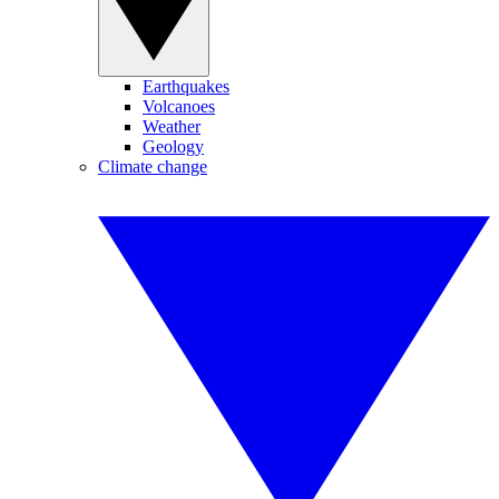
Earthquakes
Volcanoes
Weather
Geology
Climate change