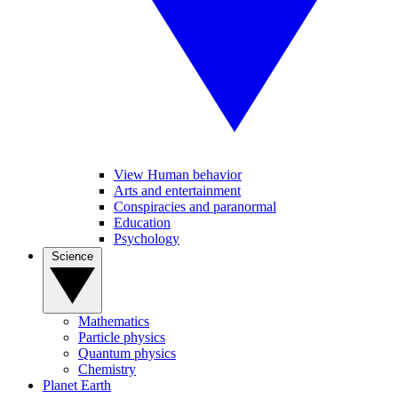
View Human behavior
Arts and entertainment
Conspiracies and paranormal
Education
Psychology
Science
Mathematics
Particle physics
Quantum physics
Chemistry
Planet Earth