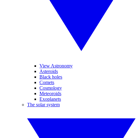
View Astronomy
Asteroids
Black holes
Comets
Cosmology
Meteoroids
Exoplanets
The solar system