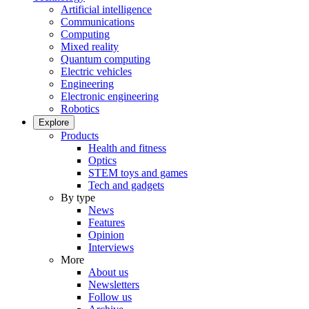
Artificial intelligence
Communications
Computing
Mixed reality
Quantum computing
Electric vehicles
Engineering
Electronic engineering
Robotics
Explore
Products
Health and fitness
Optics
STEM toys and games
Tech and gadgets
By type
News
Features
Opinion
Interviews
More
About us
Newsletters
Follow us