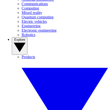
Communications
Computing
Mixed reality
Quantum computing
Electric vehicles
Engineering
Electronic engineering
Robotics
Explore
Products