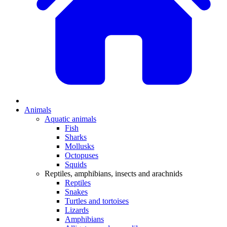
Animals
Aquatic animals
Fish
Sharks
Mollusks
Octopuses
Squids
Reptiles, amphibians, insects and arachnids
Reptiles
Snakes
Turtles and tortoises
Lizards
Amphibians