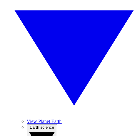
View Planet Earth
Earth science