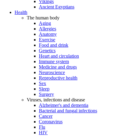
Vikings
Ancient Egyptians
Health
The human body
Aging
Allergies
Anatomy
Exercise
Food and drink
Genetics
Heart and circulation
Immune system
Medicine and drugs
Neuroscience
Reproductive health
Sex
Sleep
Surgery
Viruses, infections and disease
Alzheimer's and dementia
Bacterial and fungal infections
Cancer
Coronavirus
Flu
HIV