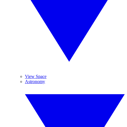
View Space
Astronomy