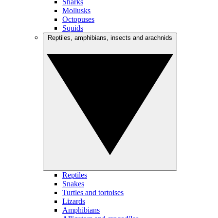
Sharks
Mollusks
Octopuses
Squids
Reptiles, amphibians, insects and arachnids
Reptiles
Snakes
Turtles and tortoises
Lizards
Amphibians