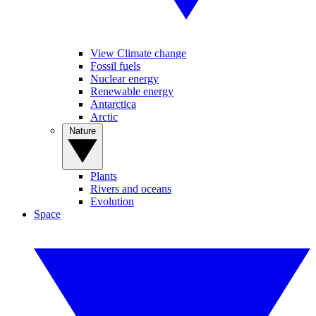
View Climate change
Fossil fuels
Nuclear energy
Renewable energy
Antarctica
Arctic
Nature
Plants
Rivers and oceans
Evolution
Space