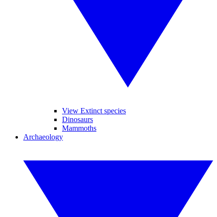
View Extinct species
Dinosaurs
Mammoths
Archaeology