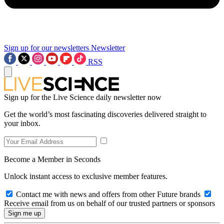
Sign up for our newsletters
Newsletter
RSS
Sign up for the Live Science daily newsletter now
Get the world’s most fascinating discoveries delivered straight to
your inbox.
Become a Member in Seconds
Unlock instant access to exclusive member features.
Contact me with news and offers from other Future brands
Receive email from us on behalf of our trusted partners or sponsors