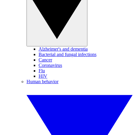
Alzheimer's and dementia
Bacterial and fungal infections
Cancer
Coronavirus
Flu
HIV
Human behavior