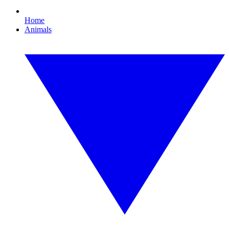
Home
Animals