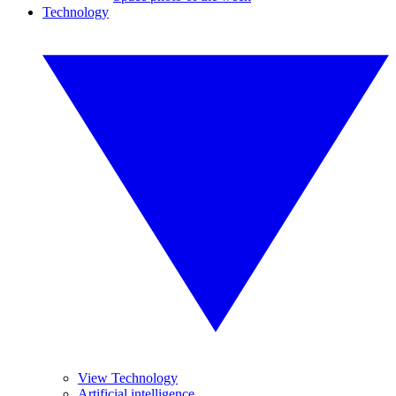
Technology
View Technology
Artificial intelligence