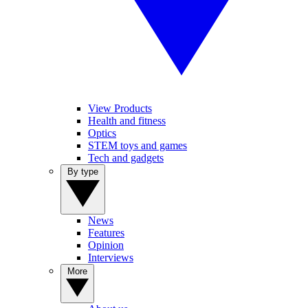
View Products
Health and fitness
Optics
STEM toys and games
Tech and gadgets
By type
News
Features
Opinion
Interviews
More