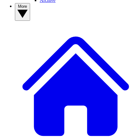
Archive
More