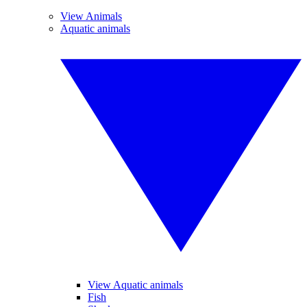
View Animals
Aquatic animals
View Aquatic animals
Fish