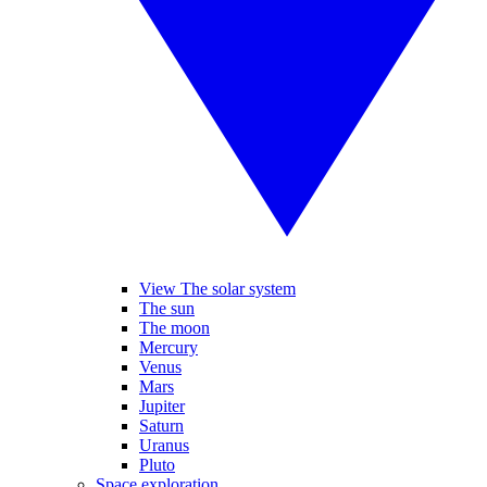
View The solar system
The sun
The moon
Mercury
Venus
Mars
Jupiter
Saturn
Uranus
Pluto
Space exploration