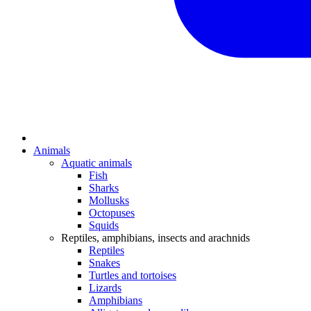
Animals
Aquatic animals
Fish
Sharks
Mollusks
Octopuses
Squids
Reptiles, amphibians, insects and arachnids
Reptiles
Snakes
Turtles and tortoises
Lizards
Amphibians