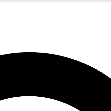
LIVE SCIENCE PRO
Unlimited access to our exclusive features, expert analysis and in-depth
No ads, ever
Exclusive, original
reporting
JOIN LIV