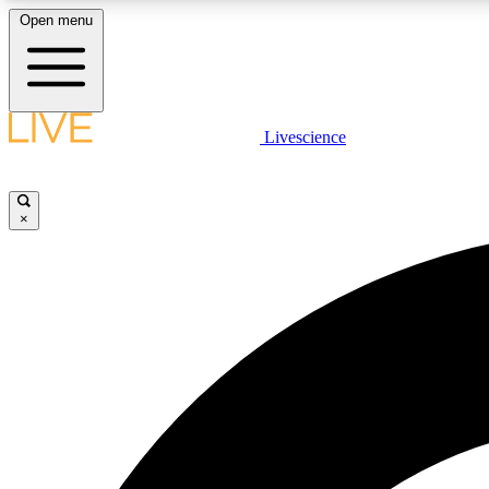
Open menu
Livescience
LIVE SCIENCE PLUS
Get started to get free access to selected news stories, receive
our daily newsletter, post comments, play games and earn
×
badges.
JOIN FREE