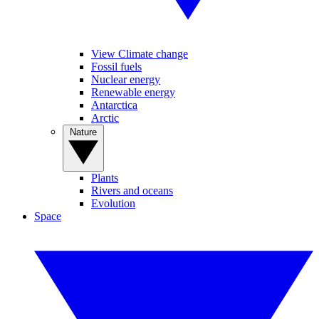
View Climate change
Fossil fuels
Nuclear energy
Renewable energy
Antarctica
Arctic
Nature
Plants
Rivers and oceans
Evolution
Space