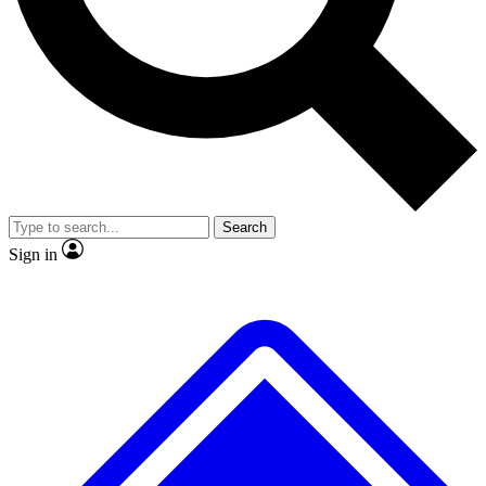
No ads, ever
Exclusive, original
reporting
Scientist interviews and
Member-only features
video
Search
Sign in
JOIN LIVE SCIENCE PRO