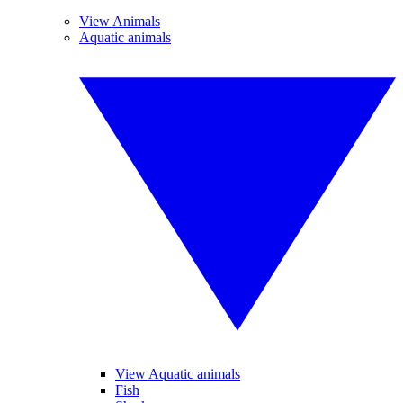
View Animals
Aquatic animals
View Aquatic animals
Fish