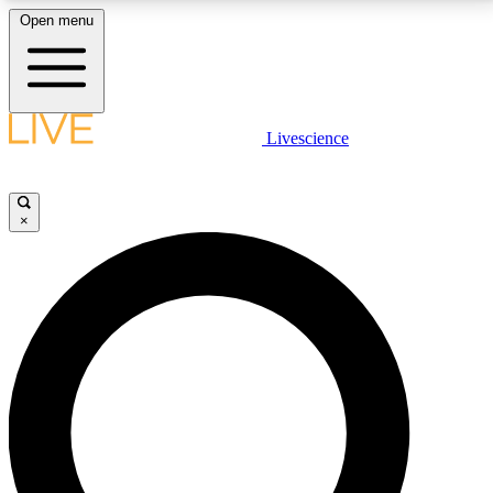
Open menu
LIVE SCIENCE PLUS
Livescience
Get started to get free access to selected news stories, receive our
daily newsletter, post comments, play games and earn badges.
×
JOIN FREE
LIVE SCIENCE PRO
Unlimited access to our exclusive features, expert analysis and in-depth
interviews, all ad-free