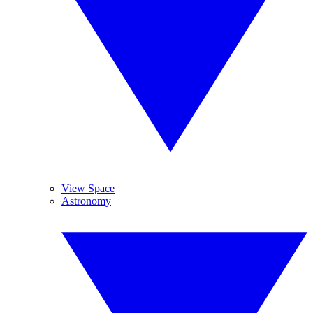
View Space
Astronomy