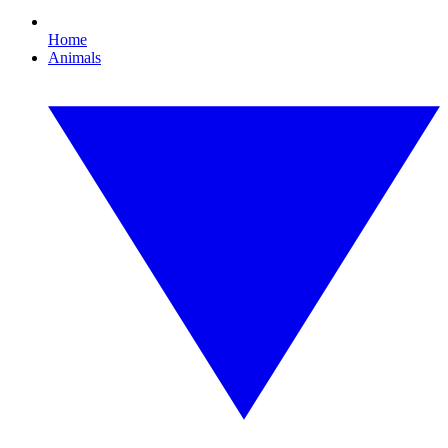
Home
Animals