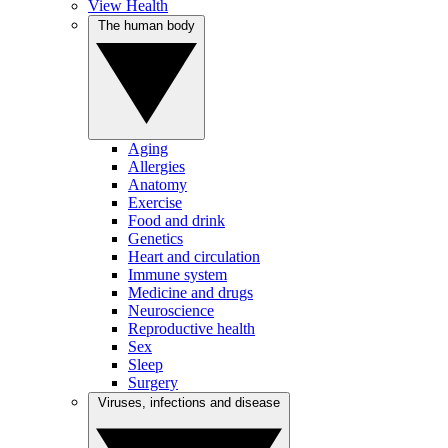
View Health
The human body
Aging
Allergies
Anatomy
Exercise
Food and drink
Genetics
Heart and circulation
Immune system
Medicine and drugs
Neuroscience
Reproductive health
Sex
Sleep
Surgery
Viruses, infections and disease