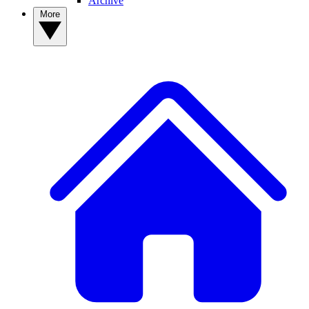
Archive
More