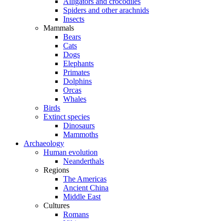
Alligators and crocodiles
Spiders and other arachnids
Insects
Mammals
Bears
Cats
Dogs
Elephants
Primates
Dolphins
Orcas
Whales
Birds
Extinct species
Dinosaurs
Mammoths
Archaeology
Human evolution
Neanderthals
Regions
The Americas
Ancient China
Middle East
Cultures
Romans