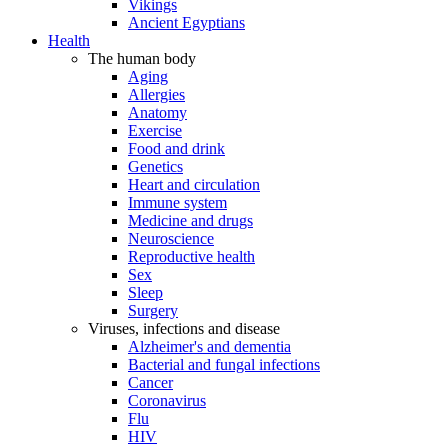
Vikings
Ancient Egyptians
Health
The human body
Aging
Allergies
Anatomy
Exercise
Food and drink
Genetics
Heart and circulation
Immune system
Medicine and drugs
Neuroscience
Reproductive health
Sex
Sleep
Surgery
Viruses, infections and disease
Alzheimer's and dementia
Bacterial and fungal infections
Cancer
Coronavirus
Flu
HIV