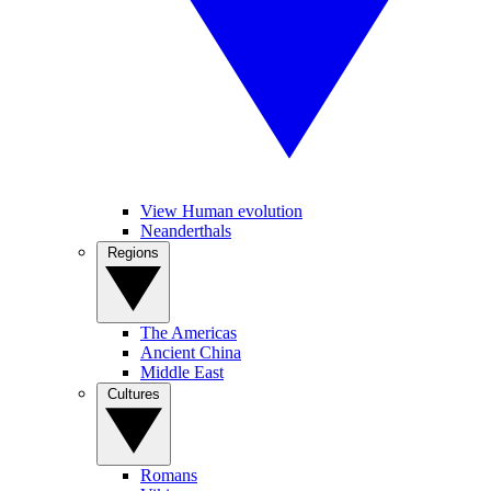
View Human evolution
Neanderthals
Regions
The Americas
Ancient China
Middle East
Cultures
Romans