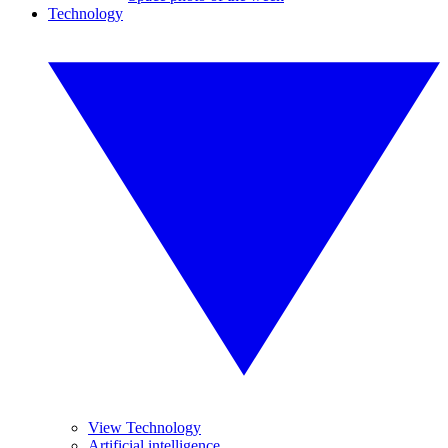
Technology
View Technology
Artificial intelligence