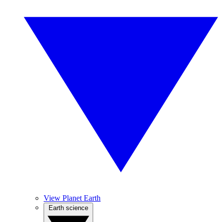
View Planet Earth
Earth science