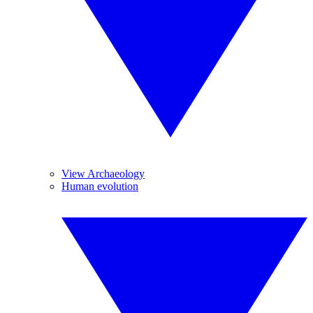
View Archaeology
Human evolution