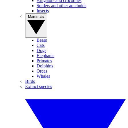
Alligators and crocodiles
Spiders and other arachnids
Insects
Mammals
Bears
Cats
Dogs
Elephants
Primates
Dolphins
Orcas
Whales
Birds
Extinct species