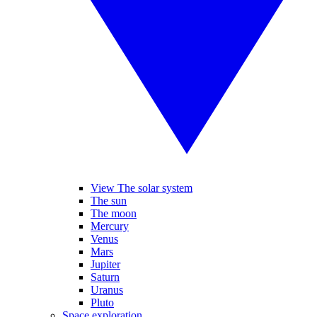
View The solar system
The sun
The moon
Mercury
Venus
Mars
Jupiter
Saturn
Uranus
Pluto
Space exploration