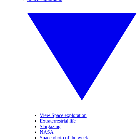
View Space exploration
Extraterrestrial life
Stargazing
NASA
Space photo of the week