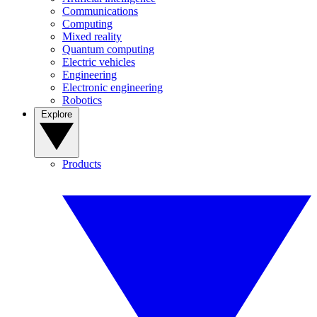
Communications
Computing
Mixed reality
Quantum computing
Electric vehicles
Engineering
Electronic engineering
Robotics
Explore
Products