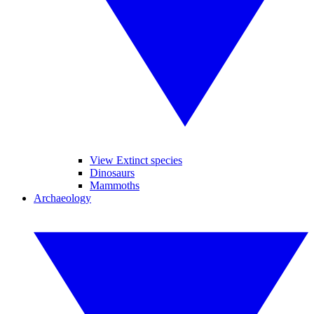
View Extinct species
Dinosaurs
Mammoths
Archaeology