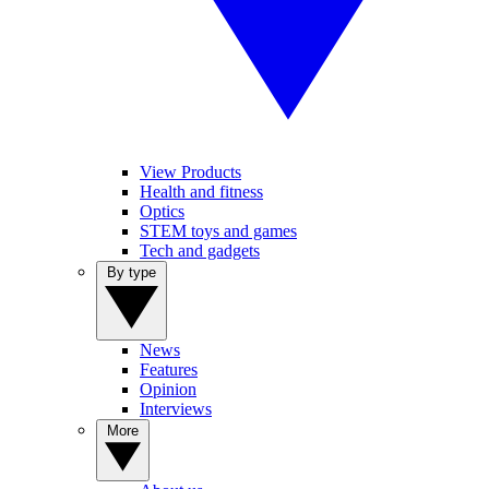
View Products
Health and fitness
Optics
STEM toys and games
Tech and gadgets
By type
News
Features
Opinion
Interviews
More