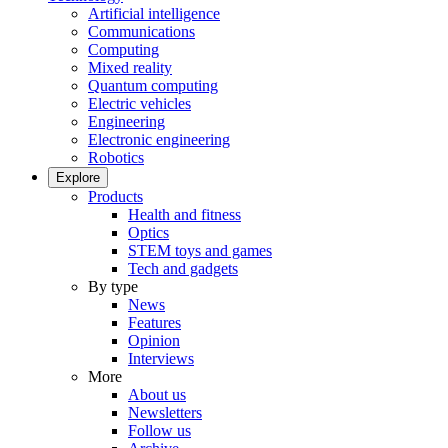
Artificial intelligence
Communications
Computing
Mixed reality
Quantum computing
Electric vehicles
Engineering
Electronic engineering
Robotics
Explore
Products
Health and fitness
Optics
STEM toys and games
Tech and gadgets
By type
News
Features
Opinion
Interviews
More
About us
Newsletters
Follow us