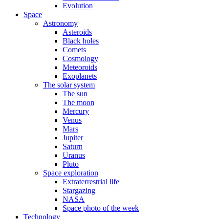
Evolution
Space
Astronomy
Asteroids
Black holes
Comets
Cosmology
Meteoroids
Exoplanets
The solar system
The sun
The moon
Mercury
Venus
Mars
Jupiter
Saturn
Uranus
Pluto
Space exploration
Extraterrestrial life
Stargazing
NASA
Space photo of the week
Technology