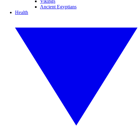
Vikings
Ancient Egyptians
Health