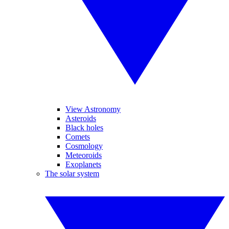
View Astronomy
Asteroids
Black holes
Comets
Cosmology
Meteoroids
Exoplanets
The solar system