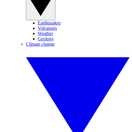
Earthquakes
Volcanoes
Weather
Geology
Climate change