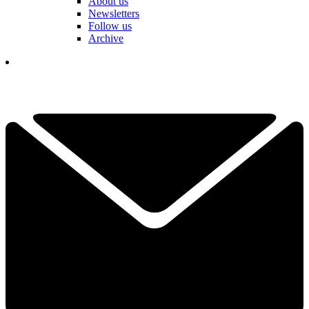
About us
Newsletters
Follow us
Archive