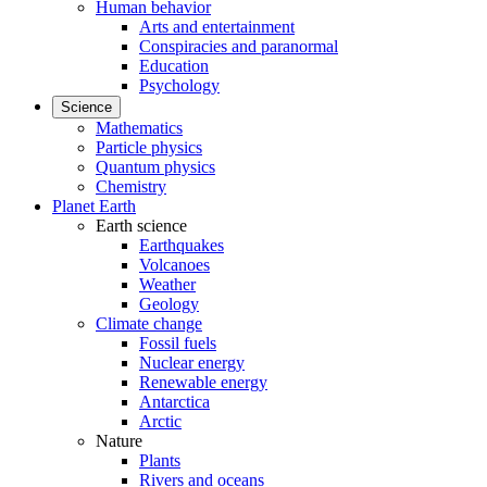
Human behavior
Arts and entertainment
Conspiracies and paranormal
Education
Psychology
Science
Mathematics
Particle physics
Quantum physics
Chemistry
Planet Earth
Earth science
Earthquakes
Volcanoes
Weather
Geology
Climate change
Fossil fuels
Nuclear energy
Renewable energy
Antarctica
Arctic
Nature
Plants
Rivers and oceans