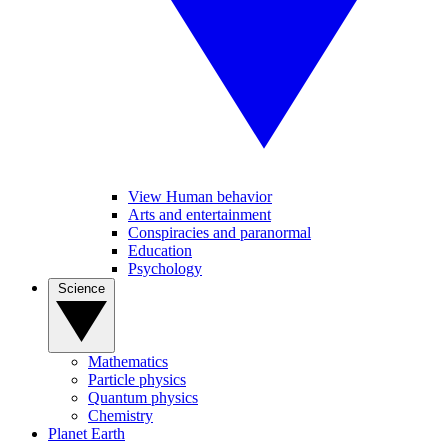
View Human behavior
Arts and entertainment
Conspiracies and paranormal
Education
Psychology
Science
Mathematics
Particle physics
Quantum physics
Chemistry
Planet Earth