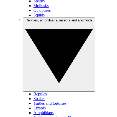
Sharks
Mollusks
Octopuses
Squids
Reptiles, amphibians, insects and arachnids
Reptiles
Snakes
Turtles and tortoises
Lizards
Amphibians