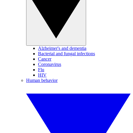
Alzheimer's and dementia
Bacterial and fungal infections
Cancer
Coronavirus
Flu
HIV
Human behavior