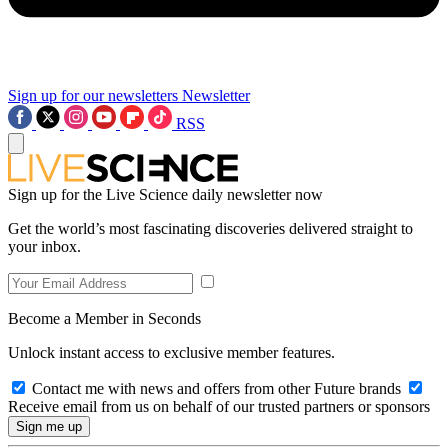
Sign up for our newsletters
Newsletter
RSS
Sign up for the Live Science daily newsletter now
Get the world’s most fascinating discoveries delivered straight to
your inbox.
Become a Member in Seconds
Unlock instant access to exclusive member features.
Contact me with news and offers from other Future brands
Receive email from us on behalf of our trusted partners or sponsors