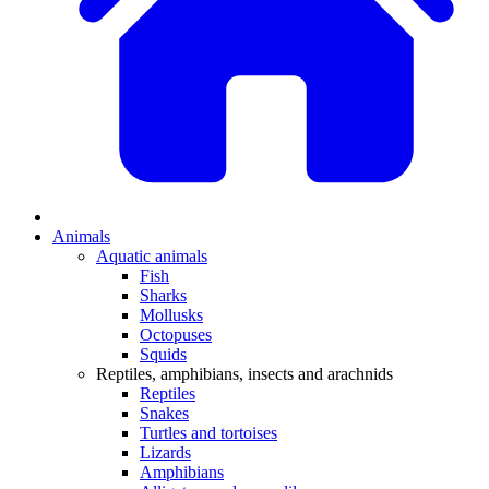
Animals
Aquatic animals
Fish
Sharks
Mollusks
Octopuses
Squids
Reptiles, amphibians, insects and arachnids
Reptiles
Snakes
Turtles and tortoises
Lizards
Amphibians