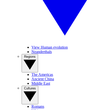
View Human evolution
Neanderthals
Regions
The Americas
Ancient China
Middle East
Cultures
Romans