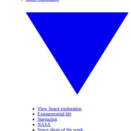
View Space exploration
Extraterrestrial life
Stargazing
NASA
Space photo of the week