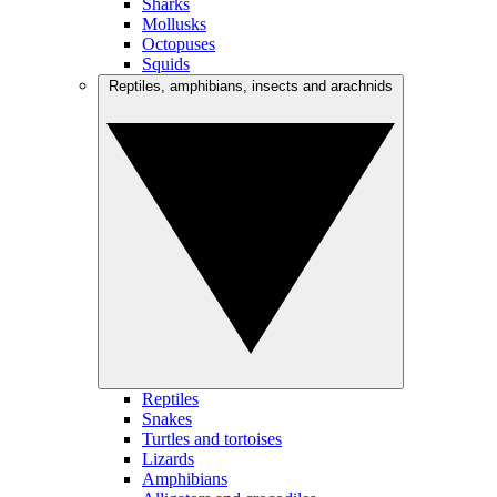
Sharks
Mollusks
Octopuses
Squids
Reptiles, amphibians, insects and arachnids
Reptiles
Snakes
Turtles and tortoises
Lizards
Amphibians