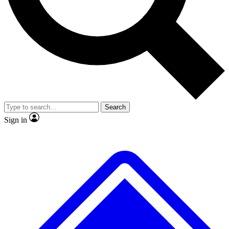
No ads, ever
Exclusive, original
reporting
Scientist interviews and
Member-only features
video
Search
Sign in
JOIN LIVE SCIENCE PRO