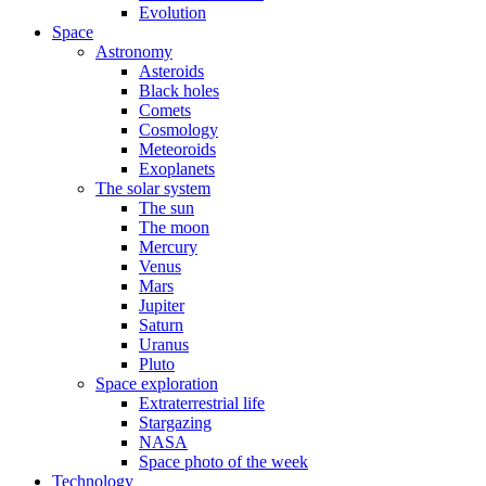
Evolution
Space
Astronomy
Asteroids
Black holes
Comets
Cosmology
Meteoroids
Exoplanets
The solar system
The sun
The moon
Mercury
Venus
Mars
Jupiter
Saturn
Uranus
Pluto
Space exploration
Extraterrestrial life
Stargazing
NASA
Space photo of the week
Technology