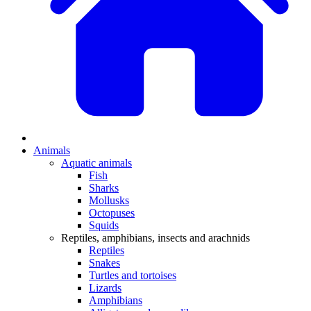
Animals
Aquatic animals
Fish
Sharks
Mollusks
Octopuses
Squids
Reptiles, amphibians, insects and arachnids
Reptiles
Snakes
Turtles and tortoises
Lizards
Amphibians