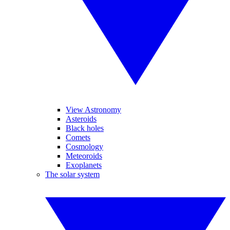
View Astronomy
Asteroids
Black holes
Comets
Cosmology
Meteoroids
Exoplanets
The solar system