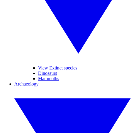
View Extinct species
Dinosaurs
Mammoths
Archaeology