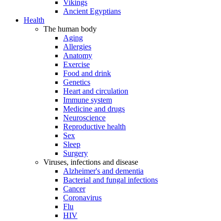
Vikings
Ancient Egyptians
Health
The human body
Aging
Allergies
Anatomy
Exercise
Food and drink
Genetics
Heart and circulation
Immune system
Medicine and drugs
Neuroscience
Reproductive health
Sex
Sleep
Surgery
Viruses, infections and disease
Alzheimer's and dementia
Bacterial and fungal infections
Cancer
Coronavirus
Flu
HIV