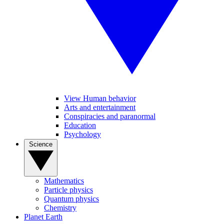
View Human behavior
Arts and entertainment
Conspiracies and paranormal
Education
Psychology
Science
Mathematics
Particle physics
Quantum physics
Chemistry
Planet Earth