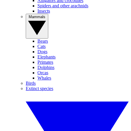
Alligators and crocodiles
Spiders and other arachnids
Insects
Mammals
Bears
Cats
Dogs
Elephants
Primates
Dolphins
Orcas
Whales
Birds
Extinct species