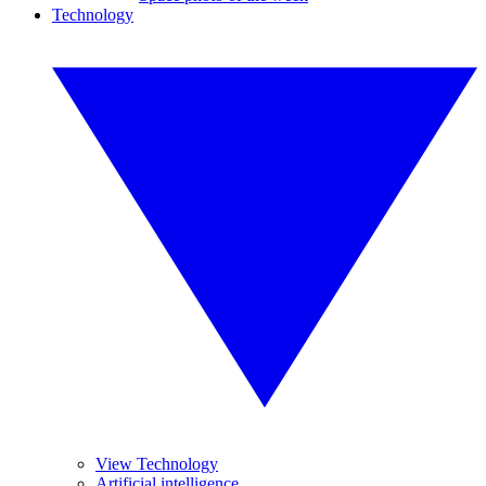
Technology
View Technology
Artificial intelligence