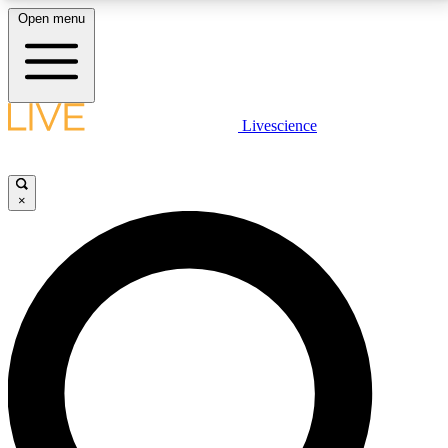
Open menu
LIVE SCIENCE PLUS
Livescience
Get started to get free access to selected news stories, receive our
daily newsletter, post comments, play games and earn badges.
×
JOIN FREE
LIVE SCIENCE PRO
Unlimited access to our exclusive features, expert analysis and in-depth
interviews, all ad-free