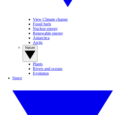
View Climate change
Fossil fuels
Nuclear energy
Renewable energy
Antarctica
Arctic
Nature
Plants
Rivers and oceans
Evolution
Space