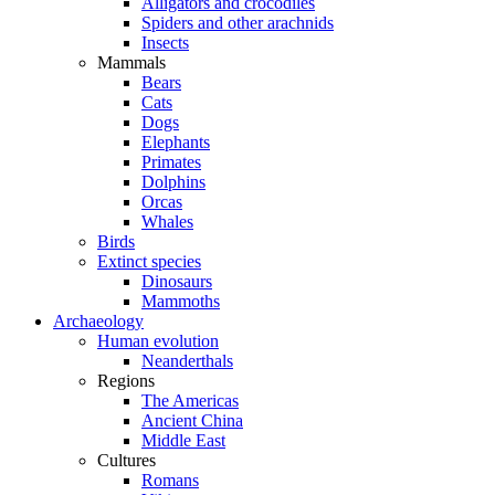
Alligators and crocodiles
Spiders and other arachnids
Insects
Mammals
Bears
Cats
Dogs
Elephants
Primates
Dolphins
Orcas
Whales
Birds
Extinct species
Dinosaurs
Mammoths
Archaeology
Human evolution
Neanderthals
Regions
The Americas
Ancient China
Middle East
Cultures
Romans