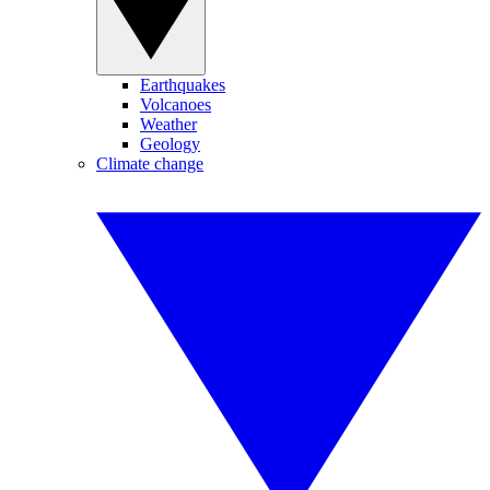
Earthquakes
Volcanoes
Weather
Geology
Climate change