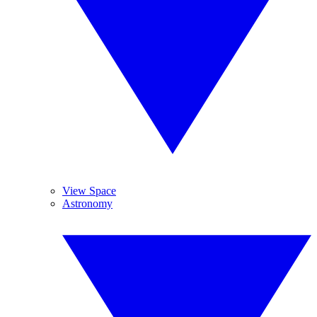
View Space
Astronomy