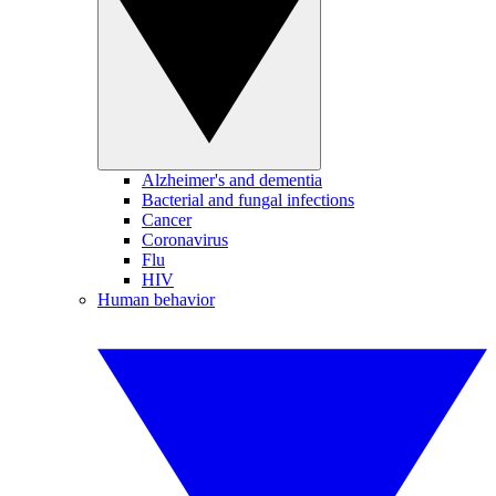
Alzheimer's and dementia
Bacterial and fungal infections
Cancer
Coronavirus
Flu
HIV
Human behavior