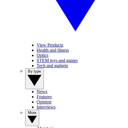
View Products
Health and fitness
Optics
STEM toys and games
Tech and gadgets
By type
News
Features
Opinion
Interviews
More