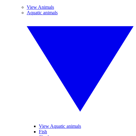
View Animals
Aquatic animals
View Aquatic animals
Fish