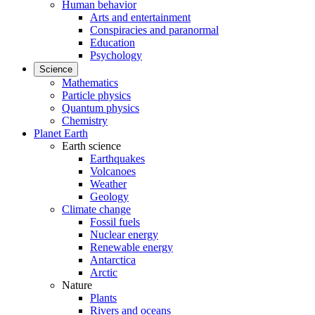
Human behavior
Arts and entertainment
Conspiracies and paranormal
Education
Psychology
Science
Mathematics
Particle physics
Quantum physics
Chemistry
Planet Earth
Earth science
Earthquakes
Volcanoes
Weather
Geology
Climate change
Fossil fuels
Nuclear energy
Renewable energy
Antarctica
Arctic
Nature
Plants
Rivers and oceans