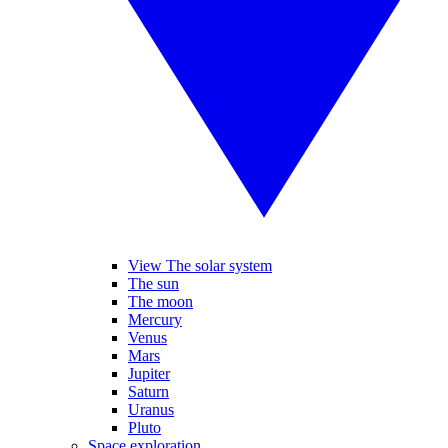
View The solar system
The sun
The moon
Mercury
Venus
Mars
Jupiter
Saturn
Uranus
Pluto
Space exploration