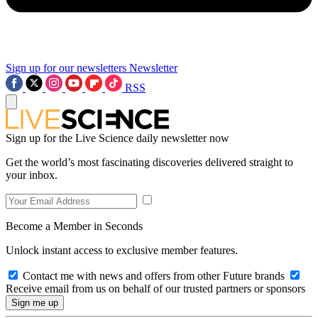
Sign up for our newsletters
Newsletter
RSS
Sign up for the Live Science daily newsletter now
Get the world’s most fascinating discoveries delivered straight to
your inbox.
Become a Member in Seconds
Unlock instant access to exclusive member features.
Contact me with news and offers from other Future brands
Receive email from us on behalf of our trusted partners or sponsors