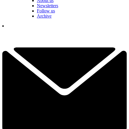
About us
Newsletters
Follow us
Archive