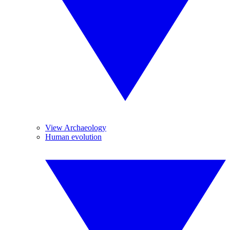
View Archaeology
Human evolution