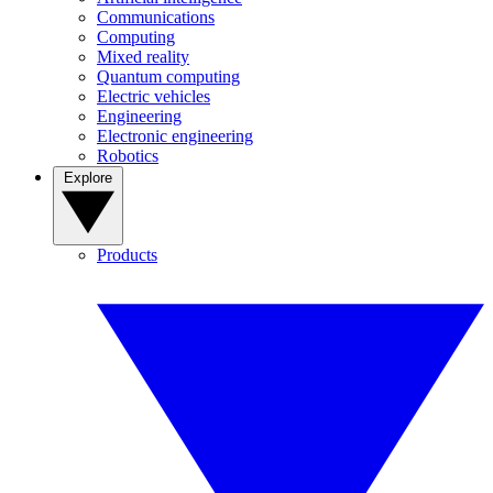
Communications
Computing
Mixed reality
Quantum computing
Electric vehicles
Engineering
Electronic engineering
Robotics
Explore
Products