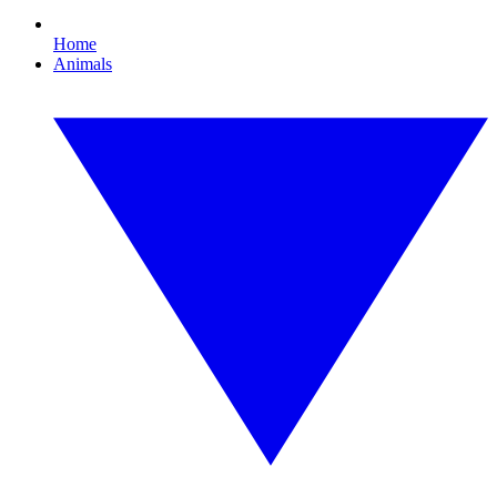
Home
Animals