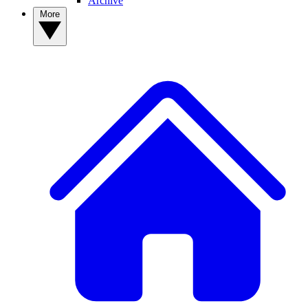
Archive
More