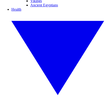
Vikings
Ancient Egyptians
Health