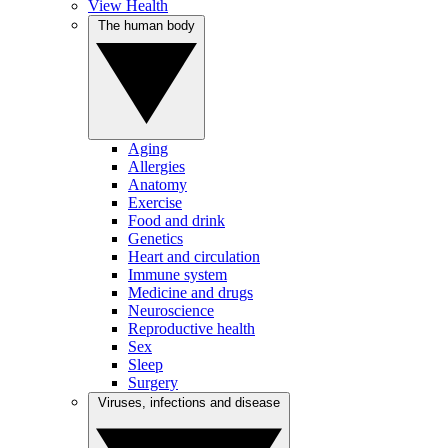
View Health
The human body
Aging
Allergies
Anatomy
Exercise
Food and drink
Genetics
Heart and circulation
Immune system
Medicine and drugs
Neuroscience
Reproductive health
Sex
Sleep
Surgery
Viruses, infections and disease