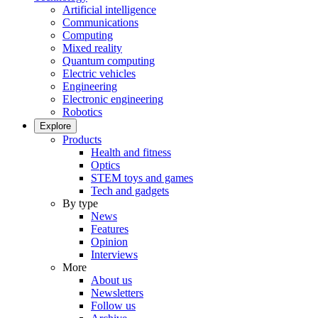
Artificial intelligence
Communications
Computing
Mixed reality
Quantum computing
Electric vehicles
Engineering
Electronic engineering
Robotics
Explore
Products
Health and fitness
Optics
STEM toys and games
Tech and gadgets
By type
News
Features
Opinion
Interviews
More
About us
Newsletters
Follow us