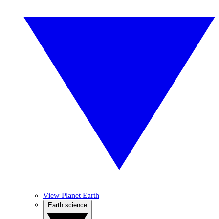
View Planet Earth
Earth science