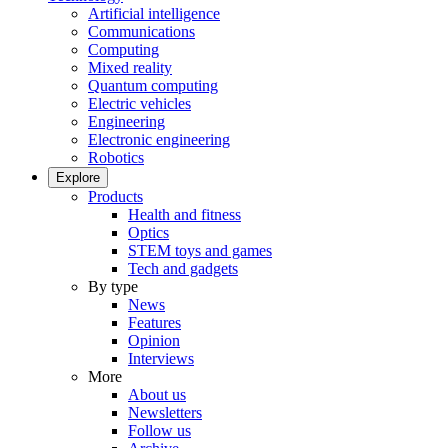
Artificial intelligence
Communications
Computing
Mixed reality
Quantum computing
Electric vehicles
Engineering
Electronic engineering
Robotics
Explore
Products
Health and fitness
Optics
STEM toys and games
Tech and gadgets
By type
News
Features
Opinion
Interviews
More
About us
Newsletters
Follow us