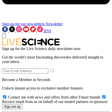
Sign up for our newsletters
Newsletter
RSS
Sign up for the Live Science daily newsletter now
Get the world’s most fascinating discoveries delivered straight to
your inbox.
Become a Member in Seconds
Unlock instant access to exclusive member features.
Contact me with news and offers from other Future brands
Receive email from us on behalf of our trusted partners or sponsors