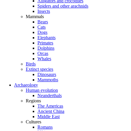
Alligators and crocodiles
Spiders and other arachnids
Insects
Mammals
Bears
Cats
Dogs
Elephants
Primates
Dolphins
Orcas
Whales
Birds
Extinct species
Dinosaurs
Mammoths
Archaeology
Human evolution
Neanderthals
Regions
The Americas
Ancient China
Middle East
Cultures
Romans