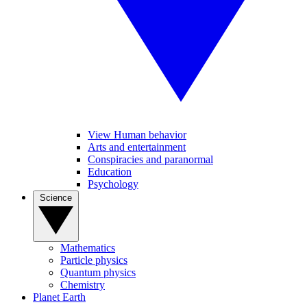
View Human behavior
Arts and entertainment
Conspiracies and paranormal
Education
Psychology
Science
Mathematics
Particle physics
Quantum physics
Chemistry
Planet Earth