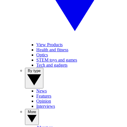
View Products
Health and fitness
Optics
STEM toys and games
Tech and gadgets
By type
News
Features
Opinion
Interviews
More