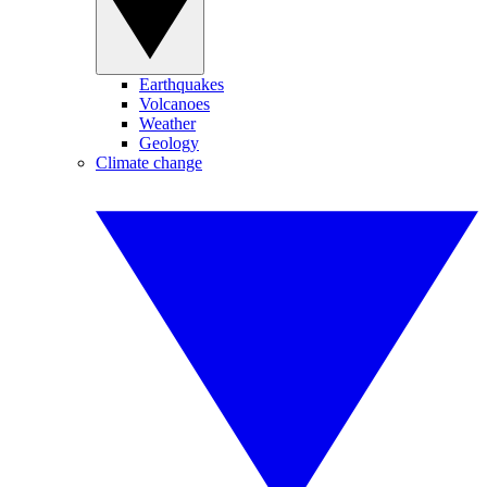
Earthquakes
Volcanoes
Weather
Geology
Climate change