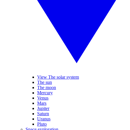
View The solar system
The sun
The moon
Mercury
Venus
Mars
Jupiter
Saturn
Uranus
Pluto
Space exploration