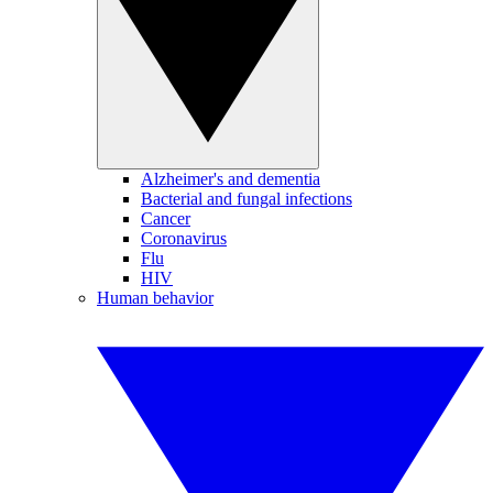
Alzheimer's and dementia
Bacterial and fungal infections
Cancer
Coronavirus
Flu
HIV
Human behavior