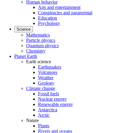
Human behavior
Arts and entertainment
Conspiracies and paranormal
Education
Psychology
Science
Mathematics
Particle physics
Quantum physics
Chemistry
Planet Earth
Earth science
Earthquakes
Volcanoes
Weather
Geology
Climate change
Fossil fuels
Nuclear energy
Renewable energy
Antarctica
Arctic
Nature
Plants
Rivers and oceans