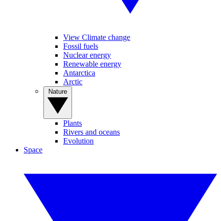
View Climate change
Fossil fuels
Nuclear energy
Renewable energy
Antarctica
Arctic
Nature
Plants
Rivers and oceans
Evolution
Space