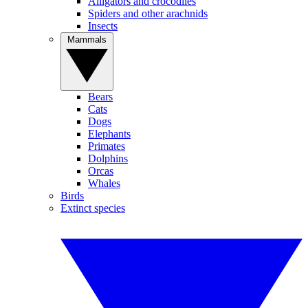
Alligators and crocodiles
Spiders and other arachnids
Insects
Mammals
Bears
Cats
Dogs
Elephants
Primates
Dolphins
Orcas
Whales
Birds
Extinct species