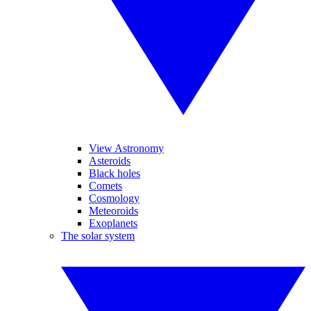
View Astronomy
Asteroids
Black holes
Comets
Cosmology
Meteoroids
Exoplanets
The solar system