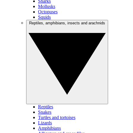
Sharks
Mollusks
Octopuses
Squids
Reptiles, amphibians, insects and arachnids
Reptiles
Snakes
Turtles and tortoises
Lizards
Amphibians