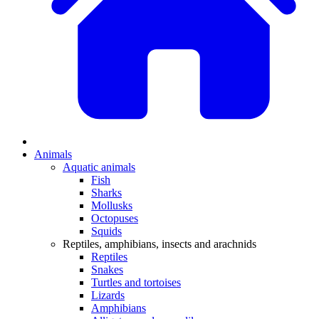
Animals
Aquatic animals
Fish
Sharks
Mollusks
Octopuses
Squids
Reptiles, amphibians, insects and arachnids
Reptiles
Snakes
Turtles and tortoises
Lizards
Amphibians