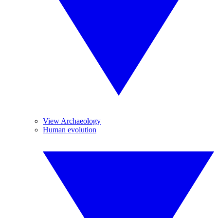
View Archaeology
Human evolution