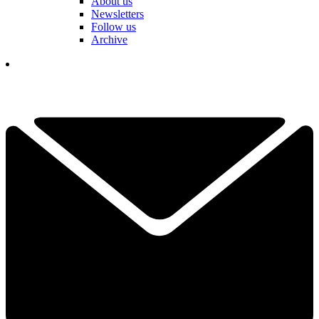
About us
Newsletters
Follow us
Archive