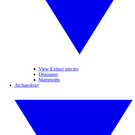
View Extinct species
Dinosaurs
Mammoths
Archaeology