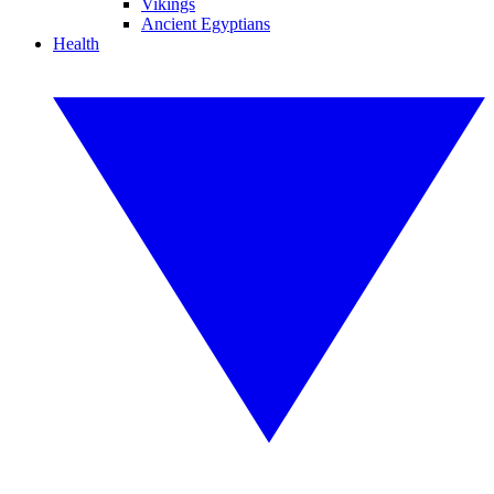
Vikings
Ancient Egyptians
Health