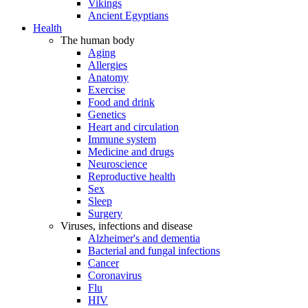
Vikings
Ancient Egyptians
Health
The human body
Aging
Allergies
Anatomy
Exercise
Food and drink
Genetics
Heart and circulation
Immune system
Medicine and drugs
Neuroscience
Reproductive health
Sex
Sleep
Surgery
Viruses, infections and disease
Alzheimer's and dementia
Bacterial and fungal infections
Cancer
Coronavirus
Flu
HIV