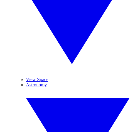
View Space
Astronomy