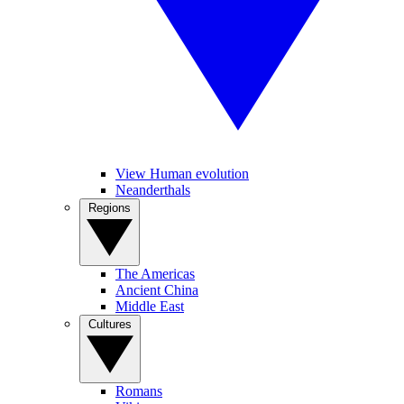
View Human evolution
Neanderthals
Regions
The Americas
Ancient China
Middle East
Cultures
Romans