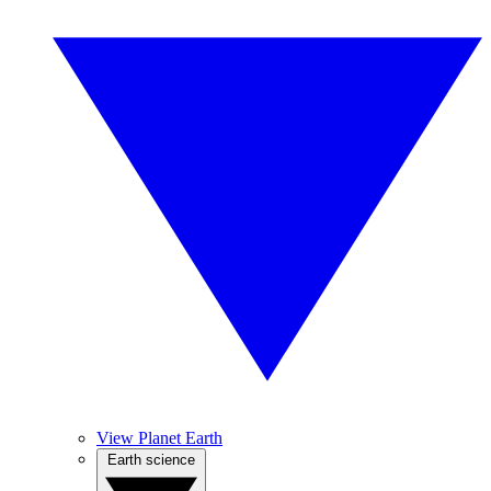
View Planet Earth
Earth science