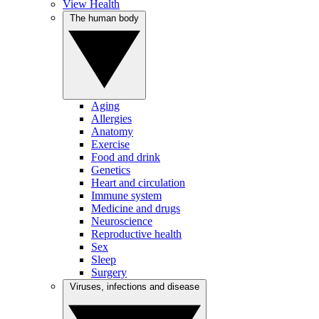
View Health
The human body
Aging
Allergies
Anatomy
Exercise
Food and drink
Genetics
Heart and circulation
Immune system
Medicine and drugs
Neuroscience
Reproductive health
Sex
Sleep
Surgery
Viruses, infections and disease