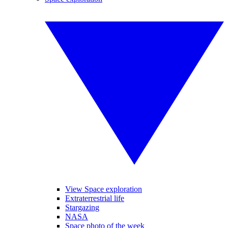
View Space exploration
Extraterrestrial life
Stargazing
NASA
Space photo of the week