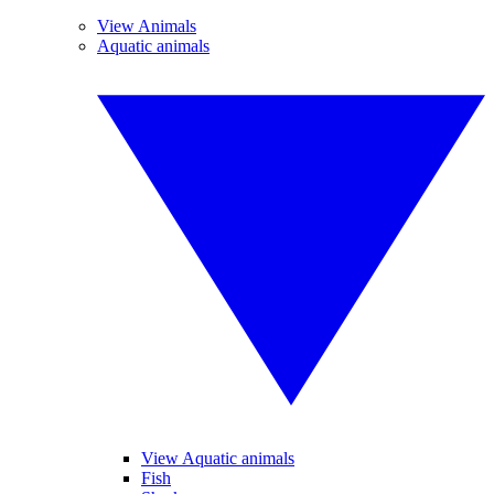
View Animals
Aquatic animals
View Aquatic animals
Fish