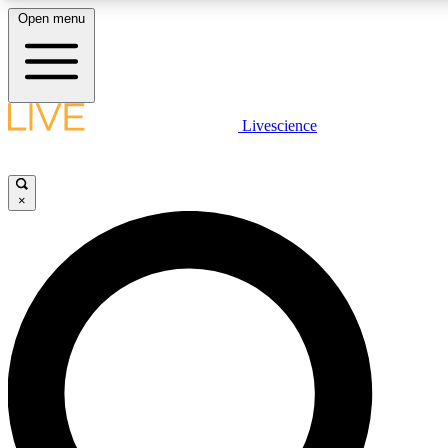
Open menu
LIVE SCIENCE PLUS
Livescience
Get started to get free access to selected news stories, receive our daily
comments, play games and earn badges.
×
JOIN FREE
LIVE SCIENCE PRO
Unlimited access to our exclusive features, expert analysis and in-depth