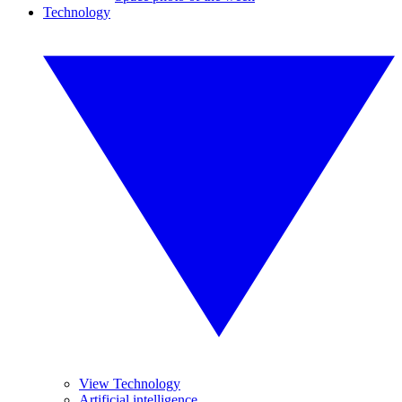
Technology
View Technology
Artificial intelligence