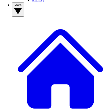
Archive
More