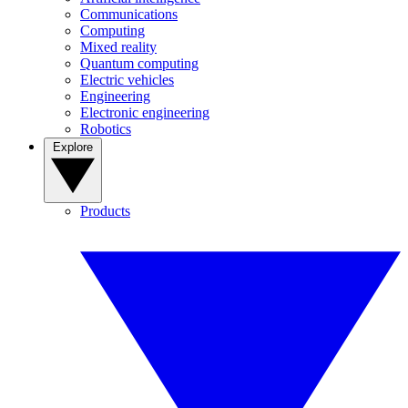
Communications
Computing
Mixed reality
Quantum computing
Electric vehicles
Engineering
Electronic engineering
Robotics
Explore
Products