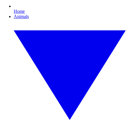
Home
Animals