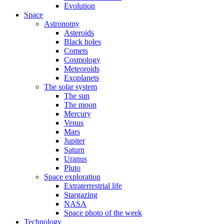
Evolution
Space
Astronomy
Asteroids
Black holes
Comets
Cosmology
Meteoroids
Exoplanets
The solar system
The sun
The moon
Mercury
Venus
Mars
Jupiter
Saturn
Uranus
Pluto
Space exploration
Extraterrestrial life
Stargazing
NASA
Space photo of the week
Technology