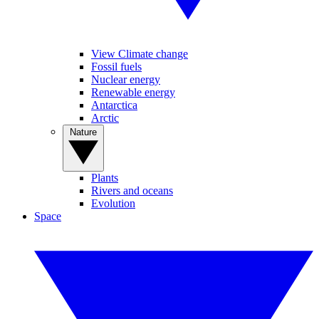
View Climate change
Fossil fuels
Nuclear energy
Renewable energy
Antarctica
Arctic
Nature
Plants
Rivers and oceans
Evolution
Space