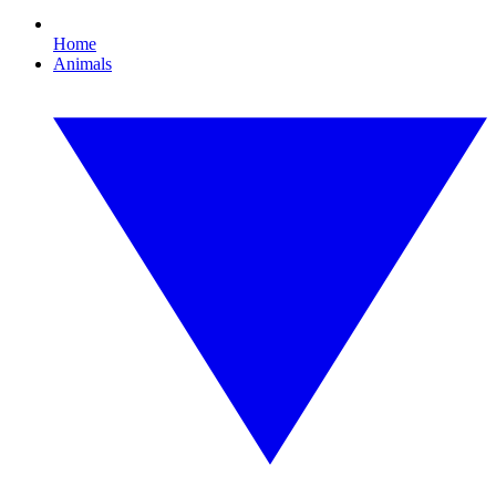
Home
Animals