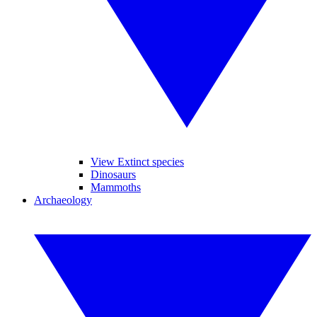
View Extinct species
Dinosaurs
Mammoths
Archaeology