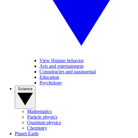
View Human behavior
Arts and entertainment
Conspiracies and paranormal
Education
Psychology
Science
Mathematics
Particle physics
Quantum physics
Chemistry
Planet Earth