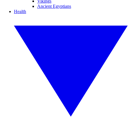
Vikings
Ancient Egyptians
Health