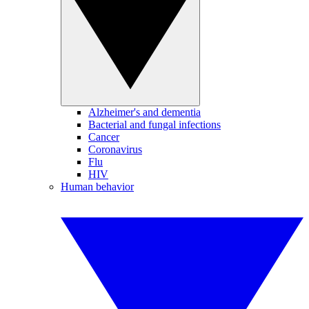
Alzheimer's and dementia
Bacterial and fungal infections
Cancer
Coronavirus
Flu
HIV
Human behavior