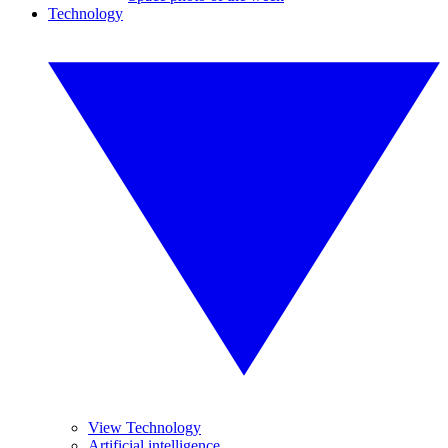
Technology
View Technology
Artificial intelligence