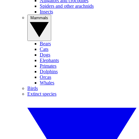
Alligators and crocodiles
Spiders and other arachnids
Insects
Mammals
Bears
Cats
Dogs
Elephants
Primates
Dolphins
Orcas
Whales
Birds
Extinct species