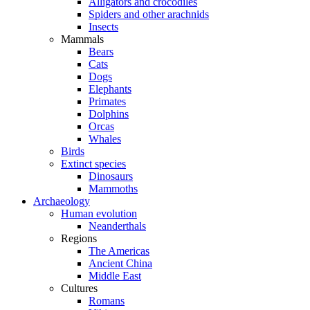
Alligators and crocodiles
Spiders and other arachnids
Insects
Mammals
Bears
Cats
Dogs
Elephants
Primates
Dolphins
Orcas
Whales
Birds
Extinct species
Dinosaurs
Mammoths
Archaeology
Human evolution
Neanderthals
Regions
The Americas
Ancient China
Middle East
Cultures
Romans