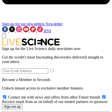
Sign up for our newsletters
Newsletter
RSS
Sign up for the Live Science daily newsletter now
Get the world’s most fascinating discoveries delivered straight to
your inbox.
Become a Member in Seconds
Unlock instant access to exclusive member features.
Contact me with news and offers from other Future brands
Receive email from us on behalf of our trusted partners or sponsors