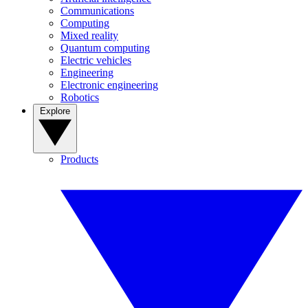
Communications
Computing
Mixed reality
Quantum computing
Electric vehicles
Engineering
Electronic engineering
Robotics
Explore
Products