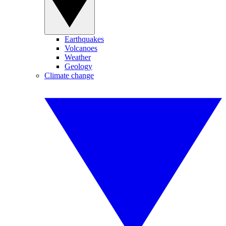
Earthquakes
Volcanoes
Weather
Geology
Climate change