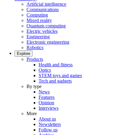
Artificial intelligence
Communications
Computing
Mixed reality
Quantum computing
Electric vehicles
Engineering
Electronic engineering
Robotics
Explore
Products
Health and fitness
Optics
STEM toys and games
Tech and gadgets
By type
News
Features
Opinion
Interviews
More
About us
Newsletters
Follow us