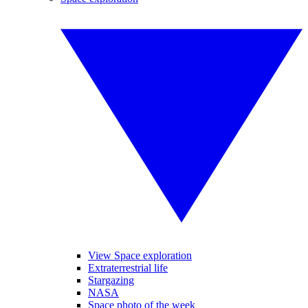
View Space exploration
Extraterrestrial life
Stargazing
NASA
Space photo of the week