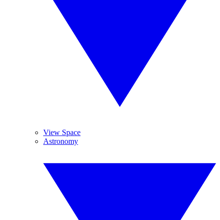
View Space
Astronomy