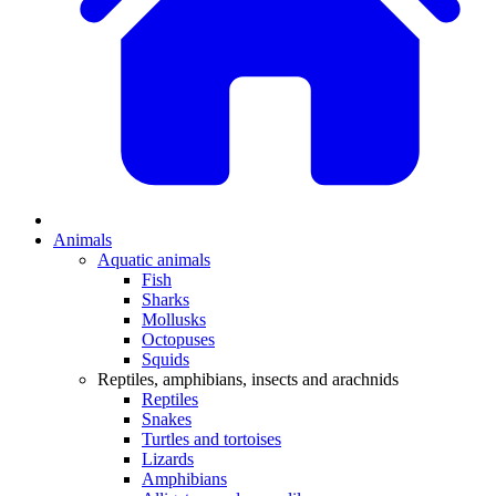
Animals
Aquatic animals
Fish
Sharks
Mollusks
Octopuses
Squids
Reptiles, amphibians, insects and arachnids
Reptiles
Snakes
Turtles and tortoises
Lizards
Amphibians