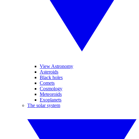
View Astronomy
Asteroids
Black holes
Comets
Cosmology
Meteoroids
Exoplanets
The solar system