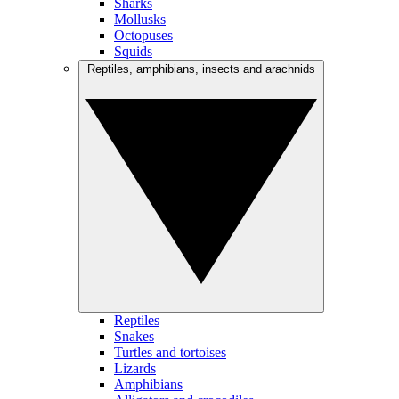
Sharks
Mollusks
Octopuses
Squids
Reptiles, amphibians, insects and arachnids
Reptiles
Snakes
Turtles and tortoises
Lizards
Amphibians