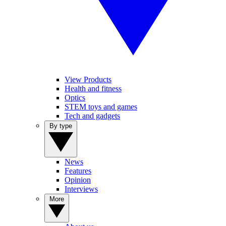
View Products
Health and fitness
Optics
STEM toys and games
Tech and gadgets
By type
News
Features
Opinion
Interviews
More