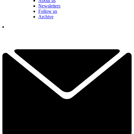
About us
Newsletters
Follow us
Archive