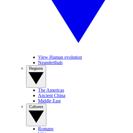
View Human evolution
Neanderthals
Regions
The Americas
Ancient China
Middle East
Cultures
Romans