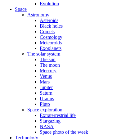
Evolution
Space
Astronomy
Asteroids
Black holes
Comets
Cosmology
Meteoroids
Exoplanets
The solar system
The sun
The moon
Mercury
Venus
Mars
Jupiter
Saturn
Uranus
Pluto
Space exploration
Extraterrestrial life
Stargazing
NASA
Space photo of the week
Technology