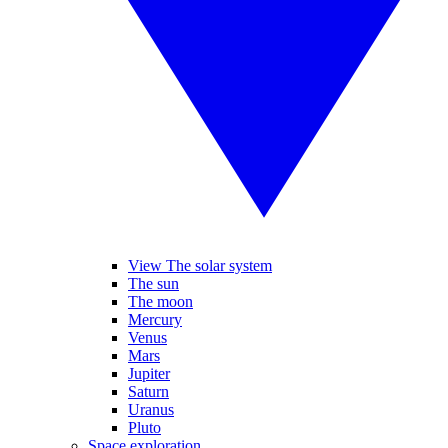
View The solar system
The sun
The moon
Mercury
Venus
Mars
Jupiter
Saturn
Uranus
Pluto
Space exploration