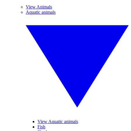
View Animals
Aquatic animals
View Aquatic animals
Fish