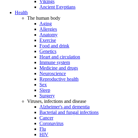
Vikings
Ancient Egyptians
Health
The human body
Aging
Allergies
Anatomy
Exercise
Food and drink
Genetics
Heart and circulation
Immune system
Medicine and drugs
Neuroscience
Reproductive health
Sex
Sleep
Surgery
Viruses, infections and disease
Alzheimer's and dementia
Bacterial and fungal infections
Cancer
Coronavirus
Flu
HIV