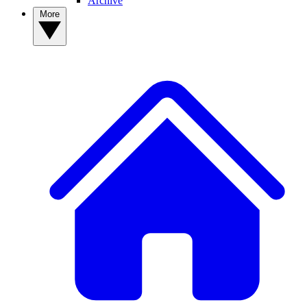
Archive
More