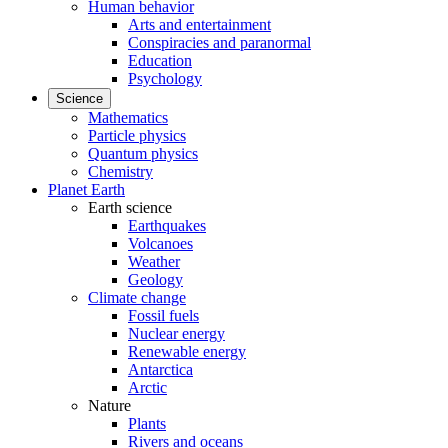
Human behavior
Arts and entertainment
Conspiracies and paranormal
Education
Psychology
Science
Mathematics
Particle physics
Quantum physics
Chemistry
Planet Earth
Earth science
Earthquakes
Volcanoes
Weather
Geology
Climate change
Fossil fuels
Nuclear energy
Renewable energy
Antarctica
Arctic
Nature
Plants
Rivers and oceans