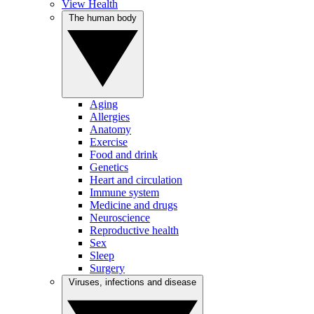
View Health
The human body
Aging
Allergies
Anatomy
Exercise
Food and drink
Genetics
Heart and circulation
Immune system
Medicine and drugs
Neuroscience
Reproductive health
Sex
Sleep
Surgery
Viruses, infections and disease