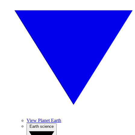
View Planet Earth
Earth science