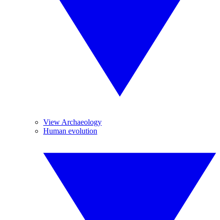
View Archaeology
Human evolution