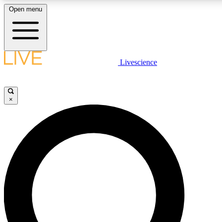
Open menu
LIVE SCIENCE PLUS
Livescience
Get started to get free access to selected news stories, receive our daily
comments, play games and earn badges.
×
JOIN FREE
LIVE SCIENCE PRO
Unlimited access to our exclusive features, expert analysis and in-depth