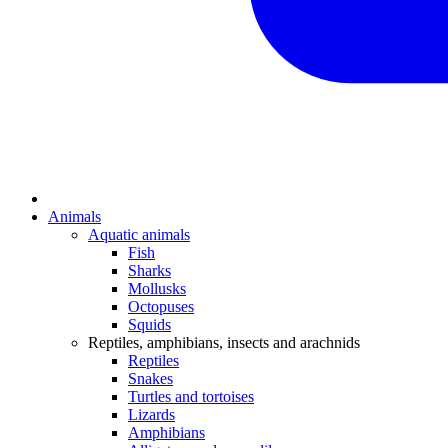
Animals
Aquatic animals
Fish
Sharks
Mollusks
Octopuses
Squids
Reptiles, amphibians, insects and arachnids
Reptiles
Snakes
Turtles and tortoises
Lizards
Amphibians