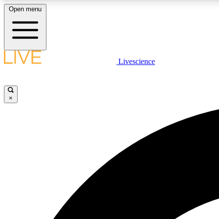
Open menu
Livescience
LIVE SCIENCE PLUS
Get started to get free access to selected news stories, receive
our daily newsletter, post comments, play games and earn
×
badges.
JOIN FREE