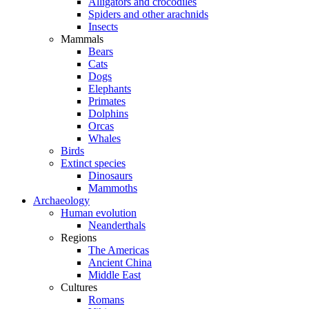
Alligators and crocodiles
Spiders and other arachnids
Insects
Mammals
Bears
Cats
Dogs
Elephants
Primates
Dolphins
Orcas
Whales
Birds
Extinct species
Dinosaurs
Mammoths
Archaeology
Human evolution
Neanderthals
Regions
The Americas
Ancient China
Middle East
Cultures
Romans