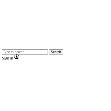
Search
Sign in