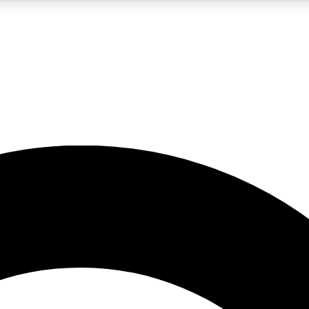
LIVE SCIENCE PRO
Unlimited access to our exclusive features, expert analysis and in-depth
No ads, ever
Exclusive, original
reporting
JOIN LIV