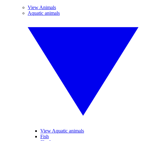
View Animals
Aquatic animals
View Aquatic animals
Fish