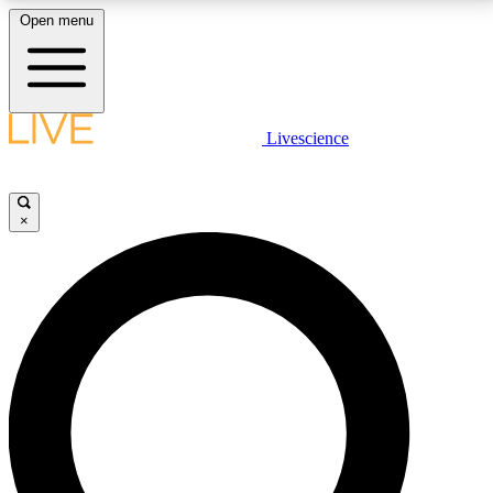
Open menu
LIVE SCIENCE PLUS
Livescience
Get started to get free access to selected news stories, receive our
daily newsletter, post comments, play games and earn badges.
×
JOIN FREE
LIVE SCIENCE PRO
Unlimited access to our exclusive features, expert analysis and in-depth
interviews, all ad-free