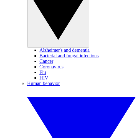
Alzheimer's and dementia
Bacterial and fungal infections
Cancer
Coronavirus
Flu
HIV
Human behavior