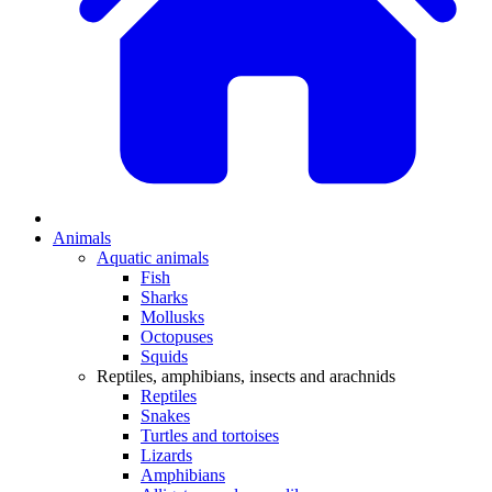
Animals
Aquatic animals
Fish
Sharks
Mollusks
Octopuses
Squids
Reptiles, amphibians, insects and arachnids
Reptiles
Snakes
Turtles and tortoises
Lizards
Amphibians