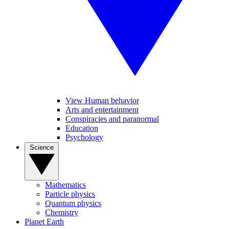
View Human behavior
Arts and entertainment
Conspiracies and paranormal
Education
Psychology
Science
Mathematics
Particle physics
Quantum physics
Chemistry
Planet Earth