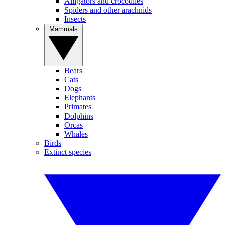
Alligators and crocodiles
Spiders and other arachnids
Insects
Mammals
Bears
Cats
Dogs
Elephants
Primates
Dolphins
Orcas
Whales
Birds
Extinct species