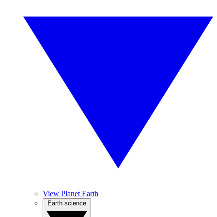
View Planet Earth
Earth science