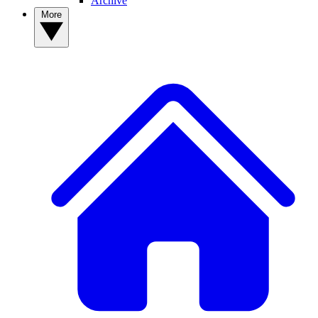
Archive
More