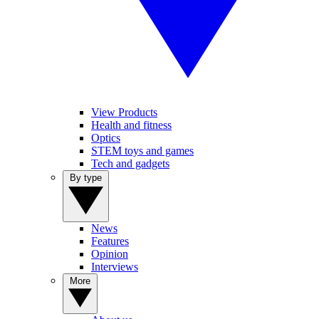
View Products
Health and fitness
Optics
STEM toys and games
Tech and gadgets
By type
News
Features
Opinion
Interviews
More