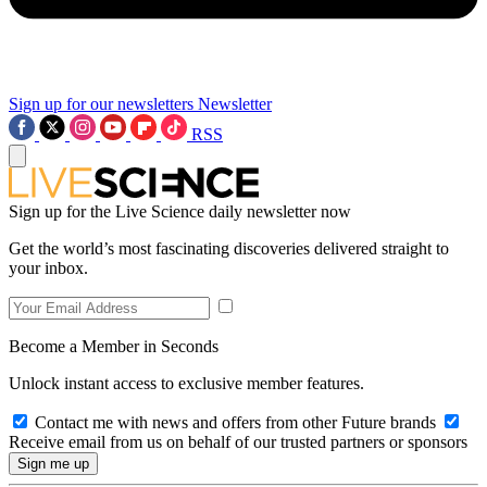
Sign up for our newsletters
Newsletter
RSS
Sign up for the Live Science daily newsletter now
Get the world’s most fascinating discoveries delivered straight to
your inbox.
Become a Member in Seconds
Unlock instant access to exclusive member features.
Contact me with news and offers from other Future brands
Receive email from us on behalf of our trusted partners or sponsors