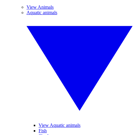
View Animals
Aquatic animals
View Aquatic animals
Fish