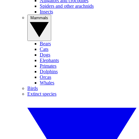
Alligators and crocodiles
Spiders and other arachnids
Insects
Mammals
Bears
Cats
Dogs
Elephants
Primates
Dolphins
Orcas
Whales
Birds
Extinct species