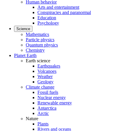
Human behavior
Arts and entertainment
Conspiracies and paranormal
Education
Psychology
Science
Mathematics
Particle physics
Quantum physics
Chemistry
Planet Earth
Earth science
Earthquakes
Volcanoes
Weather
Geology
Climate change
Fossil fuels
Nuclear energy
Renewable energy
Antarctica
Arctic
Nature
Plants
Rivers and oceans