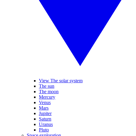
View The solar system
The sun
The moon
Mercury
Venus
Mars
Jupiter
Saturn
Uranus
Pluto
Space exploration