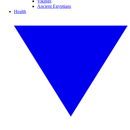
Vikings
Ancient Egyptians
Health