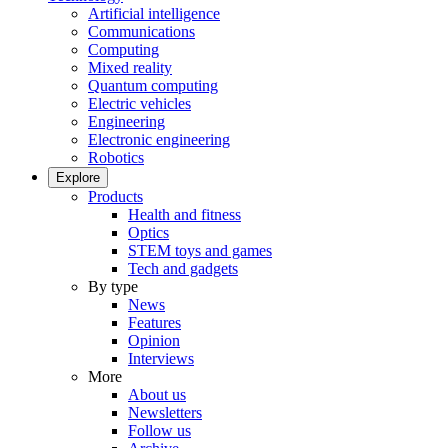
Artificial intelligence
Communications
Computing
Mixed reality
Quantum computing
Electric vehicles
Engineering
Electronic engineering
Robotics
Explore
Products
Health and fitness
Optics
STEM toys and games
Tech and gadgets
By type
News
Features
Opinion
Interviews
More
About us
Newsletters
Follow us