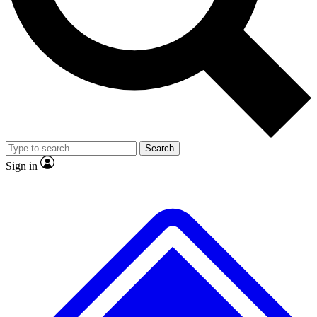
No ads, ever
Exclusive, original repor
Scientist interviews and video
Member-only feature
Search
JOIN LIVE SCIENCE PRO
Sign in