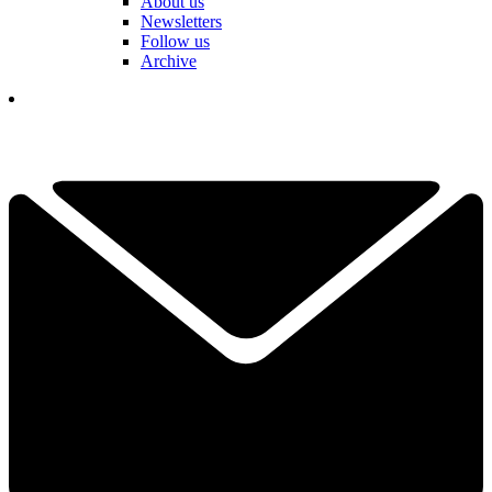
About us
Newsletters
Follow us
Archive