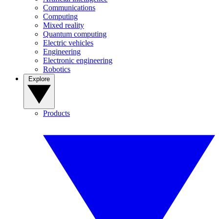
Communications
Computing
Mixed reality
Quantum computing
Electric vehicles
Engineering
Electronic engineering
Robotics
Explore
Products