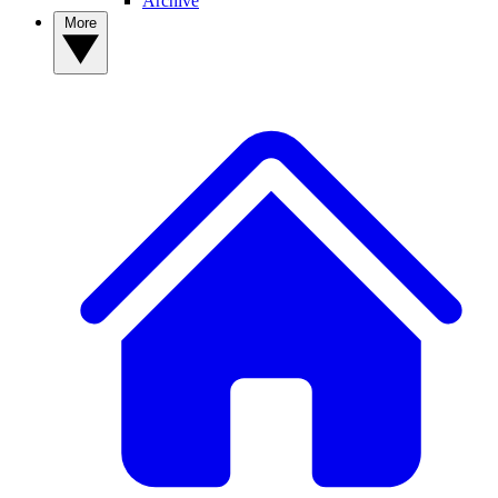
Archive
More