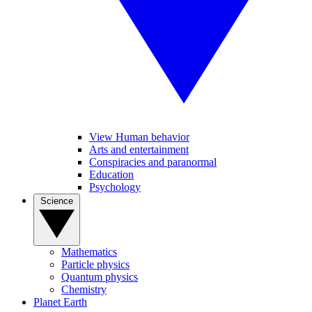
View Human behavior
Arts and entertainment
Conspiracies and paranormal
Education
Psychology
Science
Mathematics
Particle physics
Quantum physics
Chemistry
Planet Earth