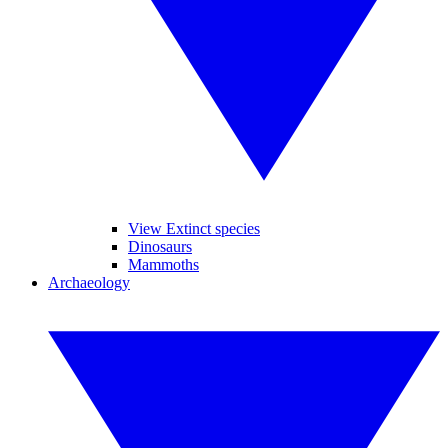
View Extinct species
Dinosaurs
Mammoths
Archaeology