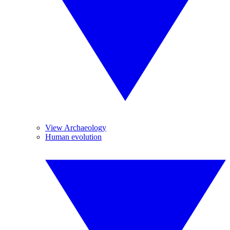
View Archaeology
Human evolution