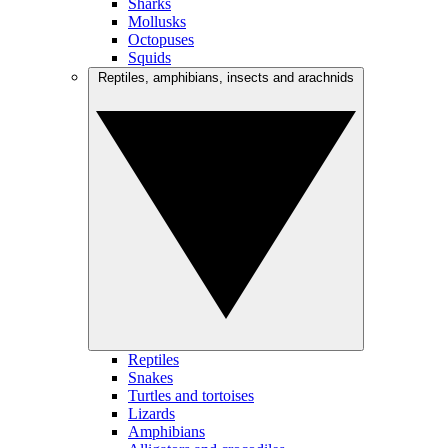
Sharks
Mollusks
Octopuses
Squids
Reptiles, amphibians, insects and arachnids
Reptiles
Snakes
Turtles and tortoises
Lizards
Amphibians