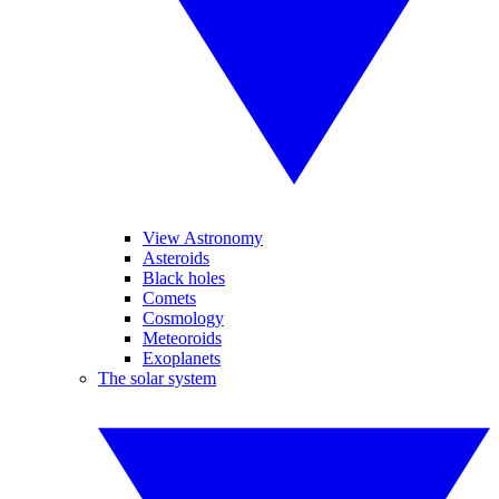
View Astronomy
Asteroids
Black holes
Comets
Cosmology
Meteoroids
Exoplanets
The solar system