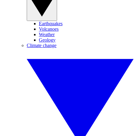
Earthquakes
Volcanoes
Weather
Geology
Climate change