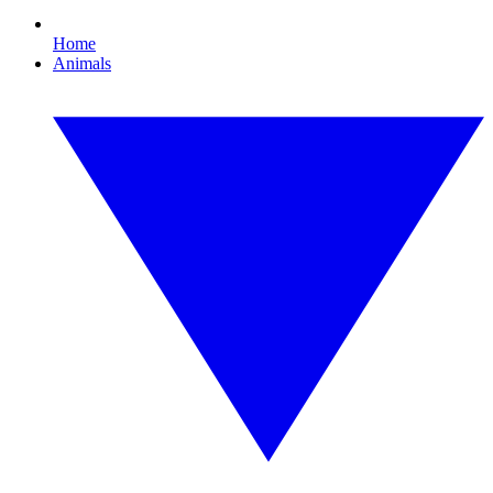
Home
Animals