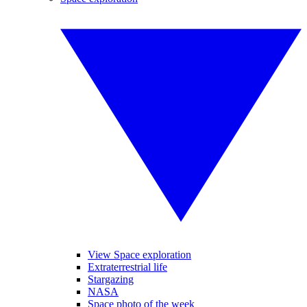
View Space exploration
Extraterrestrial life
Stargazing
NASA
Space photo of the week