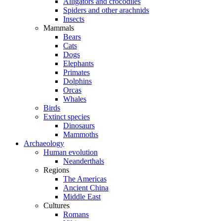
Alligators and crocodiles
Spiders and other arachnids
Insects
Mammals
Bears
Cats
Dogs
Elephants
Primates
Dolphins
Orcas
Whales
Birds
Extinct species
Dinosaurs
Mammoths
Archaeology
Human evolution
Neanderthals
Regions
The Americas
Ancient China
Middle East
Cultures
Romans