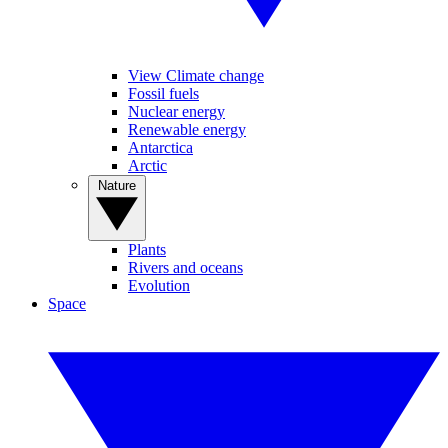
View Climate change
Fossil fuels
Nuclear energy
Renewable energy
Antarctica
Arctic
Nature
Plants
Rivers and oceans
Evolution
Space