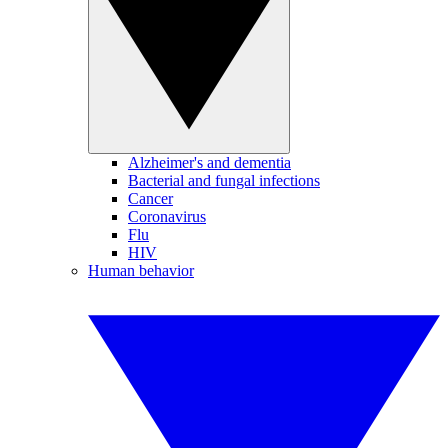
Alzheimer's and dementia
Bacterial and fungal infections
Cancer
Coronavirus
Flu
HIV
Human behavior