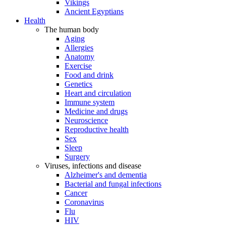
Vikings
Ancient Egyptians
Health
The human body
Aging
Allergies
Anatomy
Exercise
Food and drink
Genetics
Heart and circulation
Immune system
Medicine and drugs
Neuroscience
Reproductive health
Sex
Sleep
Surgery
Viruses, infections and disease
Alzheimer's and dementia
Bacterial and fungal infections
Cancer
Coronavirus
Flu
HIV