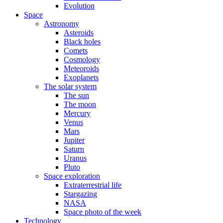
Evolution
Space
Astronomy
Asteroids
Black holes
Comets
Cosmology
Meteoroids
Exoplanets
The solar system
The sun
The moon
Mercury
Venus
Mars
Jupiter
Saturn
Uranus
Pluto
Space exploration
Extraterrestrial life
Stargazing
NASA
Space photo of the week
Technology