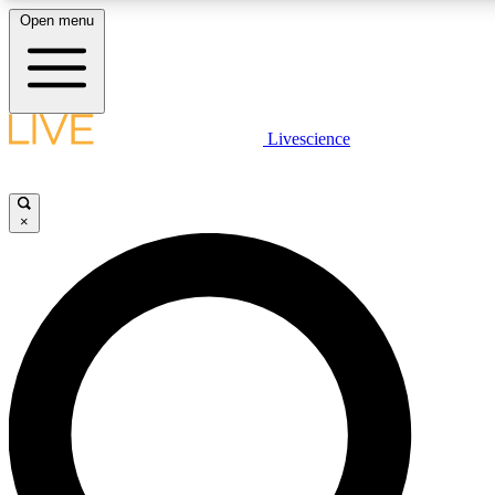
Open menu
LIVE SCIENCE PLUS
Livescience
Get started to get free access to selected news stories, receive our daily
newsletter, post comments, play games and earn badges.
×
JOIN FREE
LIVE SCIENCE PRO
Unlimited access to our exclusive features, expert analysis and in-depth
interviews, all ad-free