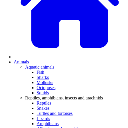
Animals
Aquatic animals
Fish
Sharks
Mollusks
Octopuses
Squids
Reptiles, amphibians, insects and arachnids
Reptiles
Snakes
Turtles and tortoises
Lizards
Amphibians