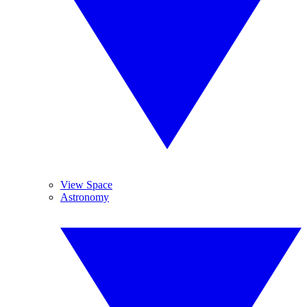
View Space
Astronomy