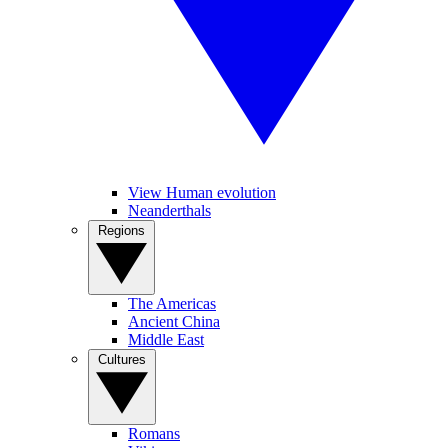
View Human evolution
Neanderthals
Regions
The Americas
Ancient China
Middle East
Cultures
Romans