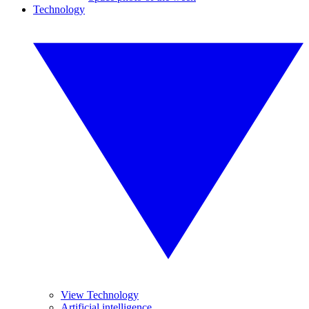
Technology
View Technology
Artificial intelligence