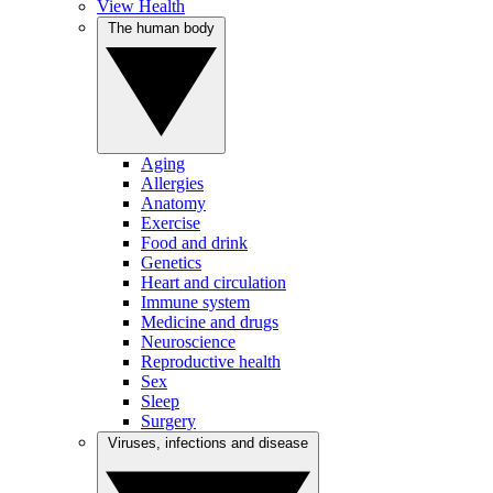
View Health
The human body
Aging
Allergies
Anatomy
Exercise
Food and drink
Genetics
Heart and circulation
Immune system
Medicine and drugs
Neuroscience
Reproductive health
Sex
Sleep
Surgery
Viruses, infections and disease