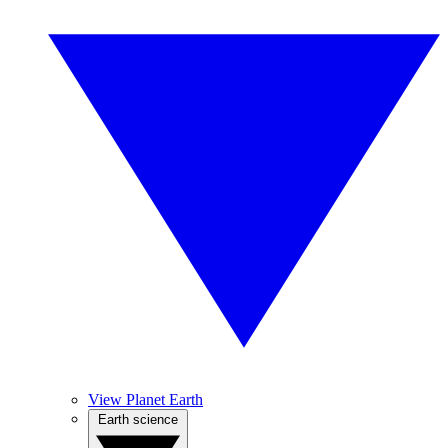
View Planet Earth
Earth science