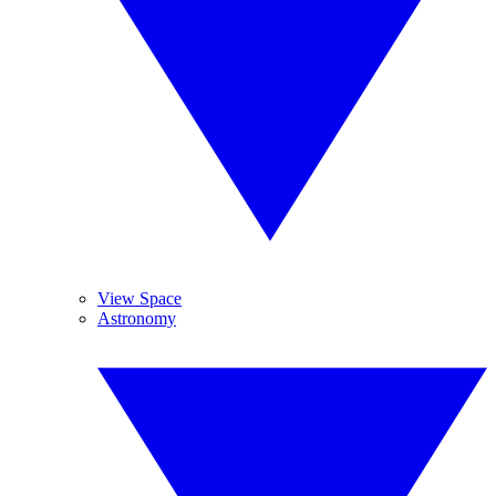
View Space
Astronomy