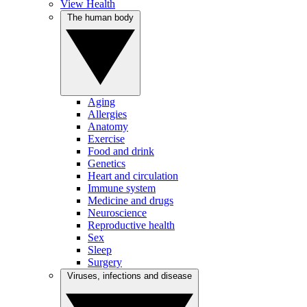
View Health
The human body
Aging
Allergies
Anatomy
Exercise
Food and drink
Genetics
Heart and circulation
Immune system
Medicine and drugs
Neuroscience
Reproductive health
Sex
Sleep
Surgery
Viruses, infections and disease