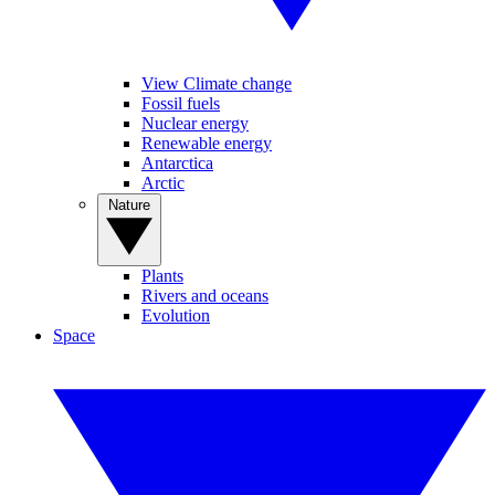
View Climate change
Fossil fuels
Nuclear energy
Renewable energy
Antarctica
Arctic
Nature
Plants
Rivers and oceans
Evolution
Space