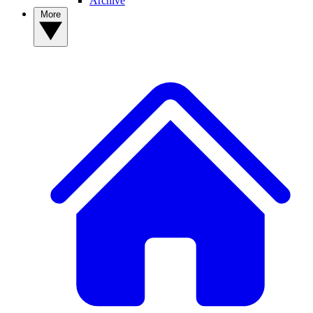
Archive
More