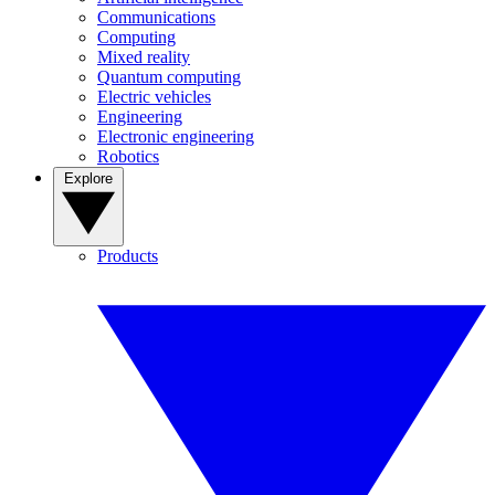
Communications
Computing
Mixed reality
Quantum computing
Electric vehicles
Engineering
Electronic engineering
Robotics
Explore
Products