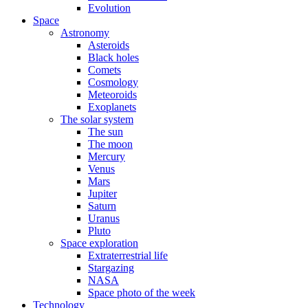
Evolution
Space
Astronomy
Asteroids
Black holes
Comets
Cosmology
Meteoroids
Exoplanets
The solar system
The sun
The moon
Mercury
Venus
Mars
Jupiter
Saturn
Uranus
Pluto
Space exploration
Extraterrestrial life
Stargazing
NASA
Space photo of the week
Technology