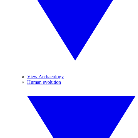
View Archaeology
Human evolution