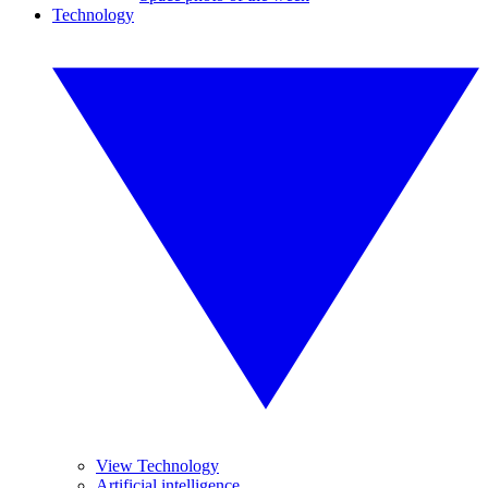
Technology
View Technology
Artificial intelligence