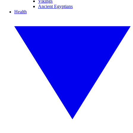
Vikings
Ancient Egyptians
Health