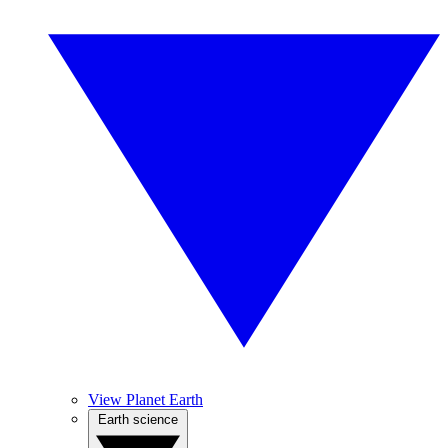
View Planet Earth
Earth science