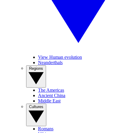
View Human evolution
Neanderthals
Regions
The Americas
Ancient China
Middle East
Cultures
Romans