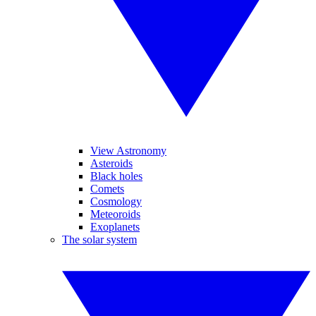
View Astronomy
Asteroids
Black holes
Comets
Cosmology
Meteoroids
Exoplanets
The solar system