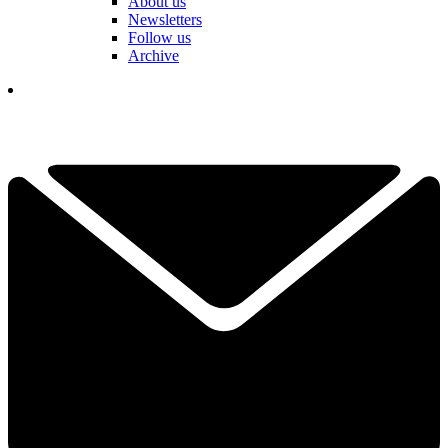
About us
Newsletters
Follow us
Archive