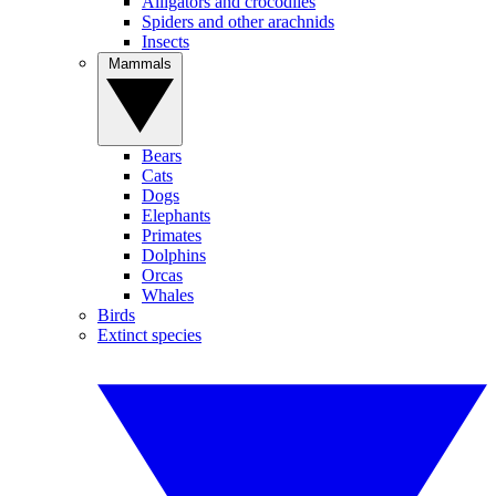
Alligators and crocodiles
Spiders and other arachnids
Insects
Mammals
Bears
Cats
Dogs
Elephants
Primates
Dolphins
Orcas
Whales
Birds
Extinct species