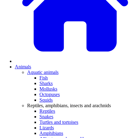
Animals
Aquatic animals
Fish
Sharks
Mollusks
Octopuses
Squids
Reptiles, amphibians, insects and arachnids
Reptiles
Snakes
Turtles and tortoises
Lizards
Amphibians