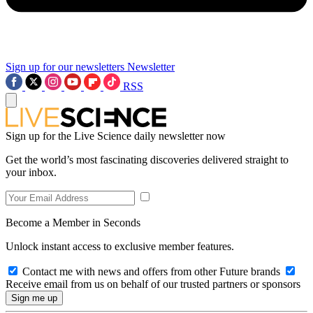
Sign up for our newsletters
Newsletter
RSS
Sign up for the Live Science daily newsletter now
Get the world’s most fascinating discoveries delivered straight to
your inbox.
Become a Member in Seconds
Unlock instant access to exclusive member features.
Contact me with news and offers from other Future brands
Receive email from us on behalf of our trusted partners or sponsors