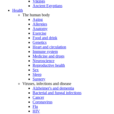
Vikings
Ancient Egyptians
Health
The human body
Aging
Allergies
Anatomy
Exercise
Food and drink
Genetics
Heart and circulation
Immune system
Medicine and drugs
Neuroscience
Reproductive health
Sex
Sleep
Surgery
Viruses, infections and disease
Alzheimer's and dementia
Bacterial and fungal infections
Cancer
Coronavirus
Flu
HIV