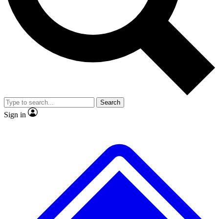
No ads, ever
Exclusive, original
reporting
Scientist interviews and
Member-only features
video
Search
Sign in
JOIN LIVE SCIENCE PRO