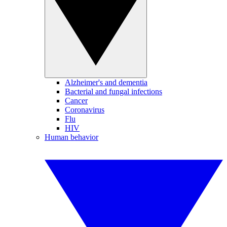
Alzheimer's and dementia
Bacterial and fungal infections
Cancer
Coronavirus
Flu
HIV
Human behavior