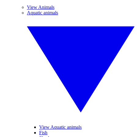
View Animals
Aquatic animals
View Aquatic animals
Fish