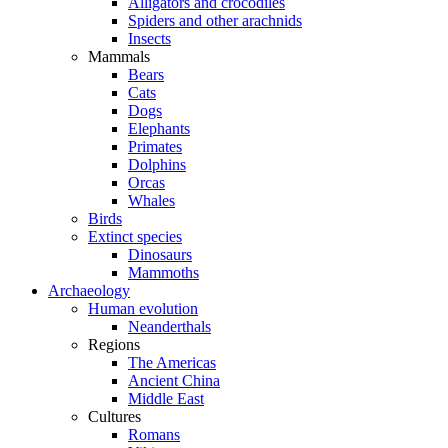
Alligators and crocodiles
Spiders and other arachnids
Insects
Mammals
Bears
Cats
Dogs
Elephants
Primates
Dolphins
Orcas
Whales
Birds
Extinct species
Dinosaurs
Mammoths
Archaeology
Human evolution
Neanderthals
Regions
The Americas
Ancient China
Middle East
Cultures
Romans