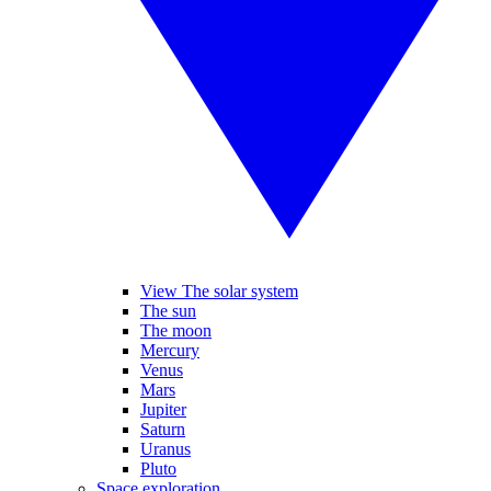
View The solar system
The sun
The moon
Mercury
Venus
Mars
Jupiter
Saturn
Uranus
Pluto
Space exploration