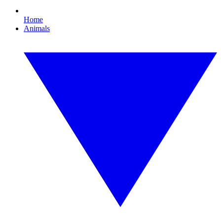
Home
Animals