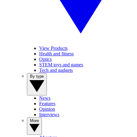
View Products
Health and fitness
Optics
STEM toys and games
Tech and gadgets
By type
News
Features
Opinion
Interviews
More