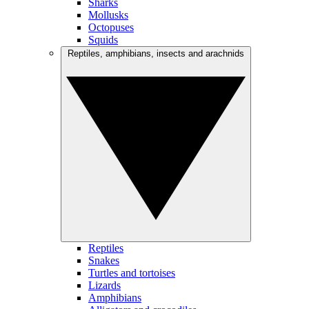
Sharks
Mollusks
Octopuses
Squids
Reptiles, amphibians, insects and arachnids
Reptiles
Snakes
Turtles and tortoises
Lizards
Amphibians