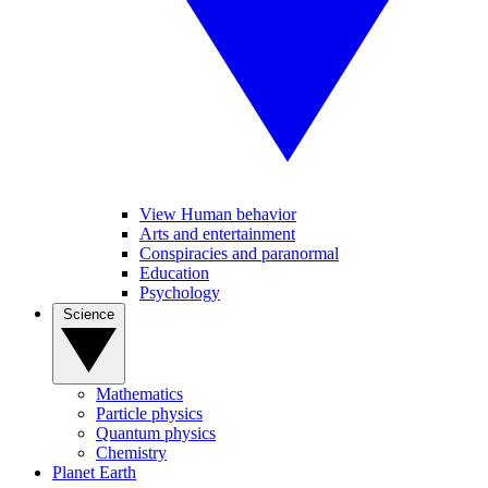
View Human behavior
Arts and entertainment
Conspiracies and paranormal
Education
Psychology
Science
Mathematics
Particle physics
Quantum physics
Chemistry
Planet Earth