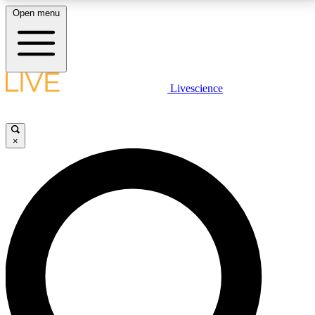
Open menu
LIVE SCIENCE PLUS
Livescience
Get started to get free access to selected news stories, receive our
daily newsletter, post comments, play games and earn badges.
×
JOIN FREE
LIVE SCIENCE PRO
Unlimited access to our exclusive features, expert analysis and in-depth
interviews, all ad-free