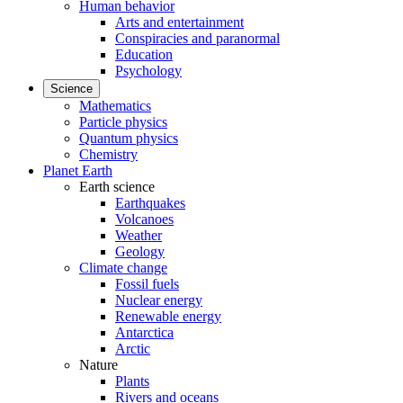
Human behavior
Arts and entertainment
Conspiracies and paranormal
Education
Psychology
Science
Mathematics
Particle physics
Quantum physics
Chemistry
Planet Earth
Earth science
Earthquakes
Volcanoes
Weather
Geology
Climate change
Fossil fuels
Nuclear energy
Renewable energy
Antarctica
Arctic
Nature
Plants
Rivers and oceans