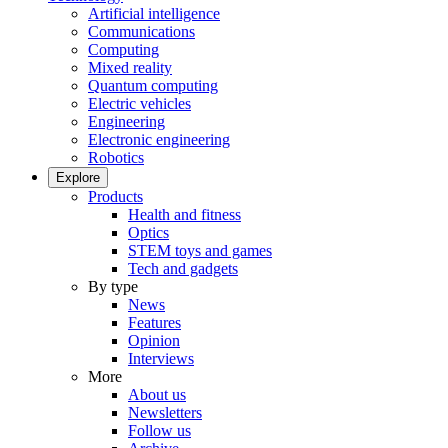
Artificial intelligence
Communications
Computing
Mixed reality
Quantum computing
Electric vehicles
Engineering
Electronic engineering
Robotics
Explore
Products
Health and fitness
Optics
STEM toys and games
Tech and gadgets
By type
News
Features
Opinion
Interviews
More
About us
Newsletters
Follow us