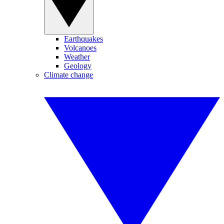
Earthquakes
Volcanoes
Weather
Geology
Climate change