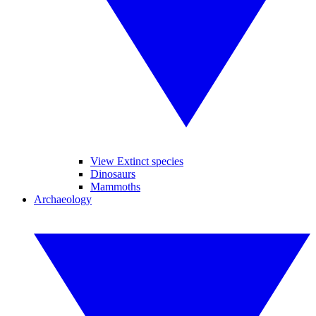
View Extinct species
Dinosaurs
Mammoths
Archaeology