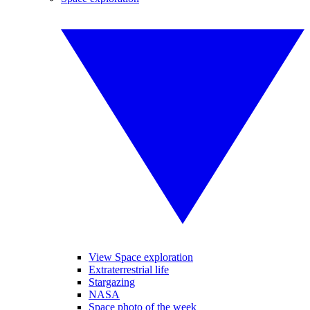
View Space exploration
Extraterrestrial life
Stargazing
NASA
Space photo of the week