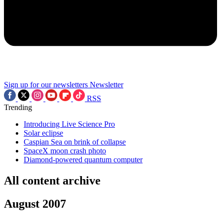
Sign up for our newsletters
Newsletter
RSS
Trending
Introducing Live Science Pro
Solar eclipse
Caspian Sea on brink of collapse
SpaceX moon crash photo
Diamond-powered quantum computer
All content archive
August 2007