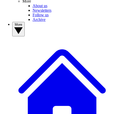
More
About us
Newsletters
Follow us
Archive
More