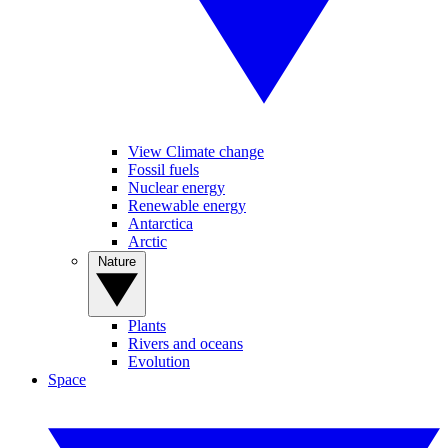
View Climate change
Fossil fuels
Nuclear energy
Renewable energy
Antarctica
Arctic
Nature
Plants
Rivers and oceans
Evolution
Space