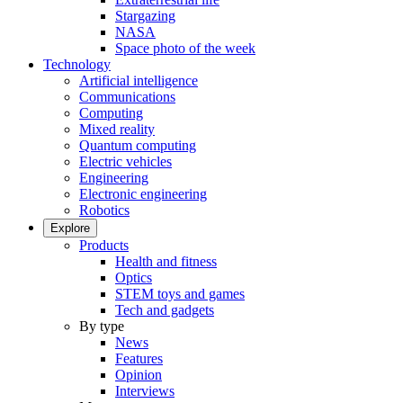
Stargazing
NASA
Space photo of the week
Technology
Artificial intelligence
Communications
Computing
Mixed reality
Quantum computing
Electric vehicles
Engineering
Electronic engineering
Robotics
Explore
Products
Health and fitness
Optics
STEM toys and games
Tech and gadgets
By type
News
Features
Opinion
Interviews