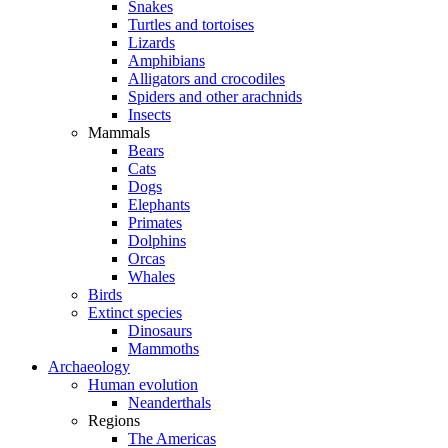
Snakes
Turtles and tortoises
Lizards
Amphibians
Alligators and crocodiles
Spiders and other arachnids
Insects
Mammals
Bears
Cats
Dogs
Elephants
Primates
Dolphins
Orcas
Whales
Birds
Extinct species
Dinosaurs
Mammoths
Archaeology
Human evolution
Neanderthals
Regions
The Americas