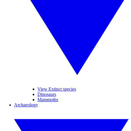
View Extinct species
Dinosaurs
Mammoths
Archaeology