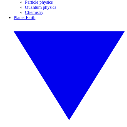
Particle physics
Quantum physics
Chemistry
Planet Earth