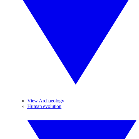
View Archaeology
Human evolution