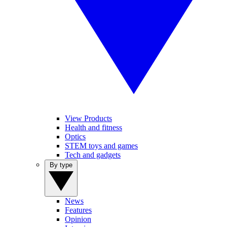
View Products
Health and fitness
Optics
STEM toys and games
Tech and gadgets
By type
News
Features
Opinion