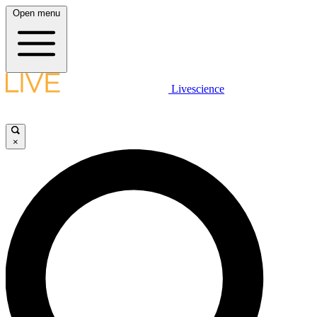
Open menu
Livescience
×