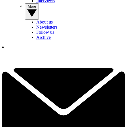
Interviews
More
About us
Newsletters
Follow us
Archive