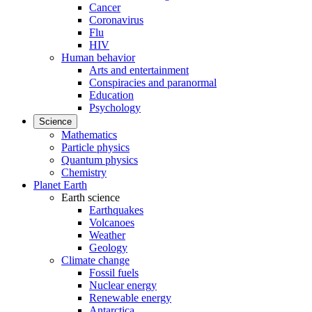
Cancer
Coronavirus
Flu
HIV
Human behavior
Arts and entertainment
Conspiracies and paranormal
Education
Psychology
Science
Mathematics
Particle physics
Quantum physics
Chemistry
Planet Earth
Earth science
Earthquakes
Volcanoes
Weather
Geology
Climate change
Fossil fuels
Nuclear energy
Renewable energy
Antarctica