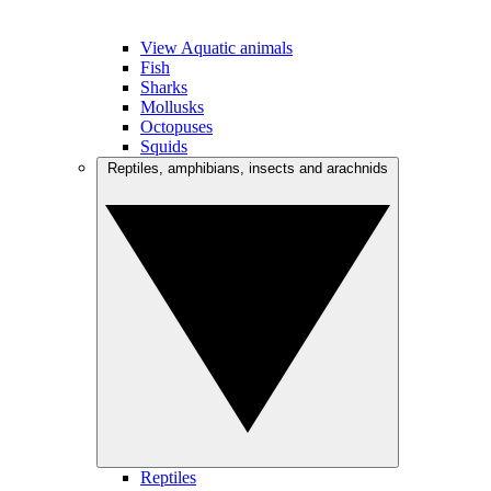
View Aquatic animals
Fish
Sharks
Mollusks
Octopuses
Squids
Reptiles, amphibians, insects and arachnids
Reptiles