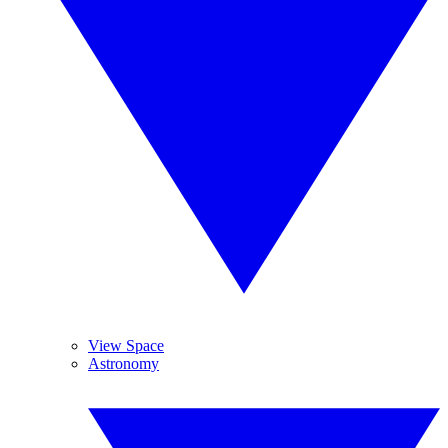
View Space
Astronomy