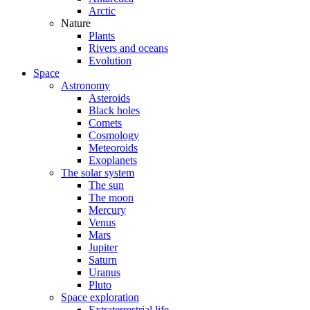
Arctic
Nature
Plants
Rivers and oceans
Evolution
Space
Astronomy
Asteroids
Black holes
Comets
Cosmology
Meteoroids
Exoplanets
The solar system
The sun
The moon
Mercury
Venus
Mars
Jupiter
Saturn
Uranus
Pluto
Space exploration
Extraterrestrial life