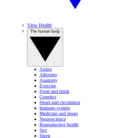
View Health
The human body
Aging
Allergies
Anatomy
Exercise
Food and drink
Genetics
Heart and circulation
Immune system
Medicine and drugs
Neuroscience
Reproductive health
Sex
Sleep