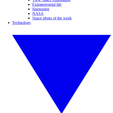
Extraterrestrial life
Stargazing
NASA
Space photo of the week
Technology