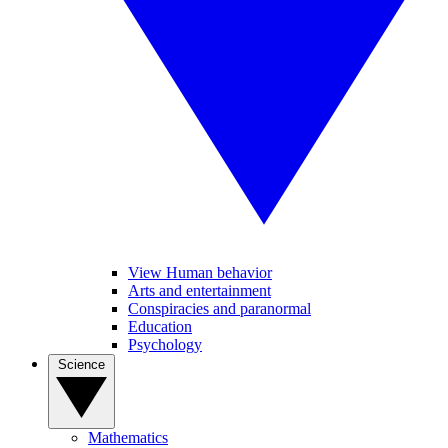
View Human behavior
Arts and entertainment
Conspiracies and paranormal
Education
Psychology
Science
Mathematics