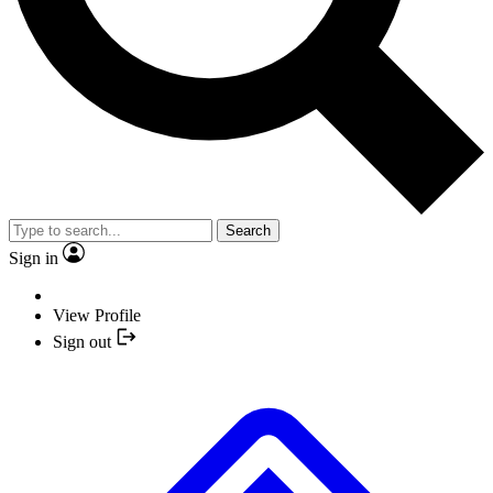
Search
Sign in
View Profile
Sign out