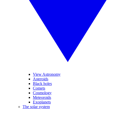
View Astronomy
Asteroids
Black holes
Comets
Cosmology
Meteoroids
Exoplanets
The solar system