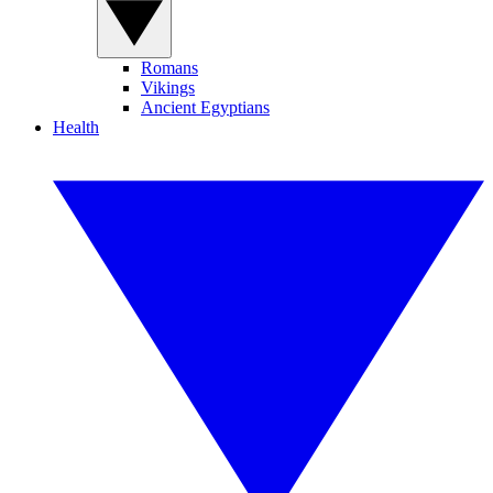
Romans
Vikings
Ancient Egyptians
Health