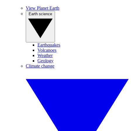
View Planet Earth
Earth science
Earthquakes
Volcanoes
Weather
Geology
Climate change