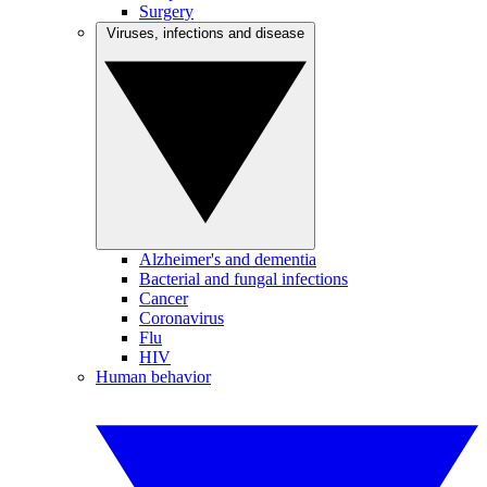
Surgery
Viruses, infections and disease
Alzheimer's and dementia
Bacterial and fungal infections
Cancer
Coronavirus
Flu
HIV
Human behavior