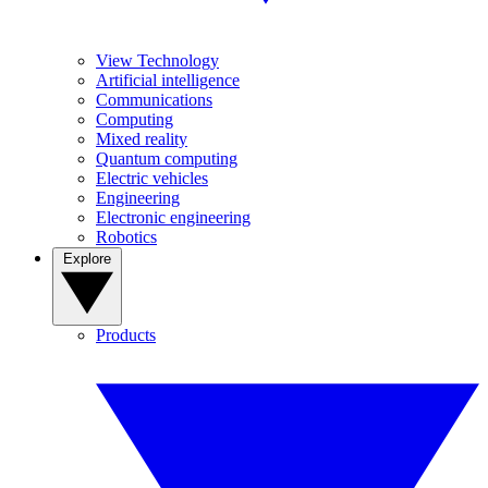
View Technology
Artificial intelligence
Communications
Computing
Mixed reality
Quantum computing
Electric vehicles
Engineering
Electronic engineering
Robotics
Explore
Products