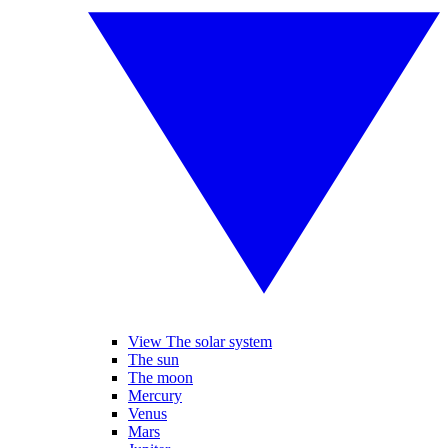
View The solar system
The sun
The moon
Mercury
Venus
Mars