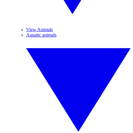
View Animals
Aquatic animals