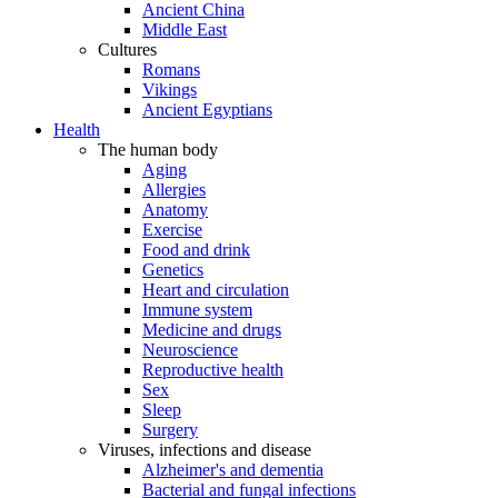
Ancient China
Middle East
Cultures
Romans
Vikings
Ancient Egyptians
Health
The human body
Aging
Allergies
Anatomy
Exercise
Food and drink
Genetics
Heart and circulation
Immune system
Medicine and drugs
Neuroscience
Reproductive health
Sex
Sleep
Surgery
Viruses, infections and disease
Alzheimer's and dementia
Bacterial and fungal infections