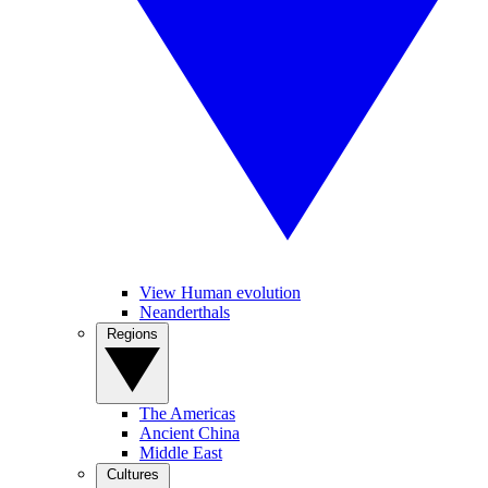
View Human evolution
Neanderthals
Regions
The Americas
Ancient China
Middle East
Cultures