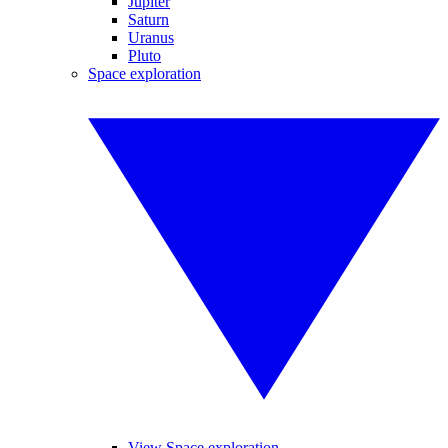
Jupiter
Saturn
Uranus
Pluto
Space exploration
View Space exploration