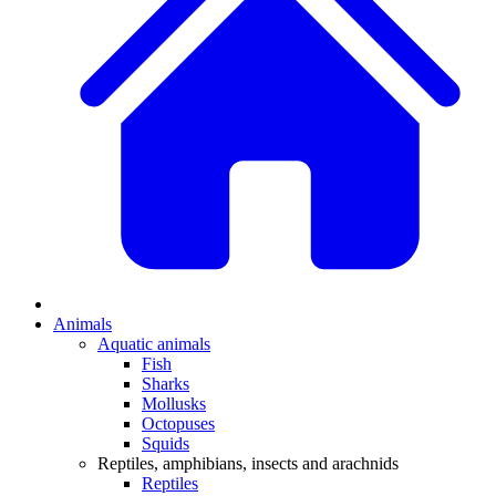
Animals
Aquatic animals
Fish
Sharks
Mollusks
Octopuses
Squids
Reptiles, amphibians, insects and arachnids
Reptiles