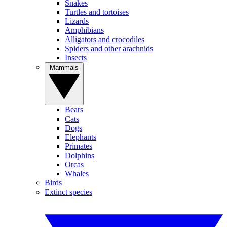
Snakes
Turtles and tortoises
Lizards
Amphibians
Alligators and crocodiles
Spiders and other arachnids
Insects
Mammals
Bears
Cats
Dogs
Elephants
Primates
Dolphins
Orcas
Whales
Birds
Extinct species