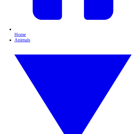
Home
Animals