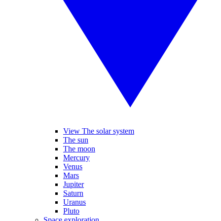
View The solar system
The sun
The moon
Mercury
Venus
Mars
Jupiter
Saturn
Uranus
Pluto
Space exploration