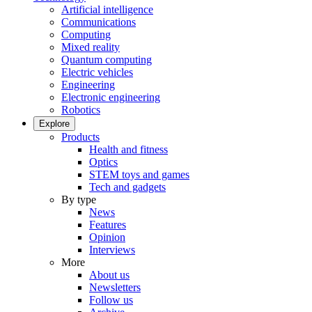
Artificial intelligence
Communications
Computing
Mixed reality
Quantum computing
Electric vehicles
Engineering
Electronic engineering
Robotics
Explore
Products
Health and fitness
Optics
STEM toys and games
Tech and gadgets
By type
News
Features
Opinion
Interviews
More
About us
Newsletters
Follow us