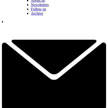
About us
Newsletters
Follow us
Archive