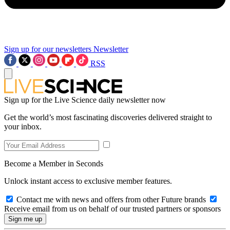
Sign up for our newsletters
Newsletter
RSS
Sign up for the Live Science daily newsletter now
Get the world’s most fascinating discoveries delivered straight to
your inbox.
Become a Member in Seconds
Unlock instant access to exclusive member features.
Contact me with news and offers from other Future brands
Receive email from us on behalf of our trusted partners or sponsors