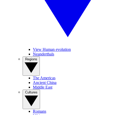
View Human evolution
Neanderthals
Regions
The Americas
Ancient China
Middle East
Cultures
Romans