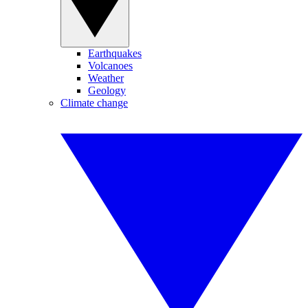
Earthquakes
Volcanoes
Weather
Geology
Climate change