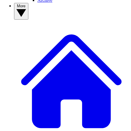
Archive
More