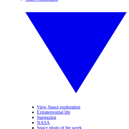
View Space exploration
Extraterrestrial life
Stargazing
NASA
Space photo of the week