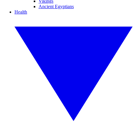
Vikings
Ancient Egyptians
Health