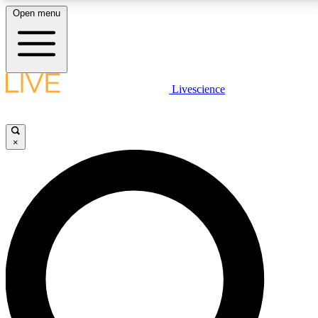
Open menu
LIVE SCIENCE PLUS
Livescience
Get started to get free access to selected news stories, receive our
daily newsletter, post comments, play games and earn badges.
×
JOIN FREE
LIVE SCIENCE PRO
Unlimited access to our exclusive features, expert analysis and in-depth
interviews, all ad-free