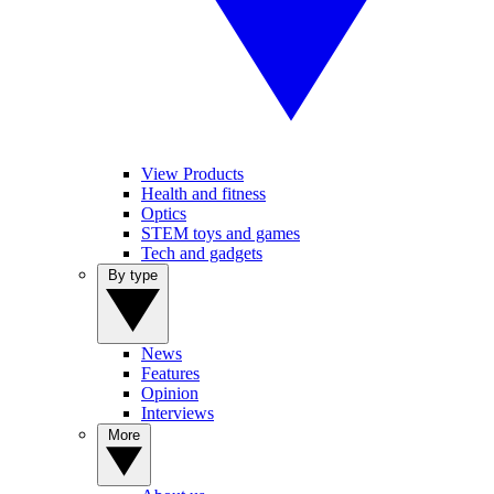
View Products
Health and fitness
Optics
STEM toys and games
Tech and gadgets
By type
News
Features
Opinion
Interviews
More