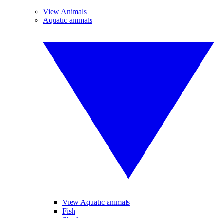
View Animals
Aquatic animals
View Aquatic animals
Fish