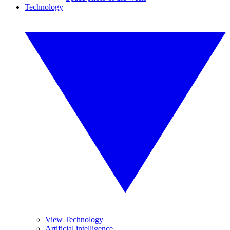
Technology
View Technology
Artificial intelligence