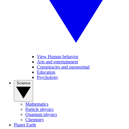
View Human behavior
Arts and entertainment
Conspiracies and paranormal
Education
Psychology
Science
Mathematics
Particle physics
Quantum physics
Chemistry
Planet Earth