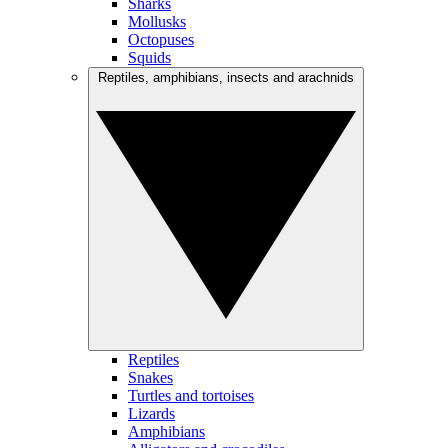
Sharks
Mollusks
Octopuses
Squids
Reptiles, amphibians, insects and arachnids
Reptiles
Snakes
Turtles and tortoises
Lizards
Amphibians