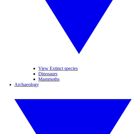
View Extinct species
Dinosaurs
Mammoths
Archaeology