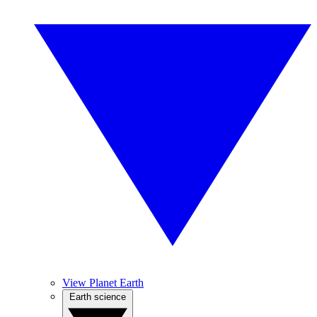
View Planet Earth
Earth science