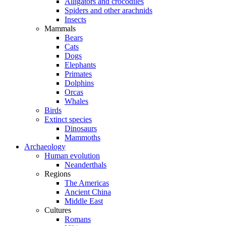
Alligators and crocodiles
Spiders and other arachnids
Insects
Mammals
Bears
Cats
Dogs
Elephants
Primates
Dolphins
Orcas
Whales
Birds
Extinct species
Dinosaurs
Mammoths
Archaeology
Human evolution
Neanderthals
Regions
The Americas
Ancient China
Middle East
Cultures
Romans