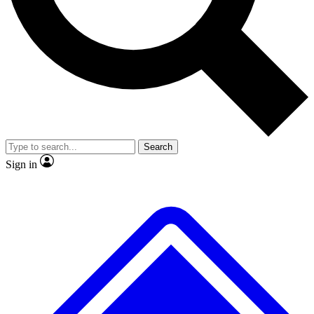
No ads, ever
Exclusive, original
reporting
Scientist interviews and
Member-only features
video
Search
Sign in
JOIN LIVE SCIENCE PRO