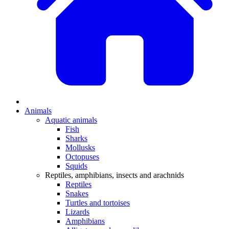
Animals
Aquatic animals
Fish
Sharks
Mollusks
Octopuses
Squids
Reptiles, amphibians, insects and arachnids
Reptiles
Snakes
Turtles and tortoises
Lizards
Amphibians