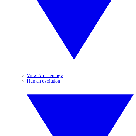
View Archaeology
Human evolution