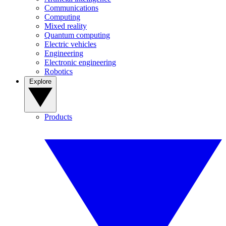
Communications
Computing
Mixed reality
Quantum computing
Electric vehicles
Engineering
Electronic engineering
Robotics
Explore
Products