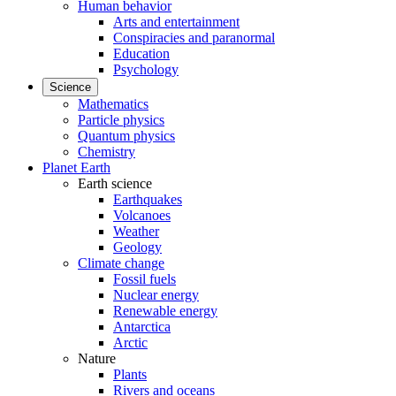
Human behavior
Arts and entertainment
Conspiracies and paranormal
Education
Psychology
Science
Mathematics
Particle physics
Quantum physics
Chemistry
Planet Earth
Earth science
Earthquakes
Volcanoes
Weather
Geology
Climate change
Fossil fuels
Nuclear energy
Renewable energy
Antarctica
Arctic
Nature
Plants
Rivers and oceans