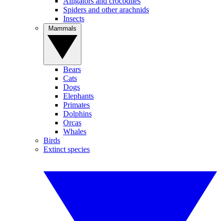
Alligators and crocodiles
Spiders and other arachnids
Insects
Mammals
Bears
Cats
Dogs
Elephants
Primates
Dolphins
Orcas
Whales
Birds
Extinct species