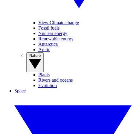
View Climate change
Fossil fuels
Nuclear energy
Renewable energy
Antarctica
Arctic
Nature
Plants
Rivers and oceans
Evolution
Space