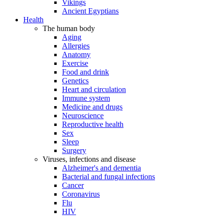
Vikings
Ancient Egyptians
Health
The human body
Aging
Allergies
Anatomy
Exercise
Food and drink
Genetics
Heart and circulation
Immune system
Medicine and drugs
Neuroscience
Reproductive health
Sex
Sleep
Surgery
Viruses, infections and disease
Alzheimer's and dementia
Bacterial and fungal infections
Cancer
Coronavirus
Flu
HIV