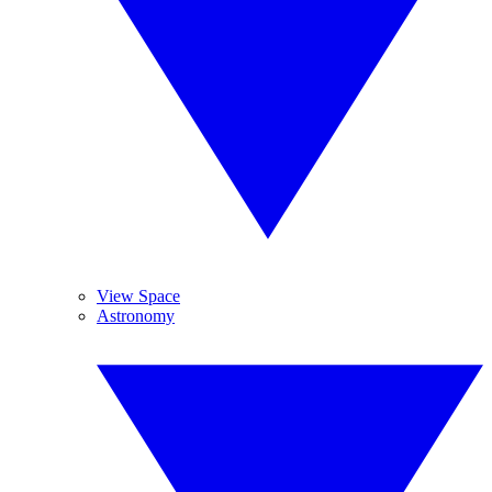
View Space
Astronomy