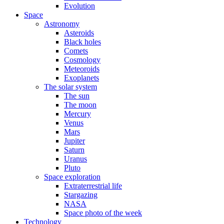
Evolution
Space
Astronomy
Asteroids
Black holes
Comets
Cosmology
Meteoroids
Exoplanets
The solar system
The sun
The moon
Mercury
Venus
Mars
Jupiter
Saturn
Uranus
Pluto
Space exploration
Extraterrestrial life
Stargazing
NASA
Space photo of the week
Technology