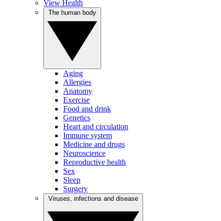
View Health
The human body
Aging
Allergies
Anatomy
Exercise
Food and drink
Genetics
Heart and circulation
Immune system
Medicine and drugs
Neuroscience
Reproductive health
Sex
Sleep
Surgery
Viruses, infections and disease