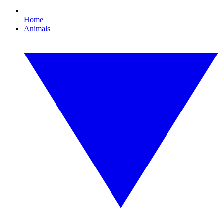
Home
Animals