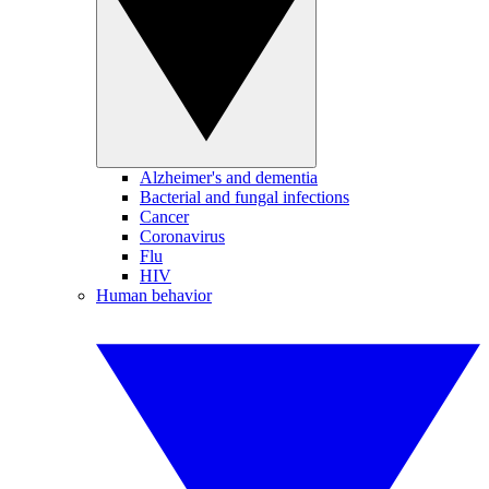
Alzheimer's and dementia
Bacterial and fungal infections
Cancer
Coronavirus
Flu
HIV
Human behavior