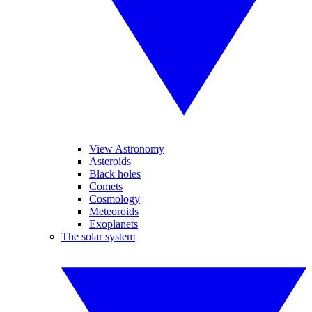
View Astronomy
Asteroids
Black holes
Comets
Cosmology
Meteoroids
Exoplanets
The solar system