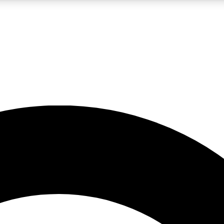
LIVE SCIENCE PRO
Unlimited access to our exclusive features, expert analysis and in-depth
No ads, ever
Exclusive, original
reporting
JOIN LIV