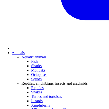
Animals
Aquatic animals
Fish
Sharks
Mollusks
Octopuses
Squids
Reptiles, amphibians, insects and arachnids
Reptiles
Snakes
Turtles and tortoises
Lizards
Amphibians