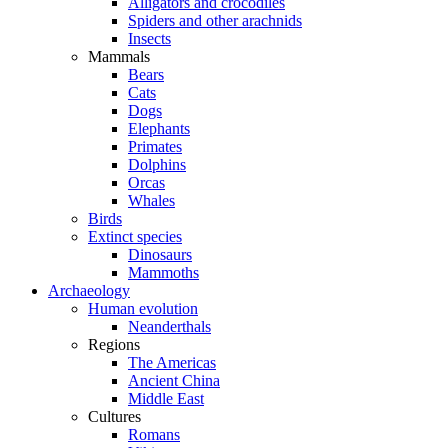
Alligators and crocodiles
Spiders and other arachnids
Insects
Mammals
Bears
Cats
Dogs
Elephants
Primates
Dolphins
Orcas
Whales
Birds
Extinct species
Dinosaurs
Mammoths
Archaeology
Human evolution
Neanderthals
Regions
The Americas
Ancient China
Middle East
Cultures
Romans