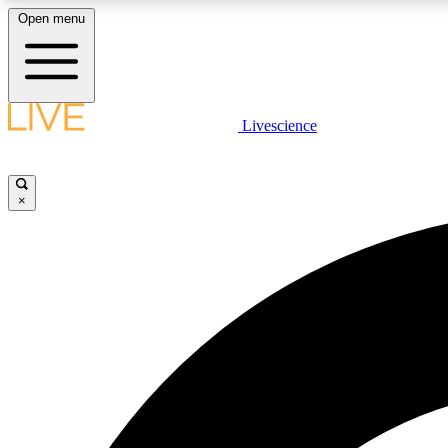
Open menu
Livescience
LIVE SCIENCE PLUS
Get started to get free access to selected news stories, receive
our daily newsletter, post comments, play games and earn
×
badges.
JOIN FREE