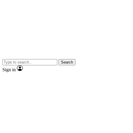
Search
Sign in