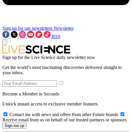
Sign up for our newsletters
Newsletter
RSS
Sign up for the Live Science daily newsletter now
Get the world’s most fascinating discoveries delivered straight to
your inbox.
Become a Member in Seconds
Unlock instant access to exclusive member features.
Contact me with news and offers from other Future brands
Receive email from us on behalf of our trusted partners or sponsors