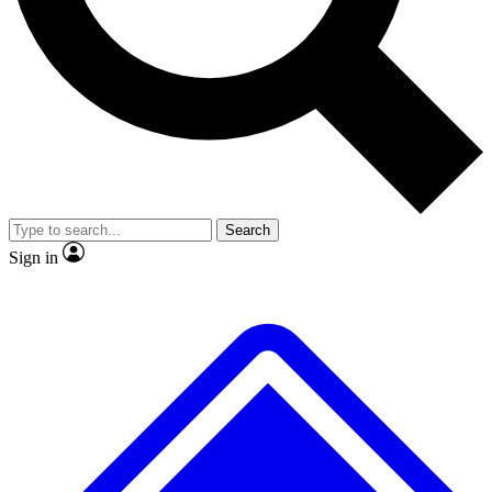
No ads, ever
Exclusive, original
reporting
Scientist interviews and
Member-only features
video
Search
Sign in
JOIN LIVE SCIENCE PRO