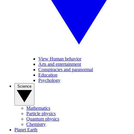
View Human behavior
Arts and entertainment
Conspiracies and paranormal
Education
Psychology
Science
Mathematics
Particle physics
Quantum physics
Chemistry
Planet Earth