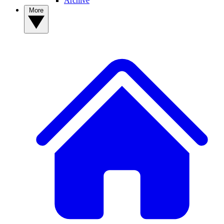
Archive
More