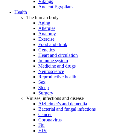
Vikings
Ancient Egyptians
Health
The human body
Aging
Allergies
Anatomy
Exercise
Food and drink
Genetics
Heart and circulation
Immune system
Medicine and drugs
Neuroscience
Reproductive health
Sex
Sleep
Surgery
Viruses, infections and disease
Alzheimer's and dementia
Bacterial and fungal infections
Cancer
Coronavirus
Flu
HIV