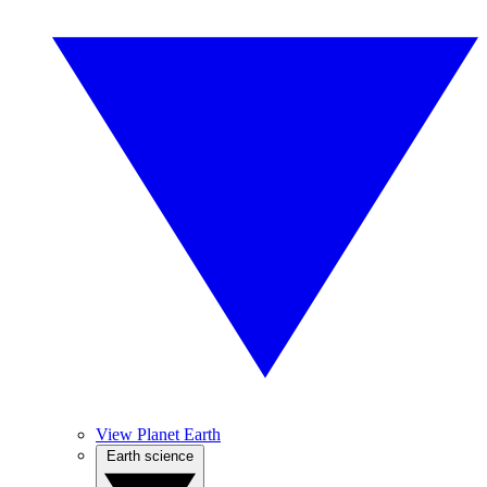
View Planet Earth
Earth science