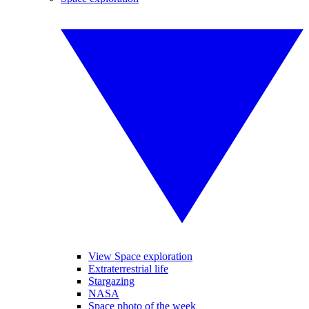
View Space exploration
Extraterrestrial life
Stargazing
NASA
Space photo of the week