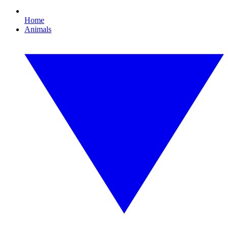
Home
Animals