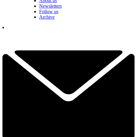
About us
Newsletters
Follow us
Archive