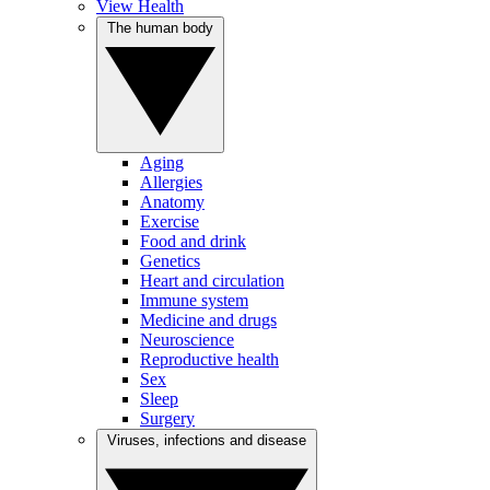
View Health
The human body
Aging
Allergies
Anatomy
Exercise
Food and drink
Genetics
Heart and circulation
Immune system
Medicine and drugs
Neuroscience
Reproductive health
Sex
Sleep
Surgery
Viruses, infections and disease