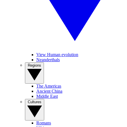
View Human evolution
Neanderthals
Regions
The Americas
Ancient China
Middle East
Cultures
Romans