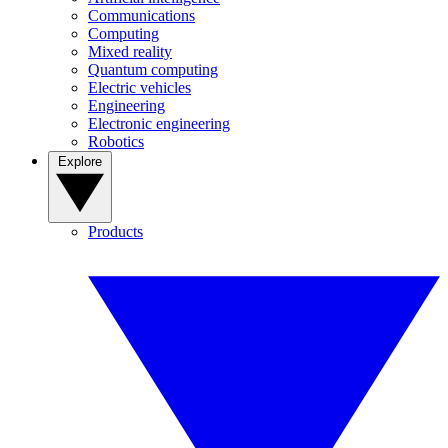
Communications
Computing
Mixed reality
Quantum computing
Electric vehicles
Engineering
Electronic engineering
Robotics
Explore
Products