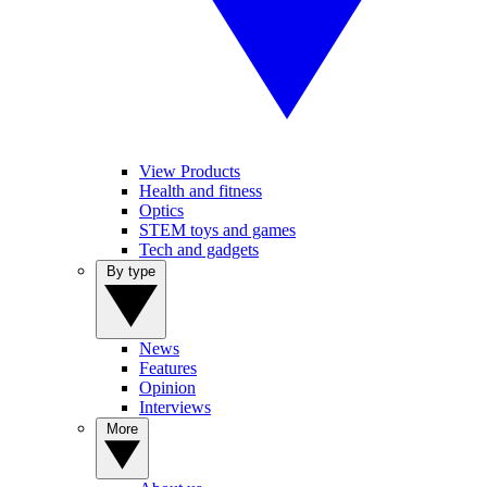
View Products
Health and fitness
Optics
STEM toys and games
Tech and gadgets
By type
News
Features
Opinion
Interviews
More