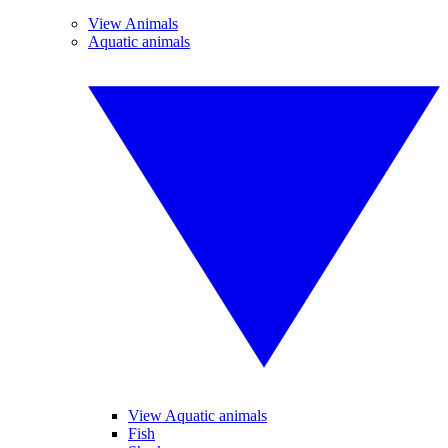
View Animals
Aquatic animals
View Aquatic animals
Fish