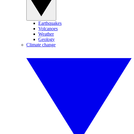
Earthquakes
Volcanoes
Weather
Geology
Climate change