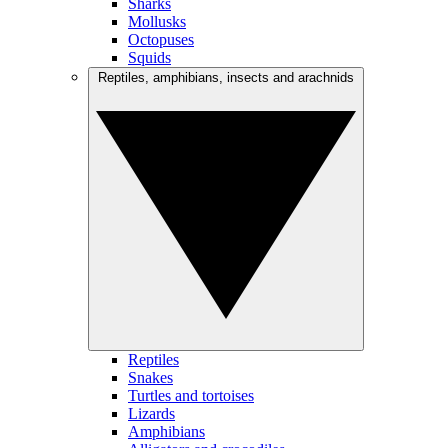
Sharks
Mollusks
Octopuses
Squids
Reptiles, amphibians, insects and arachnids
Reptiles
Snakes
Turtles and tortoises
Lizards
Amphibians