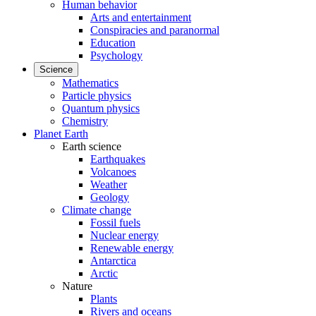
Human behavior
Arts and entertainment
Conspiracies and paranormal
Education
Psychology
Science
Mathematics
Particle physics
Quantum physics
Chemistry
Planet Earth
Earth science
Earthquakes
Volcanoes
Weather
Geology
Climate change
Fossil fuels
Nuclear energy
Renewable energy
Antarctica
Arctic
Nature
Plants
Rivers and oceans