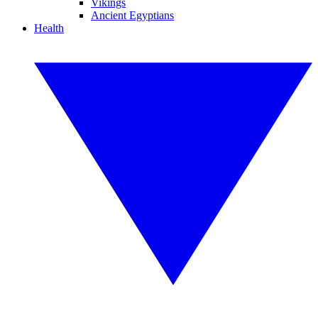
Vikings
Ancient Egyptians
Health