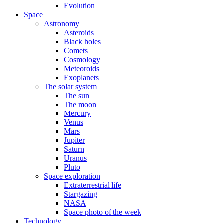
Evolution
Space
Astronomy
Asteroids
Black holes
Comets
Cosmology
Meteoroids
Exoplanets
The solar system
The sun
The moon
Mercury
Venus
Mars
Jupiter
Saturn
Uranus
Pluto
Space exploration
Extraterrestrial life
Stargazing
NASA
Space photo of the week
Technology