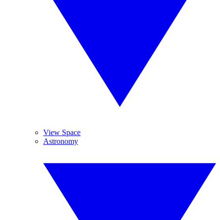
View Space
Astronomy