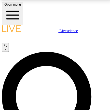
Open menu
LIVE SCIENCE PLUS
Livescience
Get started to get free access to selected news stories, receive our
daily newsletter, post comments, play games and earn badges.
×
JOIN FREE
LIVE SCIENCE PRO
Unlimited access to our exclusive features, expert analysis and in-depth
interviews, all ad-free