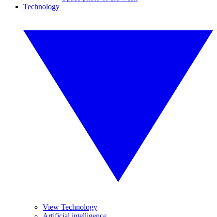
Technology
View Technology
Artificial intelligence