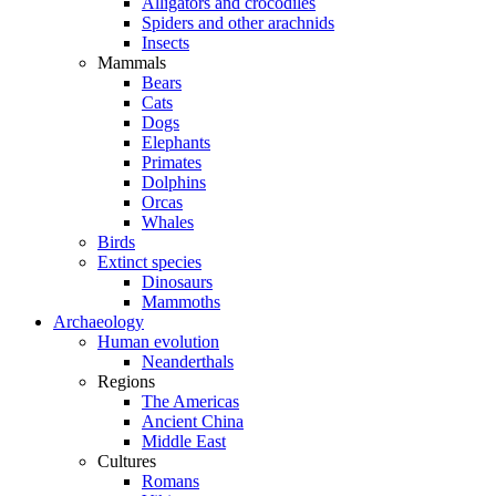
Alligators and crocodiles
Spiders and other arachnids
Insects
Mammals
Bears
Cats
Dogs
Elephants
Primates
Dolphins
Orcas
Whales
Birds
Extinct species
Dinosaurs
Mammoths
Archaeology
Human evolution
Neanderthals
Regions
The Americas
Ancient China
Middle East
Cultures
Romans