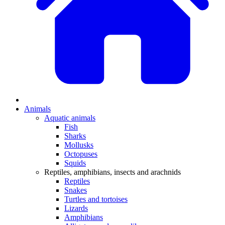
Animals
Aquatic animals
Fish
Sharks
Mollusks
Octopuses
Squids
Reptiles, amphibians, insects and arachnids
Reptiles
Snakes
Turtles and tortoises
Lizards
Amphibians