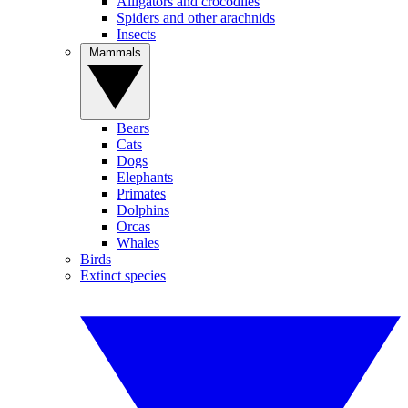
Alligators and crocodiles
Spiders and other arachnids
Insects
Mammals
Bears
Cats
Dogs
Elephants
Primates
Dolphins
Orcas
Whales
Birds
Extinct species