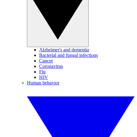
Alzheimer's and dementia
Bacterial and fungal infections
Cancer
Coronavirus
Flu
HIV
Human behavior