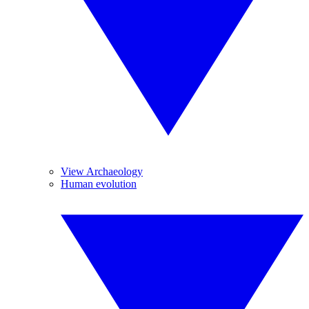
View Archaeology
Human evolution