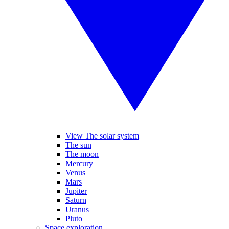
View The solar system
The sun
The moon
Mercury
Venus
Mars
Jupiter
Saturn
Uranus
Pluto
Space exploration