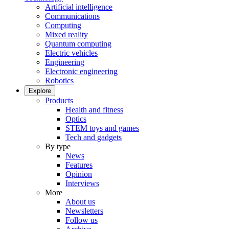
Artificial intelligence
Communications
Computing
Mixed reality
Quantum computing
Electric vehicles
Engineering
Electronic engineering
Robotics
Explore
Products
Health and fitness
Optics
STEM toys and games
Tech and gadgets
By type
News
Features
Opinion
Interviews
More
About us
Newsletters
Follow us