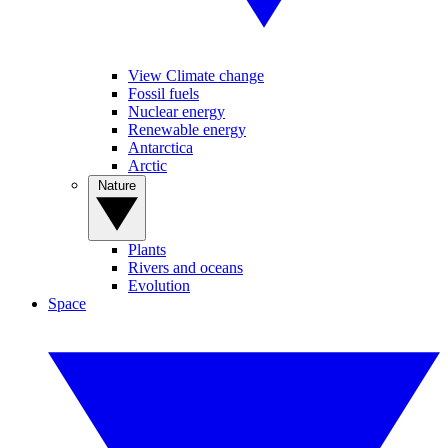
View Climate change
Fossil fuels
Nuclear energy
Renewable energy
Antarctica
Arctic
Nature
Plants
Rivers and oceans
Evolution
Space