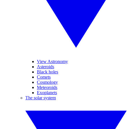
View Astronomy
Asteroids
Black holes
Comets
Cosmology
Meteoroids
Exoplanets
The solar system