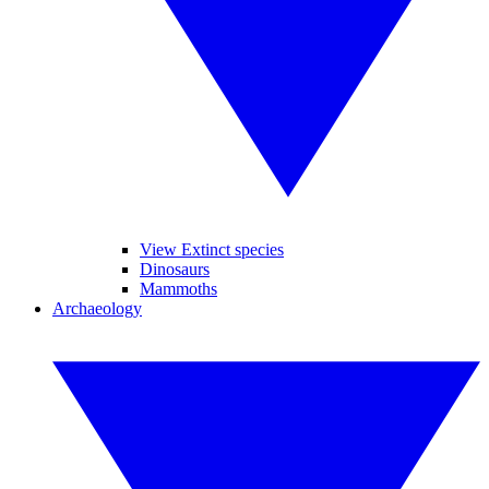
View Extinct species
Dinosaurs
Mammoths
Archaeology