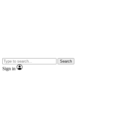
Search
Sign in