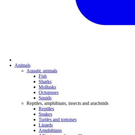
Animals
Aquatic animals
Fish
Sharks
Mollusks
Octopuses
Squids
Reptiles, amphibians, insects and arachnids
Reptiles
Snakes
Turtles and tortoises
Lizards
Amphibians