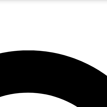
LIVE SCIENCE PRO
Unlimited access to our exclusive features, expert analysis and in-depth
No ads, ever
Exclusive, original
reporting
JOIN LIV