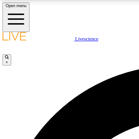
Open menu
Livescience
LIVE SCIENCE PLUS
Get started to get free access to selected news stories, receive
our daily newsletter, post comments, play games and earn
×
badges.
JOIN FREE