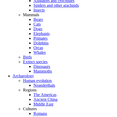
Alligators and crocodiles
Spiders and other arachnids
Insects
Mammals
Bears
Cats
Dogs
Elephants
Primates
Dolphins
Orcas
Whales
Birds
Extinct species
Dinosaurs
Mammoths
Archaeology
Human evolution
Neanderthals
Regions
The Americas
Ancient China
Middle East
Cultures
Romans