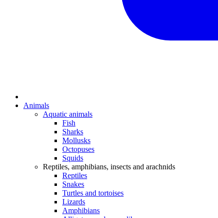
Animals
Aquatic animals
Fish
Sharks
Mollusks
Octopuses
Squids
Reptiles, amphibians, insects and arachnids
Reptiles
Snakes
Turtles and tortoises
Lizards
Amphibians