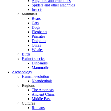
Alligators and crocodiles
Spiders and other arachnids
Insects
Mammals
Bears
Cats
Dogs
Elephants
Primates
Dolphins
Orcas
Whales
Birds
Extinct species
Dinosaurs
Mammoths
Archaeology
Human evolution
Neanderthals
Regions
The Americas
Ancient China
Middle East
Cultures
Romans