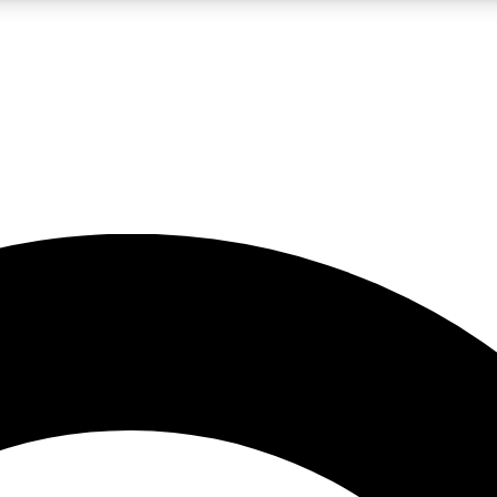
LIVE SCIENCE PRO
Unlimited access to our exclusive features, expert analysis and in-depth
No ads, ever
Exclusive, original
reporting
JOIN LIV