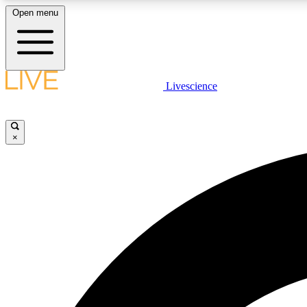
Open menu
Livescience
LIVE SCIENCE PLUS
Get started to get free access to selected news stories, receive
our daily newsletter, post comments, play games and earn
×
badges.
JOIN FREE