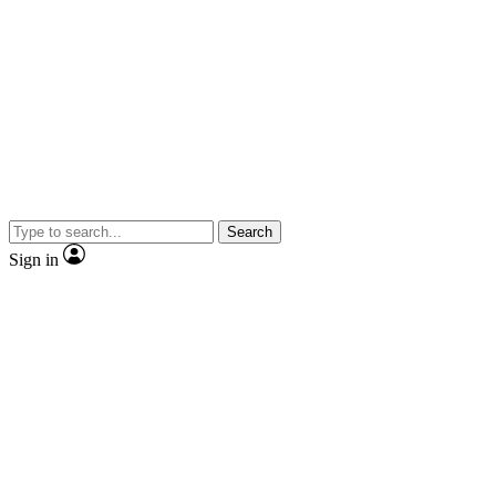
Search
Sign in