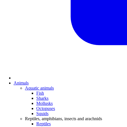
Animals
Aquatic animals
Fish
Sharks
Mollusks
Octopuses
Squids
Reptiles, amphibians, insects and arachnids
Reptiles