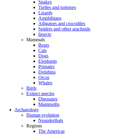
Snakes
Turtles and tortoises
Lizards
Amphibians
Alligators and crocodiles
Spiders and other arachnids
Insects
Mammals
Bears
Cats
Dogs
Elephants
Primates
Dolphins
Orcas
Whales
Birds
Extinct species
Dinosaurs
Mammoths
Archaeology
Human evolution
Neanderthals
Regions
The Americas