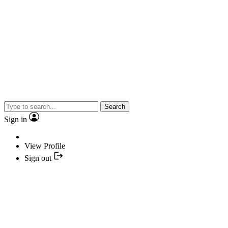
Search
Sign in
View Profile
Sign out