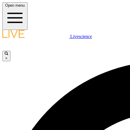
Open menu
Livescience
×