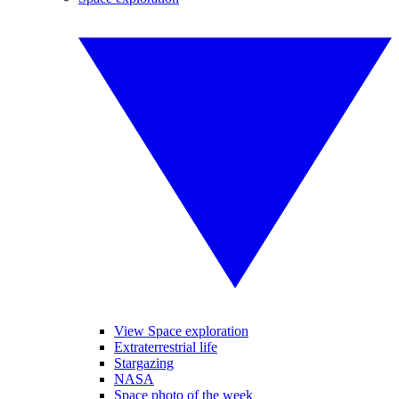
View Space exploration
Extraterrestrial life
Stargazing
NASA
Space photo of the week