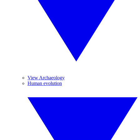
View Archaeology
Human evolution