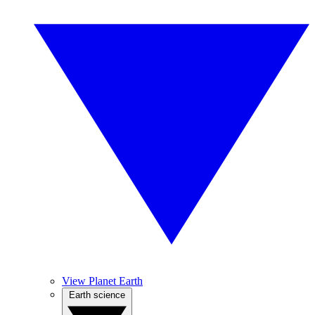
View Planet Earth
Earth science