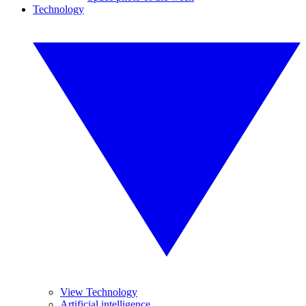
Technology
View Technology
Artificial intelligence