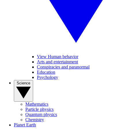
View Human behavior
Arts and entertainment
Conspiracies and paranormal
Education
Psychology
Science
Mathematics
Particle physics
Quantum physics
Chemistry
Planet Earth