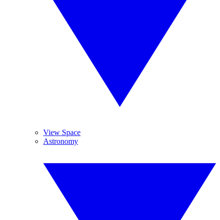
View Space
Astronomy