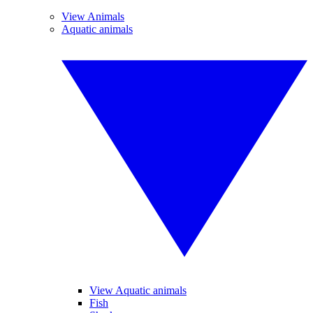
View Animals
Aquatic animals
View Aquatic animals
Fish