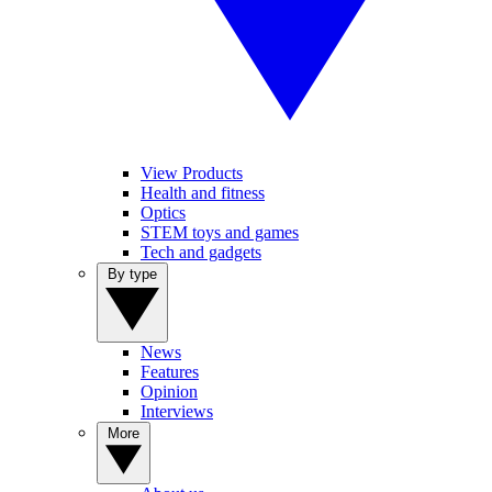
View Products
Health and fitness
Optics
STEM toys and games
Tech and gadgets
By type
News
Features
Opinion
Interviews
More