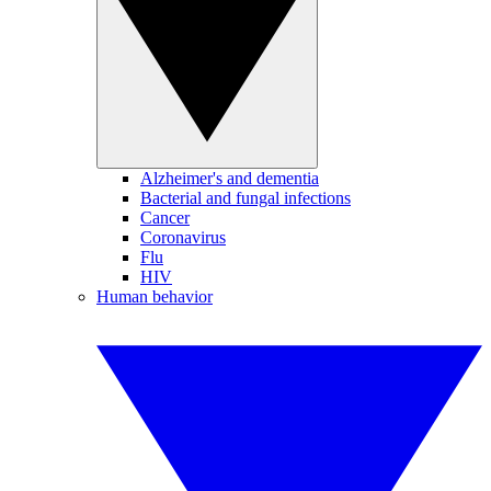
Alzheimer's and dementia
Bacterial and fungal infections
Cancer
Coronavirus
Flu
HIV
Human behavior