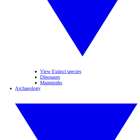
View Extinct species
Dinosaurs
Mammoths
Archaeology