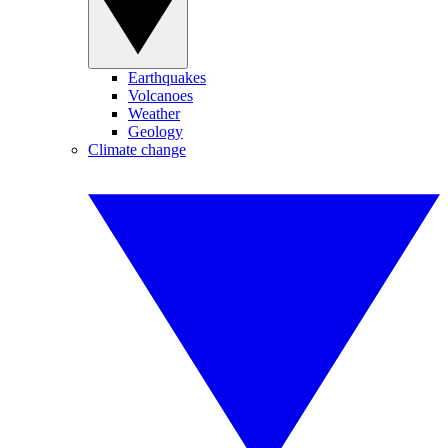
Earthquakes
Volcanoes
Weather
Geology
Climate change