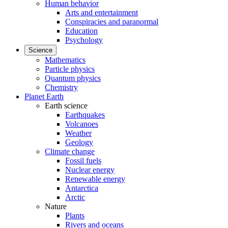
Human behavior
Arts and entertainment
Conspiracies and paranormal
Education
Psychology
Science
Mathematics
Particle physics
Quantum physics
Chemistry
Planet Earth
Earth science
Earthquakes
Volcanoes
Weather
Geology
Climate change
Fossil fuels
Nuclear energy
Renewable energy
Antarctica
Arctic
Nature
Plants
Rivers and oceans