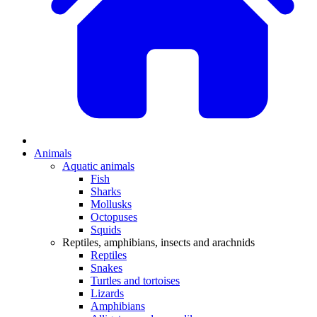
Animals
Aquatic animals
Fish
Sharks
Mollusks
Octopuses
Squids
Reptiles, amphibians, insects and arachnids
Reptiles
Snakes
Turtles and tortoises
Lizards
Amphibians