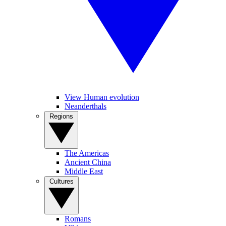
View Human evolution
Neanderthals
Regions
The Americas
Ancient China
Middle East
Cultures
Romans