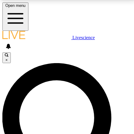
Open menu
LIVE SCIENCE PLUS
Livescience
Get started to get free access to selected news stories, receive our
daily newsletter, post comments, play games and earn badges.
×
JOIN FREE
LIVE SCIENCE PRO
Unlimited access to our exclusive features, expert analysis and in-depth
interviews, all ad-free