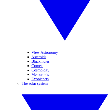
View Astronomy
Asteroids
Black holes
Comets
Cosmology
Meteoroids
Exoplanets
The solar system