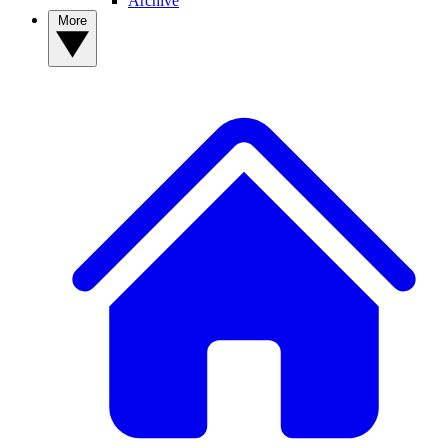
Archive
More