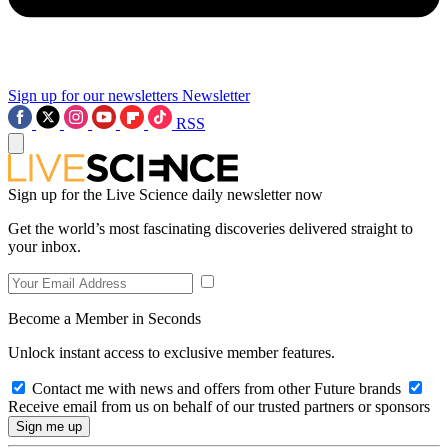
Sign up for our newsletters
Newsletter
RSS
Sign up for the Live Science daily newsletter now
Get the world’s most fascinating discoveries delivered straight to
your inbox.
Become a Member in Seconds
Unlock instant access to exclusive member features.
Contact me with news and offers from other Future brands
Receive email from us on behalf of our trusted partners or sponsors