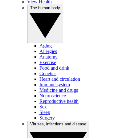
View Health
The human body
Aging
Allergies
Anatomy
Exercise
Food and drink
Genetics
Heart and circulation
Immune system
Medicine and drugs
Neuroscience
Reproductive health
Sex
Sleep
Surgery
Viruses, infections and disease