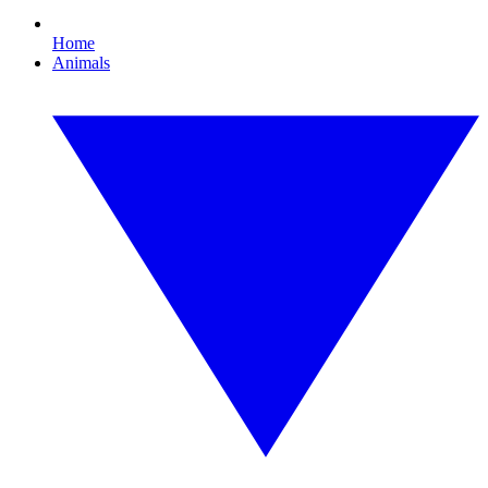
Home
Animals