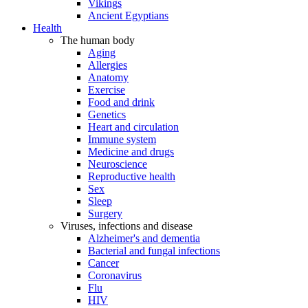
Vikings
Ancient Egyptians
Health
The human body
Aging
Allergies
Anatomy
Exercise
Food and drink
Genetics
Heart and circulation
Immune system
Medicine and drugs
Neuroscience
Reproductive health
Sex
Sleep
Surgery
Viruses, infections and disease
Alzheimer's and dementia
Bacterial and fungal infections
Cancer
Coronavirus
Flu
HIV