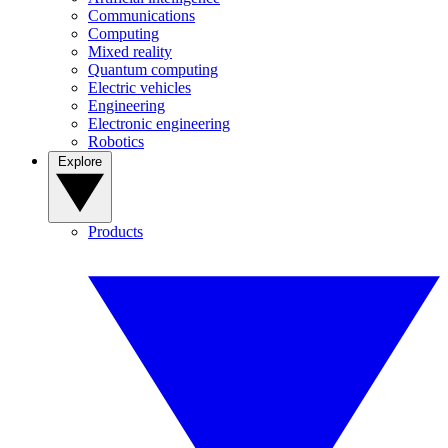
Communications
Computing
Mixed reality
Quantum computing
Electric vehicles
Engineering
Electronic engineering
Robotics
Explore
Products