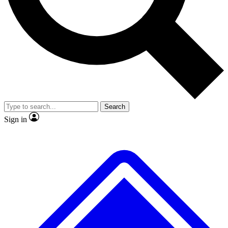
No ads, ever
Exclusive, original
reporting
Scientist interviews and
Member-only features
video
Search
Sign in
JOIN LIVE SCIENCE PRO