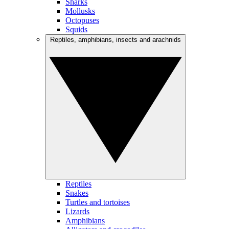
Sharks
Mollusks
Octopuses
Squids
Reptiles, amphibians, insects and arachnids
Reptiles
Snakes
Turtles and tortoises
Lizards
Amphibians