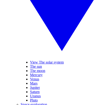
View The solar system
The sun
The moon
Mercury
Venus
Mars
Jupiter
Saturn
Uranus
Pluto
Space exploration