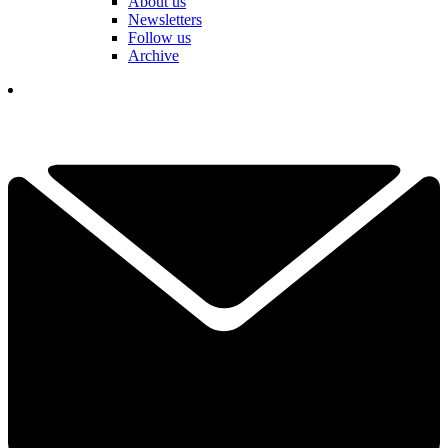
About us
Newsletters
Follow us
Archive