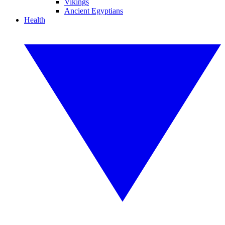
Vikings
Ancient Egyptians
Health