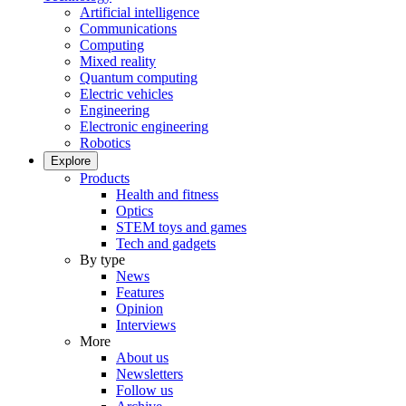
Artificial intelligence
Communications
Computing
Mixed reality
Quantum computing
Electric vehicles
Engineering
Electronic engineering
Robotics
Explore
Products
Health and fitness
Optics
STEM toys and games
Tech and gadgets
By type
News
Features
Opinion
Interviews
More
About us
Newsletters
Follow us