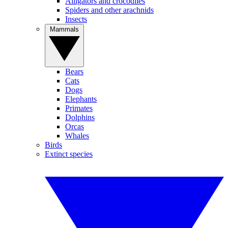
Alligators and crocodiles
Spiders and other arachnids
Insects
Mammals
Bears
Cats
Dogs
Elephants
Primates
Dolphins
Orcas
Whales
Birds
Extinct species