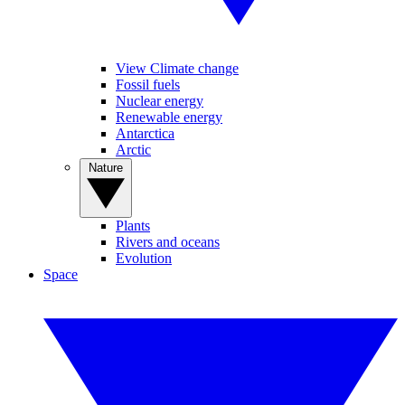
View Climate change
Fossil fuels
Nuclear energy
Renewable energy
Antarctica
Arctic
Nature
Plants
Rivers and oceans
Evolution
Space