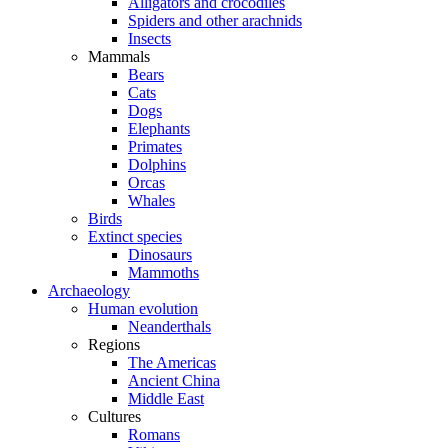
Alligators and crocodiles
Spiders and other arachnids
Insects
Mammals
Bears
Cats
Dogs
Elephants
Primates
Dolphins
Orcas
Whales
Birds
Extinct species
Dinosaurs
Mammoths
Archaeology
Human evolution
Neanderthals
Regions
The Americas
Ancient China
Middle East
Cultures
Romans