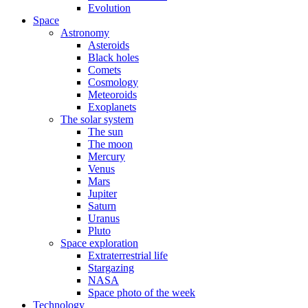
Evolution
Space
Astronomy
Asteroids
Black holes
Comets
Cosmology
Meteoroids
Exoplanets
The solar system
The sun
The moon
Mercury
Venus
Mars
Jupiter
Saturn
Uranus
Pluto
Space exploration
Extraterrestrial life
Stargazing
NASA
Space photo of the week
Technology