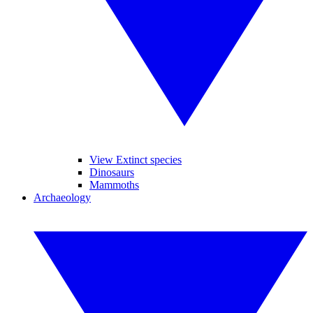
View Extinct species
Dinosaurs
Mammoths
Archaeology