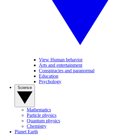
View Human behavior
Arts and entertainment
Conspiracies and paranormal
Education
Psychology
Science
Mathematics
Particle physics
Quantum physics
Chemistry
Planet Earth