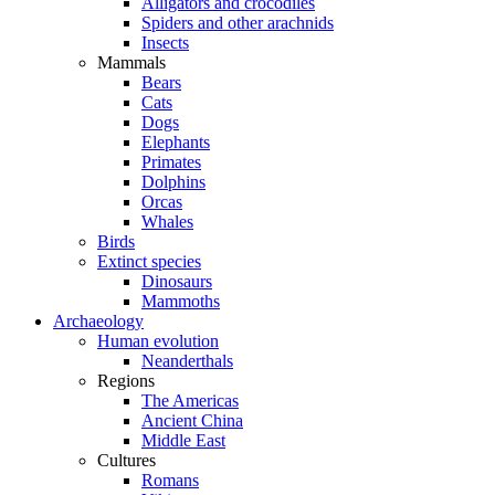
Alligators and crocodiles
Spiders and other arachnids
Insects
Mammals
Bears
Cats
Dogs
Elephants
Primates
Dolphins
Orcas
Whales
Birds
Extinct species
Dinosaurs
Mammoths
Archaeology
Human evolution
Neanderthals
Regions
The Americas
Ancient China
Middle East
Cultures
Romans