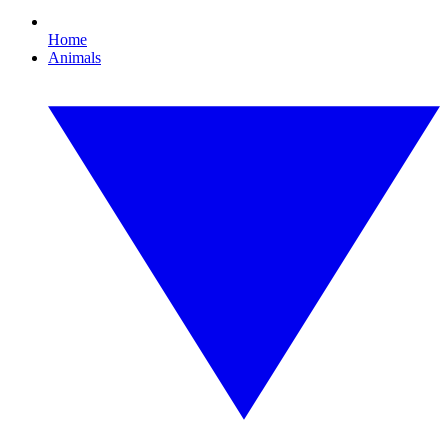
Home
Animals