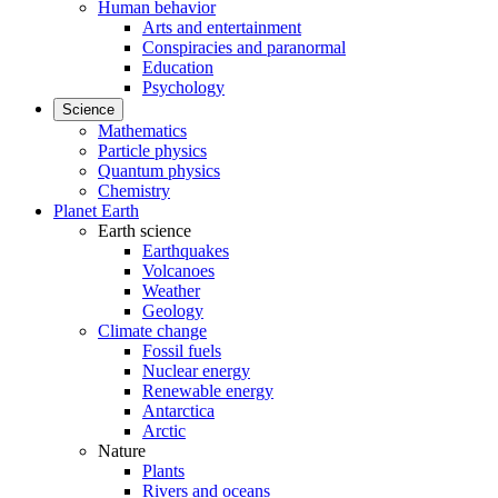
Human behavior
Arts and entertainment
Conspiracies and paranormal
Education
Psychology
Science
Mathematics
Particle physics
Quantum physics
Chemistry
Planet Earth
Earth science
Earthquakes
Volcanoes
Weather
Geology
Climate change
Fossil fuels
Nuclear energy
Renewable energy
Antarctica
Arctic
Nature
Plants
Rivers and oceans