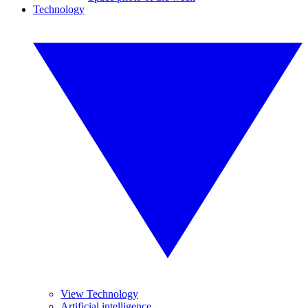
Technology
View Technology
Artificial intelligence