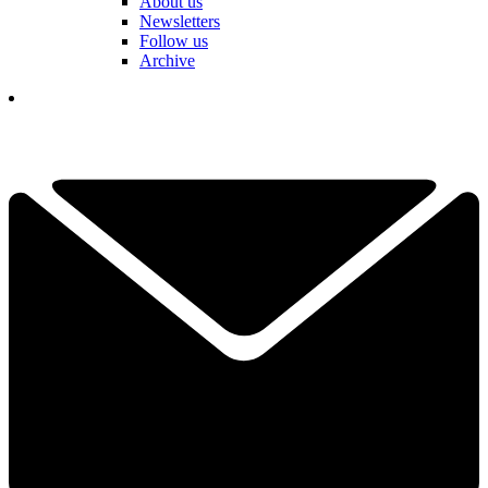
About us
Newsletters
Follow us
Archive