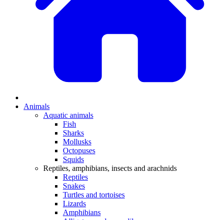
Animals
Aquatic animals
Fish
Sharks
Mollusks
Octopuses
Squids
Reptiles, amphibians, insects and arachnids
Reptiles
Snakes
Turtles and tortoises
Lizards
Amphibians