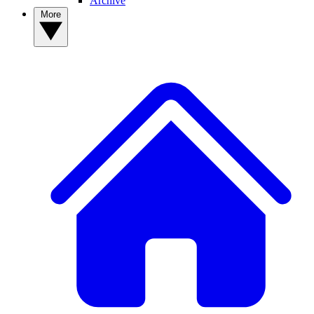
Archive
More