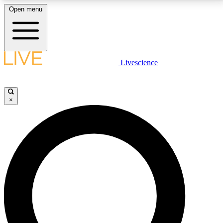
Open menu
LIVE SCIENCE PLUS
Livescience
Get started to get free access to selected news stories, receive our
daily newsletter, post comments, play games and earn badges.
×
JOIN FREE
LIVE SCIENCE PRO
Unlimited access to our exclusive features, expert analysis and in-depth
interviews, all ad-free