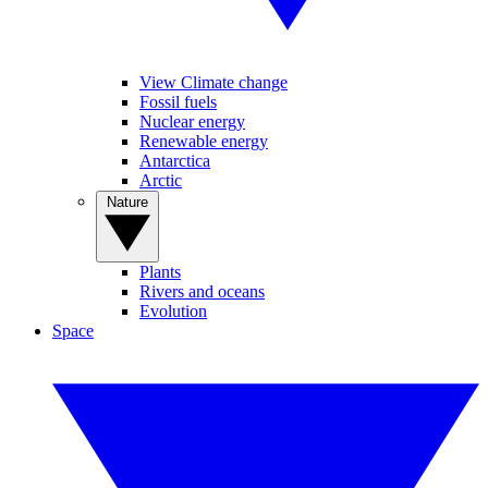
View Climate change
Fossil fuels
Nuclear energy
Renewable energy
Antarctica
Arctic
Nature
Plants
Rivers and oceans
Evolution
Space