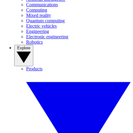
Communications
Computing
Mixed reality
Quantum computing
Electric vehicles
Engineering
Electronic engineering
Robotics
Explore
Products