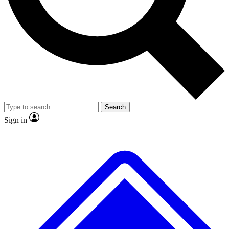
No ads, ever
Exclusive, original
reporting
Scientist interviews and
Member-only features
video
Search
Sign in
JOIN LIVE SCIENCE PRO