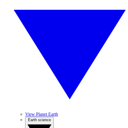
View Planet Earth
Earth science