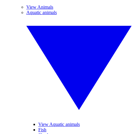
View Animals
Aquatic animals
View Aquatic animals
Fish