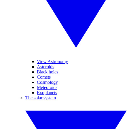
View Astronomy
Asteroids
Black holes
Comets
Cosmology
Meteoroids
Exoplanets
The solar system