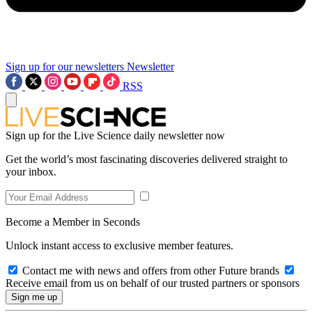
Sign up for our newsletters
Newsletter
RSS
Sign up for the Live Science daily newsletter now
Get the world’s most fascinating discoveries delivered straight to
your inbox.
Become a Member in Seconds
Unlock instant access to exclusive member features.
Contact me with news and offers from other Future brands
Receive email from us on behalf of our trusted partners or sponsors