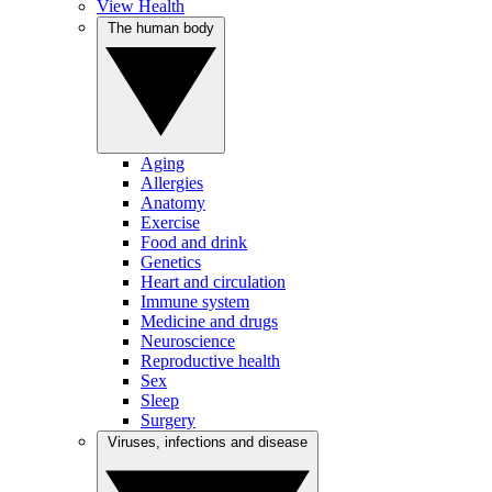
View Health
The human body
Aging
Allergies
Anatomy
Exercise
Food and drink
Genetics
Heart and circulation
Immune system
Medicine and drugs
Neuroscience
Reproductive health
Sex
Sleep
Surgery
Viruses, infections and disease