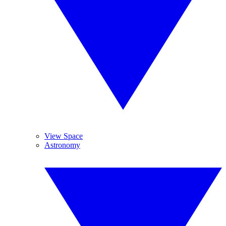
View Space
Astronomy