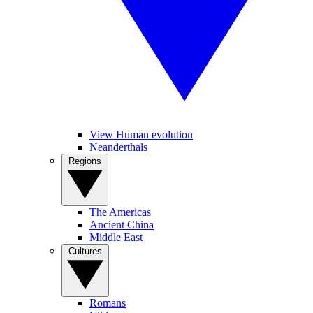
View Human evolution
Neanderthals
Regions
The Americas
Ancient China
Middle East
Cultures
Romans