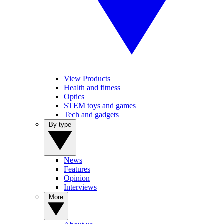
View Products
Health and fitness
Optics
STEM toys and games
Tech and gadgets
By type
News
Features
Opinion
Interviews
More