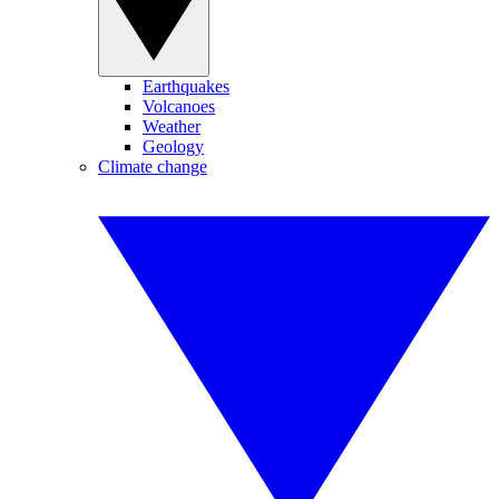
Earthquakes
Volcanoes
Weather
Geology
Climate change