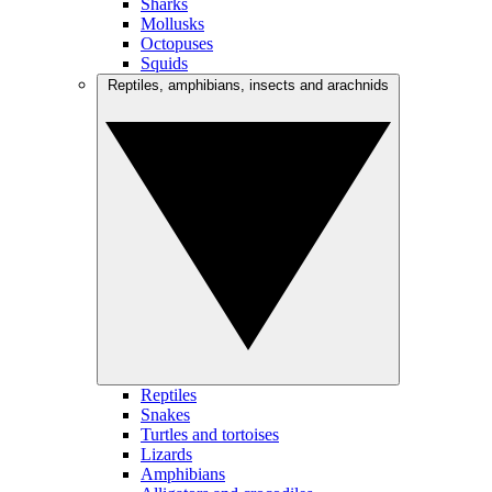
Sharks
Mollusks
Octopuses
Squids
Reptiles, amphibians, insects and arachnids
Reptiles
Snakes
Turtles and tortoises
Lizards
Amphibians