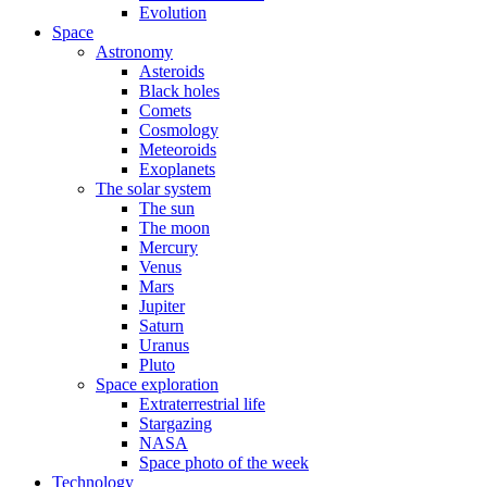
Evolution
Space
Astronomy
Asteroids
Black holes
Comets
Cosmology
Meteoroids
Exoplanets
The solar system
The sun
The moon
Mercury
Venus
Mars
Jupiter
Saturn
Uranus
Pluto
Space exploration
Extraterrestrial life
Stargazing
NASA
Space photo of the week
Technology