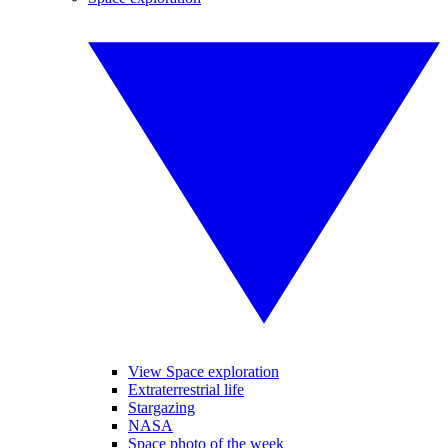
View Space exploration
Extraterrestrial life
Stargazing
NASA
Space photo of the week