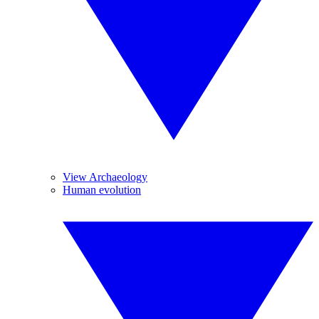
View Archaeology
Human evolution