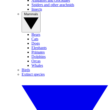
Alligators and crocodiles
Spiders and other arachnids
Insects
Mammals
Bears
Cats
Dogs
Elephants
Primates
Dolphins
Orcas
Whales
Birds
Extinct species