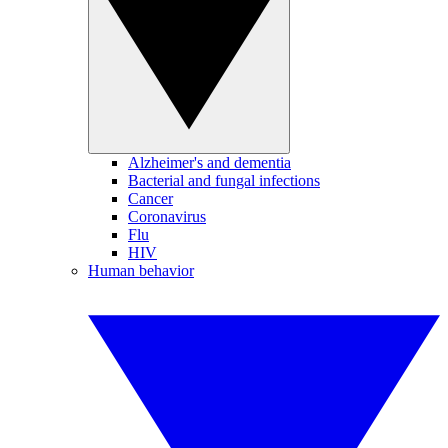
Alzheimer's and dementia
Bacterial and fungal infections
Cancer
Coronavirus
Flu
HIV
Human behavior