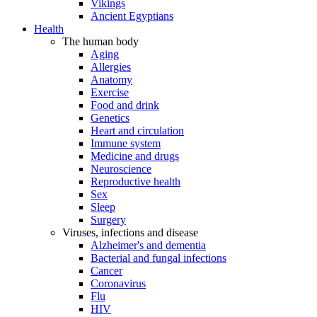
Vikings
Ancient Egyptians
Health
The human body
Aging
Allergies
Anatomy
Exercise
Food and drink
Genetics
Heart and circulation
Immune system
Medicine and drugs
Neuroscience
Reproductive health
Sex
Sleep
Surgery
Viruses, infections and disease
Alzheimer's and dementia
Bacterial and fungal infections
Cancer
Coronavirus
Flu
HIV