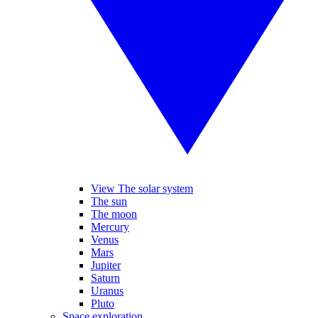
View The solar system
The sun
The moon
Mercury
Venus
Mars
Jupiter
Saturn
Uranus
Pluto
Space exploration