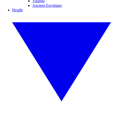
Vikings
Ancient Egyptians
Health