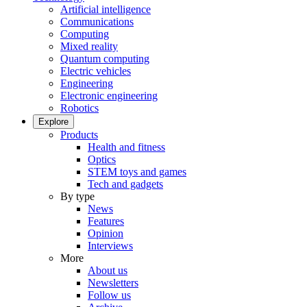
Artificial intelligence
Communications
Computing
Mixed reality
Quantum computing
Electric vehicles
Engineering
Electronic engineering
Robotics
Explore
Products
Health and fitness
Optics
STEM toys and games
Tech and gadgets
By type
News
Features
Opinion
Interviews
More
About us
Newsletters
Follow us