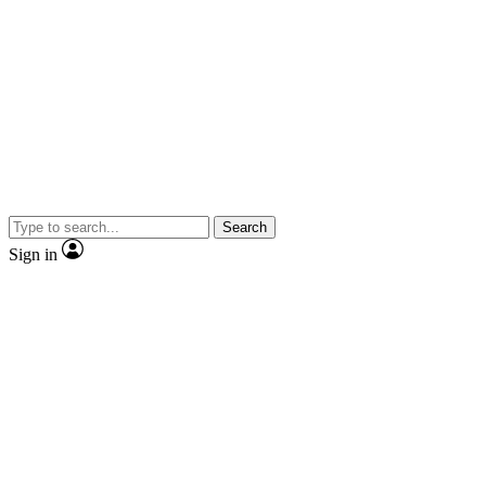
Search
Sign in