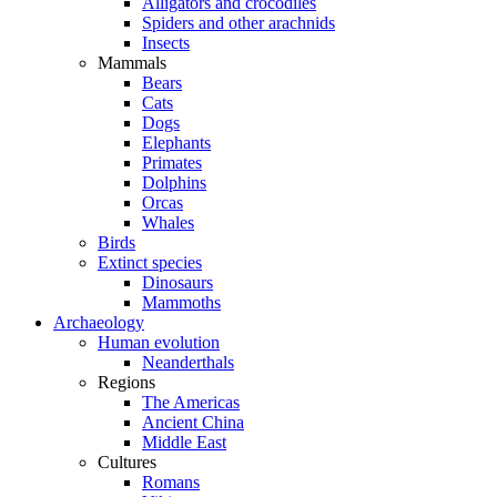
Alligators and crocodiles
Spiders and other arachnids
Insects
Mammals
Bears
Cats
Dogs
Elephants
Primates
Dolphins
Orcas
Whales
Birds
Extinct species
Dinosaurs
Mammoths
Archaeology
Human evolution
Neanderthals
Regions
The Americas
Ancient China
Middle East
Cultures
Romans