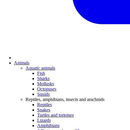
Animals
Aquatic animals
Fish
Sharks
Mollusks
Octopuses
Squids
Reptiles, amphibians, insects and arachnids
Reptiles
Snakes
Turtles and tortoises
Lizards
Amphibians