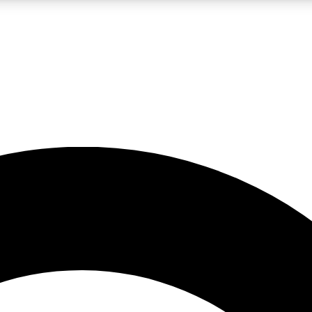
LIVE SCIENCE PRO
Unlimited access to our exclusive features, expert analysis and in-depth
No ads, ever
Exclusive, original
reporting
JOIN LIV