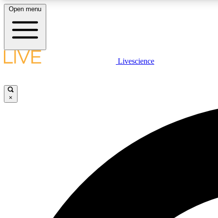
Open menu
Livescience
LIVE SCIENCE PLUS
Get started to get free access to selected news stories, receive
our daily newsletter, post comments, play games and earn
×
badges.
JOIN FREE