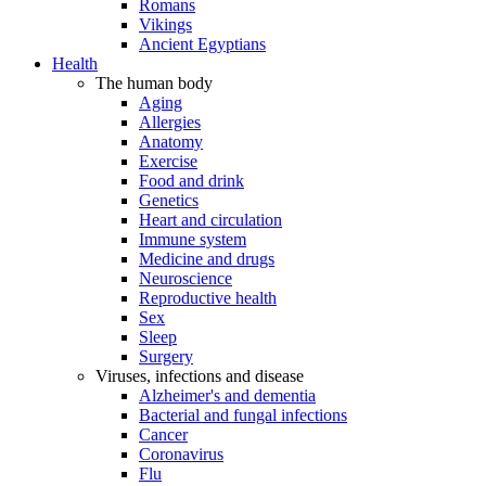
Romans
Vikings
Ancient Egyptians
Health
The human body
Aging
Allergies
Anatomy
Exercise
Food and drink
Genetics
Heart and circulation
Immune system
Medicine and drugs
Neuroscience
Reproductive health
Sex
Sleep
Surgery
Viruses, infections and disease
Alzheimer's and dementia
Bacterial and fungal infections
Cancer
Coronavirus
Flu