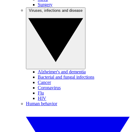
Surgery
Viruses, infections and disease
Alzheimer's and dementia
Bacterial and fungal infections
Cancer
Coronavirus
Flu
HIV
Human behavior