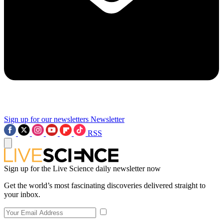
Sign up for our newsletters
Newsletter
RSS
Sign up for the Live Science daily newsletter now
Get the world’s most fascinating discoveries delivered straight to
your inbox.