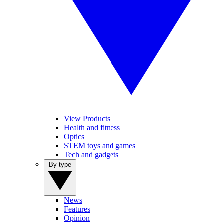
View Products
Health and fitness
Optics
STEM toys and games
Tech and gadgets
By type
News
Features
Opinion