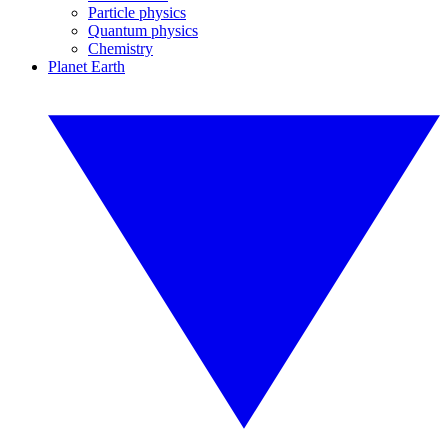
Particle physics
Quantum physics
Chemistry
Planet Earth