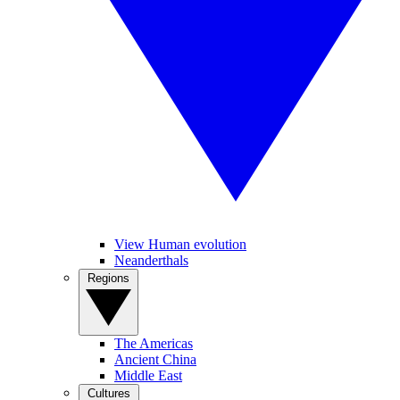
View Human evolution
Neanderthals
Regions
The Americas
Ancient China
Middle East
Cultures