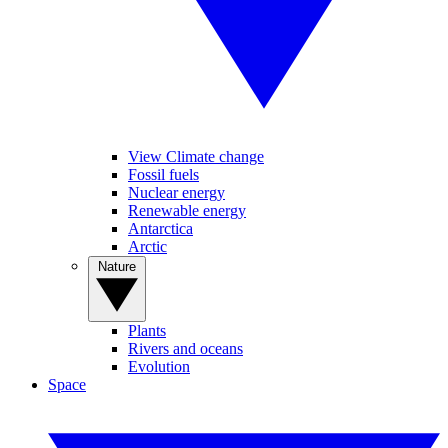
View Climate change
Fossil fuels
Nuclear energy
Renewable energy
Antarctica
Arctic
Nature
Plants
Rivers and oceans
Evolution
Space