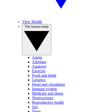
View Health
The human body
Aging
Allergies
Anatomy
Exercise
Food and drink
Genetics
Heart and circulation
Immune system
Medicine and drugs
Neuroscience
Reproductive health
Sex
Sleep