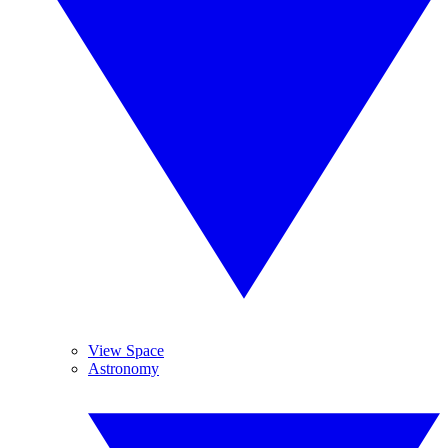
View Space
Astronomy