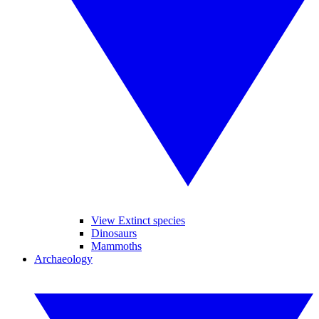
View Extinct species
Dinosaurs
Mammoths
Archaeology