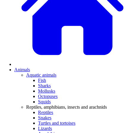
Animals
Aquatic animals
Fish
Sharks
Mollusks
Octopuses
Squids
Reptiles, amphibians, insects and arachnids
Reptiles
Snakes
Turtles and tortoises
Lizards