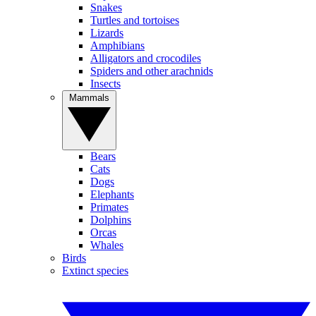
Snakes
Turtles and tortoises
Lizards
Amphibians
Alligators and crocodiles
Spiders and other arachnids
Insects
Mammals
Bears
Cats
Dogs
Elephants
Primates
Dolphins
Orcas
Whales
Birds
Extinct species