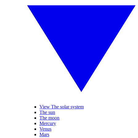
View The solar system
The sun
The moon
Mercury
Venus
Mars