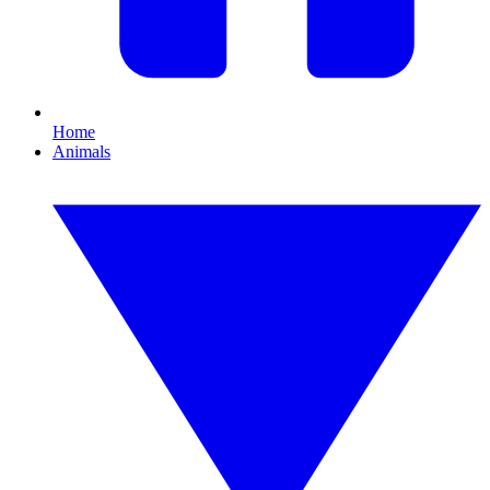
Home
Animals