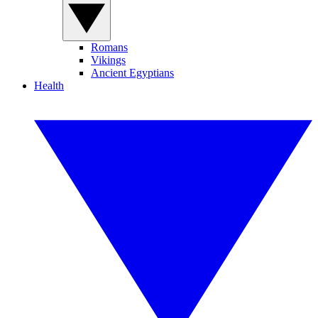
Romans
Vikings
Ancient Egyptians
Health