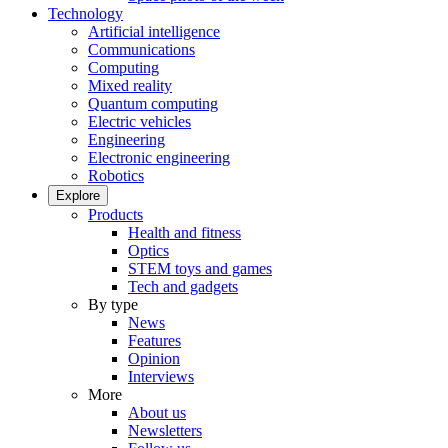
Technology
Artificial intelligence
Communications
Computing
Mixed reality
Quantum computing
Electric vehicles
Engineering
Electronic engineering
Robotics
Explore
Products
Health and fitness
Optics
STEM toys and games
Tech and gadgets
By type
News
Features
Opinion
Interviews
More
About us
Newsletters