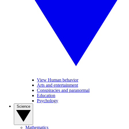
View Human behavior
Arts and entertainment
Conspiracies and paranormal
Education
Psychology
Science
Mathematics