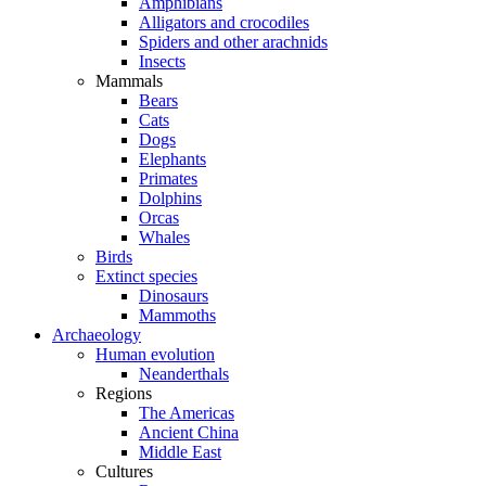
Amphibians
Alligators and crocodiles
Spiders and other arachnids
Insects
Mammals
Bears
Cats
Dogs
Elephants
Primates
Dolphins
Orcas
Whales
Birds
Extinct species
Dinosaurs
Mammoths
Archaeology
Human evolution
Neanderthals
Regions
The Americas
Ancient China
Middle East
Cultures