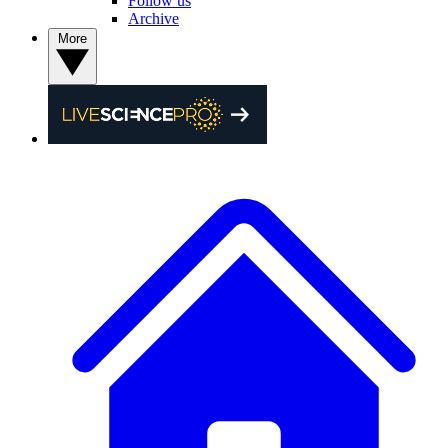
Follow us
Archive
More