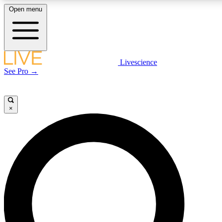
Open menu
LIVE SCIENCE PLUS
Livescience
See Pro →
Get started to get free access to selected news stories, receive our daily
newsletter, post comments, play games and earn badges.
×
JOIN FREE
LIVE SCIENCE PRO
Unlimited access to our exclusive features, expert analysis and in-depth
interviews, all ad-free