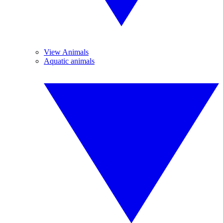
View Animals
Aquatic animals