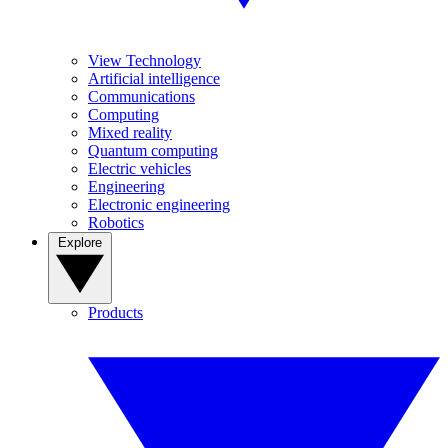
View Technology
Artificial intelligence
Communications
Computing
Mixed reality
Quantum computing
Electric vehicles
Engineering
Electronic engineering
Robotics
Explore
Products