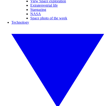
View Space exploration
Extraterrestrial life
Stargazing
NASA
Space photo of the week
Technology