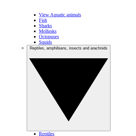
View Aquatic animals
Fish
Sharks
Mollusks
Octopuses
Squids
Reptiles, amphibians, insects and arachnids
Reptiles