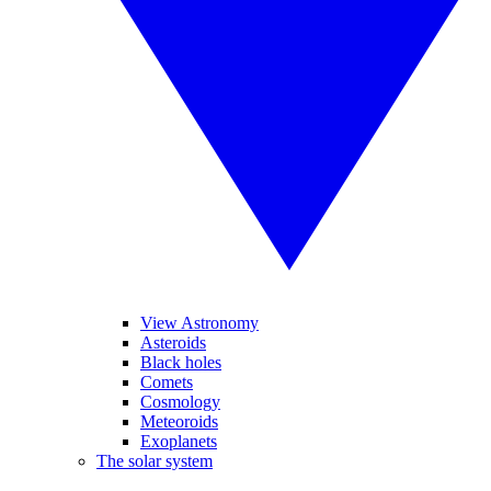
View Astronomy
Asteroids
Black holes
Comets
Cosmology
Meteoroids
Exoplanets
The solar system