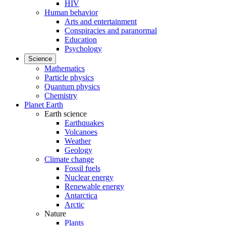
HIV
Human behavior
Arts and entertainment
Conspiracies and paranormal
Education
Psychology
Science
Mathematics
Particle physics
Quantum physics
Chemistry
Planet Earth
Earth science
Earthquakes
Volcanoes
Weather
Geology
Climate change
Fossil fuels
Nuclear energy
Renewable energy
Antarctica
Arctic
Nature
Plants