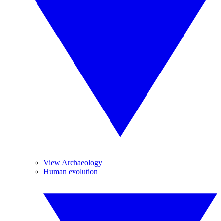
View Archaeology
Human evolution