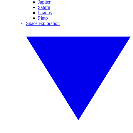
Jupiter
Saturn
Uranus
Pluto
Space exploration