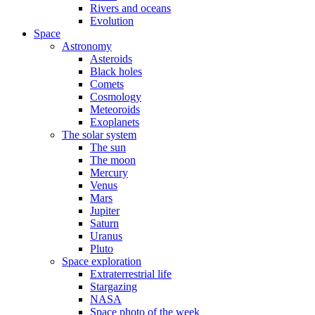
Rivers and oceans
Evolution
Space
Astronomy
Asteroids
Black holes
Comets
Cosmology
Meteoroids
Exoplanets
The solar system
The sun
The moon
Mercury
Venus
Mars
Jupiter
Saturn
Uranus
Pluto
Space exploration
Extraterrestrial life
Stargazing
NASA
Space photo of the week