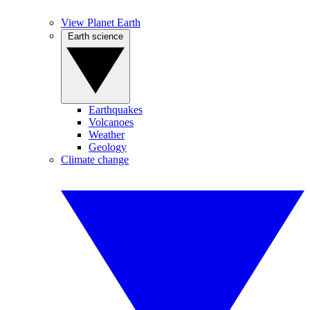
View Planet Earth
Earth science
Earthquakes
Volcanoes
Weather
Geology
Climate change