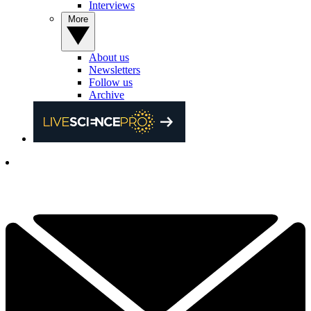
Interviews
More
About us
Newsletters
Follow us
Archive