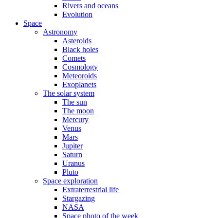
Rivers and oceans
Evolution
Space
Astronomy
Asteroids
Black holes
Comets
Cosmology
Meteoroids
Exoplanets
The solar system
The sun
The moon
Mercury
Venus
Mars
Jupiter
Saturn
Uranus
Pluto
Space exploration
Extraterrestrial life
Stargazing
NASA
Space photo of the week