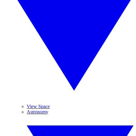
View Space
Astronomy