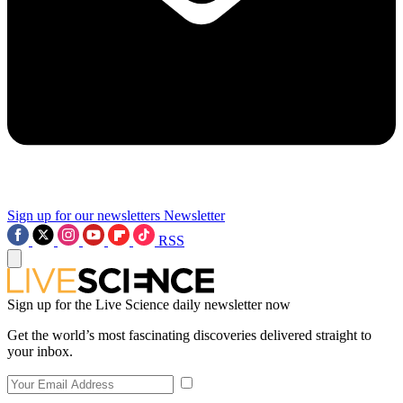
Sign up for our newsletters
Newsletter
RSS
Sign up for the Live Science daily newsletter now
Get the world’s most fascinating discoveries delivered straight to
your inbox.