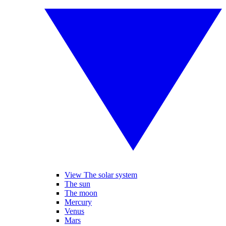
View The solar system
The sun
The moon
Mercury
Venus
Mars