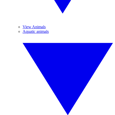
View Animals
Aquatic animals