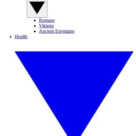
Romans
Vikings
Ancient Egyptians
Health