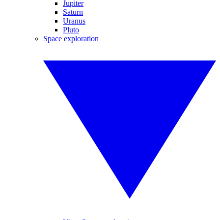
Jupiter
Saturn
Uranus
Pluto
Space exploration