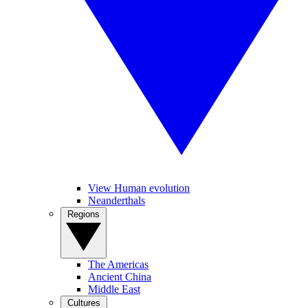
View Human evolution
Neanderthals
Regions
The Americas
Ancient China
Middle East
Cultures