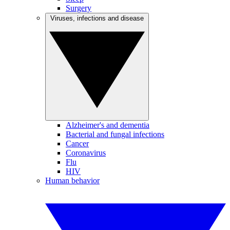
Surgery
Viruses, infections and disease
Alzheimer's and dementia
Bacterial and fungal infections
Cancer
Coronavirus
Flu
HIV
Human behavior