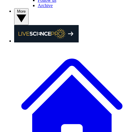
Follow us
Archive
More