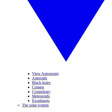
View Astronomy
Asteroids
Black holes
Comets
Cosmology
Meteoroids
Exoplanets
The solar system