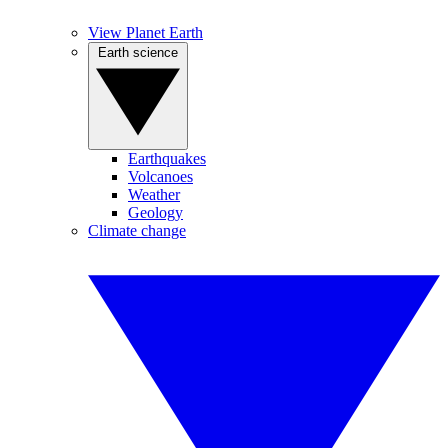
View Planet Earth
Earth science
Earthquakes
Volcanoes
Weather
Geology
Climate change