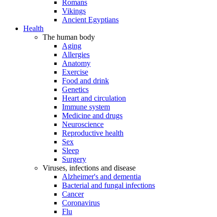
Romans
Vikings
Ancient Egyptians
Health
The human body
Aging
Allergies
Anatomy
Exercise
Food and drink
Genetics
Heart and circulation
Immune system
Medicine and drugs
Neuroscience
Reproductive health
Sex
Sleep
Surgery
Viruses, infections and disease
Alzheimer's and dementia
Bacterial and fungal infections
Cancer
Coronavirus
Flu