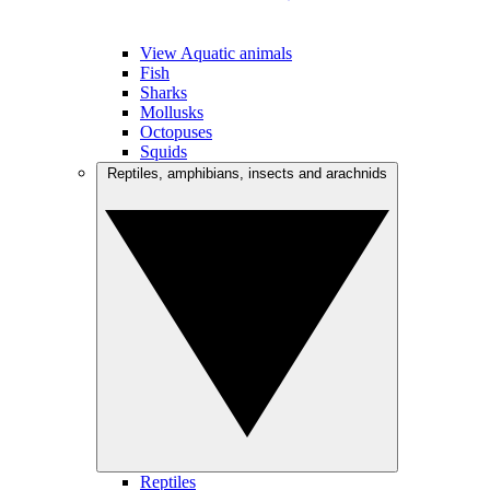
View Aquatic animals
Fish
Sharks
Mollusks
Octopuses
Squids
Reptiles, amphibians, insects and arachnids
Reptiles