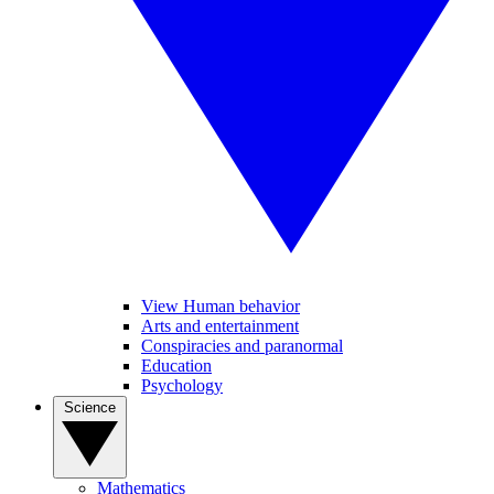
View Human behavior
Arts and entertainment
Conspiracies and paranormal
Education
Psychology
Science
Mathematics