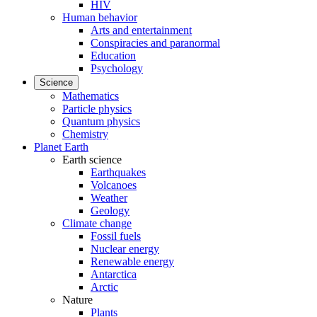
HIV
Human behavior
Arts and entertainment
Conspiracies and paranormal
Education
Psychology
Science
Mathematics
Particle physics
Quantum physics
Chemistry
Planet Earth
Earth science
Earthquakes
Volcanoes
Weather
Geology
Climate change
Fossil fuels
Nuclear energy
Renewable energy
Antarctica
Arctic
Nature
Plants