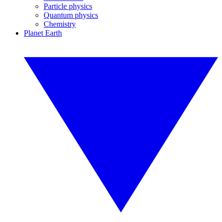
Particle physics
Quantum physics
Chemistry
Planet Earth