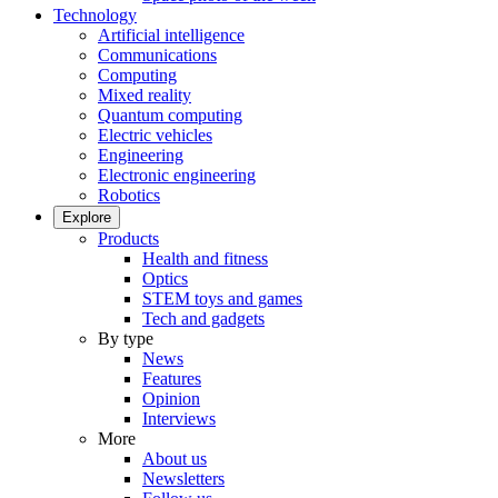
Technology
Artificial intelligence
Communications
Computing
Mixed reality
Quantum computing
Electric vehicles
Engineering
Electronic engineering
Robotics
Explore
Products
Health and fitness
Optics
STEM toys and games
Tech and gadgets
By type
News
Features
Opinion
Interviews
More
About us
Newsletters