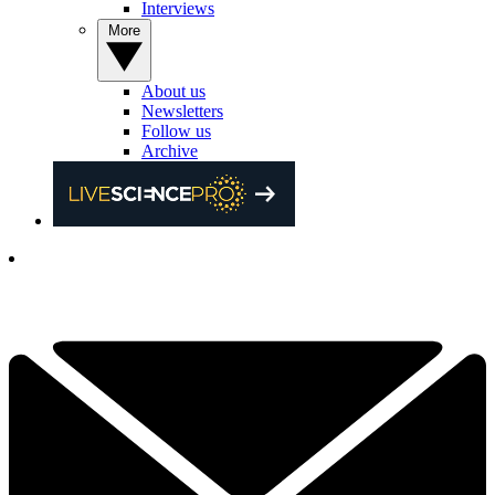
Interviews
More
About us
Newsletters
Follow us
Archive