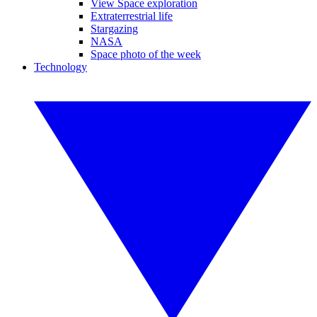
View Space exploration
Extraterrestrial life
Stargazing
NASA
Space photo of the week
Technology