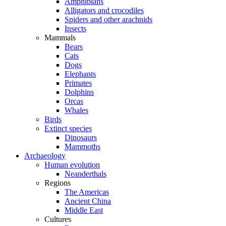
Amphibians
Alligators and crocodiles
Spiders and other arachnids
Insects
Mammals
Bears
Cats
Dogs
Elephants
Primates
Dolphins
Orcas
Whales
Birds
Extinct species
Dinosaurs
Mammoths
Archaeology
Human evolution
Neanderthals
Regions
The Americas
Ancient China
Middle East
Cultures