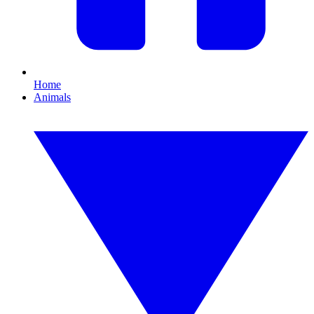
Home
Animals