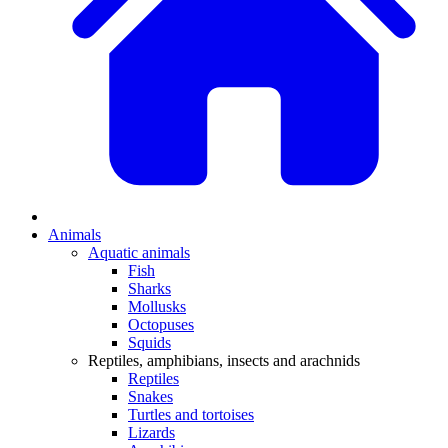
Animals
Aquatic animals
Fish
Sharks
Mollusks
Octopuses
Squids
Reptiles, amphibians, insects and arachnids
Reptiles
Snakes
Turtles and tortoises
Lizards