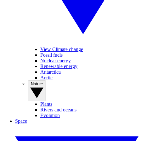
View Climate change
Fossil fuels
Nuclear energy
Renewable energy
Antarctica
Arctic
Nature
Plants
Rivers and oceans
Evolution
Space