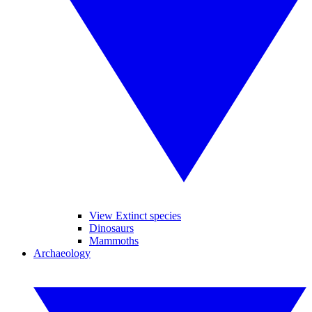
View Extinct species
Dinosaurs
Mammoths
Archaeology