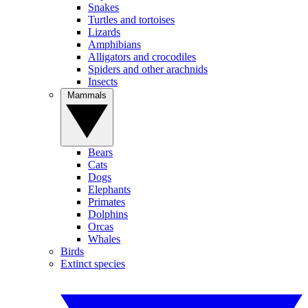
Snakes
Turtles and tortoises
Lizards
Amphibians
Alligators and crocodiles
Spiders and other arachnids
Insects
Mammals
Bears
Cats
Dogs
Elephants
Primates
Dolphins
Orcas
Whales
Birds
Extinct species