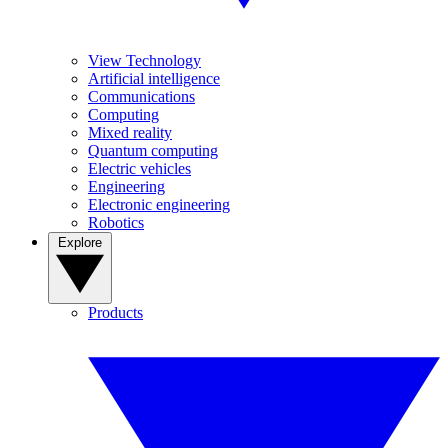
View Technology
Artificial intelligence
Communications
Computing
Mixed reality
Quantum computing
Electric vehicles
Engineering
Electronic engineering
Robotics
Explore
Products