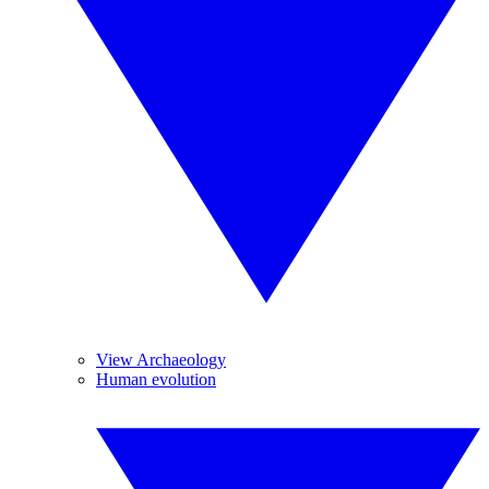
View Archaeology
Human evolution