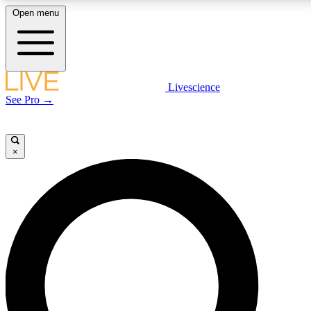
Open menu
LIVE SCIENCE PLUS
Livescience
See Pro →
Get started to get free access to selected news stories, receive our daily
newsletter, post comments, play games and earn badges.
×
JOIN FREE
LIVE SCIENCE PRO
Unlimited access to our exclusive features, expert analysis and in-depth
interviews, all ad-free