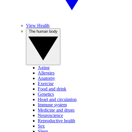
View Health
The human body
Aging
Allergies
Anatomy
Exercise
Food and drink
Genetics
Heart and circulation
Immune system
Medicine and drugs
Neuroscience
Reproductive health
Sex
Sleep