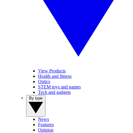
View Products
Health and fitness
Optics
STEM toys and games
Tech and gadgets
By type
News
Features
Opinion