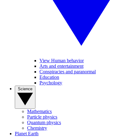
View Human behavior
Arts and entertainment
Conspiracies and paranormal
Education
Psychology
Science
Mathematics
Particle physics
Quantum physics
Chemistry
Planet Earth