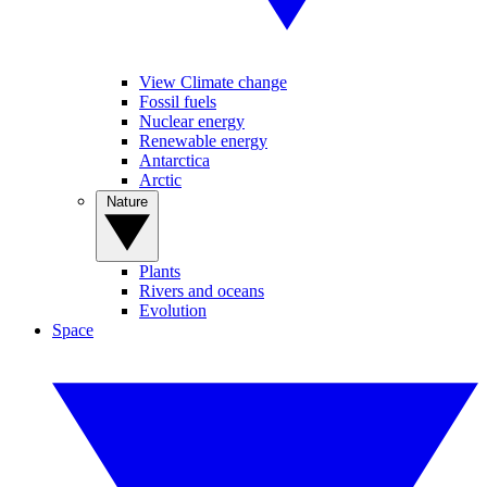
View Climate change
Fossil fuels
Nuclear energy
Renewable energy
Antarctica
Arctic
Nature
Plants
Rivers and oceans
Evolution
Space