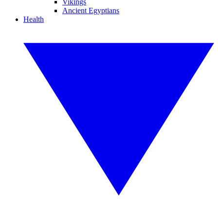
Vikings
Ancient Egyptians
Health