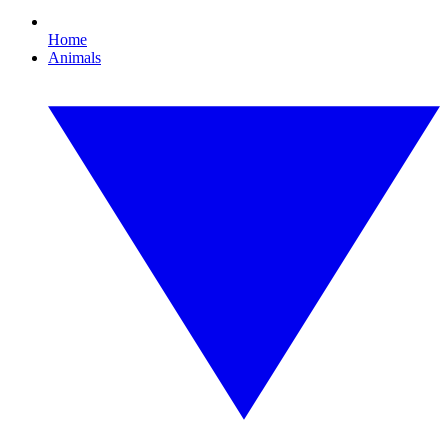
Home
Animals