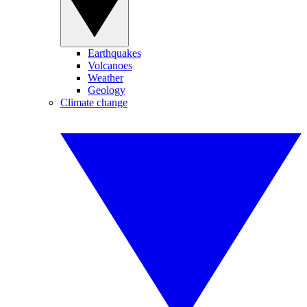
Earthquakes
Volcanoes
Weather
Geology
Climate change