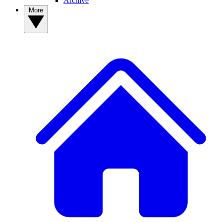
Archive
More