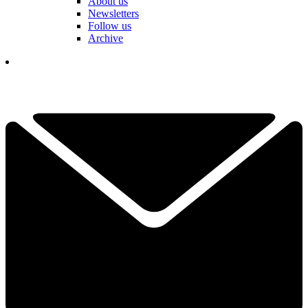
About us
Newsletters
Follow us
Archive