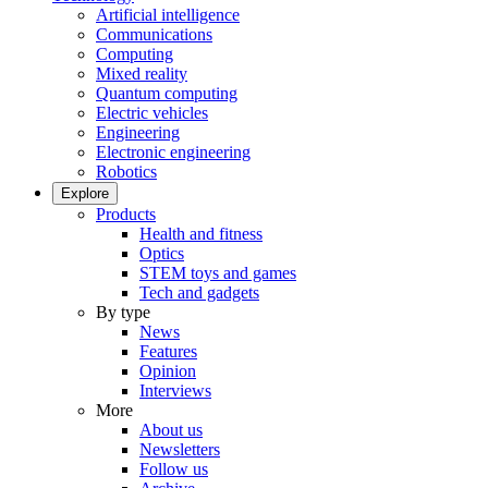
Artificial intelligence
Communications
Computing
Mixed reality
Quantum computing
Electric vehicles
Engineering
Electronic engineering
Robotics
Explore
Products
Health and fitness
Optics
STEM toys and games
Tech and gadgets
By type
News
Features
Opinion
Interviews
More
About us
Newsletters
Follow us