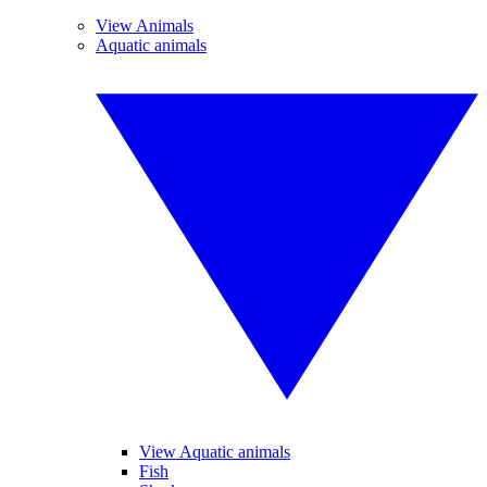
View Animals
Aquatic animals
View Aquatic animals
Fish