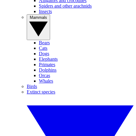
Alligators and crocodiles
Spiders and other arachnids
Insects
Mammals
Bears
Cats
Dogs
Elephants
Primates
Dolphins
Orcas
Whales
Birds
Extinct species