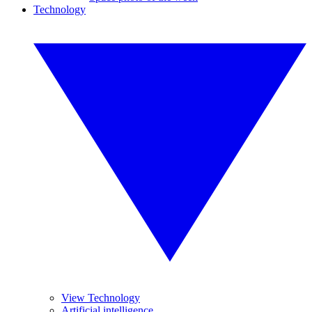
Technology
View Technology
Artificial intelligence