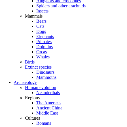
Alligators and crocodiles
Spiders and other arachnids
Insects
Mammals
Bears
Cats
Dogs
Elephants
Primates
Dolphins
Orcas
Whales
Birds
Extinct species
Dinosaurs
Mammoths
Archaeology
Human evolution
Neanderthals
Regions
The Americas
Ancient China
Middle East
Cultures
Romans