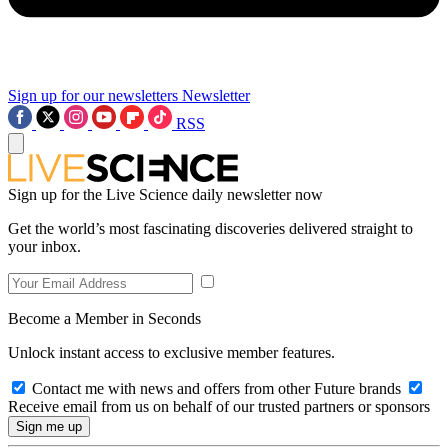
Sign up for our newsletters
Newsletter
RSS
Sign up for the Live Science daily newsletter now
Get the world’s most fascinating discoveries delivered straight to
your inbox.
Become a Member in Seconds
Unlock instant access to exclusive member features.
Contact me with news and offers from other Future brands
Receive email from us on behalf of our trusted partners or sponsors