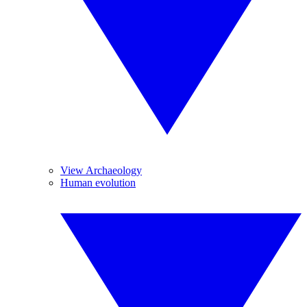
View Archaeology
Human evolution