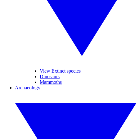
View Extinct species
Dinosaurs
Mammoths
Archaeology