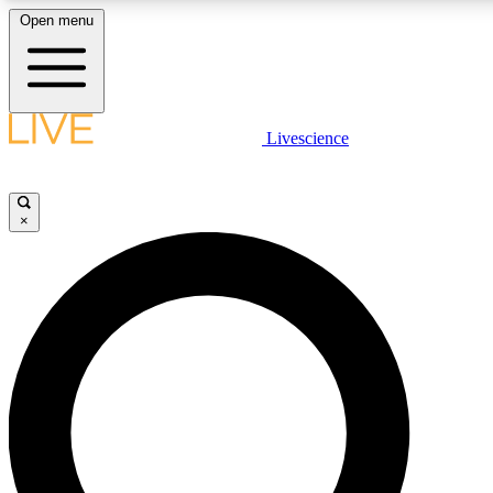
Open menu
LIVE SCIENCE PLUS
Livescience
Get started to get free access to selected news stories, receive our daily
comments, play games and earn badges.
×
JOIN FREE
LIVE SCIENCE PRO
Unlimited access to our exclusive features, expert analysis and in-depth