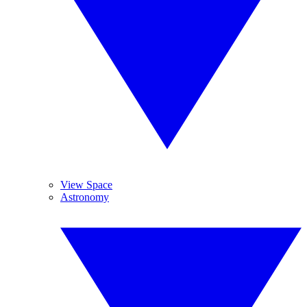
View Space
Astronomy