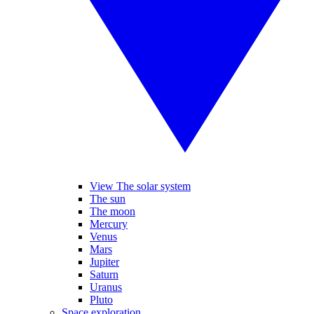
View The solar system
The sun
The moon
Mercury
Venus
Mars
Jupiter
Saturn
Uranus
Pluto
Space exploration