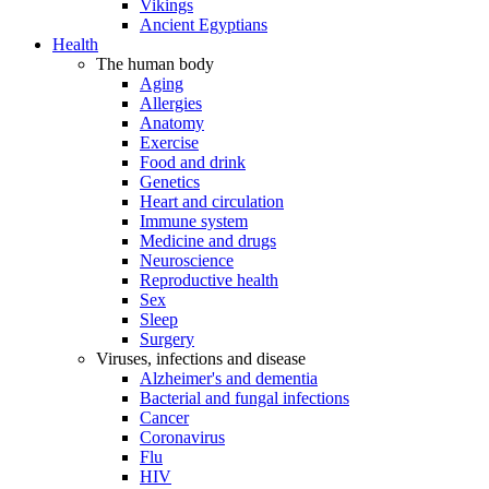
Vikings
Ancient Egyptians
Health
The human body
Aging
Allergies
Anatomy
Exercise
Food and drink
Genetics
Heart and circulation
Immune system
Medicine and drugs
Neuroscience
Reproductive health
Sex
Sleep
Surgery
Viruses, infections and disease
Alzheimer's and dementia
Bacterial and fungal infections
Cancer
Coronavirus
Flu
HIV