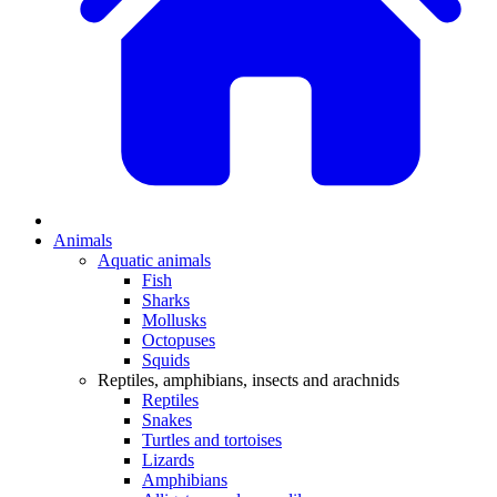
Animals
Aquatic animals
Fish
Sharks
Mollusks
Octopuses
Squids
Reptiles, amphibians, insects and arachnids
Reptiles
Snakes
Turtles and tortoises
Lizards
Amphibians