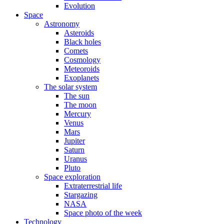
Evolution
Space
Astronomy
Asteroids
Black holes
Comets
Cosmology
Meteoroids
Exoplanets
The solar system
The sun
The moon
Mercury
Venus
Mars
Jupiter
Saturn
Uranus
Pluto
Space exploration
Extraterrestrial life
Stargazing
NASA
Space photo of the week
Technology