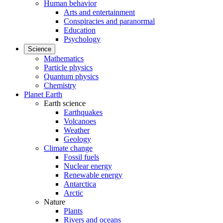
Human behavior
Arts and entertainment
Conspiracies and paranormal
Education
Psychology
Science
Mathematics
Particle physics
Quantum physics
Chemistry
Planet Earth
Earth science
Earthquakes
Volcanoes
Weather
Geology
Climate change
Fossil fuels
Nuclear energy
Renewable energy
Antarctica
Arctic
Nature
Plants
Rivers and oceans