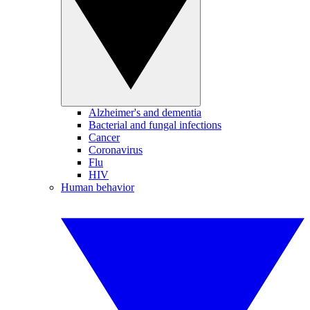
Alzheimer's and dementia
Bacterial and fungal infections
Cancer
Coronavirus
Flu
HIV
Human behavior