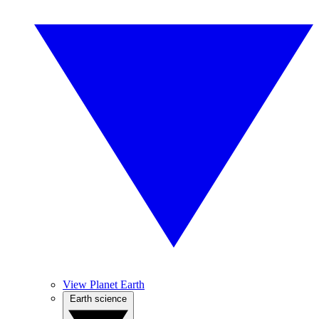
View Planet Earth
Earth science