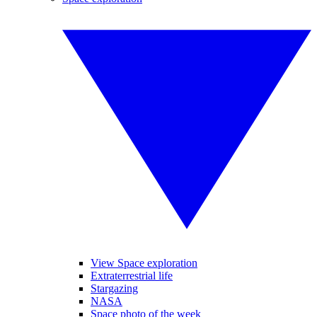
View Space exploration
Extraterrestrial life
Stargazing
NASA
Space photo of the week