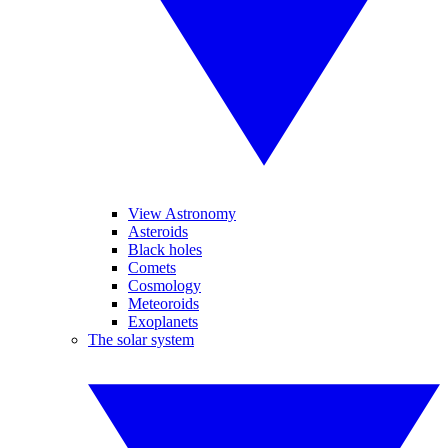
View Astronomy
Asteroids
Black holes
Comets
Cosmology
Meteoroids
Exoplanets
The solar system