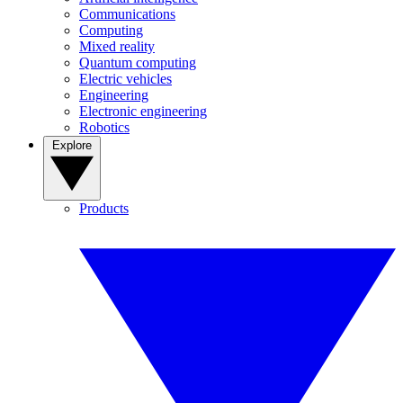
Communications
Computing
Mixed reality
Quantum computing
Electric vehicles
Engineering
Electronic engineering
Robotics
Explore
Products