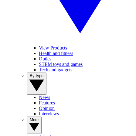
View Products
Health and fitness
Optics
STEM toys and games
Tech and gadgets
By type
News
Features
Opinion
Interviews
More