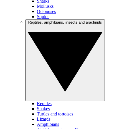
Sharks
Mollusks
Octopuses
Squids
Reptiles, amphibians, insects and arachnids
Reptiles
Snakes
Turtles and tortoises
Lizards
Amphibians