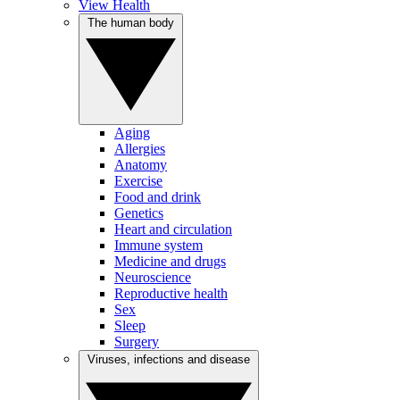
View Health
The human body
Aging
Allergies
Anatomy
Exercise
Food and drink
Genetics
Heart and circulation
Immune system
Medicine and drugs
Neuroscience
Reproductive health
Sex
Sleep
Surgery
Viruses, infections and disease