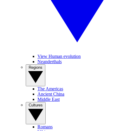
View Human evolution
Neanderthals
Regions
The Americas
Ancient China
Middle East
Cultures
Romans