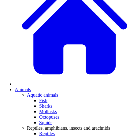
Animals
Aquatic animals
Fish
Sharks
Mollusks
Octopuses
Squids
Reptiles, amphibians, insects and arachnids
Reptiles