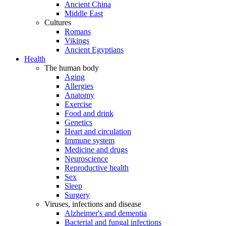
Ancient China
Middle East
Cultures
Romans
Vikings
Ancient Egyptians
Health
The human body
Aging
Allergies
Anatomy
Exercise
Food and drink
Genetics
Heart and circulation
Immune system
Medicine and drugs
Neuroscience
Reproductive health
Sex
Sleep
Surgery
Viruses, infections and disease
Alzheimer's and dementia
Bacterial and fungal infections