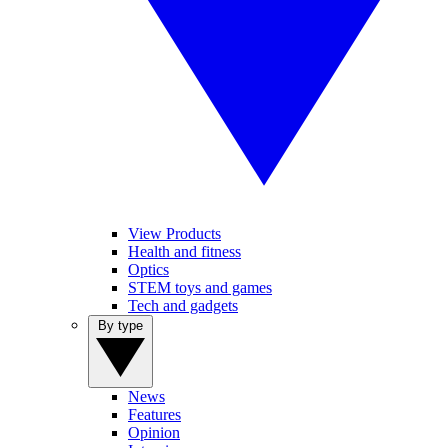
View Products
Health and fitness
Optics
STEM toys and games
Tech and gadgets
By type
News
Features
Opinion