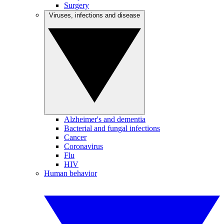
Surgery
Viruses, infections and disease
Alzheimer's and dementia
Bacterial and fungal infections
Cancer
Coronavirus
Flu
HIV
Human behavior