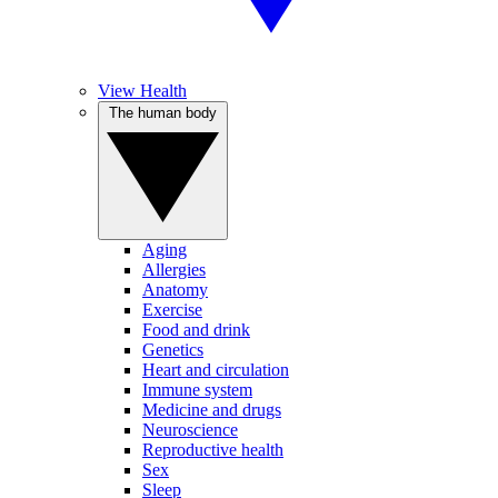
View Health
The human body
Aging
Allergies
Anatomy
Exercise
Food and drink
Genetics
Heart and circulation
Immune system
Medicine and drugs
Neuroscience
Reproductive health
Sex
Sleep