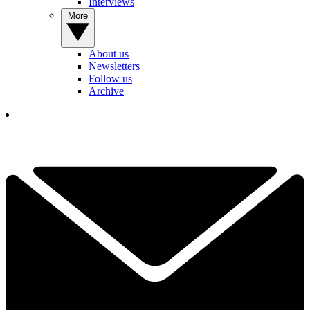
Interviews
More
About us
Newsletters
Follow us
Archive