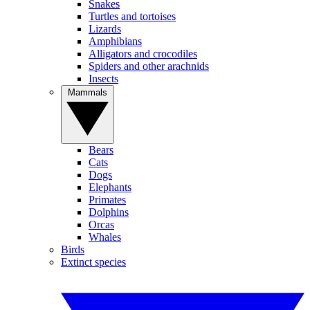
Snakes
Turtles and tortoises
Lizards
Amphibians
Alligators and crocodiles
Spiders and other arachnids
Insects
Mammals
Bears
Cats
Dogs
Elephants
Primates
Dolphins
Orcas
Whales
Birds
Extinct species