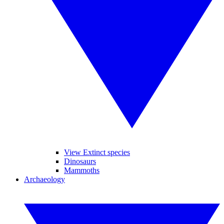
View Extinct species
Dinosaurs
Mammoths
Archaeology