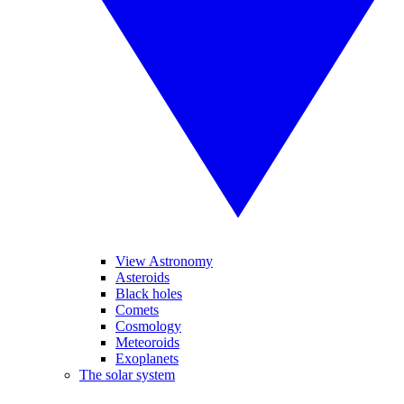
View Astronomy
Asteroids
Black holes
Comets
Cosmology
Meteoroids
Exoplanets
The solar system