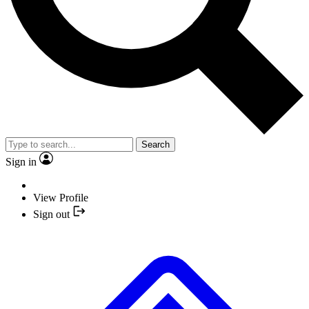
Search
Sign in
View Profile
Sign out