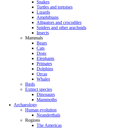
Snakes
Turtles and tortoises
Lizards
Amphibians
Alligators and crocodiles
Spiders and other arachnids
Insects
Mammals
Bears
Cats
Dogs
Elephants
Primates
Dolphins
Orcas
Whales
Birds
Extinct species
Dinosaurs
Mammoths
Archaeology
Human evolution
Neanderthals
Regions
The Americas