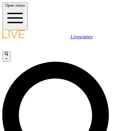
Open menu
Livescience
×