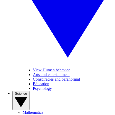
View Human behavior
Arts and entertainment
Conspiracies and paranormal
Education
Psychology
Science
Mathematics