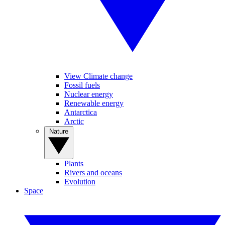
View Climate change
Fossil fuels
Nuclear energy
Renewable energy
Antarctica
Arctic
Nature
Plants
Rivers and oceans
Evolution
Space