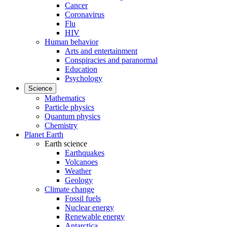
Cancer
Coronavirus
Flu
HIV
Human behavior
Arts and entertainment
Conspiracies and paranormal
Education
Psychology
Science
Mathematics
Particle physics
Quantum physics
Chemistry
Planet Earth
Earth science
Earthquakes
Volcanoes
Weather
Geology
Climate change
Fossil fuels
Nuclear energy
Renewable energy
Antarctica