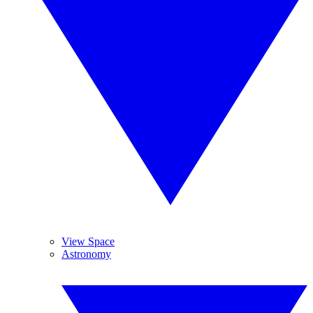
View Space
Astronomy