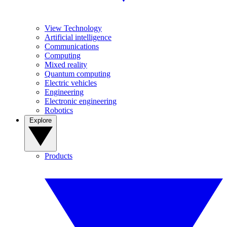
View Technology
Artificial intelligence
Communications
Computing
Mixed reality
Quantum computing
Electric vehicles
Engineering
Electronic engineering
Robotics
Explore
Products