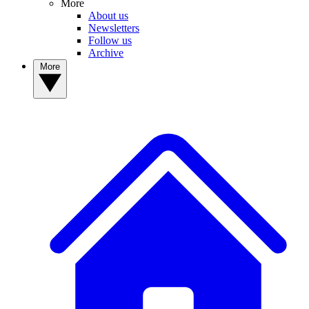
More
About us
Newsletters
Follow us
Archive
More