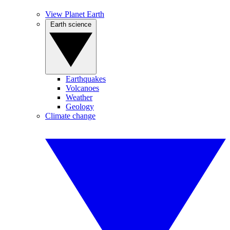
View Planet Earth
Earth science
Earthquakes
Volcanoes
Weather
Geology
Climate change