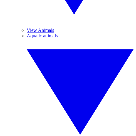
View Animals
Aquatic animals