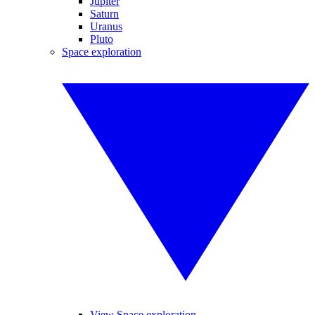
Jupiter
Saturn
Uranus
Pluto
Space exploration
View Space exploration