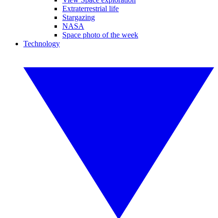
Extraterrestrial life
Stargazing
NASA
Space photo of the week
Technology