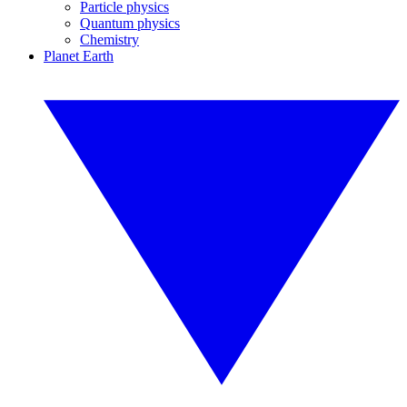
Particle physics
Quantum physics
Chemistry
Planet Earth