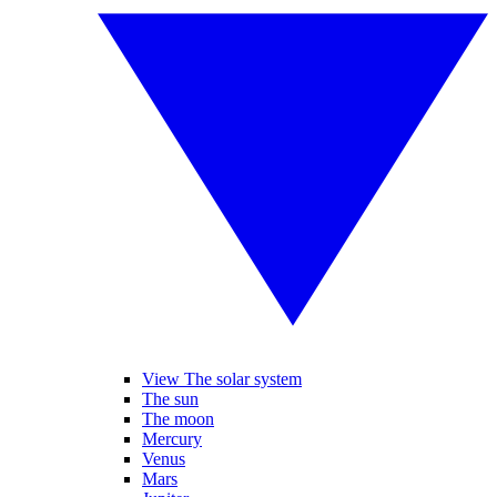
View The solar system
The sun
The moon
Mercury
Venus
Mars