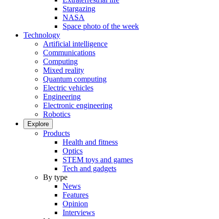
Stargazing
NASA
Space photo of the week
Technology
Artificial intelligence
Communications
Computing
Mixed reality
Quantum computing
Electric vehicles
Engineering
Electronic engineering
Robotics
Explore
Products
Health and fitness
Optics
STEM toys and games
Tech and gadgets
By type
News
Features
Opinion
Interviews