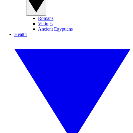
Romans
Vikings
Ancient Egyptians
Health