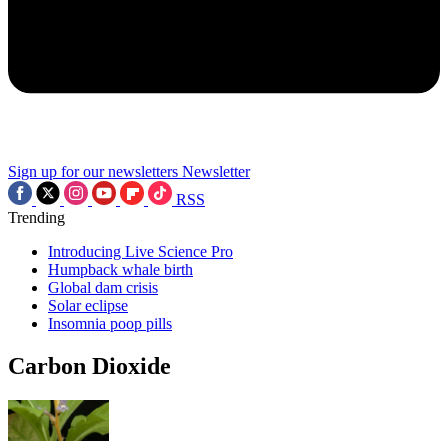
Sign up for our newsletters
Newsletter
RSS
Trending
Introducing Live Science Pro
Humpback whale birth
Global dam crisis
Solar eclipse
Insomnia poop pills
Carbon Dioxide