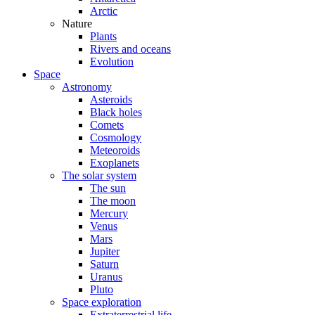
Arctic
Nature
Plants
Rivers and oceans
Evolution
Space
Astronomy
Asteroids
Black holes
Comets
Cosmology
Meteoroids
Exoplanets
The solar system
The sun
The moon
Mercury
Venus
Mars
Jupiter
Saturn
Uranus
Pluto
Space exploration
Extraterrestrial life