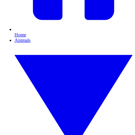
Home
Animals