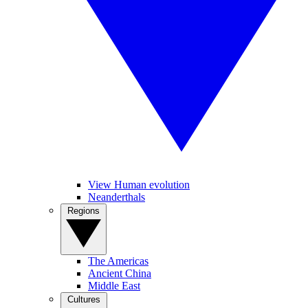
View Human evolution
Neanderthals
Regions
The Americas
Ancient China
Middle East
Cultures