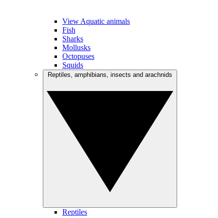
View Aquatic animals
Fish
Sharks
Mollusks
Octopuses
Squids
Reptiles, amphibians, insects and arachnids
Reptiles