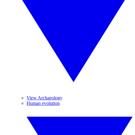
View Archaeology
Human evolution