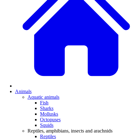
Animals
Aquatic animals
Fish
Sharks
Mollusks
Octopuses
Squids
Reptiles, amphibians, insects and arachnids
Reptiles