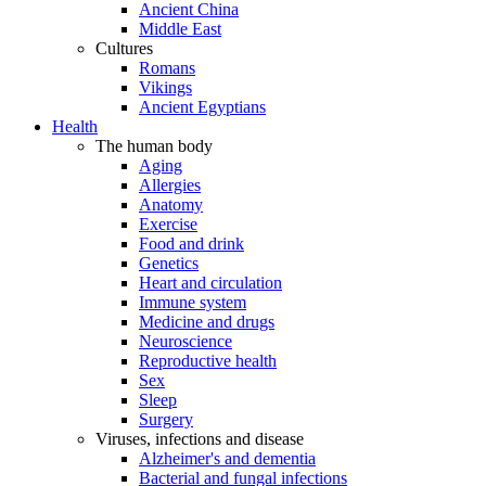
Ancient China
Middle East
Cultures
Romans
Vikings
Ancient Egyptians
Health
The human body
Aging
Allergies
Anatomy
Exercise
Food and drink
Genetics
Heart and circulation
Immune system
Medicine and drugs
Neuroscience
Reproductive health
Sex
Sleep
Surgery
Viruses, infections and disease
Alzheimer's and dementia
Bacterial and fungal infections