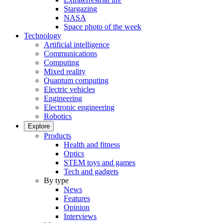
Stargazing
NASA
Space photo of the week
Technology
Artificial intelligence
Communications
Computing
Mixed reality
Quantum computing
Electric vehicles
Engineering
Electronic engineering
Robotics
Explore
Products
Health and fitness
Optics
STEM toys and games
Tech and gadgets
By type
News
Features
Opinion
Interviews