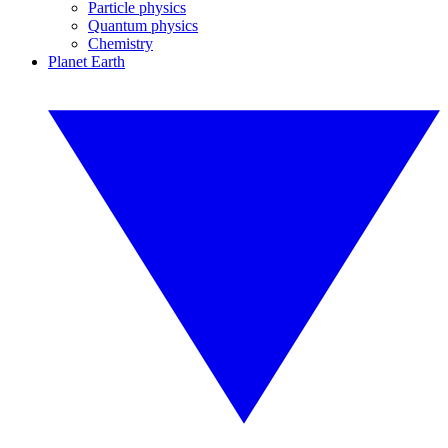
Particle physics
Quantum physics
Chemistry
Planet Earth