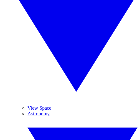
View Space
Astronomy