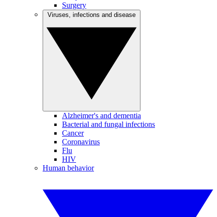
Surgery
Viruses, infections and disease
Alzheimer's and dementia
Bacterial and fungal infections
Cancer
Coronavirus
Flu
HIV
Human behavior