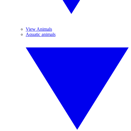
View Animals
Aquatic animals