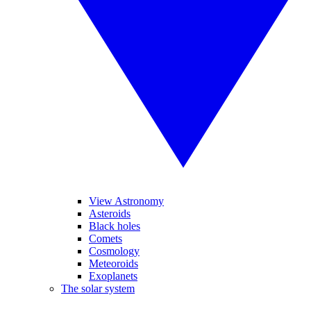
View Astronomy
Asteroids
Black holes
Comets
Cosmology
Meteoroids
Exoplanets
The solar system