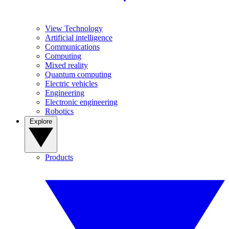
View Technology
Artificial intelligence
Communications
Computing
Mixed reality
Quantum computing
Electric vehicles
Engineering
Electronic engineering
Robotics
Explore
Products