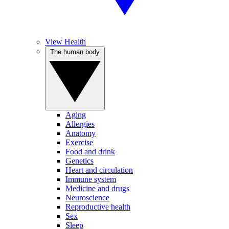
View Health
The human body
Aging
Allergies
Anatomy
Exercise
Food and drink
Genetics
Heart and circulation
Immune system
Medicine and drugs
Neuroscience
Reproductive health
Sex
Sleep