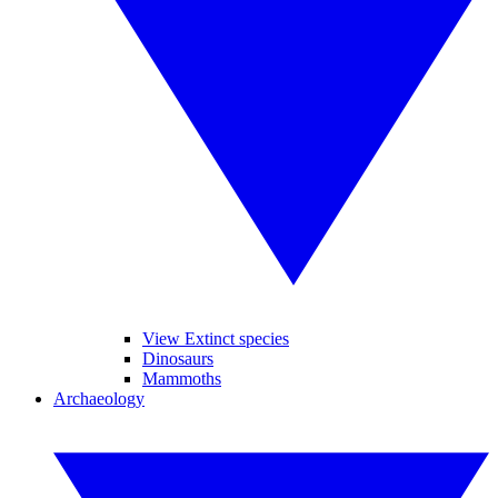
View Extinct species
Dinosaurs
Mammoths
Archaeology