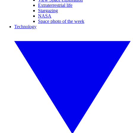
Extraterrestrial life
Stargazing
NASA
Space photo of the week
Technology