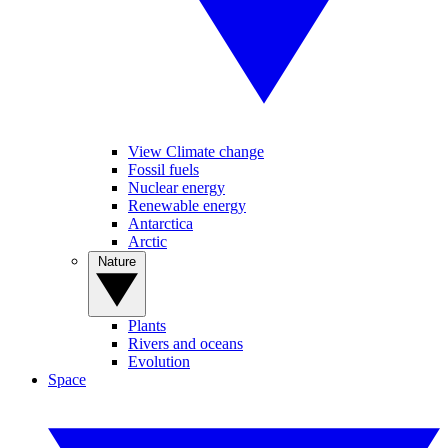
View Climate change
Fossil fuels
Nuclear energy
Renewable energy
Antarctica
Arctic
Nature
Plants
Rivers and oceans
Evolution
Space