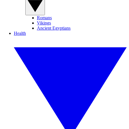
Romans
Vikings
Ancient Egyptians
Health