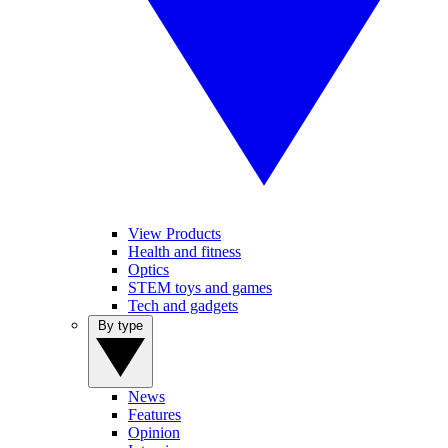
View Products
Health and fitness
Optics
STEM toys and games
Tech and gadgets
By type
News
Features
Opinion