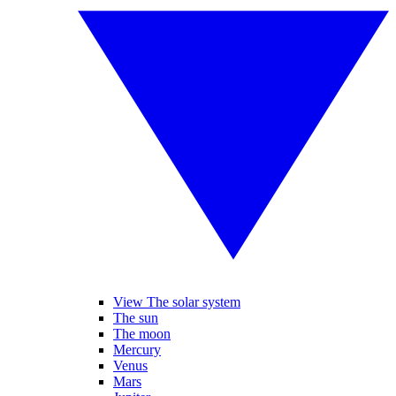
View The solar system
The sun
The moon
Mercury
Venus
Mars