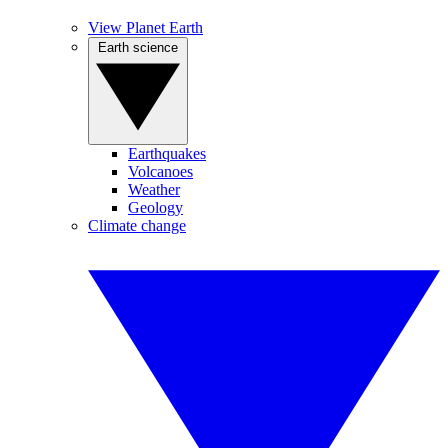
View Planet Earth
Earth science
Earthquakes
Volcanoes
Weather
Geology
Climate change