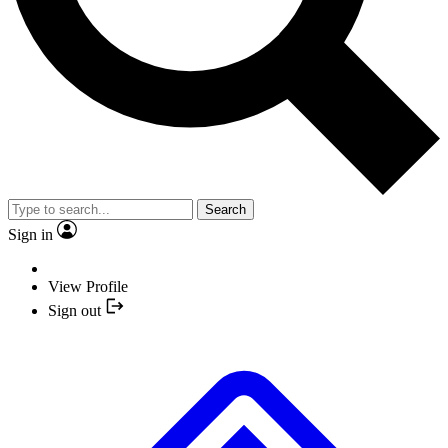
Search
Sign in
View Profile
Sign out