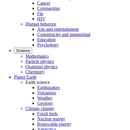
Cancer
Coronavirus
Flu
HIV
Human behavior
Arts and entertainment
Conspiracies and paranormal
Education
Psychology
Science
Mathematics
Particle physics
Quantum physics
Chemistry
Planet Earth
Earth science
Earthquakes
Volcanoes
Weather
Geology
Climate change
Fossil fuels
Nuclear energy
Renewable energy
Antarctica