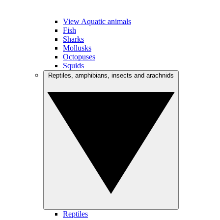
View Aquatic animals
Fish
Sharks
Mollusks
Octopuses
Squids
Reptiles, amphibians, insects and arachnids
Reptiles