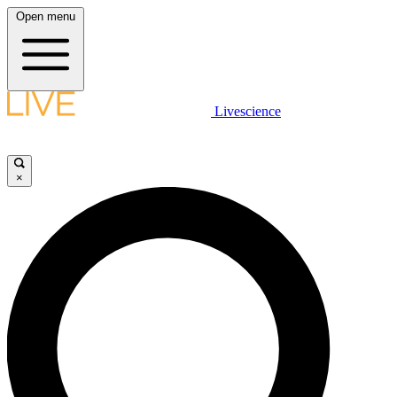
Open menu
Livescience
×