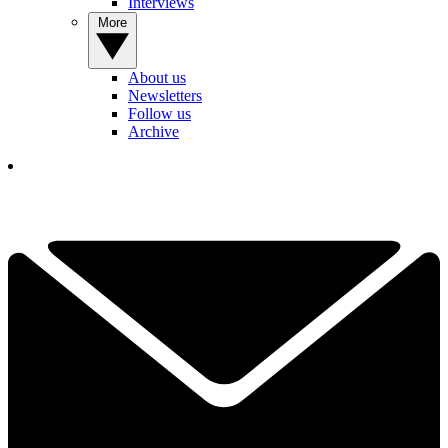
Interviews
More
About us
Newsletters
Follow us
Archive