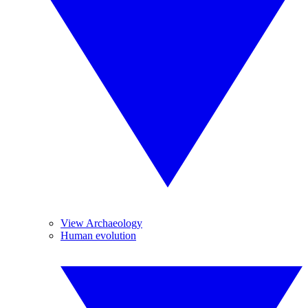
View Archaeology
Human evolution