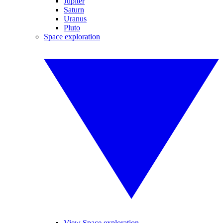
Jupiter
Saturn
Uranus
Pluto
Space exploration
View Space exploration