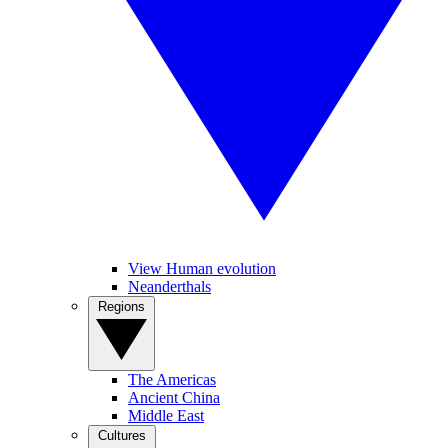
View Human evolution
Neanderthals
Regions
The Americas
Ancient China
Middle East
Cultures