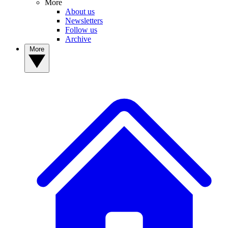
More
About us
Newsletters
Follow us
Archive
More