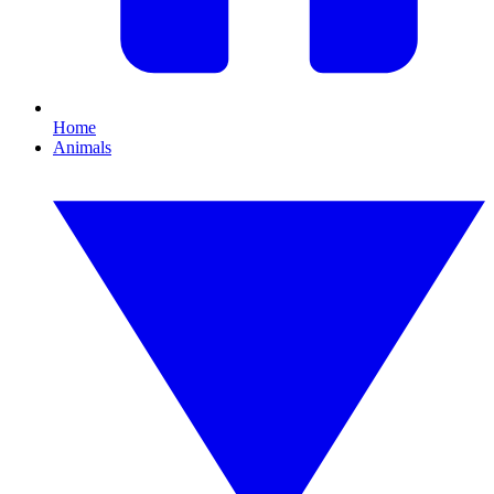
Home
Animals