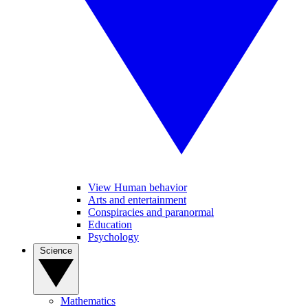
View Human behavior
Arts and entertainment
Conspiracies and paranormal
Education
Psychology
Science
Mathematics