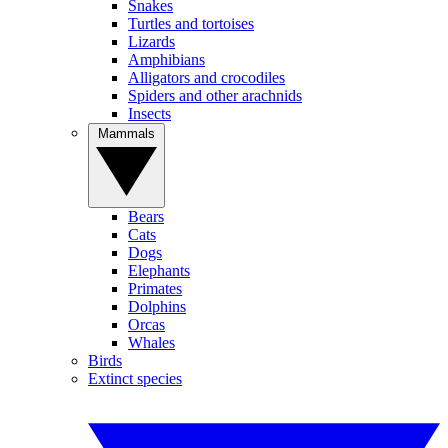
Snakes
Turtles and tortoises
Lizards
Amphibians
Alligators and crocodiles
Spiders and other arachnids
Insects
Mammals
Bears
Cats
Dogs
Elephants
Primates
Dolphins
Orcas
Whales
Birds
Extinct species