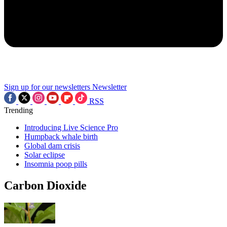
Sign up for our newsletters
Newsletter
RSS
Trending
Introducing Live Science Pro
Humpback whale birth
Global dam crisis
Solar eclipse
Insomnia poop pills
Carbon Dioxide