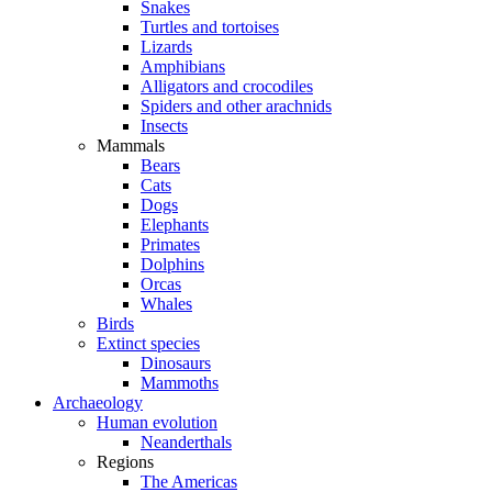
Snakes
Turtles and tortoises
Lizards
Amphibians
Alligators and crocodiles
Spiders and other arachnids
Insects
Mammals
Bears
Cats
Dogs
Elephants
Primates
Dolphins
Orcas
Whales
Birds
Extinct species
Dinosaurs
Mammoths
Archaeology
Human evolution
Neanderthals
Regions
The Americas