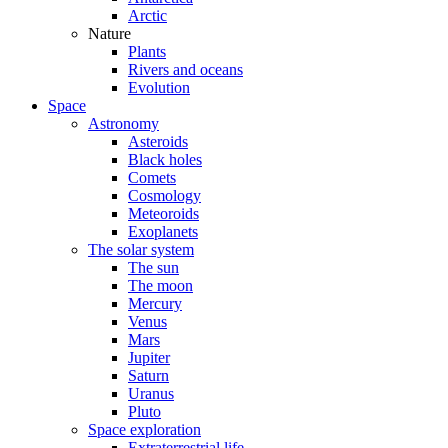
Arctic
Nature
Plants
Rivers and oceans
Evolution
Space
Astronomy
Asteroids
Black holes
Comets
Cosmology
Meteoroids
Exoplanets
The solar system
The sun
The moon
Mercury
Venus
Mars
Jupiter
Saturn
Uranus
Pluto
Space exploration
Extraterrestrial life