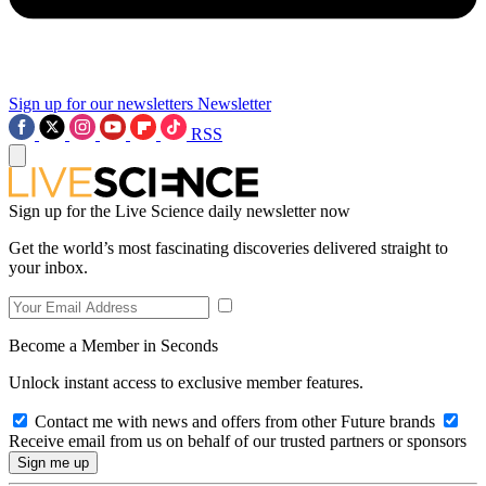
Sign up for our newsletters
Newsletter
RSS
Sign up for the Live Science daily newsletter now
Get the world’s most fascinating discoveries delivered straight to
your inbox.
Become a Member in Seconds
Unlock instant access to exclusive member features.
Contact me with news and offers from other Future brands
Receive email from us on behalf of our trusted partners or sponsors