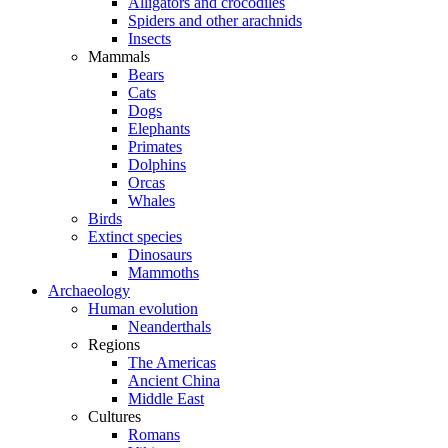
Alligators and crocodiles
Spiders and other arachnids
Insects
Mammals
Bears
Cats
Dogs
Elephants
Primates
Dolphins
Orcas
Whales
Birds
Extinct species
Dinosaurs
Mammoths
Archaeology
Human evolution
Neanderthals
Regions
The Americas
Ancient China
Middle East
Cultures
Romans