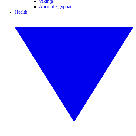
Vikings
Ancient Egyptians
Health