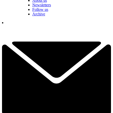
About us
Newsletters
Follow us
Archive