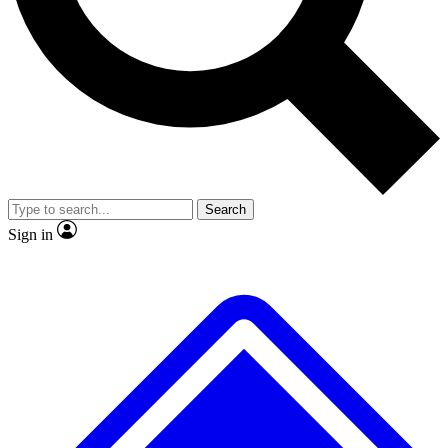
No ads, ever
Exclusive, original repor
Scientist interviews and video
Member-only feature
Search
JOIN LIVE SCIENCE PRO
Sign in