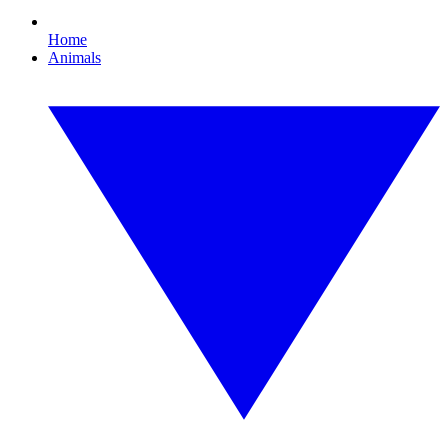
Home
Animals