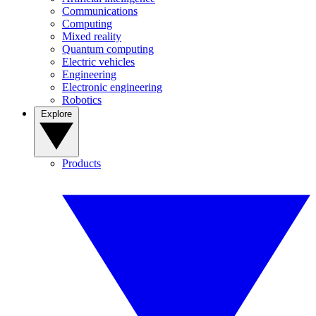
Communications
Computing
Mixed reality
Quantum computing
Electric vehicles
Engineering
Electronic engineering
Robotics
Explore
Products