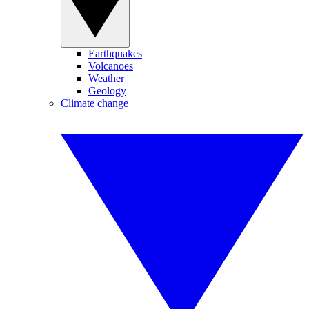
Earthquakes
Volcanoes
Weather
Geology
Climate change