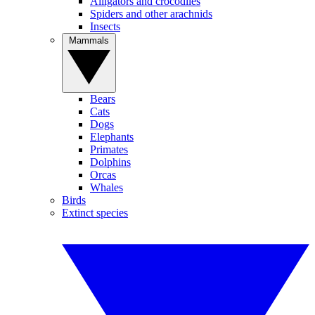
Alligators and crocodiles
Spiders and other arachnids
Insects
Mammals
Bears
Cats
Dogs
Elephants
Primates
Dolphins
Orcas
Whales
Birds
Extinct species