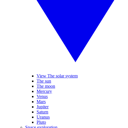
View The solar system
The sun
The moon
Mercury
Venus
Mars
Jupiter
Saturn
Uranus
Pluto
Space exploration