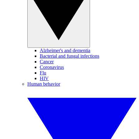
Alzheimer's and dementia
Bacterial and fungal infections
Cancer
Coronavirus
Flu
HIV
Human behavior