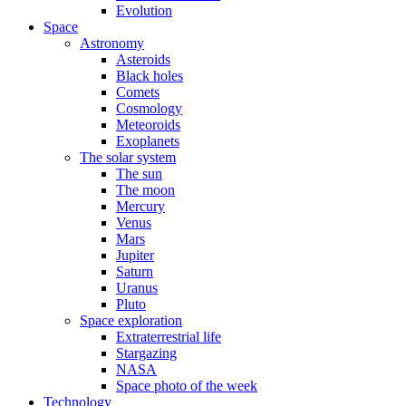
Evolution
Space
Astronomy
Asteroids
Black holes
Comets
Cosmology
Meteoroids
Exoplanets
The solar system
The sun
The moon
Mercury
Venus
Mars
Jupiter
Saturn
Uranus
Pluto
Space exploration
Extraterrestrial life
Stargazing
NASA
Space photo of the week
Technology