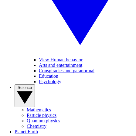
View Human behavior
Arts and entertainment
Conspiracies and paranormal
Education
Psychology
Science
Mathematics
Particle physics
Quantum physics
Chemistry
Planet Earth