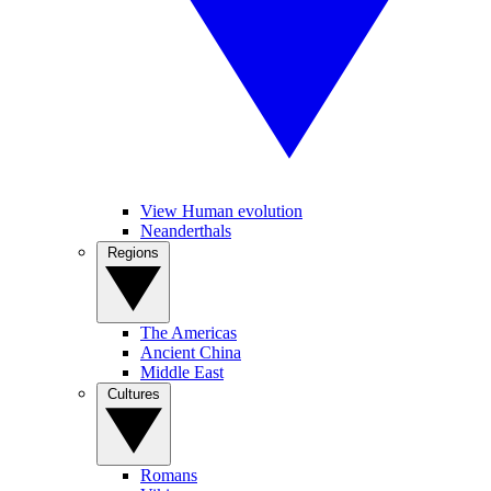
View Human evolution
Neanderthals
Regions
The Americas
Ancient China
Middle East
Cultures
Romans