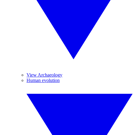
View Archaeology
Human evolution