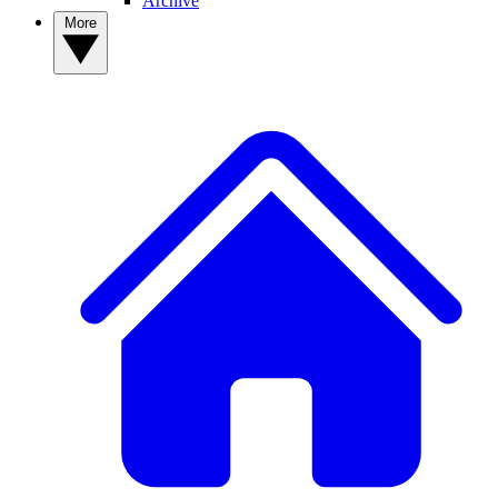
Archive
More