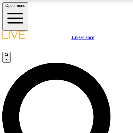
Open menu
LIVE SCIENCE PLUS
Livescience
Get started to get free access to selected news stories, receive our daily
newsletter, post comments, play games and earn badges.
×
JOIN FREE
LIVE SCIENCE PRO
Unlimited access to our exclusive features, expert analysis and in-depth
interviews, all ad-free