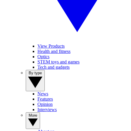
View Products
Health and fitness
Optics
STEM toys and games
Tech and gadgets
By type
News
Features
Opinion
Interviews
More