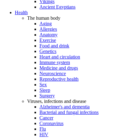
Vikings
Ancient Egyptians
Health
The human body
Aging
Allergies
Anatomy
Exercise
Food and drink
Genetics
Heart and circulation
Immune system
Medicine and drugs
Neuroscience
Reproductive health
Sex
Sleep
Surgery
Viruses, infections and disease
Alzheimer's and dementia
Bacterial and fungal infections
Cancer
Coronavirus
Flu
HIV