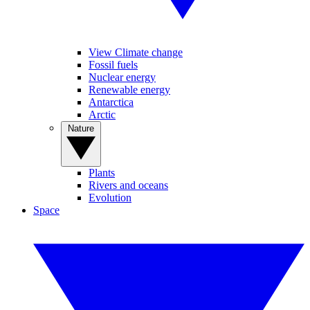
View Climate change
Fossil fuels
Nuclear energy
Renewable energy
Antarctica
Arctic
Nature
Plants
Rivers and oceans
Evolution
Space