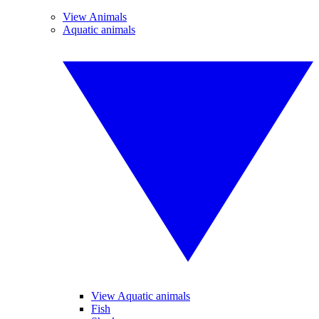
View Animals
Aquatic animals
View Aquatic animals
Fish