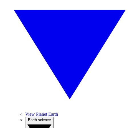
View Planet Earth
Earth science