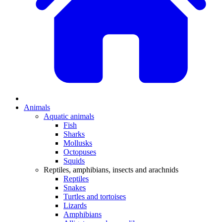
Animals
Aquatic animals
Fish
Sharks
Mollusks
Octopuses
Squids
Reptiles, amphibians, insects and arachnids
Reptiles
Snakes
Turtles and tortoises
Lizards
Amphibians