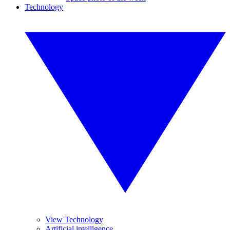
Technology
View Technology
Artificial intelligence