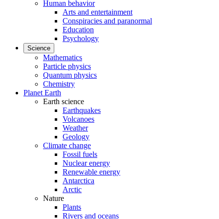
Human behavior
Arts and entertainment
Conspiracies and paranormal
Education
Psychology
Science
Mathematics
Particle physics
Quantum physics
Chemistry
Planet Earth
Earth science
Earthquakes
Volcanoes
Weather
Geology
Climate change
Fossil fuels
Nuclear energy
Renewable energy
Antarctica
Arctic
Nature
Plants
Rivers and oceans