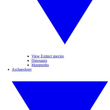
View Extinct species
Dinosaurs
Mammoths
Archaeology