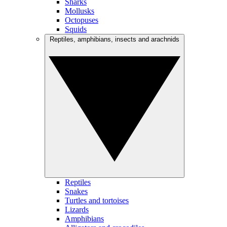
Sharks
Mollusks
Octopuses
Squids
Reptiles, amphibians, insects and arachnids
Reptiles
Snakes
Turtles and tortoises
Lizards
Amphibians