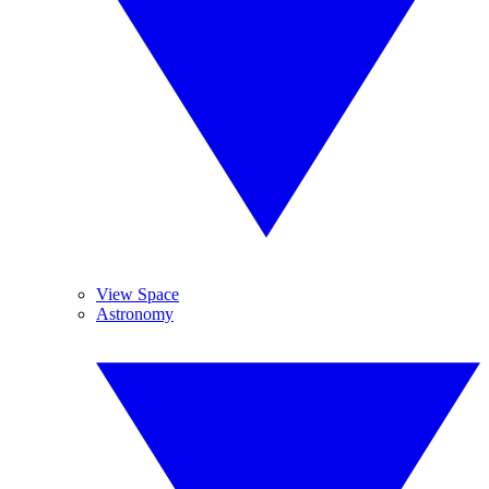
View Space
Astronomy