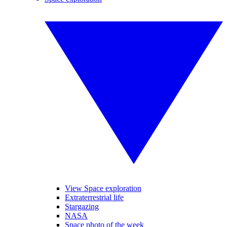
View Space exploration
Extraterrestrial life
Stargazing
NASA
Space photo of the week