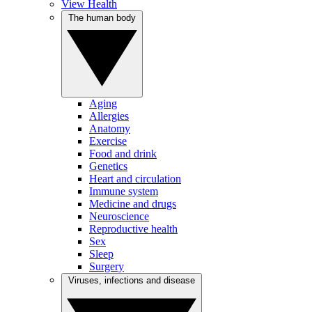
View Health
The human body
Aging
Allergies
Anatomy
Exercise
Food and drink
Genetics
Heart and circulation
Immune system
Medicine and drugs
Neuroscience
Reproductive health
Sex
Sleep
Surgery
Viruses, infections and disease