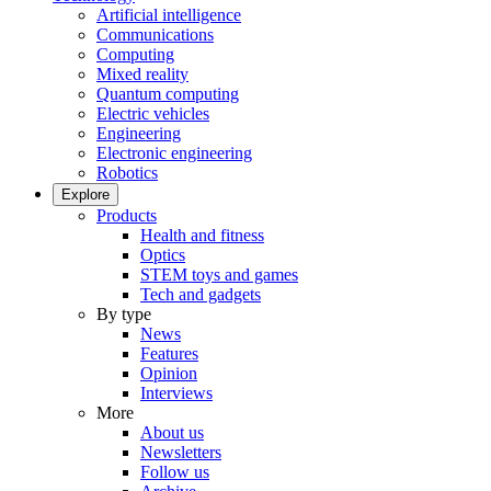
Artificial intelligence
Communications
Computing
Mixed reality
Quantum computing
Electric vehicles
Engineering
Electronic engineering
Robotics
Explore
Products
Health and fitness
Optics
STEM toys and games
Tech and gadgets
By type
News
Features
Opinion
Interviews
More
About us
Newsletters
Follow us