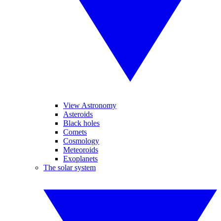
View Astronomy
Asteroids
Black holes
Comets
Cosmology
Meteoroids
Exoplanets
The solar system