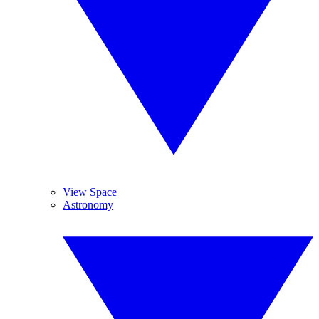
View Space
Astronomy