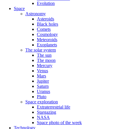
Evolution
Space
Astronomy
Asteroids
Black holes
Comets
Cosmology
Meteoroids
Exoplanets
The solar system
The sun
The moon
Mercury
Venus
Mars
Jupiter
Saturn
Uranus
Pluto
Space exploration
Extraterrestrial life
Stargazing
NASA
Space photo of the week
Technology