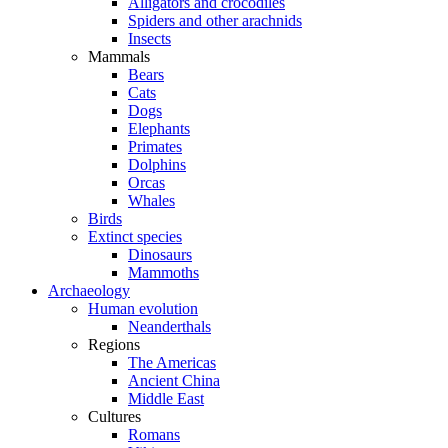
Alligators and crocodiles
Spiders and other arachnids
Insects
Mammals
Bears
Cats
Dogs
Elephants
Primates
Dolphins
Orcas
Whales
Birds
Extinct species
Dinosaurs
Mammoths
Archaeology
Human evolution
Neanderthals
Regions
The Americas
Ancient China
Middle East
Cultures
Romans