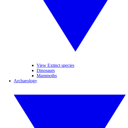
View Extinct species
Dinosaurs
Mammoths
Archaeology