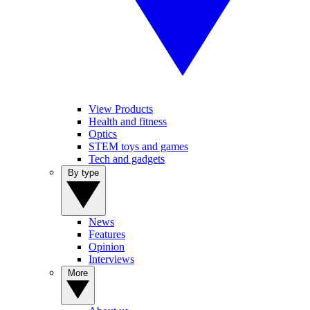
View Products
Health and fitness
Optics
STEM toys and games
Tech and gadgets
By type
News
Features
Opinion
Interviews
More