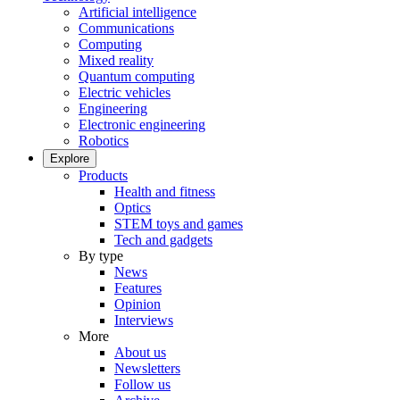
Artificial intelligence
Communications
Computing
Mixed reality
Quantum computing
Electric vehicles
Engineering
Electronic engineering
Robotics
Explore
Products
Health and fitness
Optics
STEM toys and games
Tech and gadgets
By type
News
Features
Opinion
Interviews
More
About us
Newsletters
Follow us