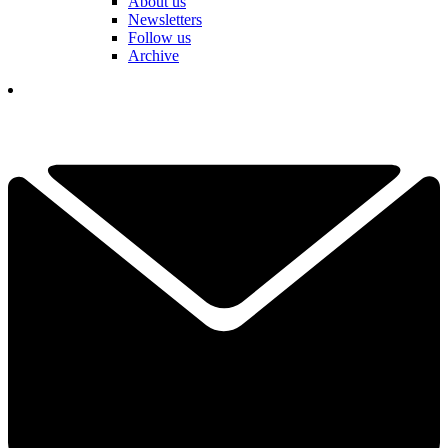
About us
Newsletters
Follow us
Archive