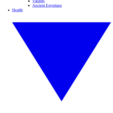
Vikings
Ancient Egyptians
Health