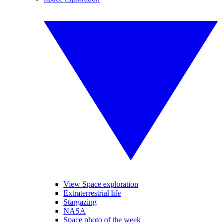
View Space exploration
Extraterrestrial life
Stargazing
NASA
Space photo of the week