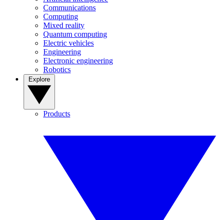
Communications
Computing
Mixed reality
Quantum computing
Electric vehicles
Engineering
Electronic engineering
Robotics
Explore
Products