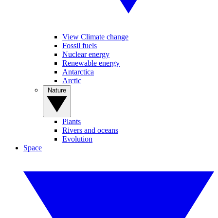
View Climate change
Fossil fuels
Nuclear energy
Renewable energy
Antarctica
Arctic
Nature
Plants
Rivers and oceans
Evolution
Space