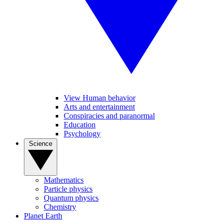
View Human behavior
Arts and entertainment
Conspiracies and paranormal
Education
Psychology
Science
Mathematics
Particle physics
Quantum physics
Chemistry
Planet Earth