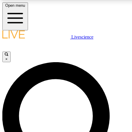
Open menu
LIVE SCIENCE PLUS
Livescience
Get started to get free access to selected news stories, receive our daily
newsletter, post comments, play games and earn badges.
×
JOIN FREE
LIVE SCIENCE PRO
Unlimited access to our exclusive features, expert analysis and in-depth
interviews, all ad-free