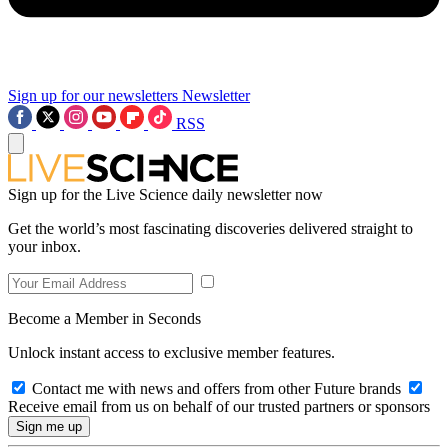
Sign up for our newsletters
Newsletter
RSS
Sign up for the Live Science daily newsletter now
Get the world’s most fascinating discoveries delivered straight to
your inbox.
Become a Member in Seconds
Unlock instant access to exclusive member features.
Contact me with news and offers from other Future brands
Receive email from us on behalf of our trusted partners or sponsors