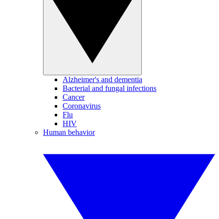
Alzheimer's and dementia
Bacterial and fungal infections
Cancer
Coronavirus
Flu
HIV
Human behavior