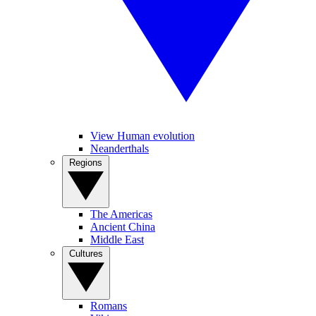
View Human evolution
Neanderthals
Regions
The Americas
Ancient China
Middle East
Cultures
Romans