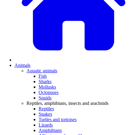
Animals
Aquatic animals
Fish
Sharks
Mollusks
Octopuses
Squids
Reptiles, amphibians, insects and arachnids
Reptiles
Snakes
Turtles and tortoises
Lizards
Amphibians