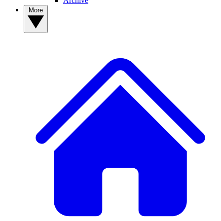
Archive
More