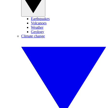
Earthquakes
Volcanoes
Weather
Geology
Climate change