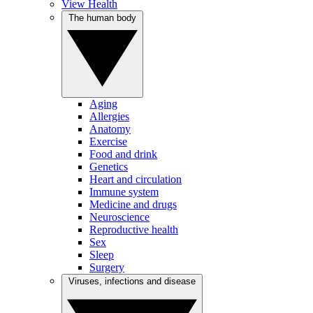
View Health
The human body
Aging
Allergies
Anatomy
Exercise
Food and drink
Genetics
Heart and circulation
Immune system
Medicine and drugs
Neuroscience
Reproductive health
Sex
Sleep
Surgery
Viruses, infections and disease