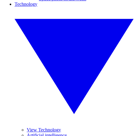
Technology
View Technology
Artificial intelligence