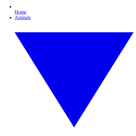
Home
Animals