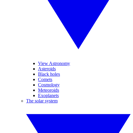
View Astronomy
Asteroids
Black holes
Comets
Cosmology
Meteoroids
Exoplanets
The solar system