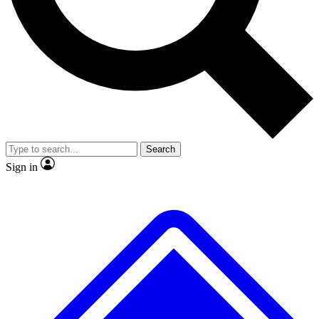
No ads, ever
Exclusive, original repor
Scientist interviews and video
Member-only feature
Search
JOIN LIVE SCIENCE PRO
Sign in