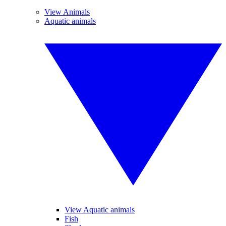
View Animals
Aquatic animals
View Aquatic animals
Fish