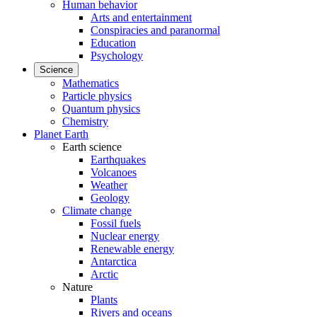
Human behavior
Arts and entertainment
Conspiracies and paranormal
Education
Psychology
Science
Mathematics
Particle physics
Quantum physics
Chemistry
Planet Earth
Earth science
Earthquakes
Volcanoes
Weather
Geology
Climate change
Fossil fuels
Nuclear energy
Renewable energy
Antarctica
Arctic
Nature
Plants
Rivers and oceans