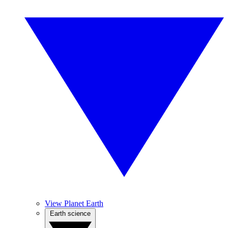
View Planet Earth
Earth science