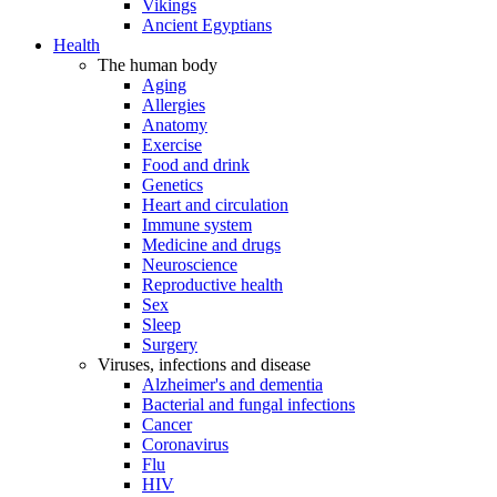
Vikings
Ancient Egyptians
Health
The human body
Aging
Allergies
Anatomy
Exercise
Food and drink
Genetics
Heart and circulation
Immune system
Medicine and drugs
Neuroscience
Reproductive health
Sex
Sleep
Surgery
Viruses, infections and disease
Alzheimer's and dementia
Bacterial and fungal infections
Cancer
Coronavirus
Flu
HIV