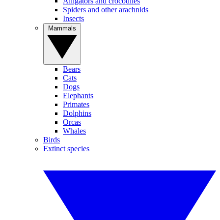
Alligators and crocodiles
Spiders and other arachnids
Insects
Mammals
Bears
Cats
Dogs
Elephants
Primates
Dolphins
Orcas
Whales
Birds
Extinct species