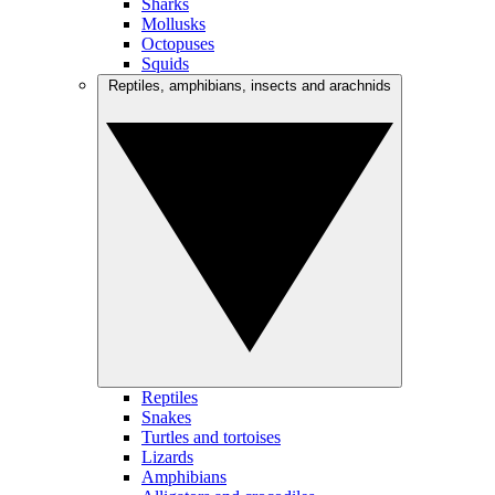
Sharks
Mollusks
Octopuses
Squids
Reptiles, amphibians, insects and arachnids
Reptiles
Snakes
Turtles and tortoises
Lizards
Amphibians