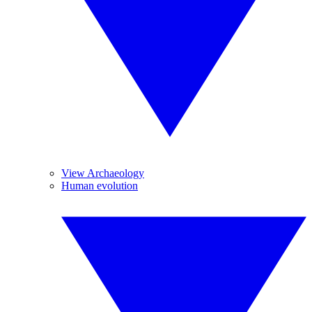
View Archaeology
Human evolution