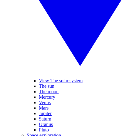
View The solar system
The sun
The moon
Mercury
Venus
Mars
Jupiter
Saturn
Uranus
Pluto
Space exploration