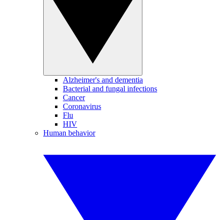
Alzheimer's and dementia
Bacterial and fungal infections
Cancer
Coronavirus
Flu
HIV
Human behavior