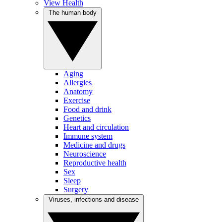
View Health
The human body
Aging
Allergies
Anatomy
Exercise
Food and drink
Genetics
Heart and circulation
Immune system
Medicine and drugs
Neuroscience
Reproductive health
Sex
Sleep
Surgery
Viruses, infections and disease