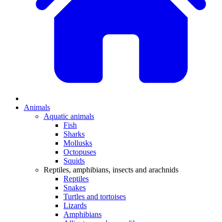
Animals
Aquatic animals
Fish
Sharks
Mollusks
Octopuses
Squids
Reptiles, amphibians, insects and arachnids
Reptiles
Snakes
Turtles and tortoises
Lizards
Amphibians