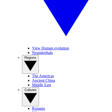
View Human evolution
Neanderthals
Regions
The Americas
Ancient China
Middle East
Cultures
Romans