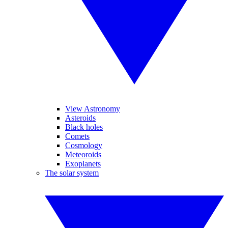
View Astronomy
Asteroids
Black holes
Comets
Cosmology
Meteoroids
Exoplanets
The solar system