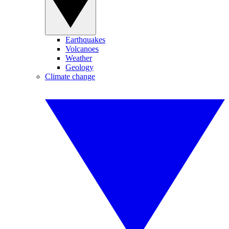
Earthquakes
Volcanoes
Weather
Geology
Climate change