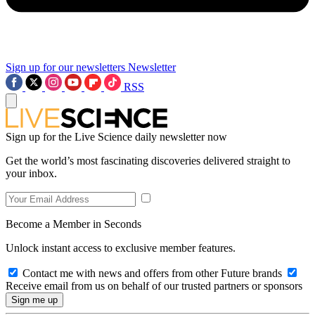
Sign up for our newsletters
Newsletter
RSS
Sign up for the Live Science daily newsletter now
Get the world’s most fascinating discoveries delivered straight to
your inbox.
Become a Member in Seconds
Unlock instant access to exclusive member features.
Contact me with news and offers from other Future brands
Receive email from us on behalf of our trusted partners or sponsors