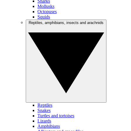
Sharks
Mollusks
Octopuses
Squids
Reptiles, amphibians, insects and arachnids
Reptiles
Snakes
Turtles and tortoises
Lizards
Amphibians