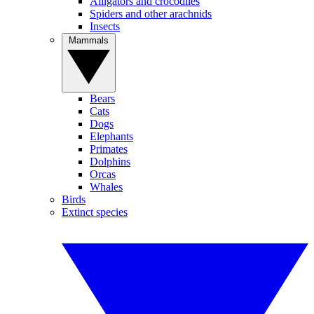
Alligators and crocodiles
Spiders and other arachnids
Insects
Mammals
Bears
Cats
Dogs
Elephants
Primates
Dolphins
Orcas
Whales
Birds
Extinct species