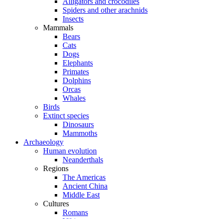
Alligators and crocodiles
Spiders and other arachnids
Insects
Mammals
Bears
Cats
Dogs
Elephants
Primates
Dolphins
Orcas
Whales
Birds
Extinct species
Dinosaurs
Mammoths
Archaeology
Human evolution
Neanderthals
Regions
The Americas
Ancient China
Middle East
Cultures
Romans