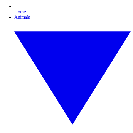
Home
Animals