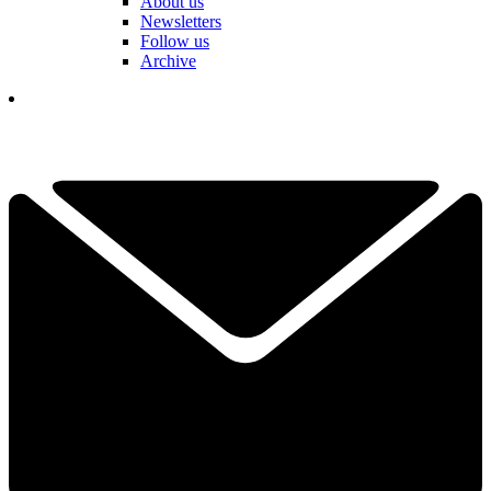
About us
Newsletters
Follow us
Archive