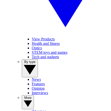
View Products
Health and fitness
Optics
STEM toys and games
Tech and gadgets
By type
News
Features
Opinion
Interviews
More