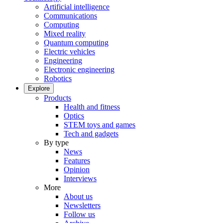
Artificial intelligence
Communications
Computing
Mixed reality
Quantum computing
Electric vehicles
Engineering
Electronic engineering
Robotics
Explore
Products
Health and fitness
Optics
STEM toys and games
Tech and gadgets
By type
News
Features
Opinion
Interviews
More
About us
Newsletters
Follow us