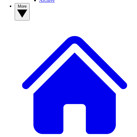
Archive
More