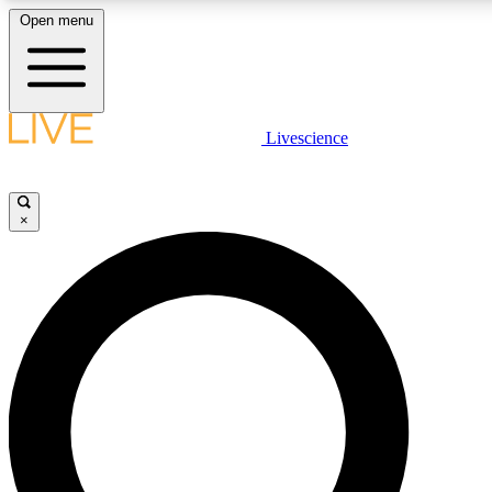
Open menu
LIVE SCIENCE PLUS
Livescience
Get started to get free access to selected news stories, receive our daily
newsletter, post comments, play games and earn badges.
×
JOIN FREE
LIVE SCIENCE PRO
Unlimited access to our exclusive features, expert analysis and in-depth
interviews, all ad-free