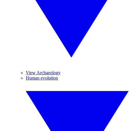
View Archaeology
Human evolution