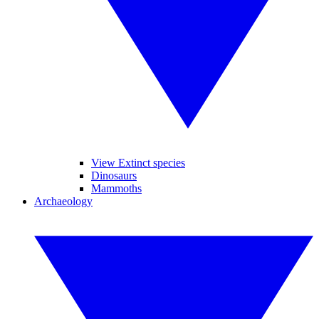
View Extinct species
Dinosaurs
Mammoths
Archaeology