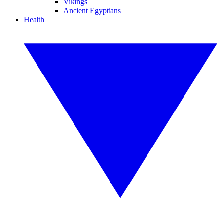
Vikings
Ancient Egyptians
Health