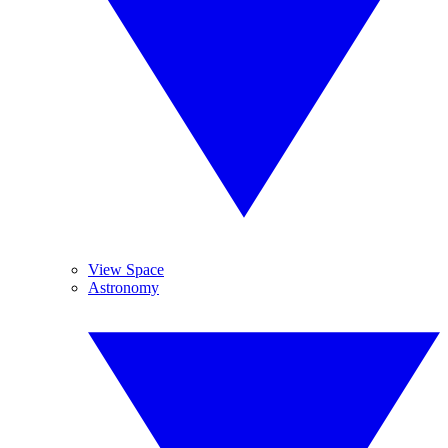
View Space
Astronomy