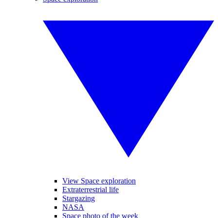
View Space exploration
Extraterrestrial life
Stargazing
NASA
Space photo of the week