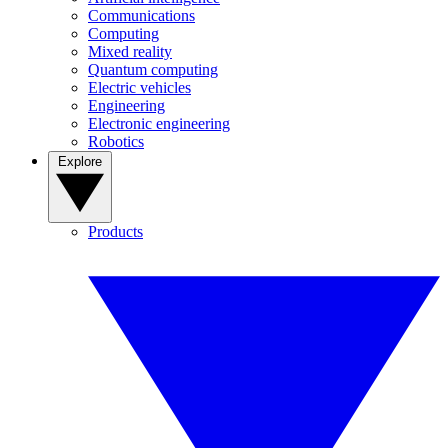
Communications
Computing
Mixed reality
Quantum computing
Electric vehicles
Engineering
Electronic engineering
Robotics
Explore
Products