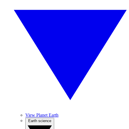
View Planet Earth
Earth science