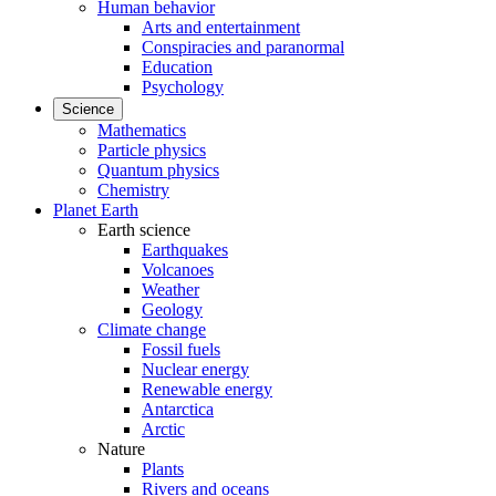
Human behavior
Arts and entertainment
Conspiracies and paranormal
Education
Psychology
Science
Mathematics
Particle physics
Quantum physics
Chemistry
Planet Earth
Earth science
Earthquakes
Volcanoes
Weather
Geology
Climate change
Fossil fuels
Nuclear energy
Renewable energy
Antarctica
Arctic
Nature
Plants
Rivers and oceans