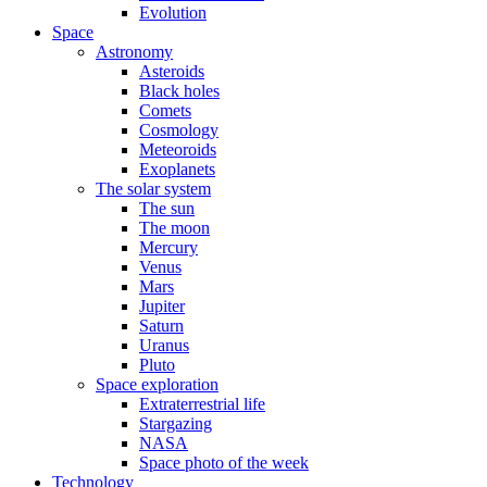
Evolution
Space
Astronomy
Asteroids
Black holes
Comets
Cosmology
Meteoroids
Exoplanets
The solar system
The sun
The moon
Mercury
Venus
Mars
Jupiter
Saturn
Uranus
Pluto
Space exploration
Extraterrestrial life
Stargazing
NASA
Space photo of the week
Technology