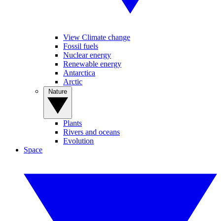
View Climate change
Fossil fuels
Nuclear energy
Renewable energy
Antarctica
Arctic
Nature
Plants
Rivers and oceans
Evolution
Space