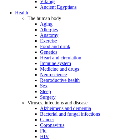
Vikings
Ancient Egyptians
Health
The human body
Aging
Allergies
Anatomy
Exercise
Food and drink
Genetics
Heart and circulation
Immune system
Medicine and drugs
Neuroscience
Reproductive health
Sex
Sleep
Surgery
Viruses, infections and disease
Alzheimer's and dementia
Bacterial and fungal infections
Cancer
Coronavirus
Flu
HIV