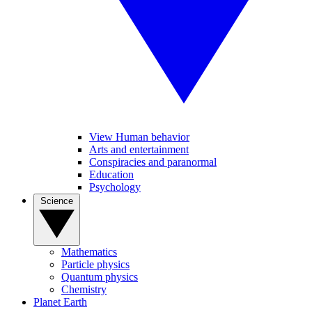
View Human behavior
Arts and entertainment
Conspiracies and paranormal
Education
Psychology
Science
Mathematics
Particle physics
Quantum physics
Chemistry
Planet Earth