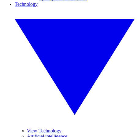
Technology
View Technology
Artificial intelligence