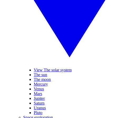
View The solar system
The sun
The moon
Mercury
Venus
Mars
Jupiter
Saturn
Uranus
Pluto
Space exploration