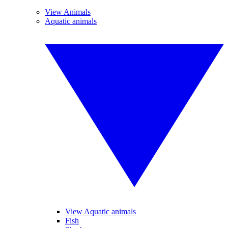
View Animals
Aquatic animals
View Aquatic animals
Fish