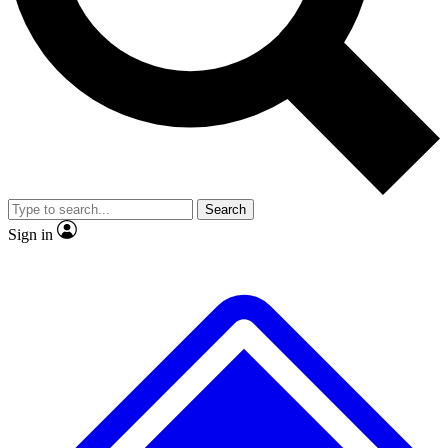
No ads, ever
Exclusive, original repor
Scientist interviews and video
Member-only feature
Search
JOIN LIVE SCIENCE PRO
Sign in