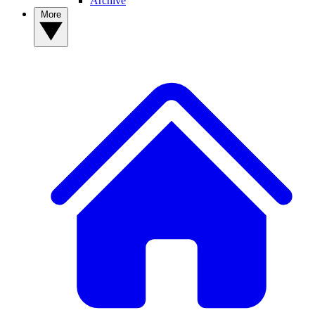
Archive
More