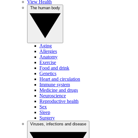
View Health
The human body
Aging
Allergies
Anatomy
Exercise
Food and drink
Genetics
Heart and circulation
Immune system
Medicine and drugs
Neuroscience
Reproductive health
Sex
Sleep
Surgery
Viruses, infections and disease