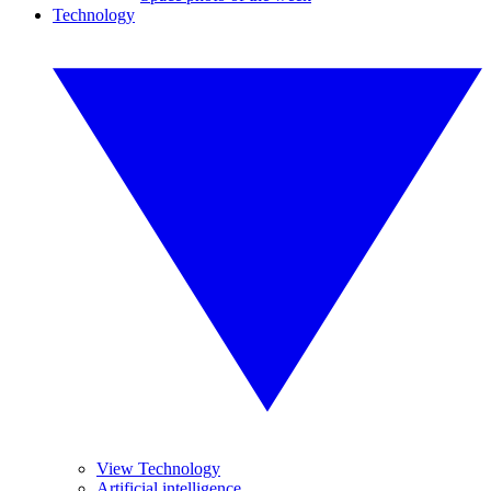
Technology
View Technology
Artificial intelligence