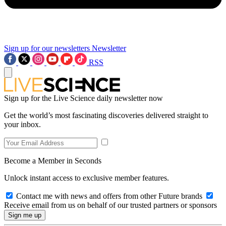
Sign up for our newsletters
Newsletter
RSS
Sign up for the Live Science daily newsletter now
Get the world’s most fascinating discoveries delivered straight to
your inbox.
Become a Member in Seconds
Unlock instant access to exclusive member features.
Contact me with news and offers from other Future brands
Receive email from us on behalf of our trusted partners or sponsors