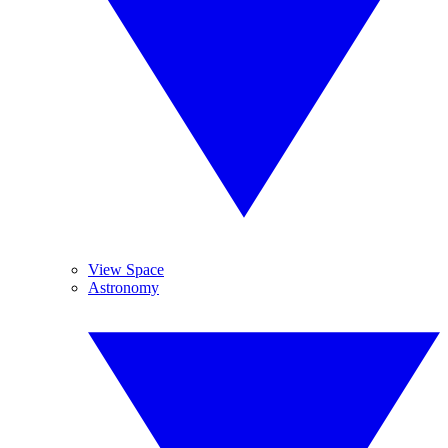
View Space
Astronomy