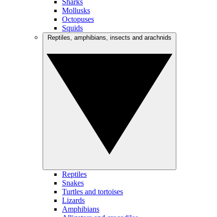
Sharks
Mollusks
Octopuses
Squids
Reptiles, amphibians, insects and arachnids
Reptiles
Snakes
Turtles and tortoises
Lizards
Amphibians