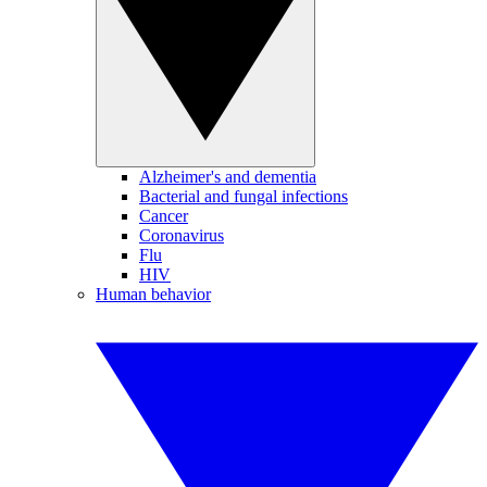
Alzheimer's and dementia
Bacterial and fungal infections
Cancer
Coronavirus
Flu
HIV
Human behavior