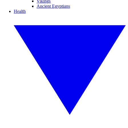
Vikings
Ancient Egyptians
Health