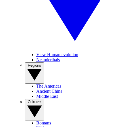
View Human evolution
Neanderthals
Regions
The Americas
Ancient China
Middle East
Cultures
Romans