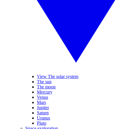
View The solar system
The sun
The moon
Mercury
Venus
Mars
Jupiter
Saturn
Uranus
Pluto
Space exploration