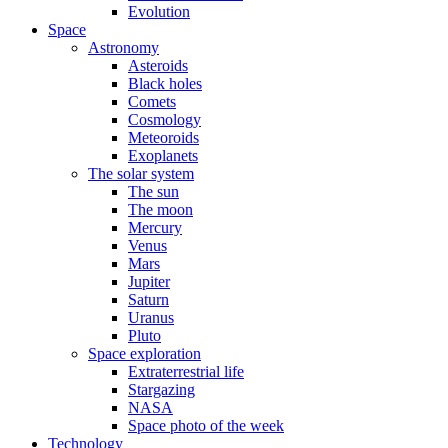
Evolution
Space
Astronomy
Asteroids
Black holes
Comets
Cosmology
Meteoroids
Exoplanets
The solar system
The sun
The moon
Mercury
Venus
Mars
Jupiter
Saturn
Uranus
Pluto
Space exploration
Extraterrestrial life
Stargazing
NASA
Space photo of the week
Technology