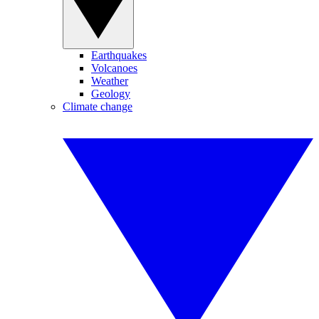
Earthquakes
Volcanoes
Weather
Geology
Climate change