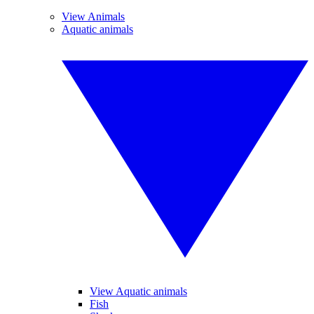
View Animals
Aquatic animals
View Aquatic animals
Fish