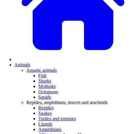
Animals
Aquatic animals
Fish
Sharks
Mollusks
Octopuses
Squids
Reptiles, amphibians, insects and arachnids
Reptiles
Snakes
Turtles and tortoises
Lizards
Amphibians