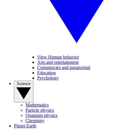
View Human behavior
Arts and entertainment
Conspiracies and paranormal
Education
Psychology
Science
Mathematics
Particle physics
Quantum physics
Chemistry
Planet Earth