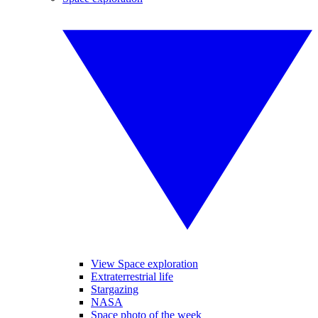
View Space exploration
Extraterrestrial life
Stargazing
NASA
Space photo of the week