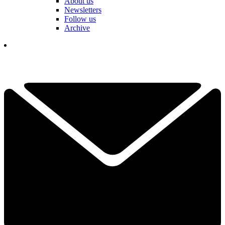
About us
Newsletters
Follow us
Archive