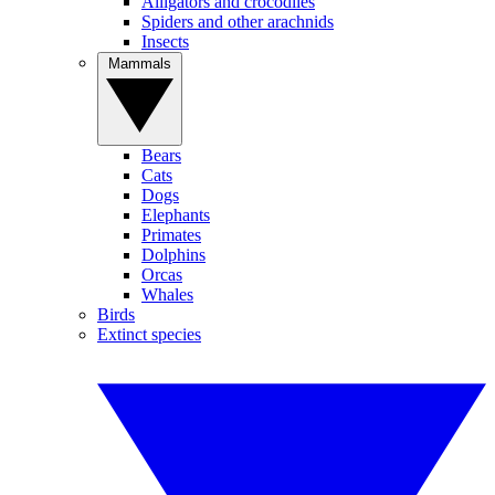
Alligators and crocodiles
Spiders and other arachnids
Insects
Mammals
Bears
Cats
Dogs
Elephants
Primates
Dolphins
Orcas
Whales
Birds
Extinct species