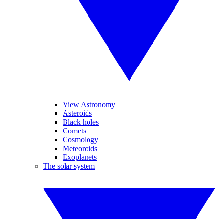
View Astronomy
Asteroids
Black holes
Comets
Cosmology
Meteoroids
Exoplanets
The solar system