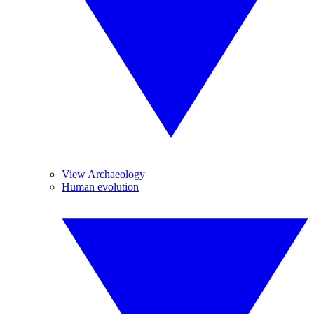
View Archaeology
Human evolution