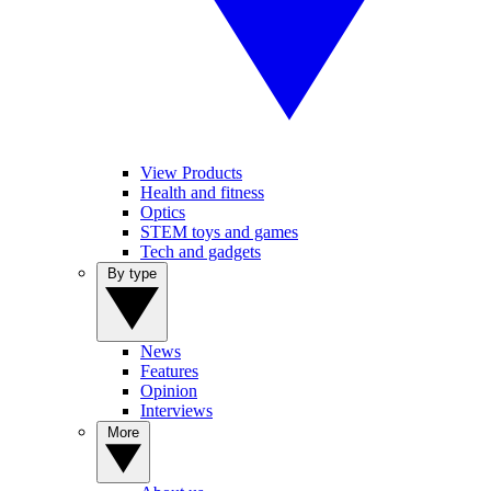
View Products
Health and fitness
Optics
STEM toys and games
Tech and gadgets
By type
News
Features
Opinion
Interviews
More