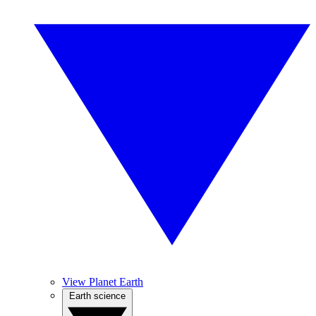
View Planet Earth
Earth science