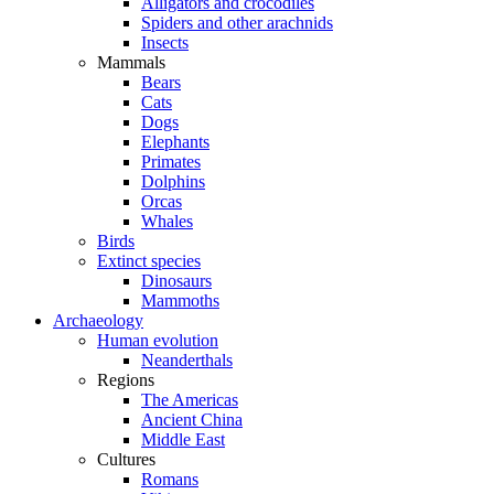
Alligators and crocodiles
Spiders and other arachnids
Insects
Mammals
Bears
Cats
Dogs
Elephants
Primates
Dolphins
Orcas
Whales
Birds
Extinct species
Dinosaurs
Mammoths
Archaeology
Human evolution
Neanderthals
Regions
The Americas
Ancient China
Middle East
Cultures
Romans