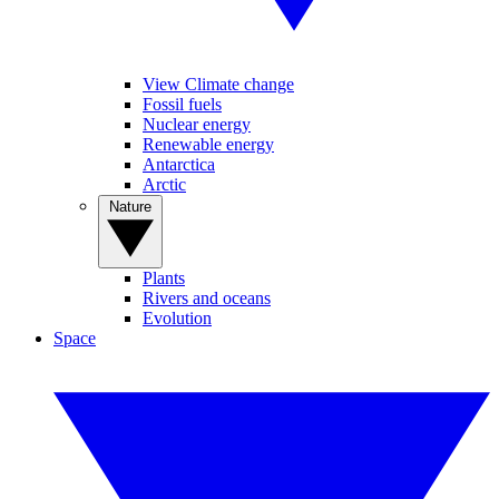
View Climate change
Fossil fuels
Nuclear energy
Renewable energy
Antarctica
Arctic
Nature
Plants
Rivers and oceans
Evolution
Space