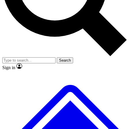
No ads, ever
Exclusive, original repor
Scientist interviews and video
Member-only feature
Search
JOIN LIVE SCIENCE PRO
Sign in