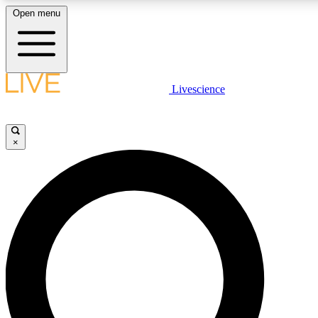
Open menu
LIVE SCIENCE PLUS
Livescience
Get started to get free access to selected news stories, receive our daily
newsletter, post comments, play games and earn badges.
×
JOIN FREE
LIVE SCIENCE PRO
Unlimited access to our exclusive features, expert analysis and in-depth
interviews, all ad-free