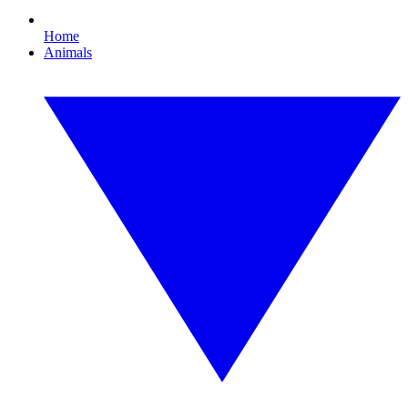
Home
Animals