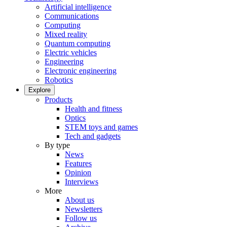
Artificial intelligence
Communications
Computing
Mixed reality
Quantum computing
Electric vehicles
Engineering
Electronic engineering
Robotics
Explore
Products
Health and fitness
Optics
STEM toys and games
Tech and gadgets
By type
News
Features
Opinion
Interviews
More
About us
Newsletters
Follow us