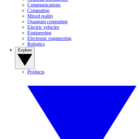
Communications
Computing
Mixed reality
Quantum computing
Electric vehicles
Engineering
Electronic engineering
Robotics
Explore
Products