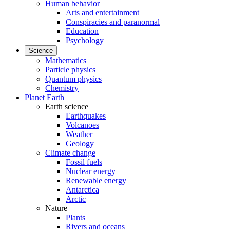
Human behavior
Arts and entertainment
Conspiracies and paranormal
Education
Psychology
Science
Mathematics
Particle physics
Quantum physics
Chemistry
Planet Earth
Earth science
Earthquakes
Volcanoes
Weather
Geology
Climate change
Fossil fuels
Nuclear energy
Renewable energy
Antarctica
Arctic
Nature
Plants
Rivers and oceans