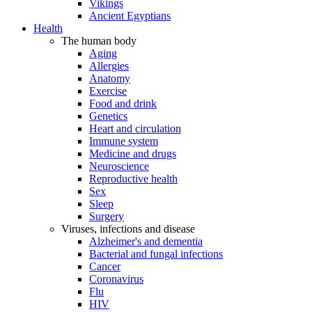
Vikings
Ancient Egyptians
Health
The human body
Aging
Allergies
Anatomy
Exercise
Food and drink
Genetics
Heart and circulation
Immune system
Medicine and drugs
Neuroscience
Reproductive health
Sex
Sleep
Surgery
Viruses, infections and disease
Alzheimer's and dementia
Bacterial and fungal infections
Cancer
Coronavirus
Flu
HIV