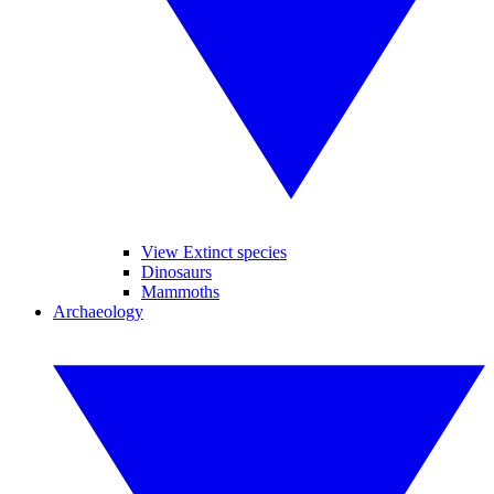
View Extinct species
Dinosaurs
Mammoths
Archaeology