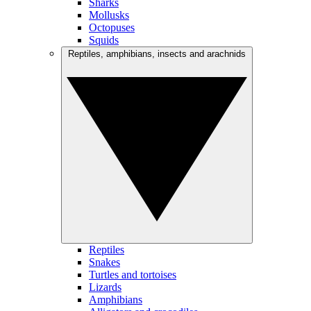
Sharks
Mollusks
Octopuses
Squids
Reptiles, amphibians, insects and arachnids
Reptiles
Snakes
Turtles and tortoises
Lizards
Amphibians