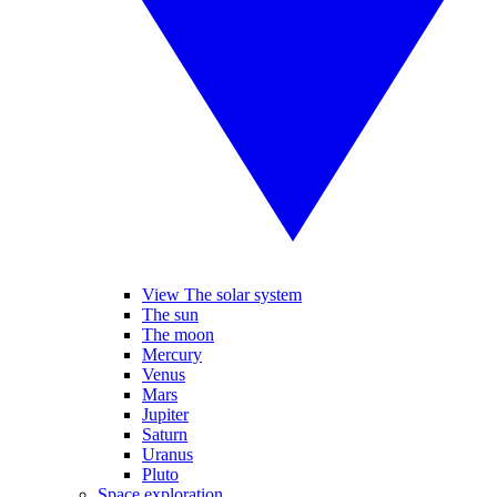
View The solar system
The sun
The moon
Mercury
Venus
Mars
Jupiter
Saturn
Uranus
Pluto
Space exploration