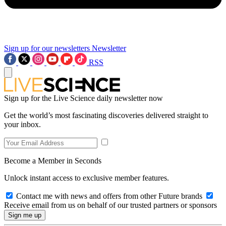
Sign up for our newsletters
Newsletter
RSS
Sign up for the Live Science daily newsletter now
Get the world’s most fascinating discoveries delivered straight to
your inbox.
Become a Member in Seconds
Unlock instant access to exclusive member features.
Contact me with news and offers from other Future brands
Receive email from us on behalf of our trusted partners or sponsors