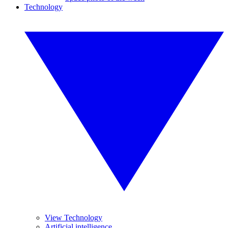
Technology
View Technology
Artificial intelligence