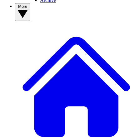
Archive
More