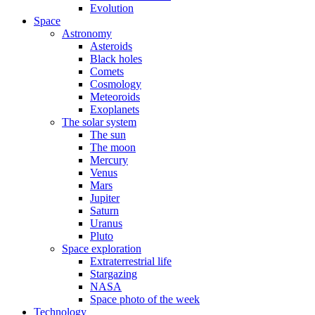
Evolution
Space
Astronomy
Asteroids
Black holes
Comets
Cosmology
Meteoroids
Exoplanets
The solar system
The sun
The moon
Mercury
Venus
Mars
Jupiter
Saturn
Uranus
Pluto
Space exploration
Extraterrestrial life
Stargazing
NASA
Space photo of the week
Technology