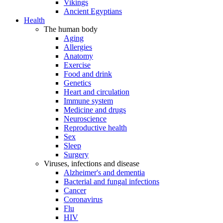
Vikings
Ancient Egyptians
Health
The human body
Aging
Allergies
Anatomy
Exercise
Food and drink
Genetics
Heart and circulation
Immune system
Medicine and drugs
Neuroscience
Reproductive health
Sex
Sleep
Surgery
Viruses, infections and disease
Alzheimer's and dementia
Bacterial and fungal infections
Cancer
Coronavirus
Flu
HIV