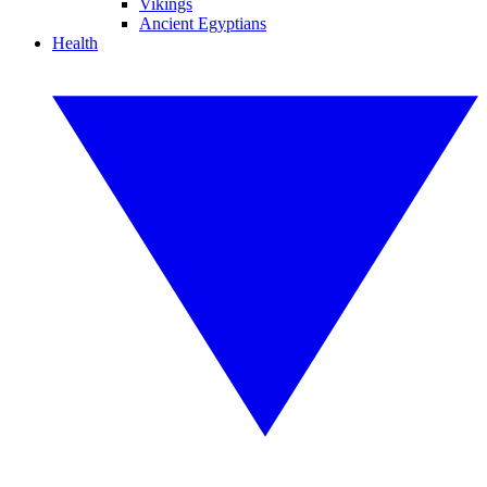
Vikings
Ancient Egyptians
Health