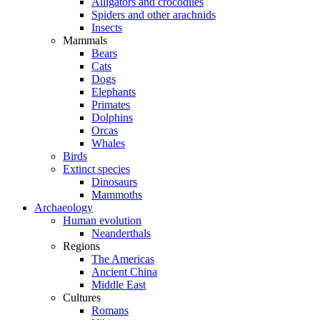
Alligators and crocodiles
Spiders and other arachnids
Insects
Mammals
Bears
Cats
Dogs
Elephants
Primates
Dolphins
Orcas
Whales
Birds
Extinct species
Dinosaurs
Mammoths
Archaeology
Human evolution
Neanderthals
Regions
The Americas
Ancient China
Middle East
Cultures
Romans