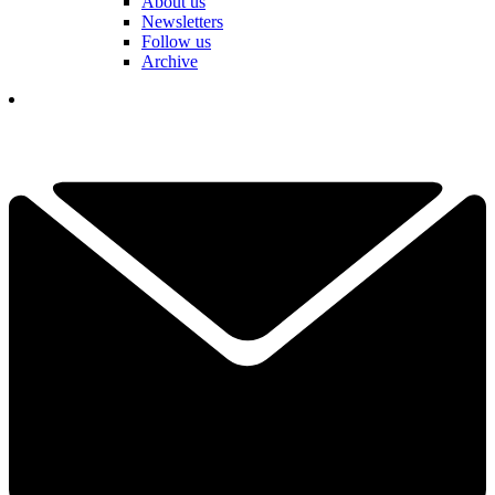
About us
Newsletters
Follow us
Archive