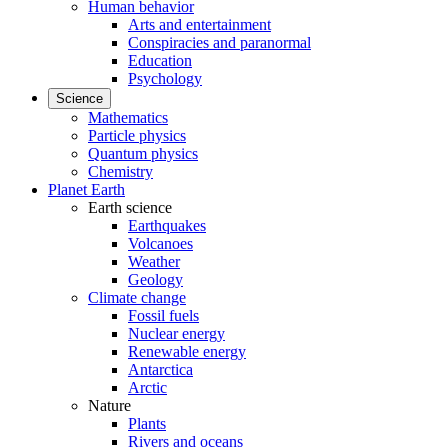
Human behavior
Arts and entertainment
Conspiracies and paranormal
Education
Psychology
Science
Mathematics
Particle physics
Quantum physics
Chemistry
Planet Earth
Earth science
Earthquakes
Volcanoes
Weather
Geology
Climate change
Fossil fuels
Nuclear energy
Renewable energy
Antarctica
Arctic
Nature
Plants
Rivers and oceans