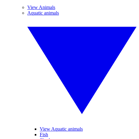
View Animals
Aquatic animals
View Aquatic animals
Fish