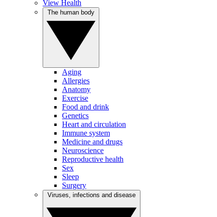
View Health
The human body
Aging
Allergies
Anatomy
Exercise
Food and drink
Genetics
Heart and circulation
Immune system
Medicine and drugs
Neuroscience
Reproductive health
Sex
Sleep
Surgery
Viruses, infections and disease