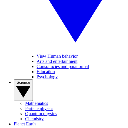
View Human behavior
Arts and entertainment
Conspiracies and paranormal
Education
Psychology
Science
Mathematics
Particle physics
Quantum physics
Chemistry
Planet Earth