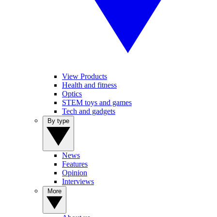
View Products
Health and fitness
Optics
STEM toys and games
Tech and gadgets
By type
News
Features
Opinion
Interviews
More