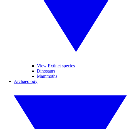
View Extinct species
Dinosaurs
Mammoths
Archaeology