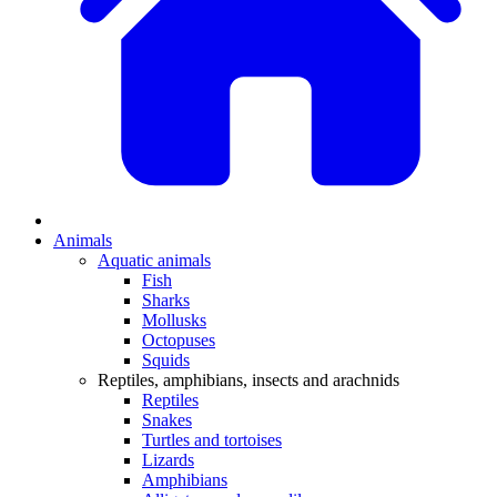
Animals
Aquatic animals
Fish
Sharks
Mollusks
Octopuses
Squids
Reptiles, amphibians, insects and arachnids
Reptiles
Snakes
Turtles and tortoises
Lizards
Amphibians