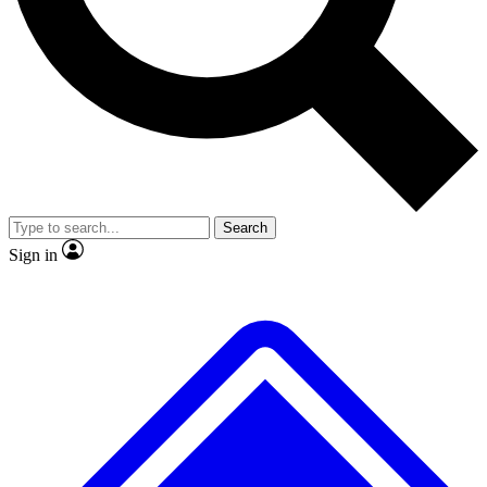
No ads, ever
Exclusive, original
reporting
Scientist interviews and
Member-only features
video
Search
Sign in
JOIN LIVE SCIENCE PRO