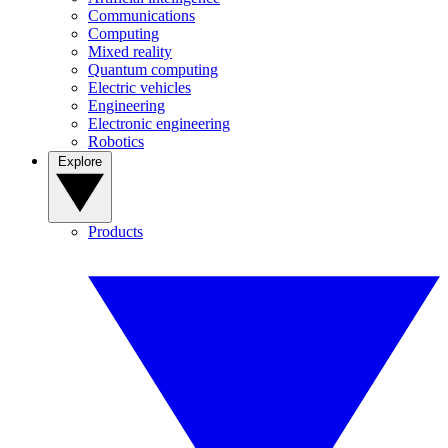
Communications
Computing
Mixed reality
Quantum computing
Electric vehicles
Engineering
Electronic engineering
Robotics
Explore
Products