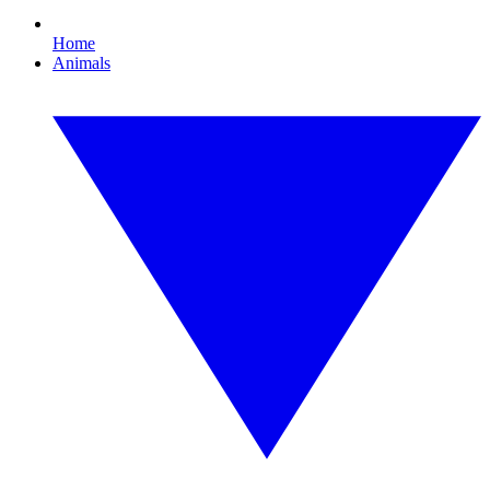
Home
Animals