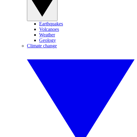
Earthquakes
Volcanoes
Weather
Geology
Climate change