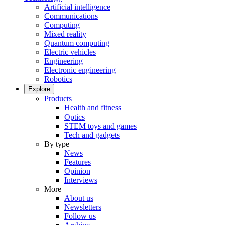
Artificial intelligence
Communications
Computing
Mixed reality
Quantum computing
Electric vehicles
Engineering
Electronic engineering
Robotics
Explore
Products
Health and fitness
Optics
STEM toys and games
Tech and gadgets
By type
News
Features
Opinion
Interviews
More
About us
Newsletters
Follow us