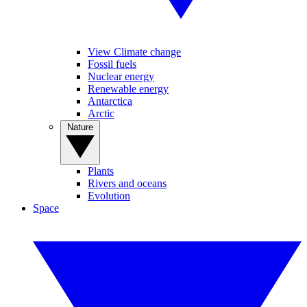
View Climate change
Fossil fuels
Nuclear energy
Renewable energy
Antarctica
Arctic
Nature
Plants
Rivers and oceans
Evolution
Space