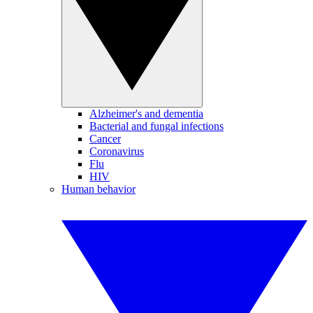
Alzheimer's and dementia
Bacterial and fungal infections
Cancer
Coronavirus
Flu
HIV
Human behavior