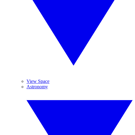
View Space
Astronomy