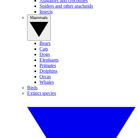
Alligators and crocodiles
Spiders and other arachnids
Insects
Mammals
Bears
Cats
Dogs
Elephants
Primates
Dolphins
Orcas
Whales
Birds
Extinct species