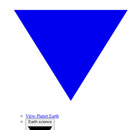
View Planet Earth
Earth science