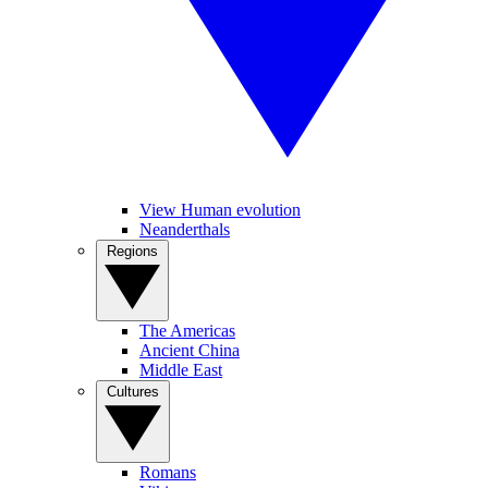
View Human evolution
Neanderthals
Regions
The Americas
Ancient China
Middle East
Cultures
Romans