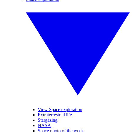
View Space exploration
Extraterrestrial life
Stargazing
NASA
Space photo of the week