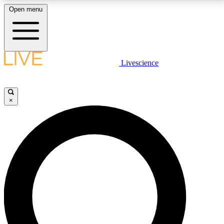
Open menu
LIVE SCIENCE PLUS
Livescience
Get started to get free access to selected news stories, receive our
daily newsletter, post comments, play games and earn badges.
×
JOIN FREE
LIVE SCIENCE PRO
Unlimited access to our exclusive features, expert analysis and in-depth
interviews, all ad-free