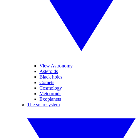
View Astronomy
Asteroids
Black holes
Comets
Cosmology
Meteoroids
Exoplanets
The solar system