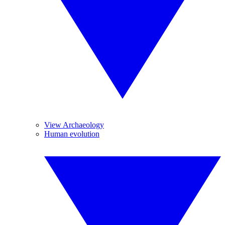
View Archaeology
Human evolution