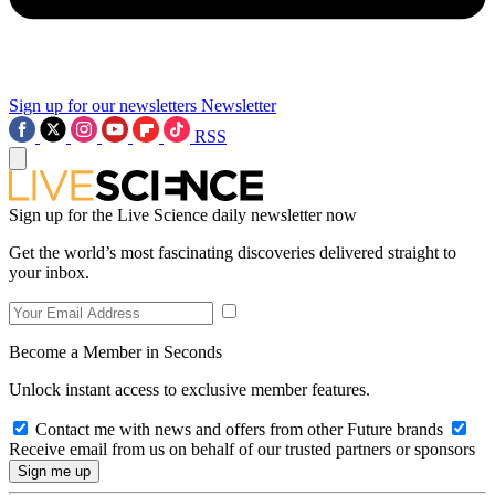
Sign up for our newsletters
Newsletter
RSS
Sign up for the Live Science daily newsletter now
Get the world’s most fascinating discoveries delivered straight to
your inbox.
Become a Member in Seconds
Unlock instant access to exclusive member features.
Contact me with news and offers from other Future brands
Receive email from us on behalf of our trusted partners or sponsors