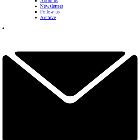
About us
Newsletters
Follow us
Archive