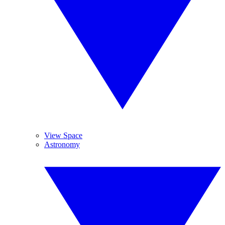
View Space
Astronomy