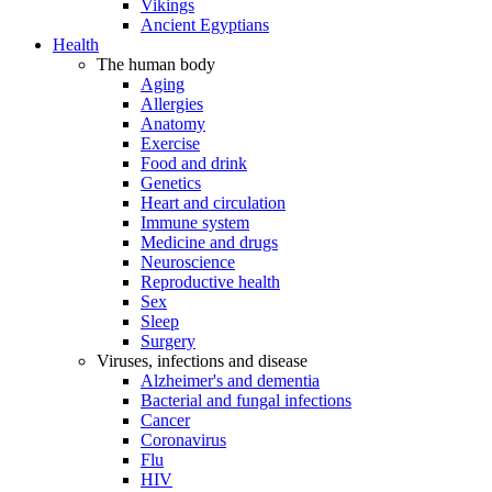
Vikings
Ancient Egyptians
Health
The human body
Aging
Allergies
Anatomy
Exercise
Food and drink
Genetics
Heart and circulation
Immune system
Medicine and drugs
Neuroscience
Reproductive health
Sex
Sleep
Surgery
Viruses, infections and disease
Alzheimer's and dementia
Bacterial and fungal infections
Cancer
Coronavirus
Flu
HIV