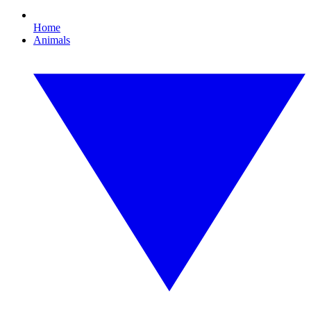
Home
Animals