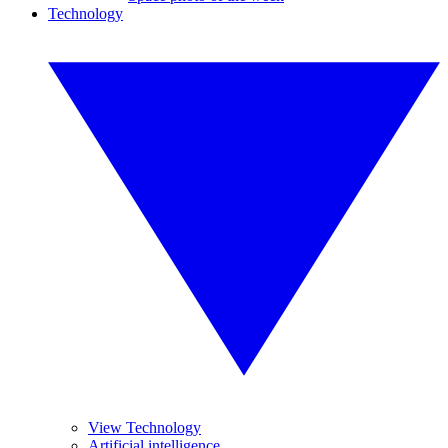
Technology
View Technology
Artificial intelligence