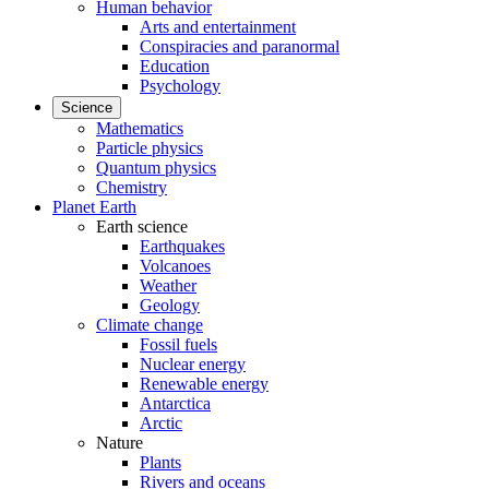
Human behavior
Arts and entertainment
Conspiracies and paranormal
Education
Psychology
Science
Mathematics
Particle physics
Quantum physics
Chemistry
Planet Earth
Earth science
Earthquakes
Volcanoes
Weather
Geology
Climate change
Fossil fuels
Nuclear energy
Renewable energy
Antarctica
Arctic
Nature
Plants
Rivers and oceans