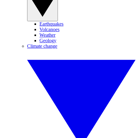
Earthquakes
Volcanoes
Weather
Geology
Climate change