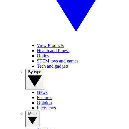
View Products
Health and fitness
Optics
STEM toys and games
Tech and gadgets
By type
News
Features
Opinion
Interviews
More