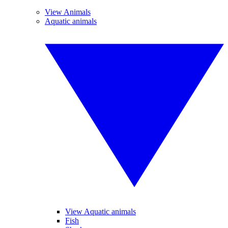
View Animals
Aquatic animals
View Aquatic animals
Fish