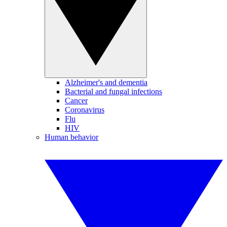
Alzheimer's and dementia
Bacterial and fungal infections
Cancer
Coronavirus
Flu
HIV
Human behavior