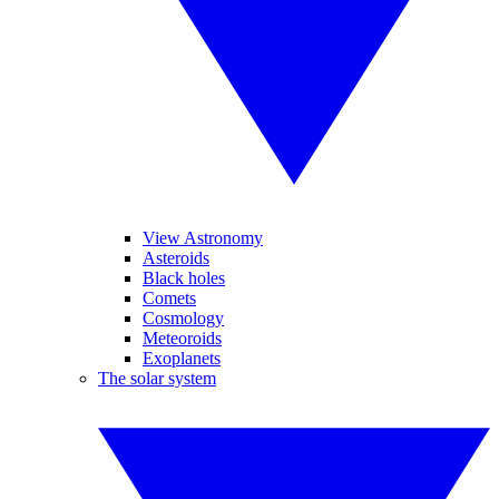
View Astronomy
Asteroids
Black holes
Comets
Cosmology
Meteoroids
Exoplanets
The solar system