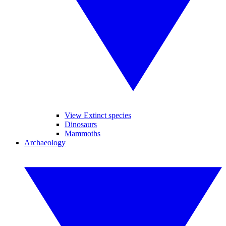
View Extinct species
Dinosaurs
Mammoths
Archaeology