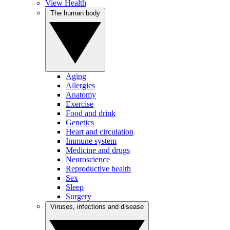
View Health
The human body
Aging
Allergies
Anatomy
Exercise
Food and drink
Genetics
Heart and circulation
Immune system
Medicine and drugs
Neuroscience
Reproductive health
Sex
Sleep
Surgery
Viruses, infections and disease