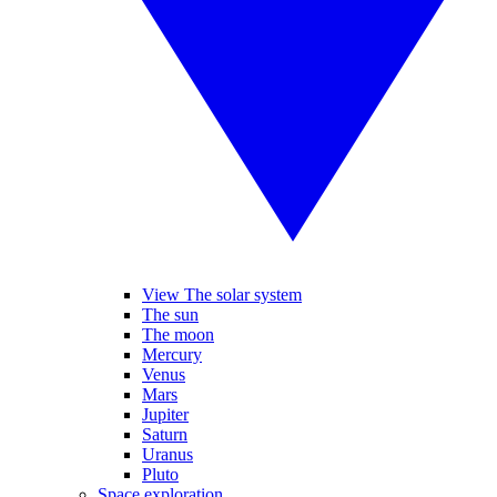
View The solar system
The sun
The moon
Mercury
Venus
Mars
Jupiter
Saturn
Uranus
Pluto
Space exploration