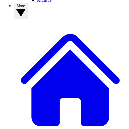
Archive
More