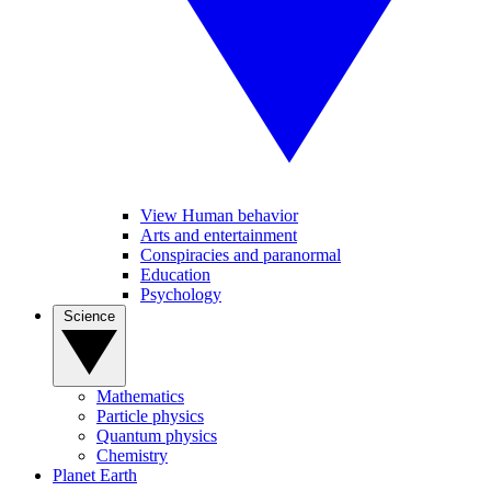
View Human behavior
Arts and entertainment
Conspiracies and paranormal
Education
Psychology
Science
Mathematics
Particle physics
Quantum physics
Chemistry
Planet Earth