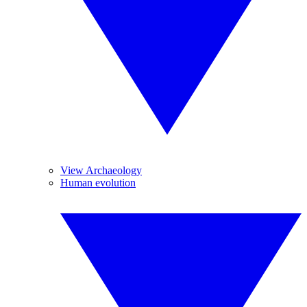
View Archaeology
Human evolution