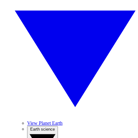
View Planet Earth
Earth science