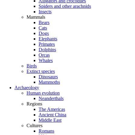
Alligators and crocodiles
Spiders and other arachnids
Insects
Mammals
Bears
Cats
Dogs
Elephants
Primates
Dolphins
Orcas
Whales
Birds
Extinct species
Dinosaurs
Mammoths
Archaeology
Human evolution
Neanderthals
Regions
The Americas
Ancient China
Middle East
Cultures
Romans