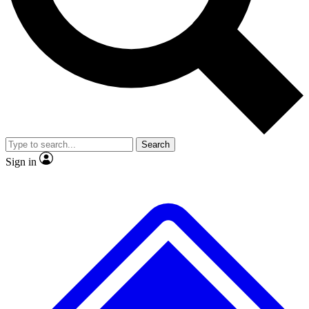
No ads, ever
Exclusive, origina
Scientist interviews and video
Member-only f
Search
JOIN LIVE SCIENCE PRO
Sign in