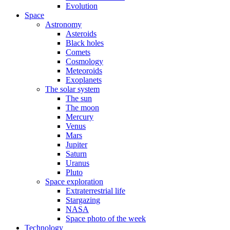
Evolution
Space
Astronomy
Asteroids
Black holes
Comets
Cosmology
Meteoroids
Exoplanets
The solar system
The sun
The moon
Mercury
Venus
Mars
Jupiter
Saturn
Uranus
Pluto
Space exploration
Extraterrestrial life
Stargazing
NASA
Space photo of the week
Technology