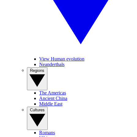
View Human evolution
Neanderthals
Regions
The Americas
Ancient China
Middle East
Cultures
Romans