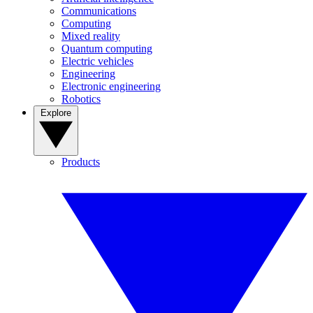
Communications
Computing
Mixed reality
Quantum computing
Electric vehicles
Engineering
Electronic engineering
Robotics
Explore
Products