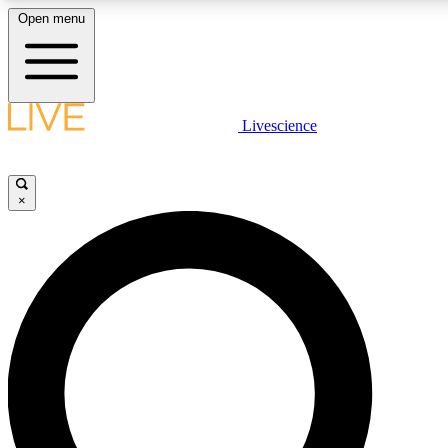
Open menu
LIVE SCIENCE PLUS
Livescience
Get started to get free access to selected news stories, receive our daily
newsletter, post comments, play games and earn badges.
×
JOIN FREE
LIVE SCIENCE PRO
Unlimited access to our exclusive features, expert analysis and in-depth
ad-free