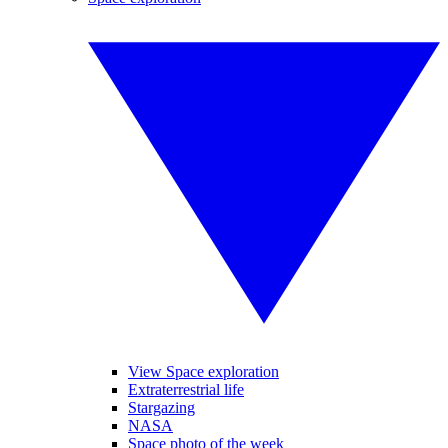
View Space exploration
Extraterrestrial life
Stargazing
NASA
Space photo of the week