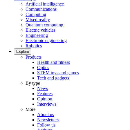
Artificial intelligence
Communications
Computing
Mixed reality
Quantum computing
Electric vehicles
Engineering
Electronic engineering
Robotics
Explore
Products
Health and fitness
Optics
STEM toys and games
Tech and gadgets
By type
News
Features
Opinion
Interviews
More
About us
Newsletters
Follow us