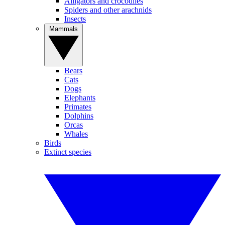
Alligators and crocodiles
Spiders and other arachnids
Insects
Mammals
Bears
Cats
Dogs
Elephants
Primates
Dolphins
Orcas
Whales
Birds
Extinct species