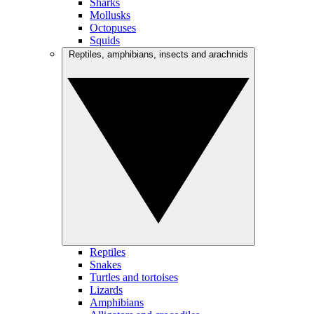
Sharks
Mollusks
Octopuses
Squids
Reptiles, amphibians, insects and arachnids
Reptiles
Snakes
Turtles and tortoises
Lizards
Amphibians