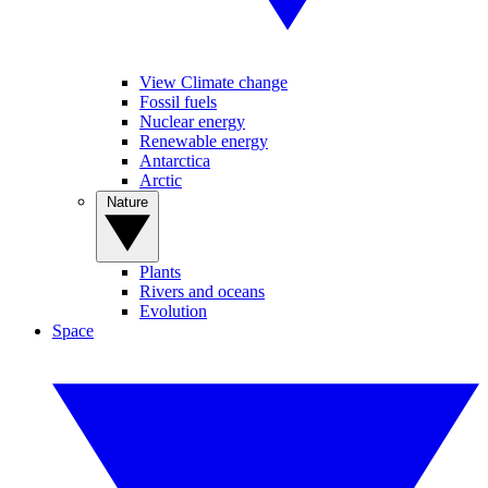
View Climate change
Fossil fuels
Nuclear energy
Renewable energy
Antarctica
Arctic
Nature
Plants
Rivers and oceans
Evolution
Space