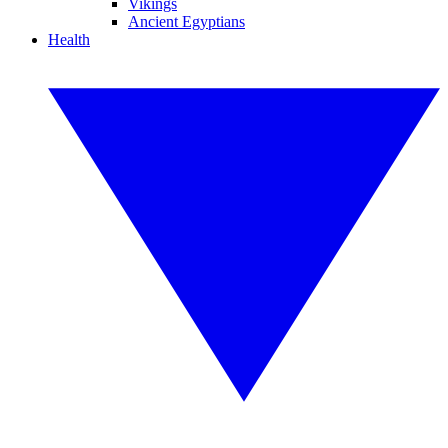
Vikings
Ancient Egyptians
Health