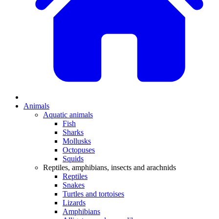
Animals
Aquatic animals
Fish
Sharks
Mollusks
Octopuses
Squids
Reptiles, amphibians, insects and arachnids
Reptiles
Snakes
Turtles and tortoises
Lizards
Amphibians