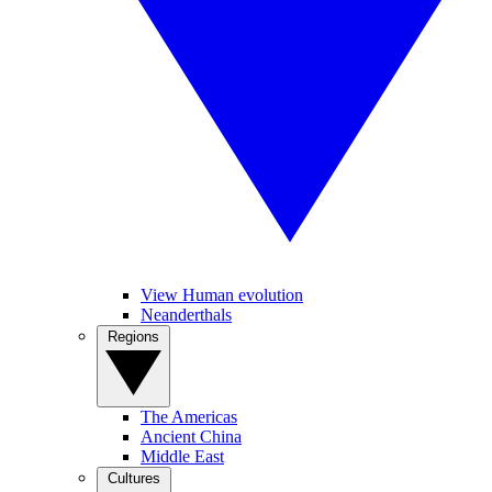
View Human evolution
Neanderthals
Regions
The Americas
Ancient China
Middle East
Cultures