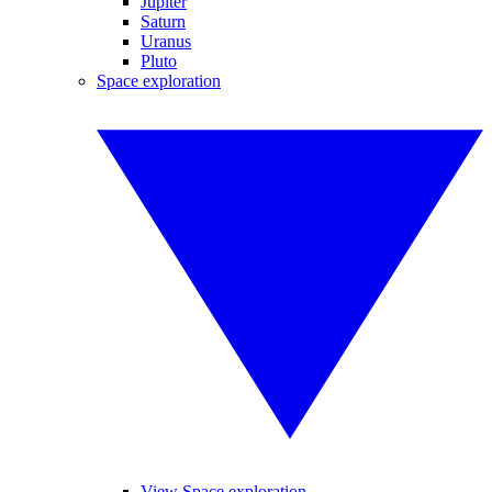
Jupiter
Saturn
Uranus
Pluto
Space exploration
View Space exploration