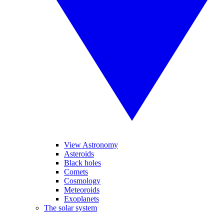
View Astronomy
Asteroids
Black holes
Comets
Cosmology
Meteoroids
Exoplanets
The solar system