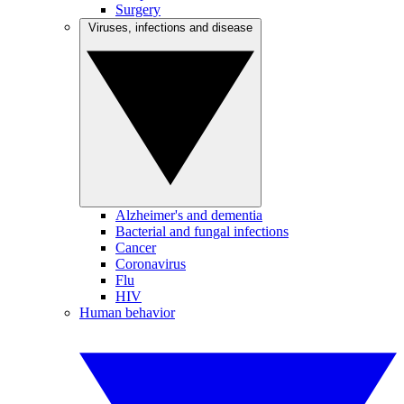
Surgery
Viruses, infections and disease
Alzheimer's and dementia
Bacterial and fungal infections
Cancer
Coronavirus
Flu
HIV
Human behavior