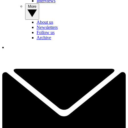
Interviews
More
About us
Newsletters
Follow us
Archive