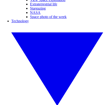
Extraterrestrial life
Stargazing
NASA
Space photo of the week
Technology