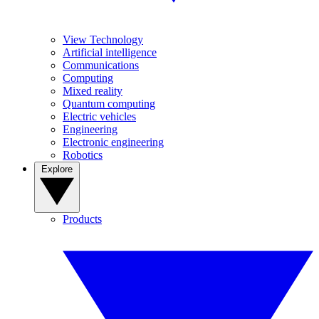
View Technology
Artificial intelligence
Communications
Computing
Mixed reality
Quantum computing
Electric vehicles
Engineering
Electronic engineering
Robotics
Explore
Products