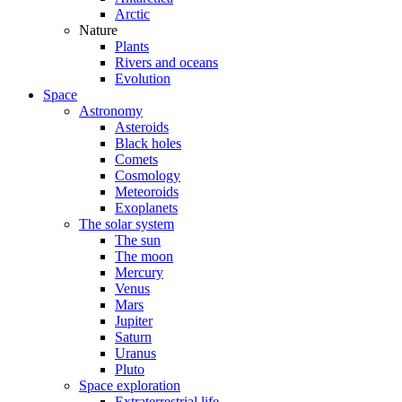
Arctic
Nature
Plants
Rivers and oceans
Evolution
Space
Astronomy
Asteroids
Black holes
Comets
Cosmology
Meteoroids
Exoplanets
The solar system
The sun
The moon
Mercury
Venus
Mars
Jupiter
Saturn
Uranus
Pluto
Space exploration
Extraterrestrial life