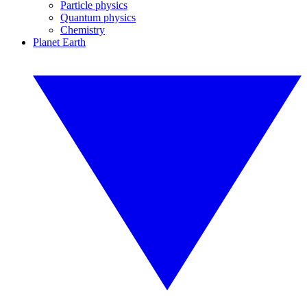
Particle physics
Quantum physics
Chemistry
Planet Earth