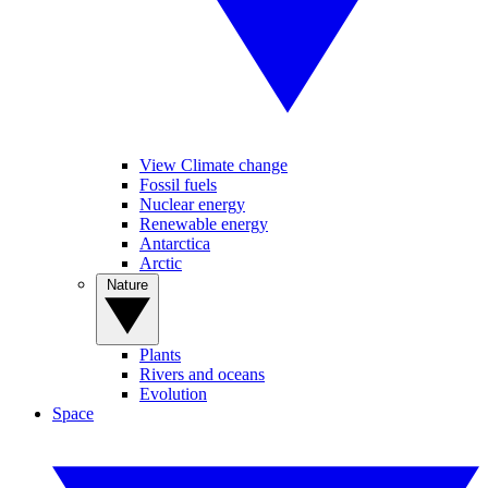
View Climate change
Fossil fuels
Nuclear energy
Renewable energy
Antarctica
Arctic
Nature
Plants
Rivers and oceans
Evolution
Space