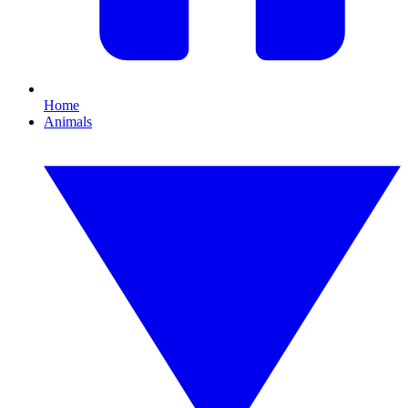
Home
Animals