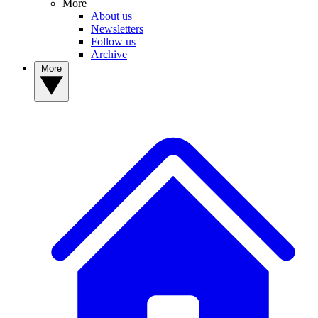
More
About us
Newsletters
Follow us
Archive
More