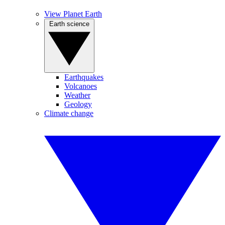
View Planet Earth
Earth science
Earthquakes
Volcanoes
Weather
Geology
Climate change