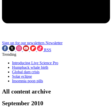
Sign up for our newsletters
Newsletter
RSS
Trending
Introducing Live Science Pro
Humpback whale birth
Global dam crisis
Solar eclipse
Insomnia poop pills
All content archive
September 2010