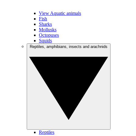
View Aquatic animals
Fish
Sharks
Mollusks
Octopuses
Squids
Reptiles, amphibians, insects and arachnids
Reptiles