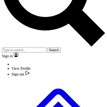
Search
Sign in
View Profile
Sign out