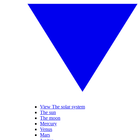
View The solar system
The sun
The moon
Mercury
Venus
Mars