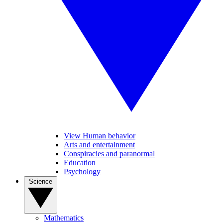
View Human behavior
Arts and entertainment
Conspiracies and paranormal
Education
Psychology
Science
Mathematics