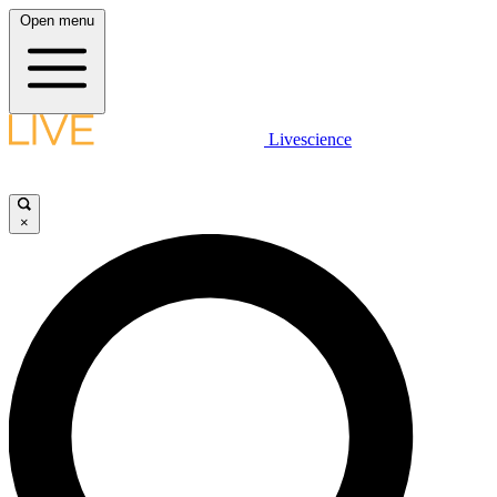
Open menu
Livescience
×