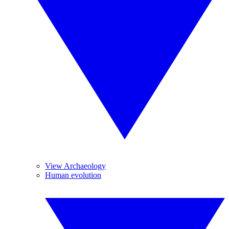
View Archaeology
Human evolution