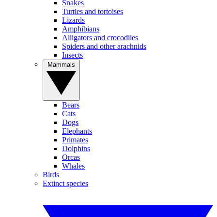
Snakes
Turtles and tortoises
Lizards
Amphibians
Alligators and crocodiles
Spiders and other arachnids
Insects
Mammals
Bears
Cats
Dogs
Elephants
Primates
Dolphins
Orcas
Whales
Birds
Extinct species