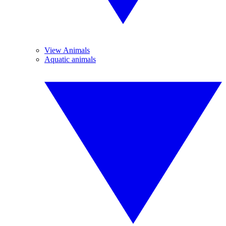
View Animals
Aquatic animals