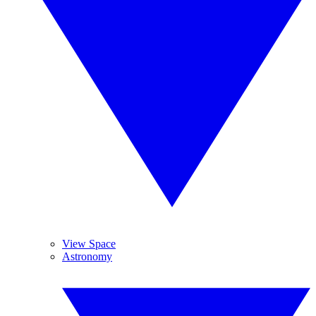
View Space
Astronomy