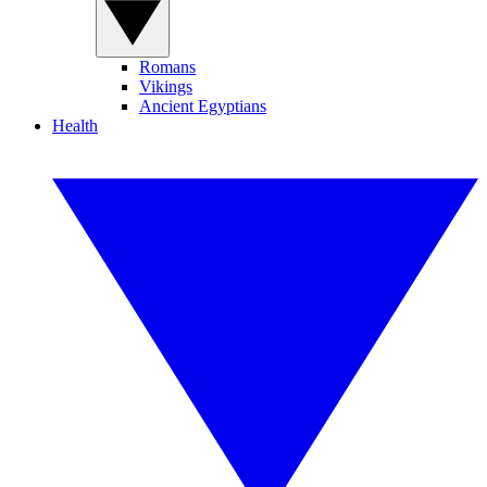
Romans
Vikings
Ancient Egyptians
Health