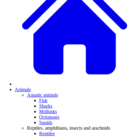
Animals
Aquatic animals
Fish
Sharks
Mollusks
Octopuses
Squids
Reptiles, amphibians, insects and arachnids
Reptiles