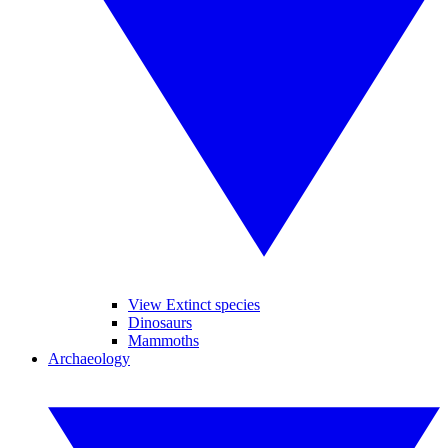
View Extinct species
Dinosaurs
Mammoths
Archaeology