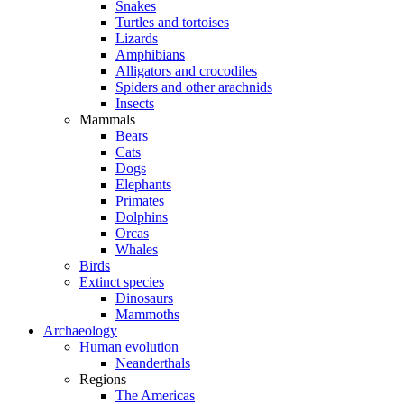
Snakes
Turtles and tortoises
Lizards
Amphibians
Alligators and crocodiles
Spiders and other arachnids
Insects
Mammals
Bears
Cats
Dogs
Elephants
Primates
Dolphins
Orcas
Whales
Birds
Extinct species
Dinosaurs
Mammoths
Archaeology
Human evolution
Neanderthals
Regions
The Americas