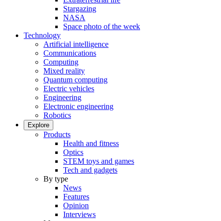
Stargazing
NASA
Space photo of the week
Technology
Artificial intelligence
Communications
Computing
Mixed reality
Quantum computing
Electric vehicles
Engineering
Electronic engineering
Robotics
Explore
Products
Health and fitness
Optics
STEM toys and games
Tech and gadgets
By type
News
Features
Opinion
Interviews