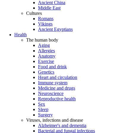
Ancient China
Middle East
Cultures
Romans
Vikings
Ancient Egyptians
Health
The human body
Aging
Allergies
Anatomy
Exercise
Food and drink
Genetics
Heart and circulation
Immune system
Medicine and drugs
Neuroscience
Reproductive health
Sex
Sleep
Surgery
Viruses, infections and disease
Alzheimer's and dementia
Bacterial and fungal infections