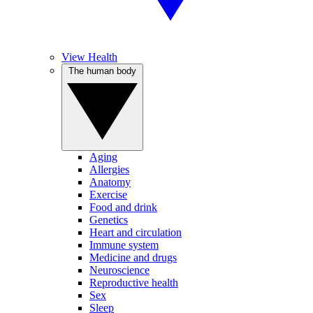
View Health
The human body
Aging
Allergies
Anatomy
Exercise
Food and drink
Genetics
Heart and circulation
Immune system
Medicine and drugs
Neuroscience
Reproductive health
Sex
Sleep