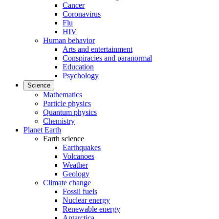
Cancer
Coronavirus
Flu
HIV
Human behavior
Arts and entertainment
Conspiracies and paranormal
Education
Psychology
Science
Mathematics
Particle physics
Quantum physics
Chemistry
Planet Earth
Earth science
Earthquakes
Volcanoes
Weather
Geology
Climate change
Fossil fuels
Nuclear energy
Renewable energy
Antarctica