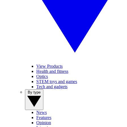
View Products
Health and fitness
Optics
STEM toys and games
Tech and gadgets
By type
News
Features
Opinion